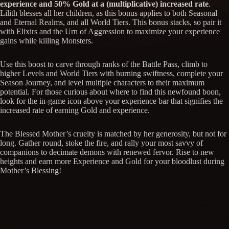
experience and 50% Gold at a (multiplicative) increased rate
.
Lilith blesses all her children, as this bonus applies to both Seasonal
and Eternal Realms, and all World Tiers. This bonus stacks, so pair it
with Elixirs and the Urn of Aggression to maximize your experience
gains while killing Monsters.
Use this boost to carve through ranks of the Battle Pass, climb to
higher Levels and World Tiers with burning swiftness, complete your
Season Journey, and level multiple characters to their maximum
potential. For those curious about where to find this newfound boon,
look for the in-game icon above your experience bar that signifies the
increased rate of earning Gold and experience.
The Blessed Mother’s cruelty is matched by her generosity, but not for
long. Gather round, stoke the fire, and rally your most savvy of
companions to decimate demons with renewed fervor. Rise to new
heights and earn more Experience and Gold for your bloodlust during
Mother’s Blessing!