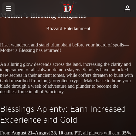
Diablo IV
Mother’s Blessing Reignites
Blizzard Entertainment
Rise, wanderer, and stand triumphant before your hoard of spoils—
Mother’s Blessing has returned!
An alluring glow descends across the land, increasing the clarity and
temperament of all stalwart demon slayers. Scholars have unlocked
new secrets in their ancient tomes, while coffers threaten to burst with
Gold unearthed from long-forgotten crypts. Make haste to hone your
blade through a week of adventure and plunder to become the
deadliest force in all of Sanctuary.
Blessings Aplenty: Earn Increased
Experience and Gold
From
August 21–August 28, 10 a.m. PT
, all players will earn
35%