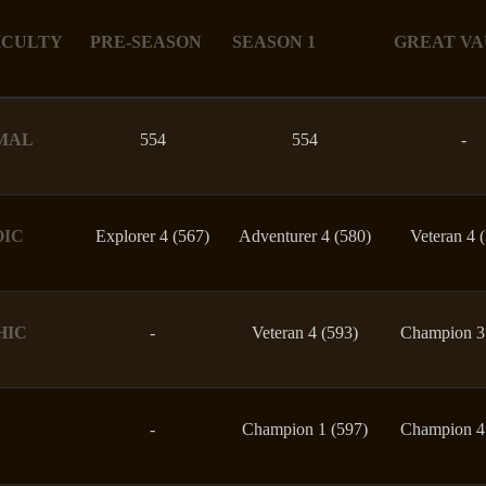
ICULTY
PRE-SEASON
SEASON 1
GREAT VA
MAL
554
554
-
OIC
Explorer 4 (567)
Adventurer 4 (580)
Veteran 4 
HIC
-
Veteran 4 (593)
Champion 3
-
Champion 1 (597)
Champion 4