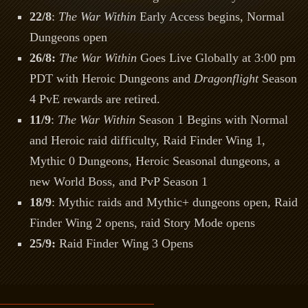
22/8
:
The War Within
Early Access begins, Normal
Dungeons open
26/8:
The War Within
Goes Live Globally at 3:00 pm
PDT with Heroic Dungeons and
Dragonflight
Season
4 PvE rewards are retired.
11/9
:
The War Within
Season 1 Begins with Normal
and Heroic raid difficulty, Raid Finder Wing 1,
Mythic 0 Dungeons, Heroic Seasonal dungeons, a
new World Boss, and PvP Season 1
18/9
: Mythic raids and Mythic+ dungeons open, Raid
Finder Wing 2 opens, raid Story Mode opens
25/9:
Raid Finder Wing 3 Opens