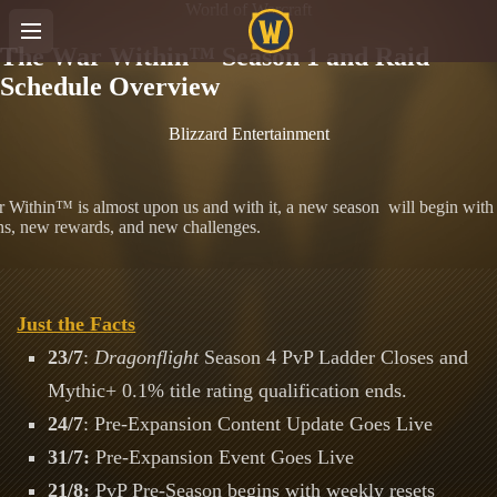
World of Warcraft
The War Within™ Season 1 and Raid
Schedule Overview
Blizzard Entertainment
 Within™ is almost upon us and with it, a new season will begin wit
s, new rewards, and new challenges.
Just the Facts
23/7
:
Dragonflight
Season 4 PvP Ladder Closes and
Mythic+ 0.1% title rating qualification ends.
24/7
: Pre-Expansion Content Update Goes Live
31/7:
Pre-Expansion Event Goes Live
21/8:
PvP Pre-Season begins with weekly resets