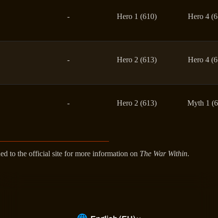
-
Hero 1 (610)
Hero 4 (6
-
Hero 2 (613)
Hero 4 (6
-
Hero 2 (613)
Myth 1 (6
ed to the official site for more information on
The War Within
.