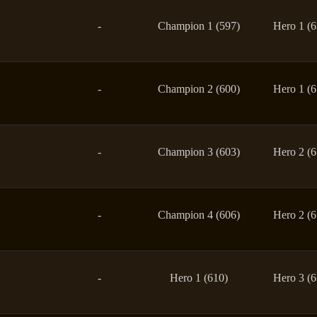
-
Champion 1 (597)
Hero 1 (6
-
Champion 2 (600)
Hero 1 (6
-
Champion 3 (603)
Hero 2 (6
-
Champion 4 (606)
Hero 2 (6
-
Hero 1 (610)
Hero 3 (6