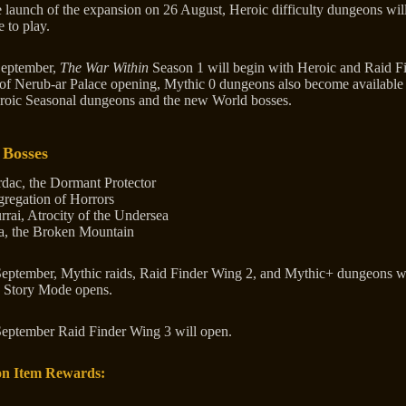
e launch of the expansion on 26 August, Heroic difficulty dungeons wil
e to play.
September,
The War Within
Season 1 will begin with Heroic and Raid F
of Nerub-ar Palace opening, Mythic 0 dungeons also become available
roic Seasonal dungeons and the new World bosses.
 Bosses
dac, the Dormant Protector
regation of Horrors
rrai, Atrocity of the Undersea
a, the Broken Mountain
eptember, Mythic raids, Raid Finder Wing 2, and Mythic+ dungeons w
d Story Mode opens.
eptember Raid Finder Wing 3 will open.
n Item Rewards: