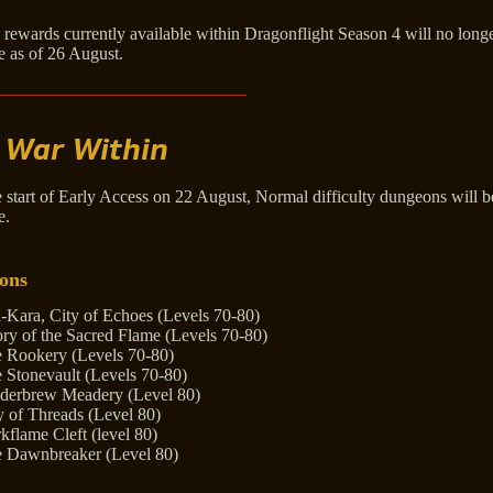
 rewards currently available within Dragonflight Season 4 will no long
e as of 26 August.
 War Within
e start of Early Access on 22 August, Normal difficulty dungeons will
e.
ons
-Kara, City of Echoes (Levels 70-80)
ory of the Sacred Flame (Levels 70-80)
 Rookery (Levels 70-80)
 Stonevault (Levels 70-80)
derbrew Meadery (Level 80)
y of Threads (Level 80)
kflame Cleft (level 80)
 Dawnbreaker (Level 80)