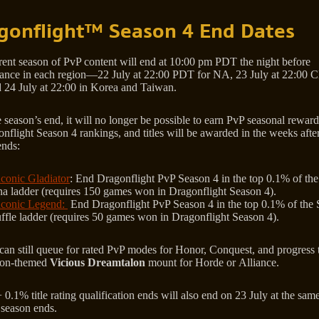
gonflight™ Season 4 End Dates
rent season of PvP content will end at 10:00 pm PDT the night before
ance in each region—22 July at 22:00 PDT for NA, 23 July at 22:00 
 24 July at 22:00 in Korea and Taiwan.
 season’s end, it will no longer be possible to earn PvP seasonal rewards,
nflight Season 4 rankings, and titles will be awarded in the weeks afte
ends:
conic Gladiator
: End Dragonflight PvP Season 4 in the top 0.1% of th
na ladder (requires 150 games won in Dragonflight Season 4).
conic Legend:
End Dragonflight PvP Season 4 in the top 0.1% of the 
ffle ladder (requires 50 games won in Dragonflight Season 4).
 can still queue for rated PvP modes for Honor, Conquest, and progress
tion-themed
Vicious Dreamtalon
mount for Horde or Alliance.
0.1% title rating qualification ends will also end on 23 July at the sam
 season ends.