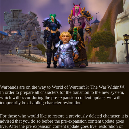
Warbands are on the way to World of Warcraft®: The War Within™!
In order to prepare all characters for the transition to the new system,
which will occur during the pre-expansion content update, we will
temporarily be disabling character restoration.
For those who would like to restore a previously deleted character, it is
advised that you do so before the pre-expansion content update goes
live. After the pre-expansion content update goes live, restoration of