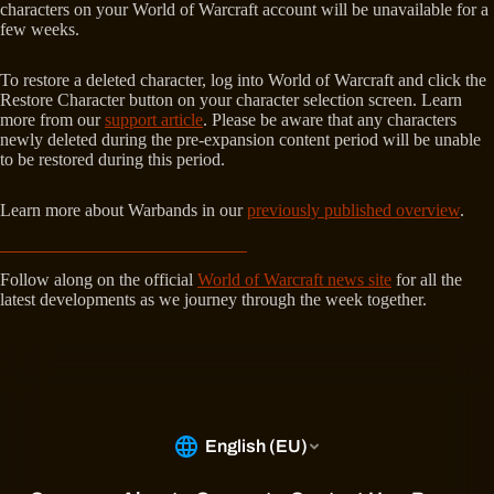
characters on your World of Warcraft account will be unavailable for a
few weeks.
To restore a deleted character, log into World of Warcraft and click the
Restore Character button on your character selection screen. Learn
more from our
support article
. Please be aware that any characters
newly deleted during the pre-expansion content period will be unable
to be restored during this period.
Learn more about Warbands in our
previously published overview
.
Follow along on the official
World of Warcraft news site
for all the
latest developments as we journey through the week together.