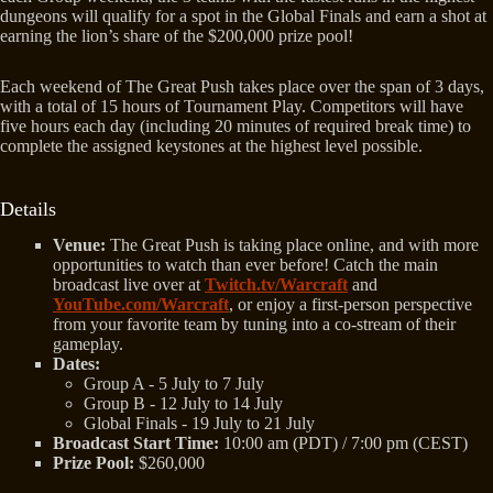
dungeons will qualify for a spot in the Global Finals and earn a shot at
earning the lion’s share of the $200,000 prize pool!
Each weekend of The Great Push takes place over the span of 3 days,
with a total of 15 hours of Tournament Play. Competitors will have
five hours each day (including 20 minutes of required break time) to
complete the assigned keystones at the highest level possible.
Details
Venue:
The Great Push is taking place online, and with more
opportunities to watch than ever before! Catch the main
broadcast live over at
Twitch.tv/Warcraft
and
YouTube.com/Warcraft
, or enjoy a first-person perspective
from your favorite team by tuning into a co-stream of their
gameplay.
Dates:
Group A - 5 July to 7 July
Group B - 12 July to 14 July
Global Finals - 19 July to 21 July
Broadcast Start Time:
10:00 am (PDT) / 7:00 pm (CEST)
Prize Pool:
$260,000