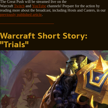
The Great Push will be streamed live on the
Warcraft
Twitch
and
YouTube
channels! Prepare for the action by
reading more about the broadcast, including Hosts and Casters, in our
previously published article
.
Warcraft Short Story:
"Trials"