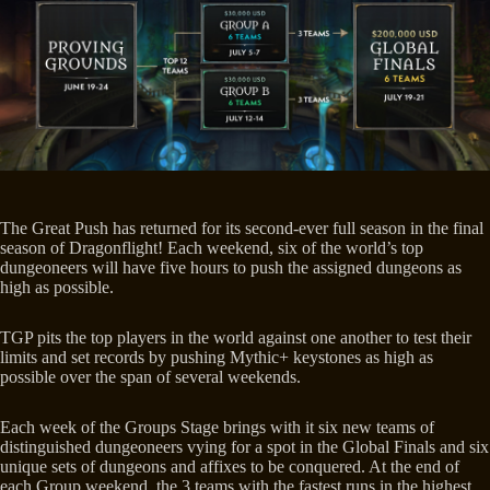
The Great Push has returned for its second-ever full season in the final
season of Dragonflight! Each weekend, six of the world’s top
dungeoneers will have five hours to push the assigned dungeons as
high as possible.
TGP pits the top players in the world against one another to test their
limits and set records by pushing Mythic+ keystones as high as
possible over the span of several weekends.
Each week of the Groups Stage brings with it six new teams of
distinguished dungeoneers vying for a spot in the Global Finals and six
unique sets of dungeons and affixes to be conquered. At the end of
each Group weekend, the 3 teams with the fastest runs in the highest