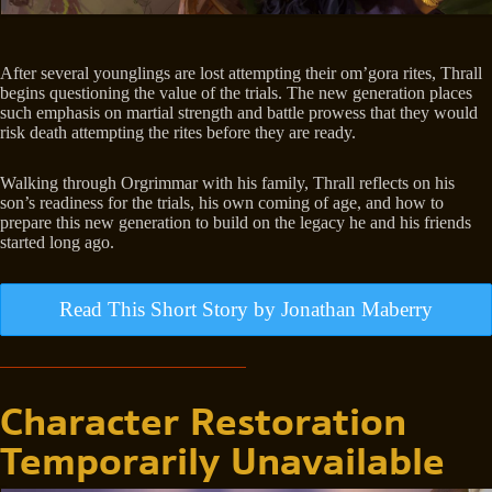
After several younglings are lost attempting their om’gora rites, Thrall
begins questioning the value of the trials. The new generation places
such emphasis on martial strength and battle prowess that they would
risk death attempting the rites before they are ready.
Walking through Orgrimmar with his family, Thrall reflects on his
son’s readiness for the trials, his own coming of age, and how to
prepare this new generation to build on the legacy he and his friends
started long ago.
Read This Short Story by Jonathan Maberry
Character Restoration
Temporarily Unavailable