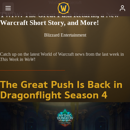
World of Warcraft
TWiW: The Great Push Returns, a New
Warcraft Short Story, and More!
Blizzard Entertainment
Catch up on the latest World of Warcraft news from the last week in
This Week in WoW
!
The Great Push Is Back in
Dragonflight Season 4