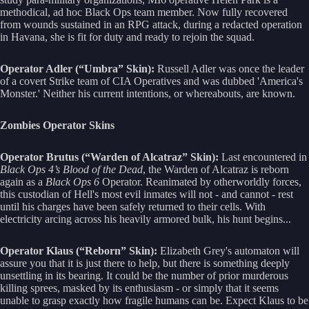
methodical, ad hoc Black Ops team member. Now fully recovered
from wounds sustained in an RPG attack, during a redacted operation
in Havana, she is fit for duty and ready to rejoin the squad.
Operator Adler (“Umbra” Skin):
Russell Adler was once the leader
of a covert Strike team of CIA Operatives and was dubbed 'America's
Monster.' Neither his current intentions, or whereabouts, are known.
Zombies Operator Skins
Operator Brutus (“Warden of Alcatraz” Skin):
Last encountered in
Black Ops 4’s Blood of the Dead
, the Warden of Alcatraz is reborn
again as a
Black Ops 6
Operator. Reanimated by otherworldly forces,
this custodian of Hell's most evil inmates will not - and cannot - rest
until his charges have been safely returned to their cells. With
electricity arcing across his heavily armored bulk, his hunt begins...
Operator Klaus (“Reborn” Skin):
Elizabeth Grey's automaton will
assure you that it is just there to help, but there is something deeply
unsettling in its bearing. It could be the number of prior murderous
killing sprees, masked by its enthusiasm - or simply that it seems
unable to grasp exactly how fragile humans can be. Expect Klaus to be