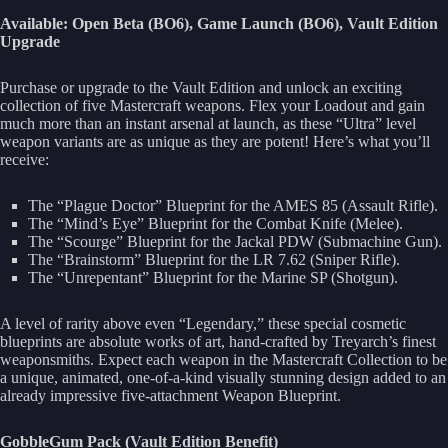
Available: Open Beta (BO6), Game Launch (BO6), Vault Edition
Upgrade
Purchase or upgrade to the Vault Edition and unlock an exciting
collection of five Mastercraft weapons. Flex your Loadout and gain
much more than an instant arsenal at launch, as these “Ultra” level
weapon variants are as unique as they are potent! Here’s what you’ll
receive:
The “Plague Doctor” Blueprint for the AMES 85 (Assault Rifle).
The “Mind’s Eye” Blueprint for the Combat Knife (Melee).
The “Scourge” Blueprint for the Jackal PDW (Submachine Gun).
The “Brainstorm” Blueprint for the LR 7.62 (Sniper Rifle).
The “Unrepentant” Blueprint for the Marine SP (Shotgun).
A level of rarity above even “Legendary,” these special cosmetic
blueprints are absolute works of art, hand-crafted by Treyarch’s finest
weaponsmiths. Expect each weapon in the Mastercraft Collection to be
a unique, animated, one-of-a-kind visually stunning design added to an
already impressive five-attachment Weapon Blueprint.
GobbleGum Pack (Vault Edition Benefit)