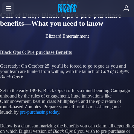
Call of Duty
Call of Duty: Black Ops 6 pre-purchase
benefits—What you need to know
Blizzard Entertainment
Black Ops 6: Pre-purchase Benefits
Get ready: On October 25, you’ll be forced to go rogue as you and
your team are hunted from within, with the launch of
Call of Duty®:
Black Ops 6
.
Set in the early 1990s, Black Ops 6 offers a mind-bending Campaign
unbound by the rules of engagement, huge innovations like
Omnimovement, best-in-class Multiplayer, and the epic return of
round-based Zombies. Prepare yourself for this must-have game
launch by
pre-purchasing today
.
Below is a chart summarizing the benefits you can claim, all depending
on which Digital version of
Black Ops 6
you wish to pre-purchase or