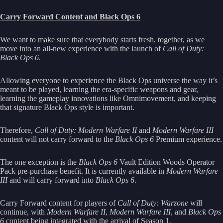
Carry Forward Content and Black Ops 6
We want to make sure that everybody starts fresh, together, as we
move into an all-new experience with the launch of
Call of Duty:
Black Ops 6
.
Allowing everyone to experience the Black Ops universe the way it’s
meant to be played, learning the era-specific weapons and gear,
learning the gameplay innovations like Omnimovement, and keeping
that signature Black Ops style is important.
Therefore,
Call of Duty: Modern Warfare II
and
Modern Warfare III
content will not carry forward to the
Black Ops 6
Premium experience.
The one exception is the
Black Ops 6
Vault Edition Woods Operator
Pack pre-purchase benefit. It is currently available in
Modern Warfare
III
and will carry forward into
Black Ops 6
.
Carry Forward content for players of
Call of Duty: Warzone
will
continue, with
Modern Warfare II
,
Modern Warfare III
, and
Black Ops
6
content being integrated with the arrival of Season 1.