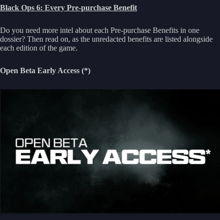
Black Ops 6: Every Pre-purchase Benefit
Do you need more intel about each Pre-purchase Benefits in one
dossier? Then read on, as the unredacted benefits are listed alongside
each edition of the game.
Open Beta Early Access (*)