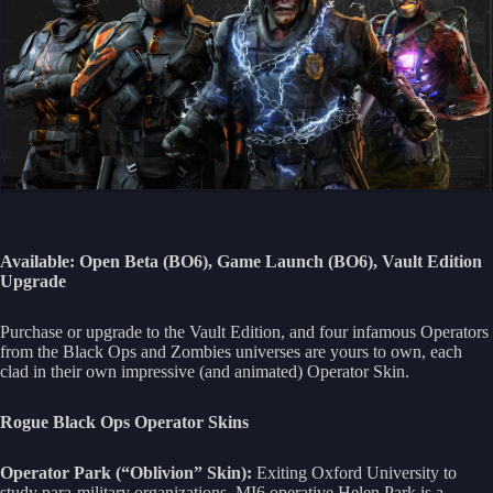
Available: Open Beta (BO6), Game Launch (BO6), Vault Edition
Upgrade
Purchase or upgrade to the Vault Edition, and four infamous Operators
from the Black Ops and Zombies universes are yours to own, each
clad in their own impressive (and animated) Operator Skin.
Rogue Black Ops Operator Skins
Operator Park (“Oblivion” Skin):
Exiting Oxford University to
study para-military organizations, MI6 operative Helen Park is a