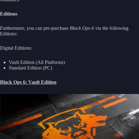
Editions
Furthermore, you can pre-purchase
Black Ops 6
via the following
Editions:
Digital Editions:
Vault Edition (All Platforms)
Standard Edition (PC)
Black Ops 6: Vault Edition