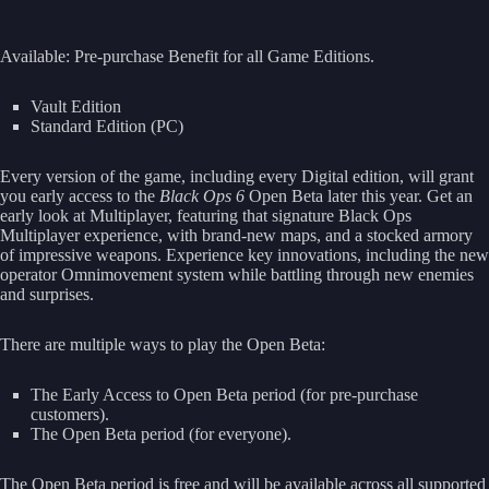
Available: Pre-purchase Benefit for all Game Editions.
Vault Edition
Standard Edition (PC)
Every version of the game, including every Digital edition, will grant
you early access to the
Black Ops 6
Open Beta later this year. Get an
early look at Multiplayer, featuring that signature Black Ops
Multiplayer experience, with brand-new maps, and a stocked armory
of impressive weapons. Experience key innovations, including the new
operator Omnimovement system while battling through new enemies
and surprises.
There are multiple ways to play the Open Beta:
The Early Access to Open Beta period (for pre-purchase
customers).
The Open Beta period (for everyone).
The Open Beta period is free and will be available across all supported