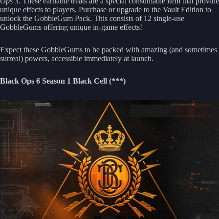
Ops 3.
These earnable treats are a special consumable item that provide
unique effects to players. Purchase or upgrade to the Vault Edition to
unlock the GobbleGum Pack. This consists of 12 single-use
GobbleGums offering unique in-game effects!
Expect these GobbleGums to be packed with amazing (and sometimes
surreal) powers, accessible immediately at launch.
Black Ops 6 Season 1 Black Cell (***)