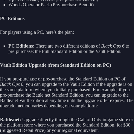
Woods Operator Pack (Pre-purchase Benefit)
PC Editions
For players using a PC, here’s the plan:
PC Editions:
There are two different editions of
Black Ops 6
to
pre-purchase; the Full Standard Edition or the Vault Edition.
Vault Edition Upgrade (from Standard Edition on PC)
If you pre-purchase or pre-purchase the Standard Edition on PC of
Black Ops 6
, you can upgrade to the Vault Edition if the upgrade is on
the same platform where you initially purchased. For example, if you
pre-purchase the Battle.net Standard Edition, you can upgrade to the
Battle.net Vault Edition at any time until the upgrade offer expires. The
upgrade method varies depending on your platform:
Battle.net:
Upgrade directly through the Call of Duty in-game store or
the platform store where you purchased the Standard Edition, for $30
(Suggested Retail Price) or your regional equivalent.