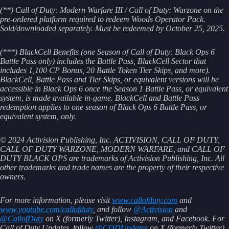
(**) Call of Duty: Modern Warfare III / Call of Duty: Warzone on the
pre-ordered platform required to redeem Woods Operator Pack.
Sold/downloaded separately. Must be redeemed by October 25, 2025.
(***)
BlackCell Benefits (one Season of Call of Duty: Black Ops 6
Battle Pass only) includes the Battle Pass, BlackCell Sector that
includes 1,100 CP Bonus, 20 Battle Token Tier Skips, and more).
BlackCell, Battle Pass and Tier Skips, or equivalent versions will be
accessible in Black Ops 6 once the Season 1 Battle Pass, or equivalent
system, is made available in-game. BlackCell and Battle Pass
redemption applies to one season of Black Ops 6 Battle Pass, or
equivalent system, only.
© 2024 Activision Publishing, Inc. ACTIVISION, CALL OF DUTY,
CALL OF DUTY WARZONE, MODERN WARFARE, and CALL OF
DUTY BLACK OPS are trademarks of Activision Publishing, Inc. All
other trademarks and trade names are the property of their respective
owners.
For more information, please visit
www.callofduty.com
and
www.youtube.com/callofduty
, and follow
@Activision
and
@CallofDuty
on X (formerly Twitter), Instagram, and Facebook. For
Call of Duty Updates, follow
@CODUpdates
on X (formerly Twitter).