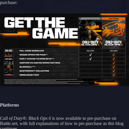
purchase:
Platforms
Call of Duty®: Black Ops 6
is now available to pre-purchase on
Battle.net, with full explanations of how to pre-purchase as this blog
continues.