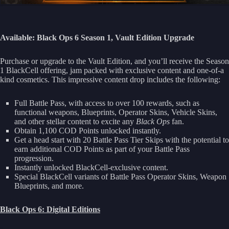
Available: Black Ops 6 Season 1,
Vault Edition Upgrade
Purchase or upgrade to the Vault Edition, and you’ll receive the Season
1 BlackCell offering, jam packed with exclusive content and one-of-a
kind cosmetics. This impressive content drop includes the following:
Full Battle Pass, with access to over 100 rewards, such as
functional weapons, Blueprints, Operator Skins, Vehicle Skins,
and other stellar content to excite any
Black Ops
fan.
Obtain 1,100 COD Points unlocked instantly.
Get a head start with 20 Battle Pass Tier Skips with the potential to
earn additional COD Points as part of your Battle Pass
progression.
Instantly unlocked BlackCell-exclusive content.
Special BlackCell variants of Battle Pass Operator Skins, Weapon
Blueprints, and more.
Black Ops 6: Digital Editions