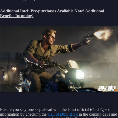
Additional Intel: Pre-purchases Available Now! Additional
Benefits Incoming!
Ensure you stay one step ahead with the latest official
Black Ops 6
information by checking the
Call of Duty Blog
in the coming days and