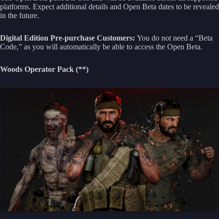
platforms. Expect additional details and Open Beta dates to be revealed
in the future.
Digital Edition Pre-purchase Customers:
You do not need a “Beta
Code,” as you will automatically be able to access the Open Beta.
Woods Operator Pack (**)