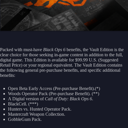
Packed with must-have
Black Ops 6
benefits, the Vault Edition is the
clear choice for those seeking in-game content in addition to the full,
digital game. This Edition is available for $99.99 U.S. (Suggested
Retail Price) or your regional equivalent. The Vault Edition contains
the following general pre-purchase benefits, and specific additional
benefits:
Open Beta Early Access (Pre-purchase Benefit).(*)
Woods Operator Pack (Pre-purchase Benefit). (**)
A Digital version of
Call of Duty: Black Ops 6
.
BlackCell. (***)
Hunters vs. Hunted Operator Pack.
Mastercraft Weapon Collection.
GobbleGum Pack.