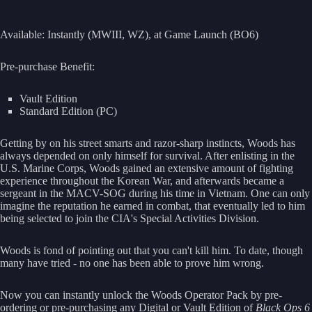
Available: Instantly (MWIII, WZ), at Game Launch (BO6)
Pre-purchase Benefit:
Vault Edition
Standard Edition (PC)
Getting by on his street smarts and razor-sharp instincts, Woods has
always depended on only himself for survival. After enlisting in the
U.S. Marine Corps, Woods gained an extensive amount of fighting
experience throughout the Korean War, and afterwards became a
sergeant in the MACV-SOG during his time in Vietnam. One can only
imagine the reputation he earned in combat, that eventually led to him
being selected to join the CIA's Special Activities Division.
Woods is fond of pointing out that you can't kill him. To date, though
many have tried - no one has been able to prove him wrong.
Now you can instantly unlock the Woods Operator Pack by pre-
ordering or pre-purchasing any Digital or Vault Edition of
Black Ops 6