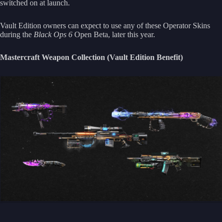
switched on at launch.
Vault Edition owners can expect to use any of these Operator Skins
during the
Black Ops 6
Open Beta, later this year.
Mastercraft Weapon Collection (Vault Edition Benefit)