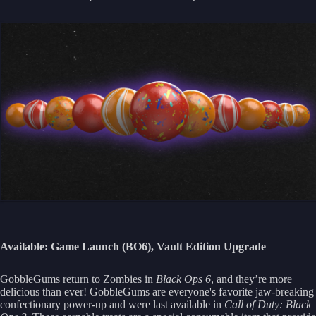
Available: Game Launch (BO6), Vault Edition Upgrade
GobbleGums return to Zombies in
Black Ops 6
, and they’re more
delicious than ever! GobbleGums are everyone's favorite jaw-breaking
confectionary power-up and were last available in
Call of Duty: Black