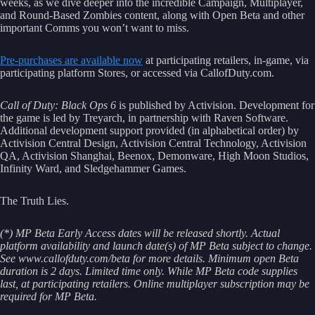
weeks, as we dive deeper into the incredible Campaign, Multiplayer,
and Round-Based Zombies content, along with Open Beta and other
important Comms you won’t want to miss.
Pre-purchases are available now
at participating retailers, in-game, via
participating platform Stores, or accessed via CallofDuty.com.
Call of Duty: Black Ops 6
is published by Activision. Development for
the game is led by Treyarch, in partnership with Raven Software.
Additional development support provided (in alphabetical order) by
Activision Central Design, Activision Central Technology, Activision
QA, Activision Shanghai, Beenox, Demonware, High Moon Studios,
Infinity Ward, and Sledgehammer Games.
The Truth Lies.
(*) MP Beta Early Access dates will be released shortly. Actual
platform availability and launch date(s) of MP Beta subject to change.
See www.callofduty.com/beta for more details. Minimum open Beta
duration is 2 days. Limited time only. While MP Beta code supplies
last, at participating retailers. Online multiplayer subscription may be
required for MP Beta.