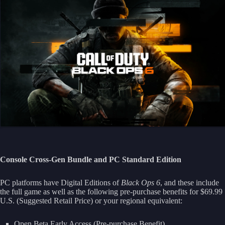
Console Cross-Gen Bundle and PC Standard Edition
PC platforms have Digital Editions of
Black Ops 6
, and these include
the full game as well as the following pre-purchase benefits for $69.99
U.S. (Suggested Retail Price) or your regional equivalent:
Open Beta Early Access (Pre-purchase Benefit)