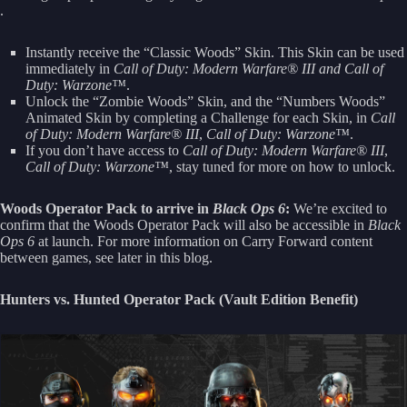
.
Instantly receive the “Classic Woods” Skin. This Skin can be used
immediately in
Call of Duty: Modern Warfare® III and
Call of
Duty: Warzone™
.
Unlock the “Zombie Woods” Skin, and the “Numbers Woods”
Animated Skin by completing a Challenge for each Skin, in
Call
of Duty: Modern Warfare® III
,
Call of Duty: Warzone™
.
If you don’t have access to
Call of Duty: Modern Warfare® III
,
Call of Duty: Warzone™
, stay tuned for more on how to unlock.
Woods Operator Pack to arrive in
Black Ops 6
:
We’re excited to
confirm that the Woods Operator Pack will also be accessible in
Black
Ops 6
at launch. For more information on Carry Forward content
between games, see later in this blog.
Hunters vs. Hunted Operator Pack (Vault Edition Benefit)