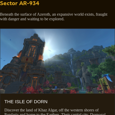
Sector AR-934
Beneath the surface of Azeroth, an expansive world exists, fraught
with danger and waiting to be explored.
THE ISLE OF DORN
Discover the land of Khaz Algar, off the western shores of
Pandaria and home to the Earthen. Their capital city, Dornogal,