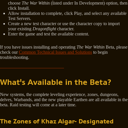
choose
The War Within
(listed under In Development) option, then
click Install.
Allow installation to complete, click Play, and select any available
Test Servers.
Create a new test character or use the character copy to import
your existing
Dragonflight
character.
Enter the game and test the available content.
If you have issues installing and operating
The War Within
Beta, please
check our
Common Technical Issues and Solutions
to begin
troubleshooting.
What's Available in the Beta?
New systems, the complete leveling experience, zones, dungeons,
delves, Warbands, and the new playable Earthen are all available in the
beta. Raid testing will come at a later time.
The Zones of Khaz Algar- Designated