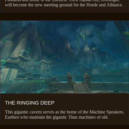
will become the new meeting ground for the Horde and Alliance.
THE RINGING DEEP
This gigantic cavern serves as the home of the Machine Speakers,
Earthen who maintain the gigantic Titan machines of old.