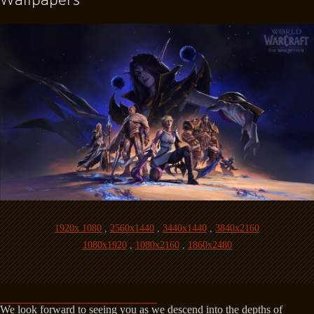
1920x 1080
,
2560x1440
,
3440x1440
,
3840x2160
1080x1920
,
1080x2160
,
1860x2480
We look forward to seeing you as we descend into the depths of