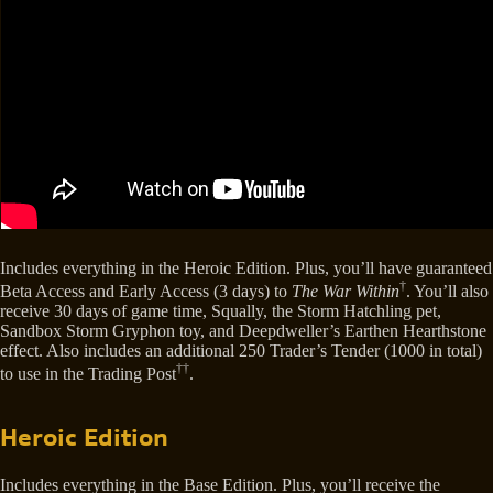
Includes everything in the Heroic Edition. Plus, you’ll have guaranteed
†
Beta Access and Early Access (3 days) to
The War Within
. You’ll also
receive 30 days of game time, Squally, the Storm Hatchling pet,
Sandbox Storm Gryphon toy, and Deepdweller’s Earthen Hearthstone
effect. Also includes an additional 250 Trader’s Tender (1000 in total)
††
to use in the Trading Post
.
Heroic Edition
Includes everything in the Base Edition. Plus, you’ll receive the