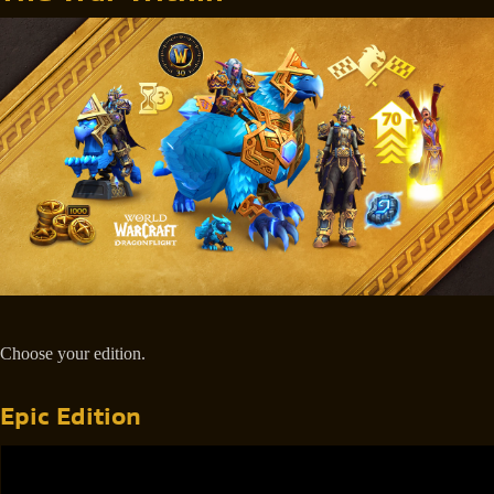
Choose your edition.
Epic Edition