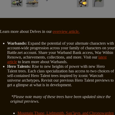
Learn more about Delves in our
overview article.
Warbands:
Expand the potential of your alternate characters with
account-wide progression across your family of characters on your
Battle.net account. Share your Warband Bank access, War Within
Renown, achievements, collections, and more. Visit our
latest
article
to learn more about Warbands.
Hero Talents:
Rise to new heights of power with new Hero
Talent trees. Each class specialization has access to two choices of
self-contained Hero Talent trees inspired by iconic Warcraft
universe archetypes
.
Revisit our previous Hero Talent previews to
get a glimpse at what is in development.
*Please note many of these trees have been updated since the
original previews.
Mountain Thane, Lightsmith, San’layn, and Chronowarden