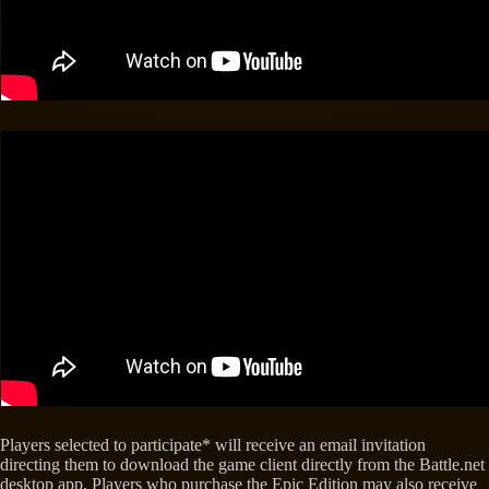
Players selected to participate* will receive an email invitation
directing them to download the game client directly from the Battle.net
desktop app. Players who purchase the Epic Edition may also receive