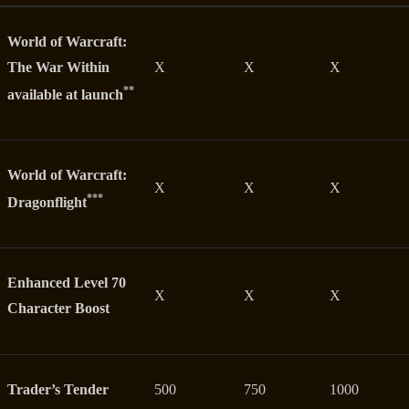
World of Warcraft:
The War Within
X
X
X
**
available at launch
World of Warcraft:
X
X
X
***
Dragonflight
Enhanced Level 70
X
X
X
Character Boost
Trader’s Tender
500
750
1000