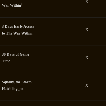
X
†
War Within
3 Days Early Access
X
†
to The War Within
30 Days of Game
X
Time
Squally, the Storm
X
Hatchling pet