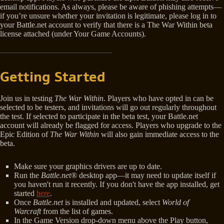
email notifications. As always, please be aware of phishing attempts—
if you’re unsure whether your invitation is legitimate, please log in to
your Battle.net account to verify that there is a The War Within beta
license attached (under Your Game Accounts).
Getting Started
Join us in testing
The War Within
. Players who have opted in can be
selected to be testers, and invitations will go out regularly throughout
the test. If selected to participate in the beta test, your Battle.net
account will already be flagged for access. Players who upgrade to the
Epic Edition of
The War Within
will also gain immediate access to the
beta.
Make sure your graphics drivers are up to date.
Run the
Battle.net®
desktop app—it may need to update itself if
you haven't run it recently. If you don't have the app installed, get
started
here
.
Once
Battle.net
is installed and updated, select
World of
Warcraft
from the list of games.
In the Game Version drop-down menu above the Play button,