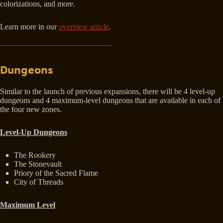
colorizations, and more.
Learn more in our
overview article
.
Dungeons
Similar to the launch of previous expansions, there will be 4 level-up
dungeons and 4 maximum-level dungeons that are available in each of
the four new zones.
Level-Up Dungeons
The Rookery
The Stonevault
Priory of the Sacred Flame
City of Threads
Maximum Level