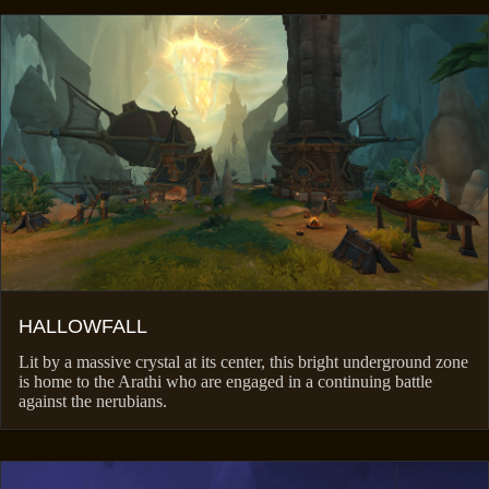
HALLOWFALL
Lit by a massive crystal at its center, this bright underground zone
is home to the Arathi who are engaged in a continuing battle
against the nerubians.