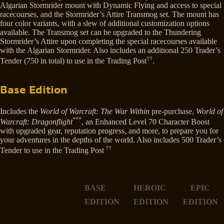
Algarian Stormrider mount with Dynamic Flying and access to special
racecourses, and the Stormrider’s Attire Transmog set. The mount has
four color variants, with a slew of additional customization options
available. The Transmog set can be upgraded to the Thundering
Stormrider’s Attire upon completing the special racecourses available
with the Algarian Stormrider. Also includes an additional 250 Trader’s
††
Tender (750 in total) to use in the Trading Post
.
Base Edition
Includes the
World of Warcraft: The War Within
pre-purchase,
World of
***
Warcraft: Dragonflight
, an Enhanced Level 70 Character Boost
with upgraded gear, reputation progress, and more, to prepare you for
your adventures in the depths of the world. Also includes 500 Trader’s
††
Tender to use in the Trading Post
BASE
HEROIC
EPIC
EDITION
EDITION
EDITION