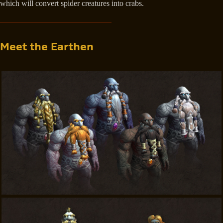
which will convert spider creatures into crabs.
Meet the Earthen