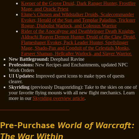
Keeper of the Grove Druid, Dark Ranger Hunter, Frostfire
Mage, and Oracle Priest
Elune’s Chosen and Wildstalker Druids, Scalecommander
Evoker, Herald of the Sun and Templar Paladins, Trickster
Rogue, Diabolist Warlock, and Colossus Warrior
Rider of the Apocalypse and Deathbringer Death Knights,
Aldrachi Reaver Demon Hunter, Druid of the Claw Druid,
Flameshaper Evoker, Pack Leader Hunter, Spellslinger
Mage, Shado-Pan and Conduit of the Celestials Monks,
Farseer Shaman, Hellcaller Warlock, and Slayer Warrior.
New Battleground:
Deephaul Ravine
Professions:
New Recipes and Enchantments, updated NPC
Work Orders
UI Updates:
Improved quest icons to make types of quests
clearer.
Skyriding
(previously Dragonriding): Take to the skies on one of
your favorite flying mounts with all new flight mechanics. Learn
more in our
Skyriding overview article
.
Pre-Purchase
World of Warcraft:
The War Within