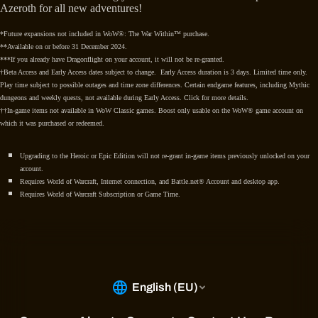
Azeroth for all new adventures!
*Future expansions not included in WoW®: The War Within™ purchase.
**Available on or before 31 December 2024.
***If you already have Dragonflight on your account, it will not be re-granted.
†Beta Access and Early Access dates subject to change. Early Access duration is 3 days. Limited time only.
Play time subject to possible outages and time zone differences. Certain endgame features, including Mythic
dungeons and weekly quests, not available during Early Access. Click for more details.
††In-game items not available in WoW Classic games. Boost only usable on the WoW® game account on
which it was purchased or redeemed.
Upgrading to the Heroic or Epic Edition will not re-grant in-game items previously unlocked on your
account.
Requires World of Warcraft, Internet connection, and Battle.net® Account and desktop app.
Requires World of Warcraft Subscription or Game Time.