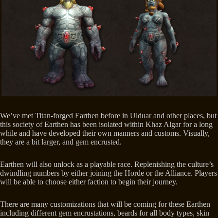
We’ve met Titan-forged Earthen before in Ulduar and other places, but
this society of Earthen has been isolated within Khaz Algar for a long
while and have developed their own manners and customs. Visually,
they are a bit larger, and gem encrusted.
Earthen will also unlock as a playable race. Replenishing the culture’s
dwindling numbers by either joining the Horde or the Alliance. Players
will be able to choose either faction to begin their journey.
There are many customizations that will be coming for these Earthen
including different gem encrustations, beards for all body types, skin