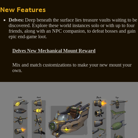
New Features
Delves:
Deep beneath the surface lies treasure vaults waiting to be
discovered. Explore these world instances solo or with up to four
friends, along with an NPC companion, to defeat bosses and gain
epic end-game loot.
Delves New Mechanical Mount Reward
Mix and match customizations to make your new mount your
own.