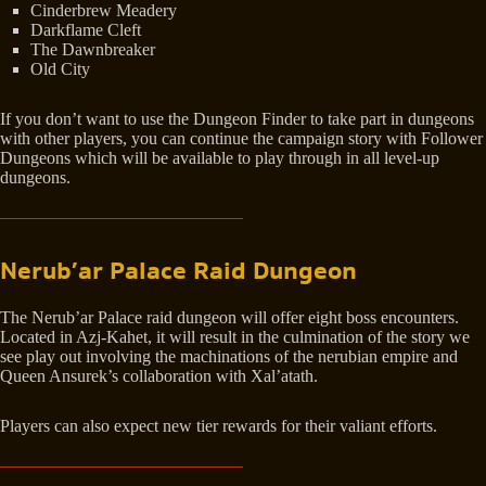
Cinderbrew Meadery
Darkflame Cleft
The Dawnbreaker
Old City
If you don’t want to use the Dungeon Finder to take part in dungeons
with other players, you can continue the campaign story with Follower
Dungeons which will be available to play through in all level-up
dungeons.
Nerub’ar Palace Raid Dungeon
The Nerub’ar Palace raid dungeon will offer eight boss encounters.
Located in Azj-Kahet, it will result in the culmination of the story we
see play out involving the machinations of the nerubian empire and
Queen Ansurek’s collaboration with Xal’atath.
Players can also expect new tier rewards for their valiant efforts.