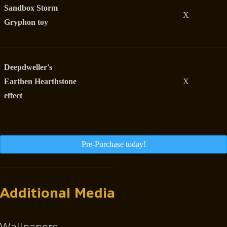
Sandbox Storm
X
Gryphon toy
Deepdweller's
Earthen Hearthstone
X
effect
Pre-Purchase today!
Additional Media
Wallpapers