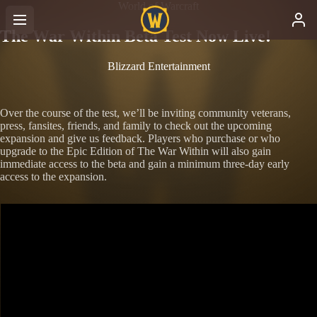
World of Warcraft
The War Within Beta Test Now Live!
Blizzard Entertainment
Over the course of the test, we’ll be inviting community veterans,
press, fansites, friends, and family to check out the upcoming
expansion and give us feedback. Players who purchase or who
upgrade to the Epic Edition of The War Within will also gain
immediate access to the beta and gain a minimum three-day early
access to the expansion.