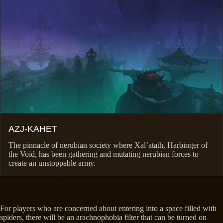
AZJ-KAHET
The pinnacle of nerubian society where Xal’atath, Harbinger of
the Void, has been gathering and mutating nerubian forces to
create an unstoppable army.
For players who are concerned about entering into a space filled with
spiders, there will be an arachnophobia filter that can be turned on