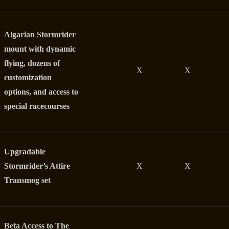
Algarian Stormrider
mount with dynamic
flying, dozens of
X
X
customization
options, and access to
special racecourses
Upgradable
Stormrider’s Attire
X
X
Transmog set
Beta Access to The