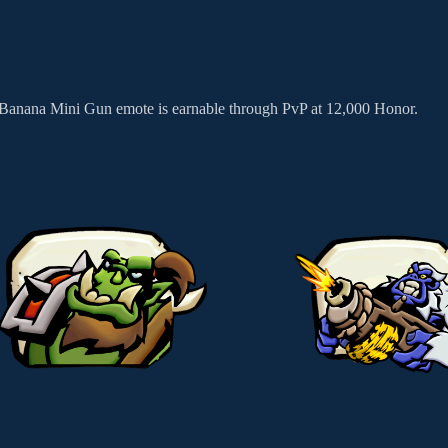
e Banana Mini Gun emote is earnable through PvP at 12,000 Honor.