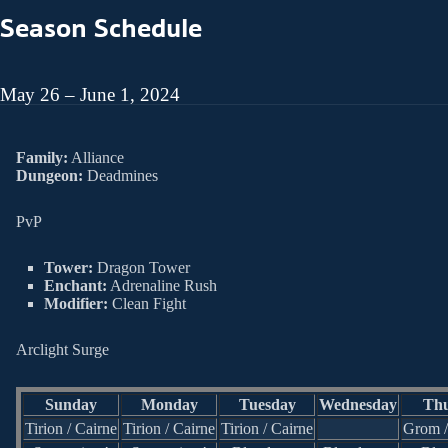
Season Schedule
May 26 – June 1, 2024
Family:
Alliance
Dungeon:
Deadmines
PvP
Tower:
Dragon Tower
Enchant:
Adrenaline Rush
Modifier:
Clean Fight
Arclight Surge
Sunday
Monday
Tuesday
Wednesday
Thu
Tirion / Cairne
Tirion / Cairne
Tirion / Cairne
Grom 