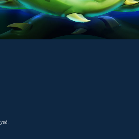
ayed.