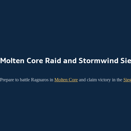
Molten Core Raid and Stormwind Si
Prepare to battle Ragnaros in
Molten Core
and claim victory in the
Sie