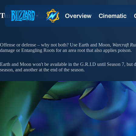
Turn the Tides of Battle with Earth and M
Offense or defense – why not both? Use Earth and Moon,
Warcraft Ru
damage or Entangling Roots for an area root that also applies poison.
Earth and Moon won't be available in the G.R.I.D until Season 7, but do
season, and another at the end of the season.