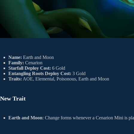
Name:
Earth and Moon
Family:
Cenarion
Starfall Deploy Cost:
6 Gold
Entangling Roots Deploy Cost:
3 Gold
Traits:
AOE, Elemental, Poisonous, Earth and Moon
New Trait
Earth and Moon
: Change forms whenever a Cenarion Mini is pl