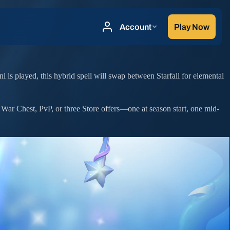
ni is played, this hybrid spell will swap between Starfall for elemental
 War Chest, PvP, or three Store offers—one at season start, one mid-