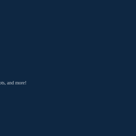
ts, and more!