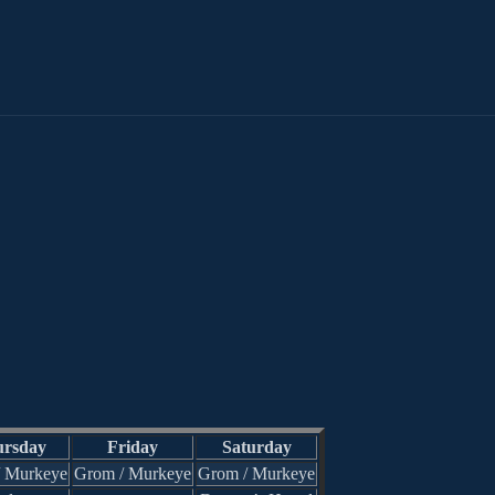
rsday
Friday
Saturday
/ Murkeye
Grom / Murkeye
Grom / Murkeye