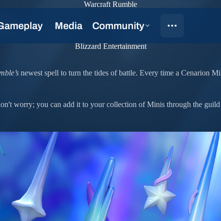
Warcraft Rumble
oon
Blizzard Entertainment
mble’s
newest spell to turn the tides of battle. Every time a Cenarion Mi
n't worry; you can add it to your collection of Minis through the guild