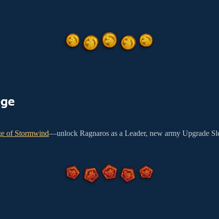
ege
ge of Stormwind
—unlock Ragnaros as a Leader, new army Upgrade Slo