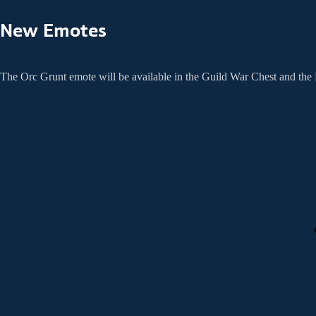
New Emotes
The Orc Grunt emote will be available in the Guild War Chest and th