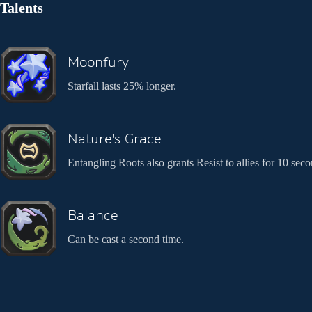
Talents
Moonfury
Starfall lasts 25% longer.
Nature's Grace
Entangling Roots also grants Resist to allies for 10 seco
Balance
Can be cast a second time.