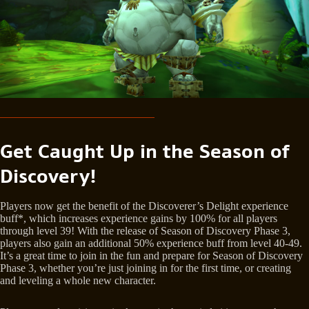
Get Caught Up in the Season of
Discovery!
Players now get the benefit of the Discoverer’s Delight experience
buff*, which increases experience gains by 100% for all players
through level 39! With the release of Season of Discovery Phase 3,
players also gain an additional 50% experience buff from level 40-49.
It’s a great time to join in the fun and prepare for Season of Discovery
Phase 3, whether you’re just joining in for the first time, or creating
and leveling a whole new character.