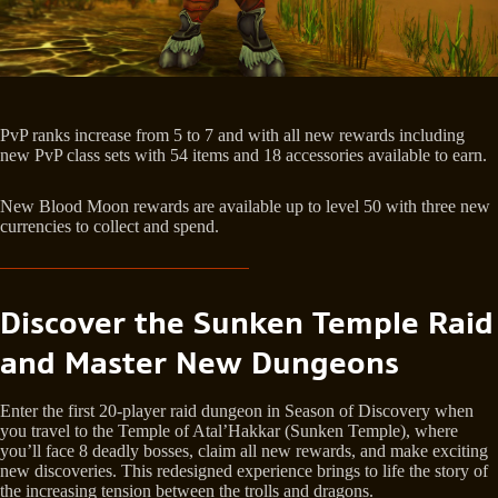
PvP ranks increase from 5 to 7 and with all new rewards including
new PvP class sets with 54 items and 18 accessories available to earn.
New Blood Moon rewards are available up to level 50 with three new
currencies to collect and spend.
Discover the Sunken Temple Raid
and Master New Dungeons
Enter the first 20-player raid dungeon in Season of Discovery when
you travel to the Temple of Atal’Hakkar (Sunken Temple), where
you’ll face 8 deadly bosses, claim all new rewards, and make exciting
new discoveries. This redesigned experience brings to life the story of
the increasing tension between the trolls and dragons.