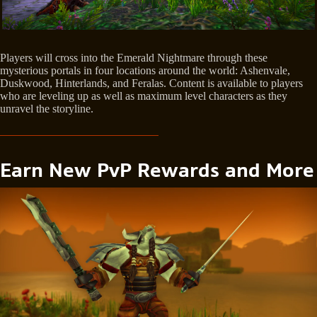
Players will cross into the Emerald Nightmare through these
mysterious portals in four locations around the world: Ashenvale,
Duskwood, Hinterlands, and Feralas. Content is available to players
who are leveling up as well as maximum level characters as they
unravel the storyline.
Earn New PvP Rewards and More