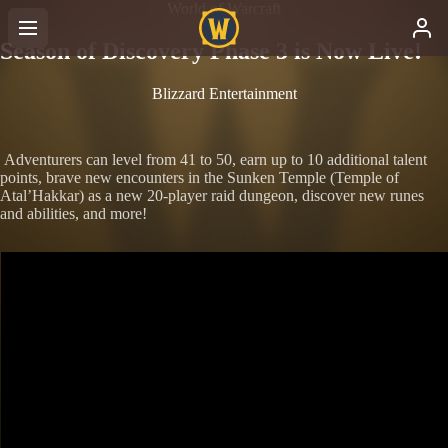
World of Warcraft
Season of Discovery Phase 3 is Now Live!
Blizzard Entertainment
Adventurers can level from 41 to 50, earn up to 10 additional talent
points, brave new encounters in the Sunken Temple (Temple of
Atal’Hakkar) as a new 20-player raid dungeon, discover new runes
and abilities, and more!