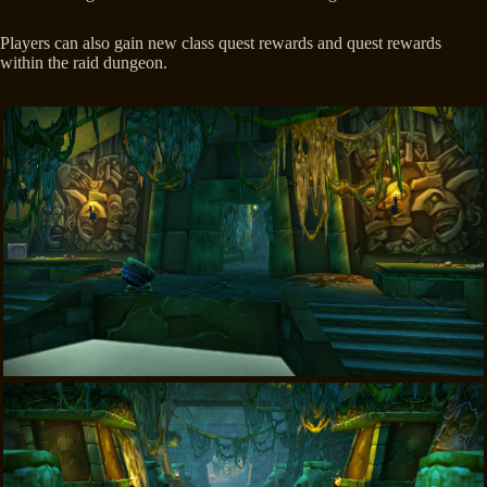
Players can also gain new class quest rewards and quest rewards
within the raid dungeon.