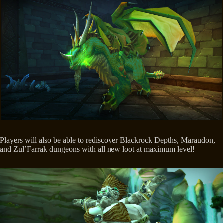
Players will also be able to rediscover Blackrock Depths, Maraudon,
and Zul’Farrak dungeons with all new loot at maximum level!