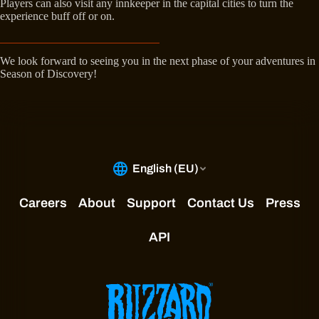
Players can also visit any innkeeper in the capital cities to turn the
experience buff off or on.
We look forward to seeing you in the next phase of your adventures in
Season of Discovery!