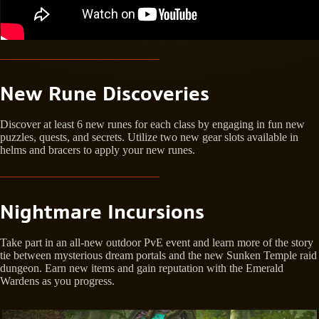
New Rune Discoveries
Discover at least 6 new runes for each class by engaging in fun new
puzzles, quests, and secrets. Utilize two new gear slots available in
helms and bracers to apply your new runes.
Nightmare Incursions
Take part in an all-new outdoor PvE event and learn more of the story
tie between mysterious dream portals and the new Sunken Temple raid
dungeon. Earn new items and gain reputation with the Emerald
Wardens as you progress.