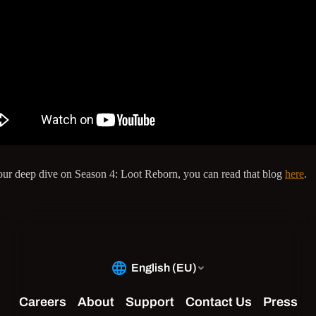
our deep dive on Season 4: Loot Reborn, you can read that blog
here
.