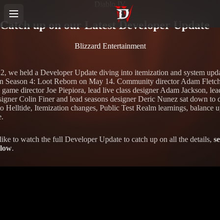
Diablo IV
Catch up on our Latest Developer Update
Blizzard Entertainment
, we held a Developer Update diving into itemization and system upd
n Season 4: Loot Reborn on May 14. Community director Adam Fletch
e game director Joe Piepiora, lead live class designer Adam Jackson, lea
igner Colin Finer and lead seasons designer Deric Nunez sat down to 
to Helltide, Itemization changes, Public Test Realm learnings, balance u
.
like to watch the full Developer Update to catch up on all the details,
se
elow
.