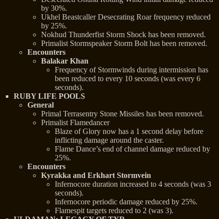
by 30%.
Ukhel Beastcaller Desecrating Roar frequency reduced
by 25%.
Nokhud Thunderfist Storm Shock has been removed.
Primalist Stormspeaker Storm Bolt has been removed.
Encounters
Balakar Khan
Frequency of Stormwinds during intermission has
been reduced to every 10 seconds (was every 6
seconds).
RUBY LIFE POOLS
General
Primal Terrasentry Stone Missiles has been removed.
Primalist Flamedancer
Blaze of Glory now has a 1 second delay before
inflicting damage around the caster.
Flame Dance’s end of channel damage reduced by
25%.
Encounters
Kyrakka and Erkhart Stormvein
Infernocore duration increased to 4 seconds (was 3
seconds).
Infernocore periodic damage reduced by 25%.
Flamespit targets reduced to 2 (was 3).