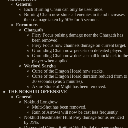
General
Each Burning Chain can only be used once.
Burning Chain now stuns all enemies in it and increases
their damage taken by 50% for 5 seconds.
Encounters
Chargath
Fiery Focus pulsing damage near the Chargath has
been removed.
Fiery Focus now channels damage on current target.
Grounding Chain now persists on defeated player.
Grounding Chain now does a small knockback to the
player when applied.
Warlord Sargha
Curse of the Dragon Hoard now stacks.
Curse of the Dragon Hoard duration reduced from to
30 seconds (was 5 minutes).
Azure Stone of Might has been removed.
THE NOKHUD OFFENSIVE
General
Nokhud Longbow
Multi-Shot has been removed.
Rain of Arrows will now be cast less frequently.
Nokhud Beastmaster Hunt Prey damage bonus reduced
by 25%.
Desecrated Ohuna Rotting Wind initial damage reduced