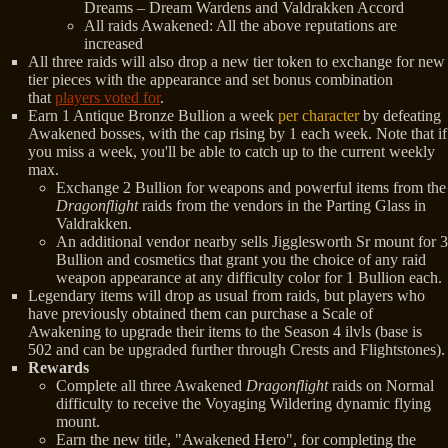
Dreams – Dream Wardens and Valdrakken Accord
All raids Awakened: All the above reputations are
increased
All three raids will also drop a new tier token to exchange for new
tier pieces with the appearance and set bonus combination
that
players voted for
.
Earn 1 Antique Bronze Bullion a week
per character
by defeating
Awakened bosses, with the cap rising by 1 each week. Note that if
you miss a week, you'll be able to catch up to the current weekly
max.
Exchange 2 Bullion for weapons and powerful items from the
Dragonflight
raids from the vendors in the Parting Glass in
Valdrakken.
An additional vendor nearby sells Jigglesworth Sr mount for 3
Bullion and cosmetics that grant you the choice of any raid
weapon appearance at any difficulty color for 1 Bullion each.
Legendary items will drop as usual from raids, but players who
have previously obtained them can purchase a Scale of
Awakening to upgrade their items to the Season 4 ilvls (base is
502 and can be upgraded further through Crests and Flightstones).
Rewards
Complete all three Awakened
Dragonflight
raids on Normal
difficulty to receive the Voyaging Wildering dynamic flying
mount.
Earn the new title, "Awakened Hero", for completing the