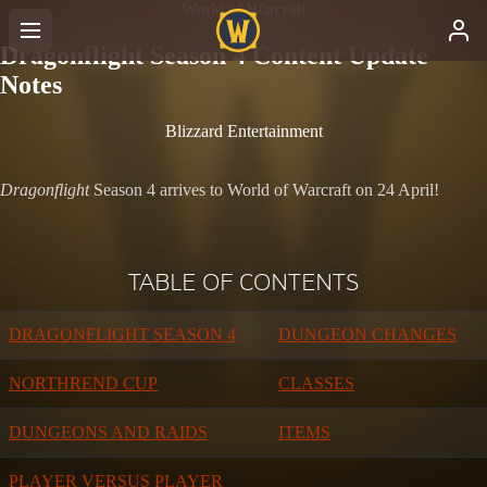
World of Warcraft
Dragonflight Season 4 Content Update
Notes
Blizzard Entertainment
Dragonflight
Season 4 arrives to World of Warcraft on 24 April!
TABLE OF CONTENTS
DRAGONFLIGHT SEASON 4
DUNGEON CHANGES
NORTHREND CUP
CLASSES
DUNGEONS AND RAIDS
ITEMS
PLAYER VERSUS PLAYER