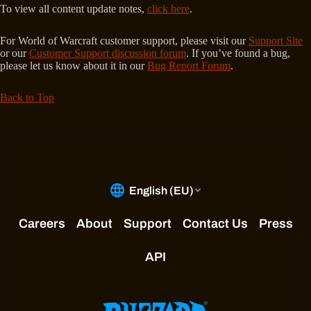
To view all content update notes,
click here
.
For World of Warcraft customer support, please visit our
Support Site
or our
Customer Support discussion forum
. If you’ve found a bug,
please let us know about it in our
Bug Report Forum
.
Back to Top