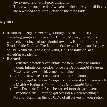
Awakened raids on Heroic difficulty.
Those who complete the Awakened raids on Mythic difficulty
are rewarded with Path Portals to the three raids.
Mythic+
Return to all eight
Dragonflight
dungeons for a refined and
rewarding progression curve for Heroic, Mythic, and Mythic+
with better pacing and meaningful rewards: Ruby Life Pools,
Brackenhide Hollow, The Nokhud Offensive, Uldaman: Legacy
of Tyr, Neltharus, The Azure Vault, Halls of Infusion, and
Algeth’ar Academy.
Rewards
Dedicated defenders can obtain the new Keystone Master
mount, Infinite Armoredon, once the
Dragonflight Keystone
Master: Season 4
achievement is attained.
Earn the new title "The Draconic" after obtaining
Dragonflight Keystone Conqueror: Season 4
when you reach
a Mythic+ Rating of 1500 during
Dragonflight
Season 4.
"The Draconic Hero" can be earned from the achievement
Draconic Hero: Dragonflight Season 4
when reaching a
Mythic+ Rating in the top 0.1% of all players in your region.