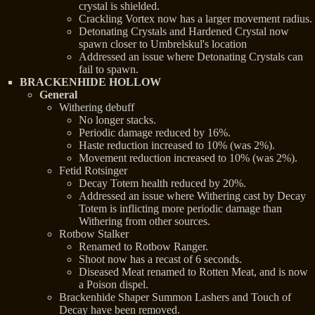
crystal is shielded.
Crackling Vortex now has a larger movement radius.
Detonating Crystals and Hardened Crystal now
spawn closer to Umbrelskul's location
Addressed an issue where Detonating Crystals can
fail to spawn.
BRACKENHIDE HOLLOW
General
Withering debuff
No longer stacks.
Periodic damage reduced by 16%.
Haste reduction increased to 10% (was 2%).
Movement reduction increased to 10% (was 2%).
Fetid Rotsinger
Decay Totem health reduced by 20%.
Addressed an issue where Withering cast by Decay
Totem is inflicting more periodic damage than
Withering from other sources.
Rotbow Stalker
Renamed to Rotbow Ranger.
Shoot now has a recast of 6 seconds.
Diseased Meat renamed to Rotten Meat, and is now
a Poison dispel.
Brackenhide Shaper Summon Lashers and Touch of
Decay have been removed.