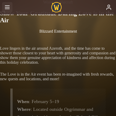
World of Warcraft
Show Your Gratitude During Love is in the
Air
Blizzard Entertainment
Love lingers in the air around Azeroth, and the time has come to
shower those closest to your heart with generosity and compassion and
show them your genuine appreciation of kindness and affection during
this holiday celebration.
The Love is in the Air event has been re-imagined with fresh rewards,
new quests and locations, and more!
When
: February 5–19
Where
: Located outside Orgrimmar and