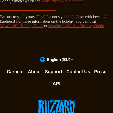
Been", which awards the
Violet Proto-Drake mount.
Be sure to spoil yourself and the ones you hold close with love and
kindness! For more information on the holiday, you can visit
Wowhead's Holiday Guide
or
Wowhead's Classic Holiday Guide
.