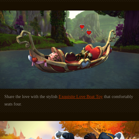
Share the love with the stylish
Exquisite Love Boat Toy
that comfortably
seats four.