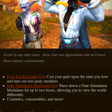
A rose by any other name...show your true appreciation with an
Eternal
Rose
cosmetic customization.
Eyes For You Only Toy
: Cast your gaze upon the ones you love
and tune out non-party members
Date Simulation Modulator Toy
: Place down a Date Simulation
Modulator for up to two hours, allowing you to view the world
differently.
Cosmetics, consumables, and more!