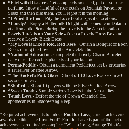
*Flirt with Disaster
- Get completely smashed, put on your best
perfume, throw a handful of rose petals on Jeremiah Payson or
Sraaz and then kiss them. You'll regret it in the morning.
*I Pitied the Fool
- Pity the Love Fool at specific locations.
*Lonely? -
Enjoy a Buttermilk Delight with someone in Dalaran
at a Romantic Picnic during the Love is in the Air celebration.
Lovely Luck is on Your Side
- Open a Lovely Dress Box and
receive a Lovely Black Dress.
*My Love is Like a Red, Red Rose
- Obtain a Bouquet of Ebon
Roses during the Love is in the Air Celebration.
*Nation of Adoration
- Complete the Lovely Charm Bracelet
daily quest for each capital city of your faction.
Perma-Peddle
- Obtain a permanent Peddlefeet pet by procuring
a Truesilver Shafted Arrow.
*The Rocket's Pink Glare
- Shoot off 10 Love Rockets in 20
seconds or less.
*Shafted!
- Shoot 10 players with the Silver Shafted Arrow.
*Sweet Tooth
- Sample various Love is in the Air candies.
Tough Love
- Defeat the trio of Crown Chemical Co.
apothecaries in Shadowfang Keep.
*Required achievements to unlock
Fool for Love
, a meta-achievement
awards the title "The Love Fool". Fool for Love is part of the meta-
achievements required to complete "What a Long, Strange Trip it's