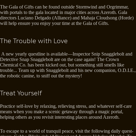
The Gala of Gifts can be found outside Stormwind and Orgrimmar,
with portals to the gala located in major cities across Azeroth. Gala
directors Luciano Delgado (Alliance) and Mahaja Cloudsong (Horde)
will help ensure you enjoy your time at the Gala of Gifts.
The Trouble with Love
A new yearly questline is available—Inspector Snip Snagglebolt and
Detective Snap Snagglebolt are on the case again! The Crown
Chemical Co. has been kicked out, but something still smells like
trouble... Team up with Snagglebolt and his new companion, O.D.I.E.,
the robotic canine, to sniff out the mystery!
Treat Yourself
Practice self-love by relaxing, relieving stress, and whatever self-care
means when you make a scenic getaway through a magic portal,
helping others as you revisit interesting places around Azeroth.
To escape to a world of tranquil peace, visit the following daily quest-