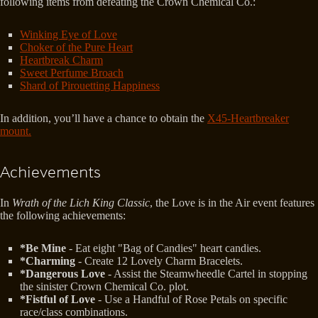
following items from defeating the Crown Chemical Co.:
Winking Eye of Love
Choker of the Pure Heart
Heartbreak Charm
Sweet Perfume Broach
Shard of Pirouetting Happiness
In addition, you’ll have a chance to obtain the
X45-Heartbreaker
mount.
Achievements
In
Wrath of the Lich King Classic
, the Love is in the Air event features
the following achievements:
*Be Mine
- Eat eight "Bag of Candies" heart candies.
*Charming
- Create 12 Lovely Charm Bracelets.
*Dangerous Love
- Assist the Steamwheedle Cartel in stopping
the sinister Crown Chemical Co. plot.
*Fistful of Love
- Use a Handful of Rose Petals on specific
race/class combinations.