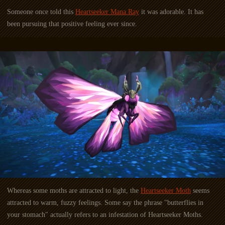
Someone once told this
Heartseeker Mana Ray
it was adorable. It has
been pursuing that positive feeling ever since.
Whereas some moths are attracted to light, the
Heartseeker Moth
seems
attracted to warm, fuzzy feelings. Some say the phrase "butterflies in
your stomach" actually refers to an infestation of Heartseeker Moths.