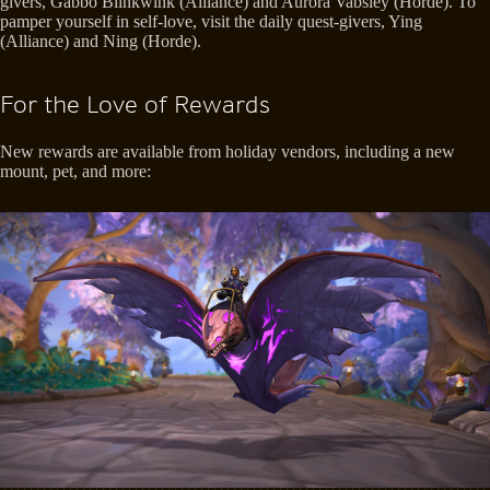
givers, Gabbo Blinkwink (Alliance) and Aurora Vabsley (Horde). To
pamper yourself in self-love, visit the daily quest-givers, Ying
(Alliance) and Ning (Horde).
For the Love of Rewards
New rewards are available from holiday vendors, including a new
mount, pet, and more: