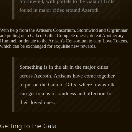
Stormwind, with portals to the Gala of Gifts
found in major cities around Azeroth.
With help from the Artisan's Consortium, Stormwind and Orgrimmar
are putting on a Gala of Gifts! Complete quests, defeat Apothecary
Hummel, or donate to the Artisan's Consortium to earn Love Tokens,
which can be exchanged for exquisite new rewards.
Something is in the air in the major cities
across Azeroth. Artisans have come together
to put on the Gala of Gifts, where townsfolk
can get tokens of kindness and affection for
their loved ones.
Getting to the Gala