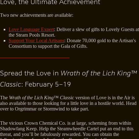
Love, the Ultimate Achievement
Two new achievements are available:
Love Language Expert
: Deliver a slew of gifts to Lovely Guests at
the Steam Pools Resort.
Support Your Local Artisans
: Donate 70,000 gold to the Artisan's
Consortium to support the Gala of Gifts.
Spread the Love in
Wrath of the Lich King™
Classic
: February 5–19
The
Wrath of the Lich King™ Classic
version of Love is in the Air is
also available to those looking for a little love in a hostile world. Head
over to Orgrimmar or Stormwind to take part.
The vicious Crown Chemical Co. is at large, scheming from within
Shadowfang Keep. Help the Steamwheedle Cartel put an end to this
threat, and you’ll be fabulously rewarded. You can obtain the