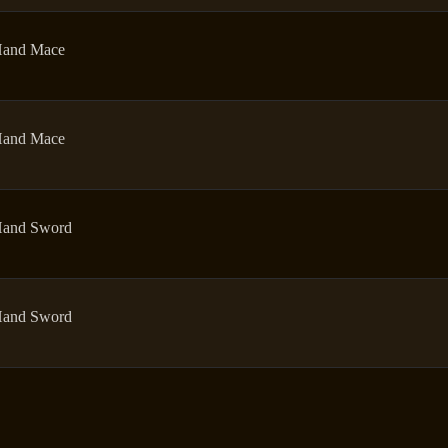
and Mace
and Mace
and Sword
and Sword