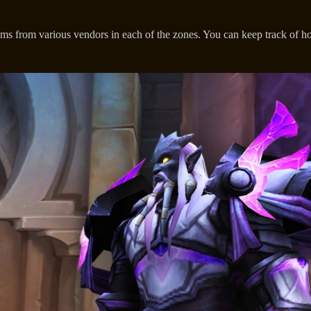
tems from various vendors in each of the zones. You can keep track o