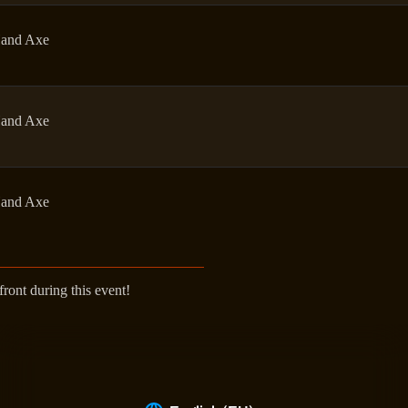
and Axe
and Axe
and Axe
ont during this event!