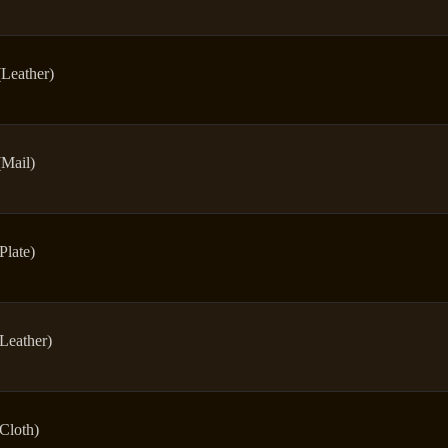
(Leather)
(Mail)
Plate)
(Leather)
(Cloth)