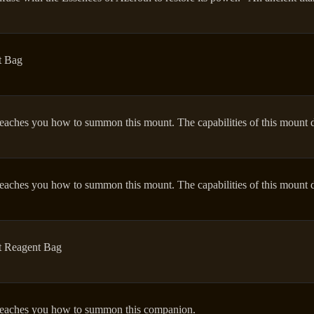
t Bag
eaches you how to summon this mount. The capabilities of this mount d
eaches you how to summon this mount. The capabilities of this mount d
t Reagent Bag
eaches you how to summon this companion.