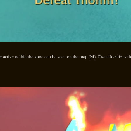
re active within the zone can be seen on the map (M). Event locations 