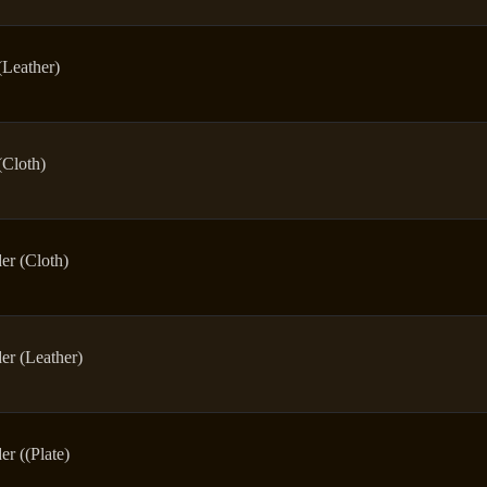
(Leather)
(Cloth)
er (Cloth)
er (Leather)
er ((Plate)