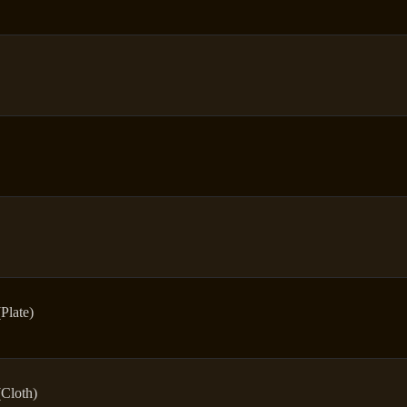
(Plate)
(Cloth)