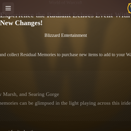
World of Warcraft
Experience the Radiant Echoes Event With
New Changes!
Blizzard Entertainment
nd collect Residual Memories to purchase new items to add to your Wa
w Marsh, and Searing Gorge
mories can be glimpsed in the light playing across this irid