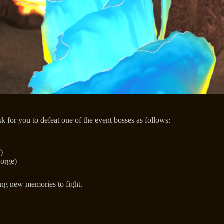
sk for you to defeat one of the event bosses as follows:
)
Gorge)
ning new memories to fight.