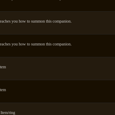
eaches you how to summon this companion.
eaches you how to summon this companion.
Item
Item
 Item/ring