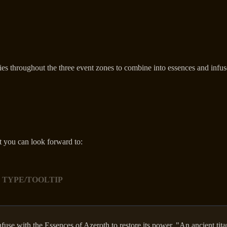
ies throughout the three event zones to combine into essences and infus
t you can look forward to:
 TYPE/TOOLTIP
nfuse with the Essences of Azeroth to restore its power. "An ancient tit