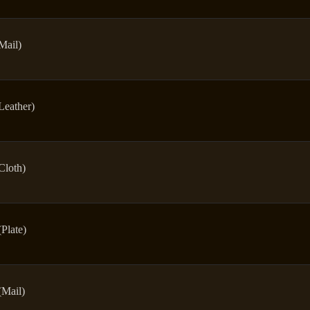
Mail)
Leather)
Cloth)
(Plate)
(Mail)