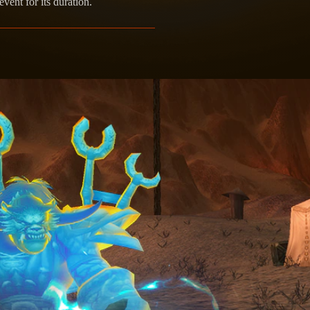
vent for its duration.