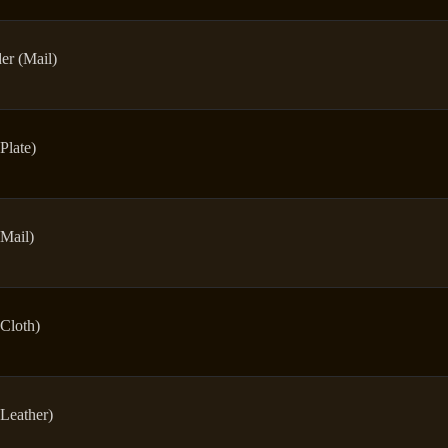
er (Mail)
Plate)
Mail)
Cloth)
Leather)