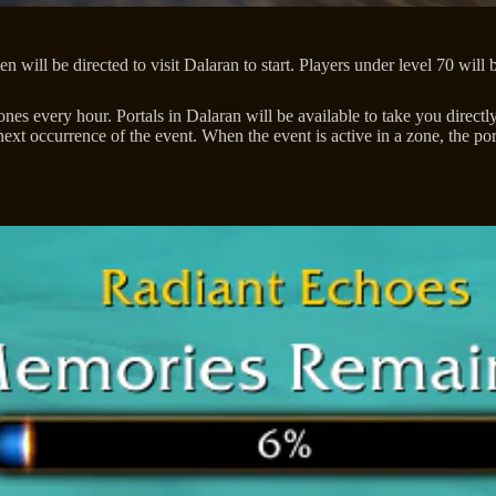
 will be directed to visit Dalaran to start. Players under level 70 will
 every hour. Portals in Dalaran will be available to take you directly t
ext occurrence of the event. When the event is active in a zone, the porta