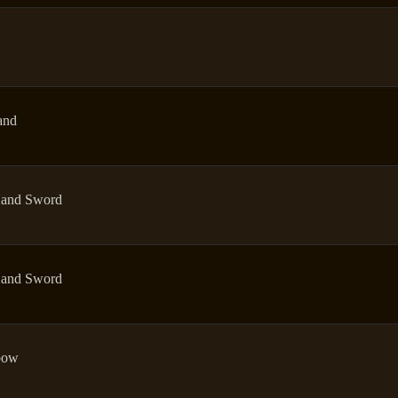
and
and Sword
and Sword
bow