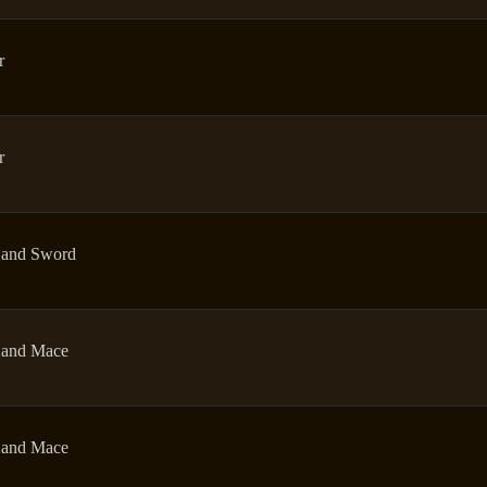
r
r
and Sword
and Mace
and Mace