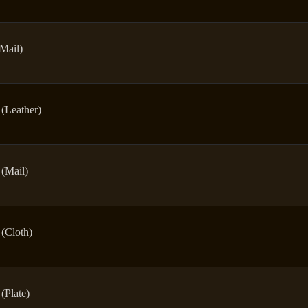
(Mail)
(Leather)
(Mail)
(Cloth)
(Plate)