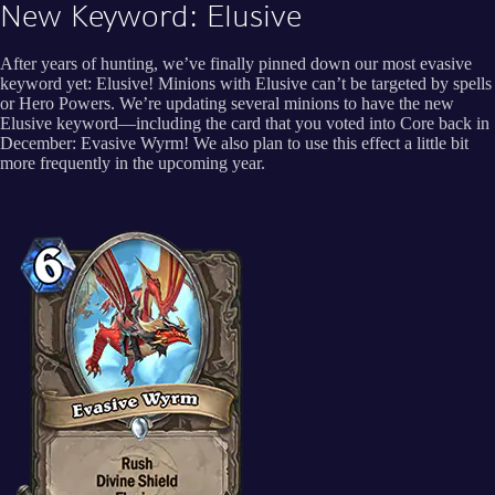
New Keyword: Elusive
After years of hunting, we’ve finally pinned down our most evasive
keyword yet: Elusive! Minions with Elusive can’t be targeted by spells
or Hero Powers. We’re updating several minions to have the new
Elusive keyword—including the card that you voted into Core back in
December: Evasive Wyrm! We also plan to use this effect a little bit
more frequently in the upcoming year.