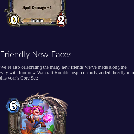
Friendly New Faces
We’re also celebrating the many new friends we’ve made along the
way with four new Warcraft Rumble inspired cards, added directly into
this year’s Core Set: