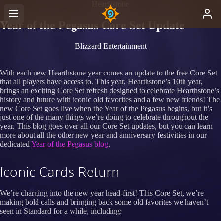
Hearthstone
Year of the Pegasus Core Set Update
Blizzard Entertainment
With each new Hearthstone year comes an update to the free Core Set
that all players have access to. This year, Hearthstone’s 10th year,
brings an exciting Core Set refresh designed to celebrate Hearthstone’s
history and future with iconic old favorites and a few new friends! The
new Core Set goes live when the Year of the Pegasus begins, but it’s
just one of the many things we’re doing to celebrate throughout the
year. This blog goes over all our Core Set updates, but you can learn
more about all the other new year and anniversary festivities in our
dedicated
Year of the Pegasus blog
.
Iconic Cards Return
We’re charging into the new year head-first! This Core Set, we’re
making bold calls and bringing back some old favorites we haven’t
seen in Standard for a while, including: