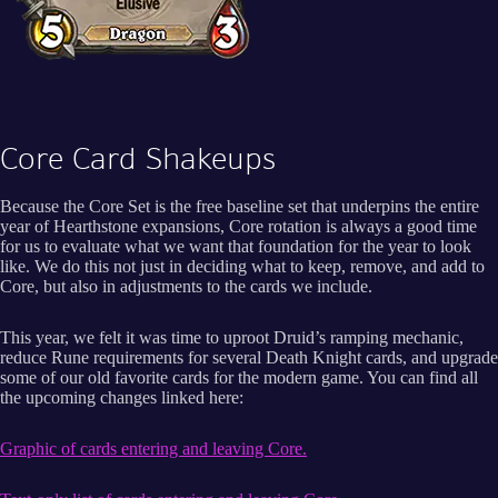
Core Card Shakeups
Because the Core Set is the free baseline set that underpins the entire
year of Hearthstone expansions, Core rotation is always a good time
for us to evaluate what we want that foundation for the year to look
like. We do this not just in deciding what to keep, remove, and add to
Core, but also in adjustments to the cards we include.
This year, we felt it was time to uproot Druid’s ramping mechanic,
reduce Rune requirements for several Death Knight cards, and upgrade
some of our old favorite cards for the modern game. You can find all
the upcoming changes linked here:
Graphic of cards entering and leaving Core.