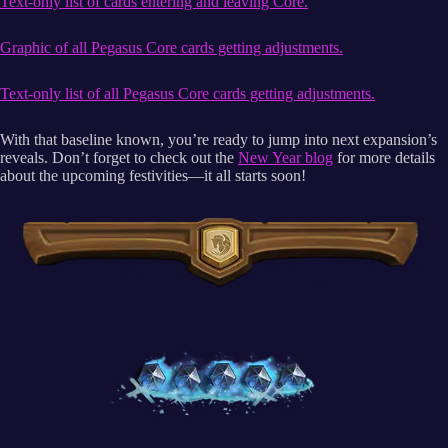
Text-only list of cards entering and leaving Core.
Graphic of all Pegasus Core cards getting adjustments.
Text-only list of all Pegasus Core cards getting adjustments.
With that baseline known, you’re ready to jump into next expansion’s
reveals. Don’t forget to check out the
New Year blog
for more details
about the upcoming festivities—it all starts soon!