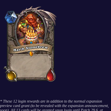
* These 12 login rewards are in addition to the normal expansion
preview card grant (to be revealed with the expansion announcement,
soon). All 13 cards will be granted upon login until Patch 29.6, at