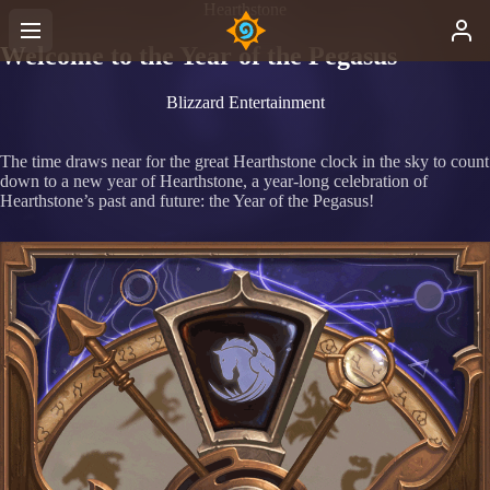
Hearthstone
Welcome to the Year of the Pegasus
Blizzard Entertainment
The time draws near for the great Hearthstone clock in the sky to count
down to a new year of Hearthstone, a year-long celebration of
Hearthstone’s past and future: the Year of the Pegasus!