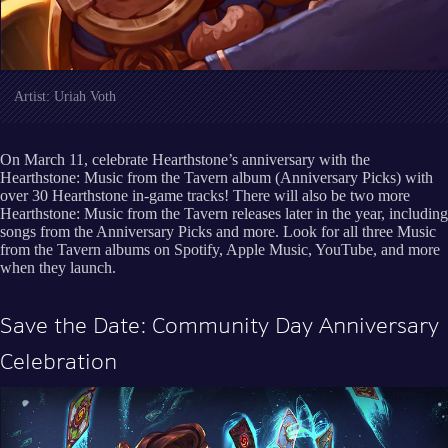
Artist: Uriah Voth
On March 11, celebrate Hearthstone’s anniversary with the
Hearthstone: Music from the Tavern album (Anniversary Picks) with
over 30 Hearthstone in-game tracks! There will also be two more
Hearthstone: Music from the Tavern releases later in the year, including
songs from the Anniversary Picks and more. Look for all three Music
from the Tavern albums on Spotify, Apple Music, YouTube, and more
when they launch.
Save the Date: Community Day Anniversary
Celebration