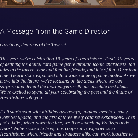
A Message from the Game Director
Greetings, denizens of the Tavern!
This year, we’re celebrating 10 years of Hearthstone. That’s 10 years
of defining the digital card game genre through iconic characters, tall
tales in the tavern, new and familiar friends, and lots of fun! Over that
time, Hearthstone expanded into a wide range of game modes. As we
move into the future, we’re focusing on the areas where we can
surprise and delight the most players with our absolute best ideas.
We’re excited to spend all year celebrating the past and the future of
Hearthstone with you.
It all starts soon with birthday giveaways, in-game events, a spicy
Core Set update, and the first of three lively card set expansions. Then,
just a little further down the line, we’ll be launching Battlegrounds
Duos! We’re excited to bring this cooperative experience to
Hearthstone, where friends and strangers alike can work together to