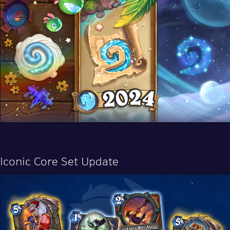
Iconic Core Set Update