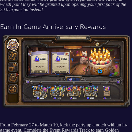
which point they will be granted upon opening your first pack of the
29.0 expansion instead.
Earn In-Game Anniversary Rewards
From February 27 to March 19, kick the party up a notch with an in-
game event. Complete the Event Rewards Track to earn Golden