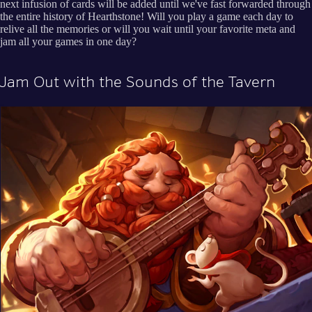
next infusion of cards will be added until we've fast forwarded through
the entire history of Hearthstone! Will you play a game each day to
relive all the memories or will you wait until your favorite meta and
jam all your games in one day?
Jam Out with the Sounds of the Tavern