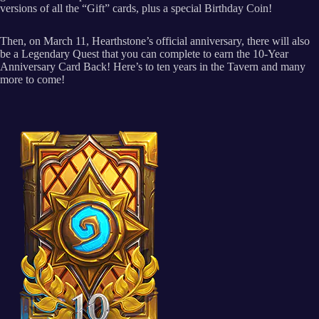
versions of all the “Gift” cards, plus a special Birthday Coin!
Then, on March 11, Hearthstone’s official anniversary, there will also
be a Legendary Quest that you can complete to earn the 10-Year
Anniversary Card Back! Here’s to ten years in the Tavern and many
more to come!