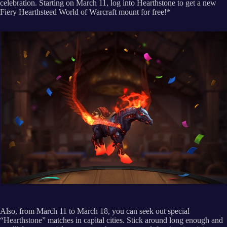
celebration. Starting on March 11, log into Hearthstone to get a new
Fiery Hearthsteed World of Warcraft mount for free!*
Also, from March 11 to March 18, you can seek out special
“Hearthstone” matches in capital cities. Stick around long enough and