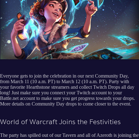
Everyone gets to join the celebration in our next Community Day,
from March 11 (10 a.m. PT) to March 12 (10 a.m. PT). Party with
your favorite Hearthstone streamers and collect Twitch Drops all day
long! Just make sure you connect your Twitch account to your
Battle.net account to make sure you get progress towards your drops.
More details on Community Day drops to come closer to the event.
World of Warcraft Joins the Festivities
The party has spilled out of our Tavern and all of Azeroth is joining the