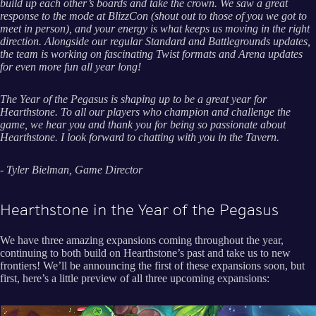
build up each other’s boards and take the crown. We saw a great
response to the mode at BlizzCon (shout out to those of you we got to
meet in person), and your energy is what keeps us moving in the right
direction. Alongside our regular Standard and Battlegrounds updates,
the team is working on fascinating Twist formats and Arena updates
for even more fun all year long!
The Year of the Pegasus is shaping up to be a great year for
Hearthstone. To all our players who champion and challenge the
game, we hear you and thank you for being so passionate about
Hearthstone. I look forward to chatting with you in the Tavern.
- Tyler Bielman, Game Director
Hearthstone in the Year of the Pegasus
We have three amazing expansions coming throughout the year,
continuing to both build on Hearthstone’s past and take us to new
frontiers! We’ll be announcing the first of these expansions soon, but
first, here’s a little preview of all three upcoming expansions: