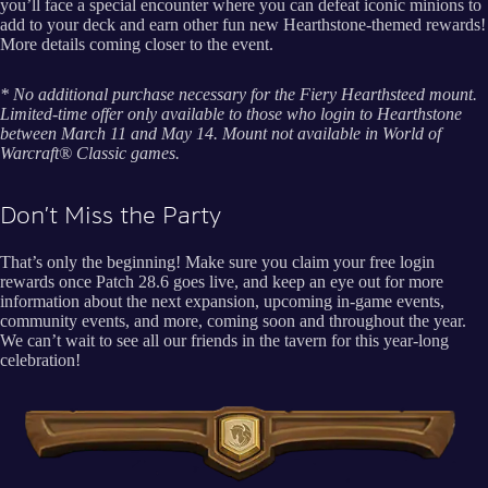
you’ll face a special encounter where you can defeat iconic minions to
add to your deck and earn other fun new Hearthstone-themed rewards!
More details coming closer to the event.
* No additional purchase necessary for the Fiery Hearthsteed mount.
Limited-time offer only available to those who login to Hearthstone
between March 11 and May 14. Mount not available in World of
Warcraft® Classic games.
Don’t Miss the Party
That’s only the beginning! Make sure you claim your free login
rewards once Patch 28.6 goes live, and keep an eye out for more
information about the next expansion, upcoming in-game events,
community events, and more, coming soon and throughout the year.
We can’t wait to see all our friends in the tavern for this year-long
celebration!