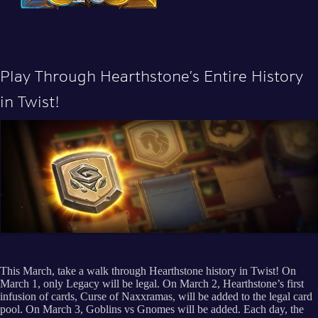
Play Through Hearthstone’s Entire History
in Twist!
This March, take a walk through Hearthstone history in Twist! On
March 1, only Legacy will be legal. On March 2, Hearthstone’s first
infusion of cards, Curse of Naxxramas, will be added to the legal card
pool. On March 3, Goblins vs Gnomes will be added. Each day, the