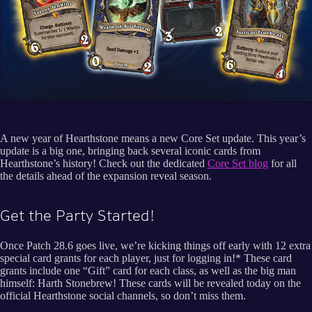
A new year of Hearthstone means a new Core Set update. This year’s
update is a big one, bringing back several iconic cards from
Hearthstone’s history! Check out the dedicated
Core Set blog
for all
the details ahead of the expansion reveal season.
Get the Party Started!
Once Patch 28.6 goes live, we’re kicking things off early with 12 extra
special card grants for each player, just for logging in!* These card
grants include one “Gift” card for each class, as well as the big man
himself: Harth Stonebrew! These cards will be revealed today on the
official Hearthstone social channels, so don’t miss them.