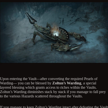
Upon entering the Vault—after converting the required Pearls of
Warding— you can be blessed by
Zoltun’s Warding
, a special
layered blessing which grants access to riches within the Vaults.
Zoltun’s Warding diminishes stack by stack if you manage to fall prey
to the various Hazards scattered throughout the Vaults.
If you manage to keep Zoltun’s Warding intact after defeating the Vault