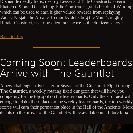
Dismantle deadly traps, destroy Lesser and Elite Constructs to earn
Shattered Stone. Dispatching Elite Constructs grants Pearls of Warding
which can be used to earn higher valued rewards from replaying
Vaults. Negate the Arcane Tremor by defeating the Vault’s mighty
Herald Construct, securing a tenuous peace to the denizens above.
Back to Top
Coming Soon: Leaderboards
Arrive with The Gauntlet
A new challenge arrives later in Season of the Construct. Fight through
The Gauntlet
, a weekly rotating fixed dungeon that will have you
competing for the top spot on the leaderboards. Only the strongest will
emerge to claim their place on the weekly leaderboards, the top weekly
scores will earn their permanent place in the Hall of the Ancients. More
details on the arrival of the Gauntlet will be available in a future blog.