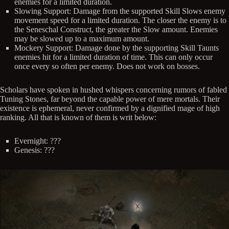
enemies for a limited duration.
Slowing Support: Damage from the supported Skill Slows enemy
movement speed for a limited duration. The closer the enemy is to
the Seneschal Construct, the greater the Slow amount. Enemies
may be slowed up to a maximum amount.
Mockery Support: Damage done by the supporting Skill Taunts
enemies hit for a limited duration of time. This can only occur
once every so often per enemy. Does not work on bosses.
Scholars have spoken in hushed whispers concerning rumors of fabled
Tuning Stones, far beyond the capable power of mere mortals. Their
existence is ephemeral, never confirmed by a dignified mage of high
ranking. All that is known of them is writ below:
Evernight: ???
Genesis: ???