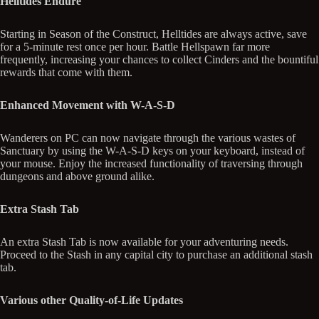
Helltides Endure
Starting in Season of the Construct, Helltides are always active, save
for a 5-minute rest once per hour. Battle Hellspawn far more
frequently, increasing your chances to collect Cinders and the bountiful
rewards that come with them.
Enhanced Movement with W-A-S-D
Wanderers on PC can now navigate through the various wastes of
Sanctuary by using the W-A-S-D keys on your keyboard, instead of
your mouse. Enjoy the increased functionality of traversing through
dungeons and above ground alike.
Extra Stash Tab
An extra Stash Tab is now available for your adventuring needs.
Proceed to the Stash in any capital city to purchase an additional stash
tab.
Various other Quality-of-Life Updates