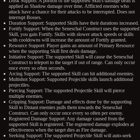
Dusk Support: A portion of the supported Skill's damage dealt is
applied as Shadow damage over time. Afflicted enemies who
attack have a chance for their attacks to be interrupted. Does not
interrupt Bosses.
Duration Support: Supported Skills have their durations increased.
Fortify Support: When the Seneschal Construct uses the supported
Skill, you gain Fortify. Skills with slower attack speeds or skills
with cooldowns will increase the amount of Fortify granted.
Resource Support: Player gains an amount of Primary Resource
when the supporting Skill first deals damage.
Initiative Support: The supported Skill will cause the Seneschal
Construct to teleport to the target if out of range. Can only occur
once every so often seconds.
Arcing Support: The supported Skill can hit additional enemies.
Multishot Support: Supported Projectile skills launch additional
projectiles.
Piercing Support: The supported Projectile Skill will pierce
multiple enemies.
Gripping Support: Damage and effects done by the supporting
Skill to Distant enemies pulls them towards the Seneschal
Construct. Can only occur once every so often per enemy.
Registered Damage Support: Any damage caused from the
supported Skill is registered. The registered damage explodes at
effectiveness when the target dies as Fire damage.
Seeking Support: The supported Projectile Skill will auto-seek