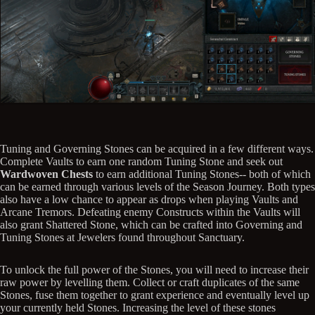
Tuning and Governing Stones can be acquired in a few different ways.
Complete Vaults to earn one random Tuning Stone and seek out
Wardwoven Chests
to earn additional Tuning Stones-- both of which
can be earned through various levels of the Season Journey. Both types
also have a low chance to appear as drops when playing Vaults and
Arcane Tremors. Defeating enemy Constructs within the Vaults will
also grant Shattered Stone, which can be crafted into Governing and
Tuning Stones at Jewelers found throughout Sanctuary.
To unlock the full power of the Stones, you will need to increase their
raw power by levelling them. Collect or craft duplicates of the same
Stones, fuse them together to grant experience and eventually level up
your currently held Stones. Increasing the level of these stones