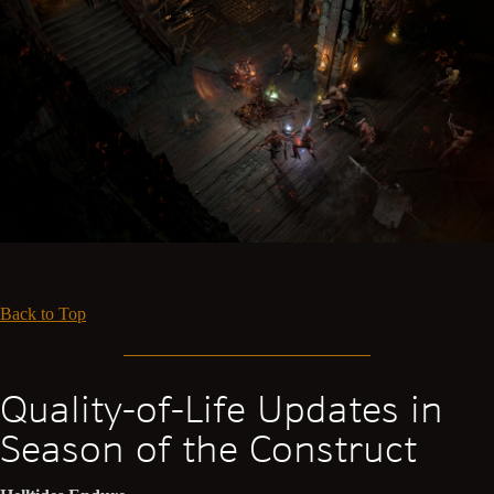
Back to Top
Quality-of-Life Updates in
Season of the Construct