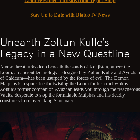
Acquire Fabled Threads from Tejal’s Shop
Stay Up to Date with Diablo IV News
Unearth Zoltun Kulle’s
Legacy in a New Questline
A new threat lurks deep beneath the sands of Kehjistan, where the
Loom, an ancient technology—designed by Zoltun Kulle and Ayuzhan
of Caldeum—has been usurped by the forces of evil. The Demon
Malphas is responsible for twisting the Loom for his cruel whims.
Zoltun’s former companion Ayuzhan leads you through the treacherous
Vaults, desperate to stop the formidable Malphas and his deadly
constructs from overtaking Sanctuary.