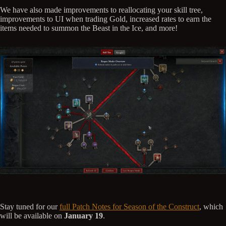
We have also made improvements to reallocating your skill tree,
improvements to UI when trading Gold, increased rates to earn the
items needed to summon the Beast in the Ice, and more!
Stay tuned for our
full Patch Notes for Season of the Construct
, which
will be available on
January 19
.