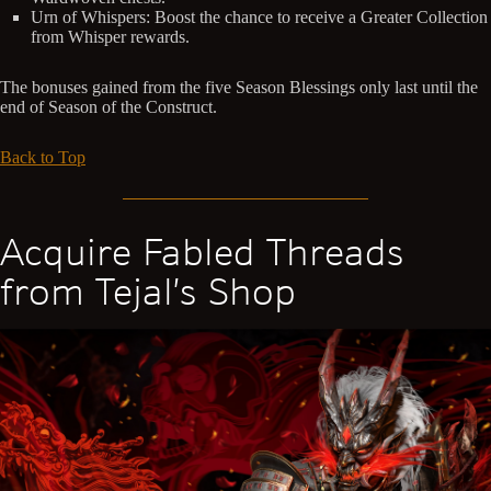
Urn of Whispers: Boost the chance to receive a Greater Collection
from Whisper rewards.
The bonuses gained from the five Season Blessings only last until the
end of Season of the Construct.
Back to Top
Acquire Fabled Threads
from Tejal’s Shop