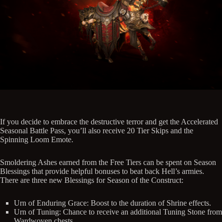
If you decide to embrace the destructive terror and get the Accelerated
Seasonal Battle Pass, you’ll also receive 20 Tier Skips and the
Spinning Loom Emote.
Smoldering Ashes earned from the Free Tiers can be spent on Season
Blessings that provide helpful bonuses to beat back Hell’s armies.
There are three new Blessings for Season of the Construct:
Urn of Enduring Grace: Boost to the duration of Shrine effects.
Urn of Tuning: Chance to receive an additional Tuning Stone from
Wardwoven chests.