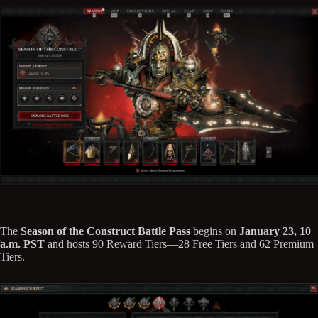
The
Season of the Construct Battle Pass
begins on
January 23, 10
a.m. PST
and hosts 90 Reward Tiers—28 Free Tiers and 62 Premium
Tiers.