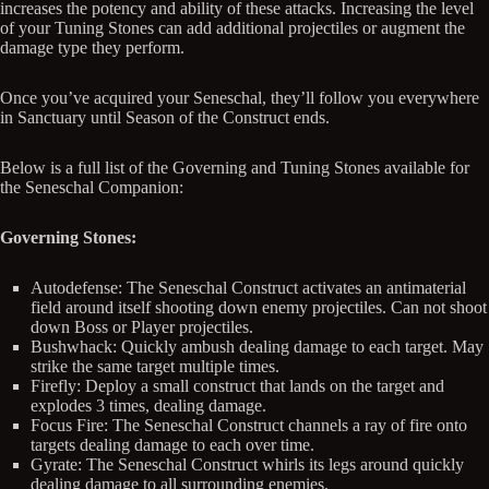
increases the potency and ability of these attacks. Increasing the level
of your Tuning Stones can add additional projectiles or augment the
damage type they perform.
Once you’ve acquired your Seneschal, they’ll follow you everywhere
in Sanctuary until Season of the Construct ends.
Below is a full list of the Governing and Tuning Stones available for
the Seneschal Companion:
Governing Stones:
Autodefense: The Seneschal Construct activates an antimaterial
field around itself shooting down enemy projectiles. Can not shoot
down Boss or Player projectiles.
Bushwhack: Quickly ambush dealing damage to each target. May
strike the same target multiple times.
Firefly: Deploy a small construct that lands on the target and
explodes 3 times, dealing damage.
Focus Fire: The Seneschal Construct channels a ray of fire onto
targets dealing damage to each over time.
Gyrate: The Seneschal Construct whirls its legs around quickly
dealing damage to all surrounding enemies.