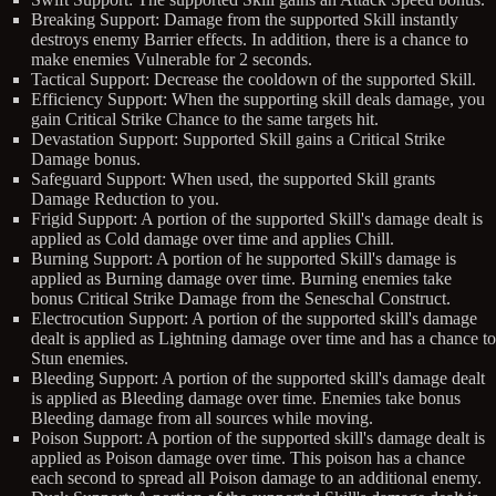
Breaking Support: Damage from the supported Skill instantly
destroys enemy Barrier effects. In addition, there is a chance to
make enemies Vulnerable for 2 seconds.
Tactical Support: Decrease the cooldown of the supported Skill.
Efficiency Support: When the supporting skill deals damage, you
gain Critical Strike Chance to the same targets hit.
Devastation Support: Supported Skill gains a Critical Strike
Damage bonus.
Safeguard Support: When used, the supported Skill grants
Damage Reduction to you.
Frigid Support: A portion of the supported Skill's damage dealt is
applied as Cold damage over time and applies Chill.
Burning Support: A portion of he supported Skill's damage is
applied as Burning damage over time. Burning enemies take
bonus Critical Strike Damage from the Seneschal Construct.
Electrocution Support: A portion of the supported skill's damage
dealt is applied as Lightning damage over time and has a chance to
Stun enemies.
Bleeding Support: A portion of the supported skill's damage dealt
is applied as Bleeding damage over time. Enemies take bonus
Bleeding damage from all sources while moving.
Poison Support: A portion of the supported skill's damage dealt is
applied as Poison damage over time. This poison has a chance
each second to spread all Poison damage to an additional enemy.