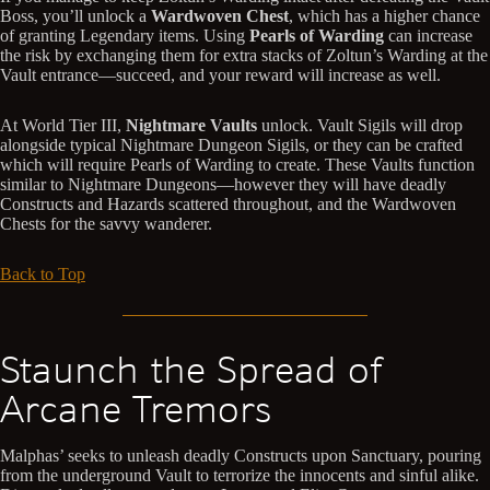
Boss, you’ll unlock a
Wardwoven Chest
, which has a higher chance
of granting Legendary items. Using
Pearls of Warding
can increase
the risk by exchanging them for extra stacks of Zoltun’s Warding at the
Vault entrance—succeed, and your reward will increase as well.
At World Tier III,
Nightmare Vaults
unlock. Vault Sigils will drop
alongside typical Nightmare Dungeon Sigils, or they can be crafted
which will require Pearls of Warding to create. These Vaults function
similar to Nightmare Dungeons—however they will have deadly
Constructs and Hazards scattered throughout, and the Wardwoven
Chests for the savvy wanderer.
Back to Top
Staunch the Spread of
Arcane Tremors
Malphas’ seeks to unleash deadly Constructs upon Sanctuary, pouring
from the underground Vault to terrorize the innocents and sinful alike.