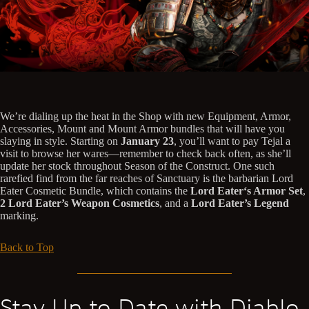
We’re dialing up the heat in the Shop with new Equipment, Armor,
Accessories, Mount and Mount Armor bundles that will have you
slaying in style. Starting on
January 23
, you’ll want to pay Tejal a
visit to browse her wares—remember to check back often, as she’ll
update her stock throughout Season of the Construct. One such
rarefied find from the far reaches of Sanctuary is the barbarian Lord
Eater Cosmetic Bundle, which contains the
Lord Eater‘s Armor Set
,
2 Lord Eater’s Weapon Cosmetics
, and a
Lord Eater’s Legend
marking.
Back to Top
Stay Up to Date with Diablo