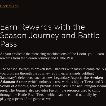
Back to Top
Earn Rewards with the
Season Journey and Battle
Pass
As you eradicate the menacing machinations of the Loom, you’ll earn
rewards from the Season Journey and Battle Pass.
The Season Journey is broken into Chapters with tasks to complete. As
you progress through the Journey, you’ll earn rewards befitting
Sanctuary’s defenders, such as new Legendary Aspects, the
Awoken
Adamant Armor
(which unlocks across various higher Tiers), and 3
Scrolls of Amnesia, which provide a free Skill Tree and Paragon Board
reset. The Journey also provides Favor—the resource used to climb
through the Battle Pass’ Tiers—which can be earned naturally by
playing aspects of the game as well.