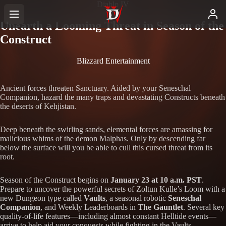
Diablo IV
Unearth a Looming Threat in Season of the
Construct
Blizzard Entertainment
Ancient forces threaten Sanctuary. Aided by your Seneschal
Companion, hazard the many traps and devastating Constructs beneath
the deserts of Kehjistan.
Deep beneath the swirling sands, elemental forces are amassing for
malicious whims of the demon Malphas. Only by descending far
below the surface will you be able to cull this cursed threat from its
root.
Season of the Construct begins on
January 23 at 10 a.m. PST
.
Prepare to uncover the powerful secrets of Zoltun Kulle’s Loom with a
new Dungeon type called
Vaults
, a seasonal robotic
Seneschal
Companion
, and Weekly Leaderboards in
The Gauntlet
. Several key
quality-of-life features—including almost constant Helltide events—
arrive to help aid your conquests while fighting in the Vaults.