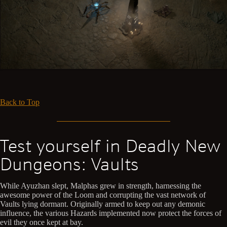
Back to Top
Test yourself in Deadly New
Dungeons: Vaults
While Ayuzhan slept, Malphas grew in strength, harnessing the
awesome power of the Loom and corrupting the vast network of
Vaults lying dormant. Originally armed to keep out any demonic
influence, the various Hazards implemented now protect the forces of
evil they once kept at bay.