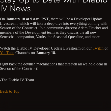
IV News
On
January 18 at 9 a.m. PST
, there will be a Developer Update
Livestream, which will take a deep dive into everything coming with
Season of the Construct. Join community director Adam Fletcher and
members of the Development team as they discuss the all-new
Seneschal companion, Vaults, the Seasonal Questline, and more.
Watch the Diablo IV Developer Update Livestream on our
Twitch
or
YouTube
Channels on
January 18
.
Fight back the devilish machinations that threaten all we hold dear in
Season of the Construct!
-The Diablo IV Team
Back to Top