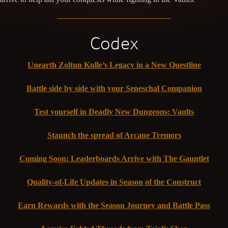
Codex
Unearth Zoltun Kulle’s Legacy in a New Questline
Battle side by side with your Seneschal Companion
Test yourself in Deadly New Dungeons: Vaults
Staunch the spread of Arcane Tremors
Coming Soon: Leaderboards Arrive with The Gauntlet
Quality-of-Life Updates in Season of the Construct
Earn Rewards with the Season Journey and Battle Pass