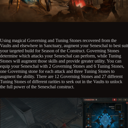
Using magical Governing and Tuning Stones recovered from the
Vaults and elsewhere in Sanctuary, augment your Seneschal to best suit
your targeted build for Season of the Construct. Governing Stones
determine which attacks your Seneschal can perform, while Tuning
Stones will augment those skills and provide greater utility. You can
equip your Seneschal with 2 Governing Stones and 6 Tuning Stones,
one Governing stone for each attack and three Tuning Stones to
augment the ability. There are 12 Governing Stones and 27 different
Tuning Stones of different rarities to seek out in the Vaults to unlock
the full power of the Seneschal construct.