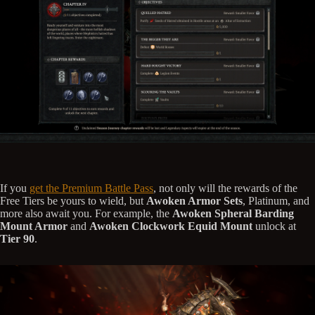
If you
get the Premium Battle Pass
, not only will the rewards of the
Free Tiers be yours to wield, but
Awoken Armor Sets
, Platinum, and
more also await you. For example, the
Awoken Spheral Barding
Mount Armor
and
Awoken Clockwork Equid Mount
unlock at
Tier 90
.