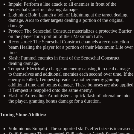
Impale: Perform a line attack to all enemies in front of the
Seneschal Construct dealing damage.
Lightning Bolt: Launch a bolt of Lightning at the target dealing
damage. Arcs to other targets dealing a portion of the original
damage.
Protect: The Seneschal Construct materializes a protective Barrier
on the player for a portion of their Maximum Life.
Reconstruct: The Seneschal Construct channels a reconstruction
beam Healing the player for a portion of their Maximum Life over
time.
Slash: Pummel enemies in front of the Seneschal Construct
dealing damage.
Tempest: Electrically charge an enemy causing it to deal damage
to themselves and additional enemies each second over time. If the
enemy is killed, Tempest spreads to another enemy gaining
additional time and bonus damage. These bonuses are also applied
if Tempest is reapplied onto the same enemy.
Flash of Adrenaline: Administers a quick flash of adrenaline into
the player, granting bonus damage for a duration.
Tuning Stone Abilities:
Voluminous Support: The supported skill's effect size is increased.
Swift Support: The supported Skill gains an Attack Speed bonus.