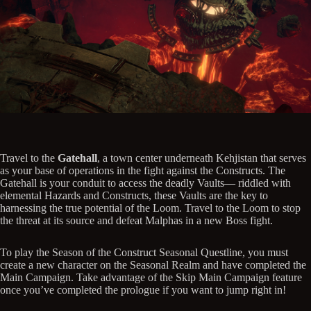
Travel to the
Gatehall
, a town center underneath Kehjistan that serves
as your base of operations in the fight against the Constructs. The
Gatehall is your conduit to access the deadly Vaults— riddled with
elemental Hazards and Constructs, these Vaults are the key to
harnessing the true potential of the Loom. Travel to the Loom to stop
the threat at its source and defeat Malphas in a new Boss fight.
To play the Season of the Construct Seasonal Questline, you must
create a new character on the Seasonal Realm and have completed the
Main Campaign. Take advantage of the Skip Main Campaign feature
once you’ve completed the prologue if you want to jump right in!