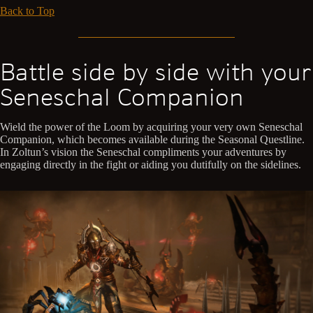
Back to Top
Battle side by side with your
Seneschal Companion
Wield the power of the Loom by acquiring your very own Seneschal
Companion, which becomes available during the Seasonal Questline.
In Zoltun’s vision the Seneschal compliments your adventures by
engaging directly in the fight or aiding you dutifully on the sidelines.