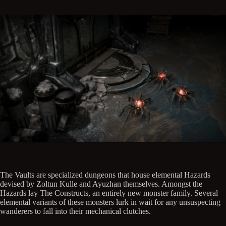
The Vaults are specialized dungeons that house elemental Hazards
devised by Zoltun Kulle and Ayuzhan themselves. Amongst the
Hazards lay The Constructs, an entirely new monster family. Several
elemental variants of these monsters lurk in wait for any unsuspecting
wanderers to fall into their mechanical clutches.