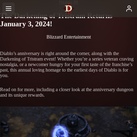
Diablo III
The Darkening of Tristram Returns
January 3, 2024!
Blizzard Entertainment
Diablo’s anniversary is right around the corner, along with the
Darkening of Tristram event! Whether you’re a series veteran craving
nostalgia, or a newcomer hungry for your first taste of the franchise’s
past, this annual loving homage to the earliest days of Diablo is for
you.
Read on for more, including a closer look at the anniversary dungeon
and its unique rewards.