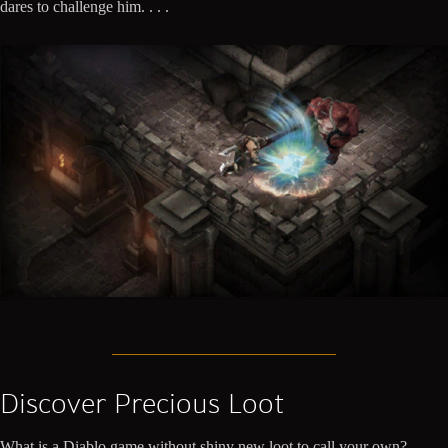
dares to challenge him. . . .
Discover Precious Loot
What is a Diablo game without shiny new loot to call your own?