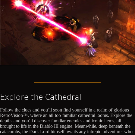
Explore the Cathedral
Follow the clues and you’ll soon find yourself in a realm of glorious
RetroVision™, where an all-too-familiar cathedral looms. Explore the
depths and you’ll discover familiar enemies and iconic items, all
brought to life in the Diablo III engine. Meanwhile, deep beneath the
catacombs, the Dark Lord himself awaits any intrepid adventurer who