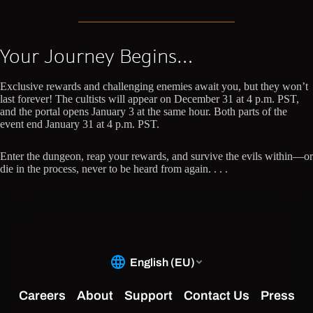
Your Journey Begins…
Exclusive rewards and challenging enemies await you, but they won’t
last forever! The cultists will appear on December 31 at 4 p.m. PST,
and the portal opens January 3 at the same hour. Both parts of the
event end January 31 at 4 p.m. PST.
Enter the dungeon, reap your rewards, and survive the evils within—or
die in the process, never to be heard from again. . . .