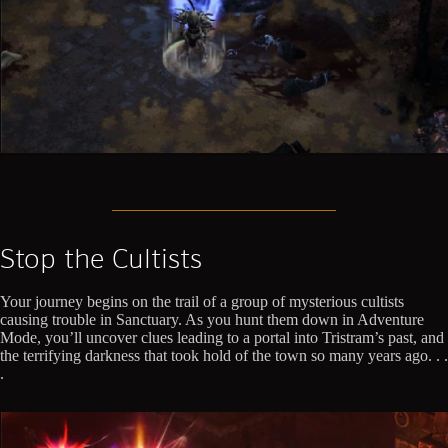
Stop the Cultists
Your journey begins on the trail of a group of mysterious cultists
causing trouble in Sanctuary. As you hunt them down in Adventure
Mode, you’ll uncover clues leading to a portal into Tristram’s past, and
the terrifying darkness that took hold of the town so many years ago. . .
.