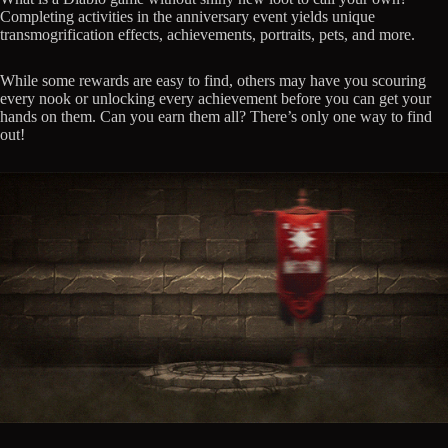
Completing activities in the anniversary event yields unique
transmogrification effects, achievements, portraits, pets, and more.
While some rewards are easy to find, others may have you scouring
every nook or unlocking every achievement before you can get your
hands on them. Can you earn them all? There’s only one way to find
out!