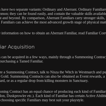
s have two separate variants: Ordinary and Aberrant. Ordinary Familiars
mon; they can be found easily, and contain the valuable skills available
t and beyond. By comparison, Aberrant Familiars carry stronger skills,
 Familiars can achieve the most advanced growth stage of physical matu
 information on how to obtain an Aberrant Familiar, read Familiar Con
iar Acquisition
s can be acquired in a few ways, mainly through a Summoning Contrac
purchasing a Tamed Familiar.
re a Summoning Contract, talk to Nisza the Witch in Westmarch and p
 Gold. Summoning Contracts can also be obtained as Event rewards, a 
ard, or as a regular drop from killing monsters in Sanctuary.
ing Contract has an equal chance of producing each kind of Familiar
lon, Duskprowler etc.). Each kind of Familiar has certain Active Abiliti
 choosing specific Familiars may best suit your playstyle.