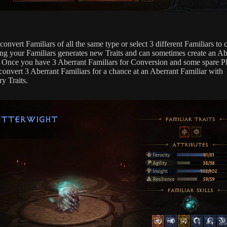
onvert Familiars of all the same type or select 3 different Familiars to 
ng your Familiars generates new Traits and can sometimes create an Ab
. Once you have 3 Aberrant Familiars for Conversion and some spare P
convert 3 Aberrant Familiars for a chance at an Aberrant Familiar with
y Traits.