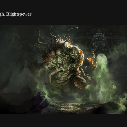
gh, Blightspewer