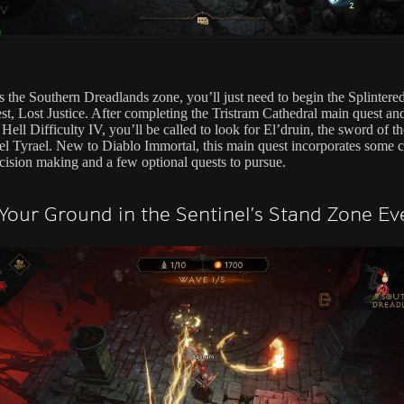
s the Southern Dreadlands zone, you’ll just need to begin the Splintere
st, Lost Justice. After completing the Tristram Cathedral main quest an
Hell Difficulty IV, you’ll be called to look for El’druin, the sword of th
l Tyrael. New to Diablo Immortal, this main quest incorporates some c
cision making and a few optional quests to pursue.
Your Ground in the Sentinel’s Stand Zone Ev