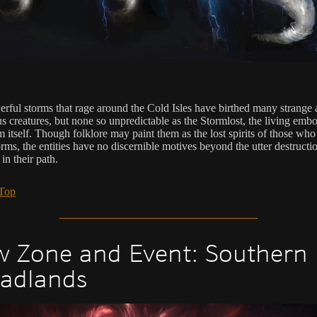
rful storms that rage around the Cold Isles have birthed many strange
s creatures, but none so unpredictable as the Stormlost, the living emb
m itself. Though folklore may paint them as the lost spirits of those who
orms, the entities have no discernible motives beyond the utter destructi
in their path.
 Top
 Zone and Event: Southern
adlands