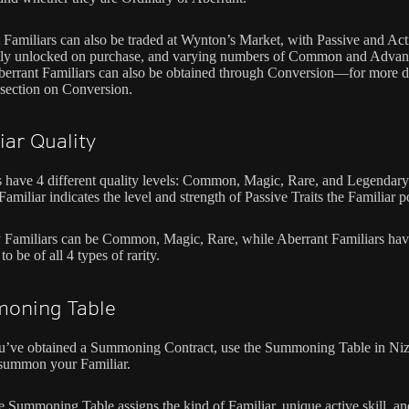
 Familiars can also be traded at Wynton’s Market, with Passive and Act
ully unlocked on purchase, and varying numbers of Common and Adva
Aberrant Familiars can also be obtained through Conversion—for more de
 section on Conversion.
iar Quality
s have 4 different quality levels: Common, Magic, Rare, and Legendary
 Familiar indicates the level and strength of Passive Traits the Familiar p
 Familiars can be Common, Magic, Rare, while Aberrant Familiars hav
 to be of all 4 types of rarity.
oning Table
’ve obtained a Summoning Contract, use the Summoning Table in Niz
summon your Familiar.
e Summoning Table assigns the kind of Familiar, unique active skill, an