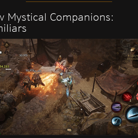
 Mystical Companions:
iliars