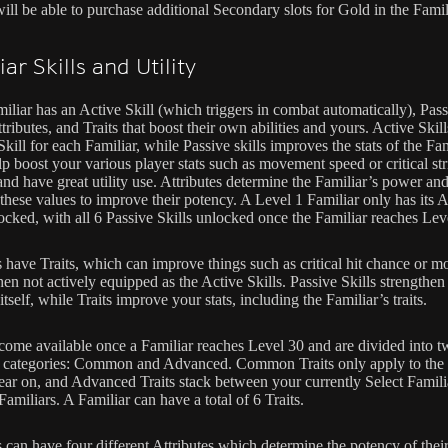
ill be able to purchase additional Secondary slots for Gold in the Famil
ar Skills and Utility
iliar has an Active Skill (which triggers in combat automatically), Pas
ttributes, and Traits that boost their own abilities and yours. Active Skill
kill for each Familiar, while Passive skills improves the stats of the Fam
lp boost your various player stats such as movement speed or critical str
and have great utility use. Attributes determine the Familiar’s power an
these values to improve their potency. A Level 1 Familiar only has its A
locked, with all 6 Passive Skills unlocked once the Familiar reaches Lev
s have Traits, which can improve things such as critical hit chance or 
en not actively equipped as the Active Skills. Passive Skills strengthen
itself, while Traits improve your stats, including the Familiar’s traits.
ecome available once a Familiar reaches Level 30 and are divided into 
ategories: Common and Advanced. Common Traits only apply to the 
ear on, and Advanced Traits stack between your currently Select Famili
miliars. A Familiar can have a total of 6 Traits.
s can have four different Attributes which determine the potency of thei