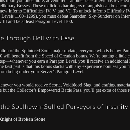
lls upon you once more, adventurer—another face of evil has revealed i
lliquary Bosses. These malicious harbingers of anguish can be encoun
 new Inferno Difficulties: IV, V, and VI. To unlock Inferno Difficulty I
 Levels 1100–1299), you must defeat Saarodan, Sky-Sunderer on Infe
y III and be at least Paragon Level 1100.
e Through Hell with Ease
ration of the Splintered Souls major update, everyone who is below Pa
0 will benefit from the Speed of Creation bonus. We’re putting a little 
step—whenever you earn a Paragon Level, you’ll receive an additional
he best part is that this bonus stacks with any experience bonuses you 
from being under your Server’s Paragon Level.
enever you would receive Scoria, Voidblood Slag, and crafting materia
 but the Collector’s Empowered Battle Pass, you’ll get extra of those r
the Soulhewn—Sullied Purveyors of Insanity
 Knight of Broken Stone