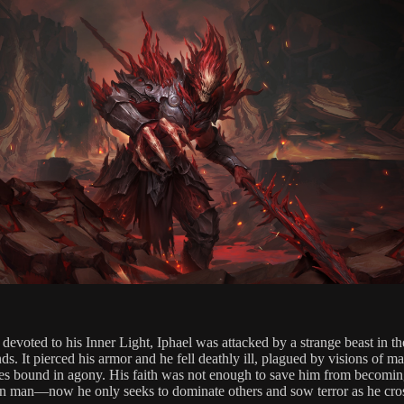
devoted to his Inner Light, Iphael was attacked by a strange beast in th
s. It pierced his armor and he fell deathly ill, plagued by visions of m
es bound in agony. His faith was not enough to save him from becomi
an man—now he only seeks to dominate others and sow terror as he cro