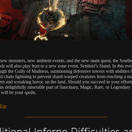
ew monsters, new ambient events, and the new main quest, the South
s will also play host to a new zone event, Sentinel’s Stand. In this even
ough the Gully of Madness, summoning defensive towers with abilities l
nd chain lightning to prevent shard-warped creatures from reaching a m
rm and wreaking havoc on the land. Should you succeed in your efforts
this delightfully miserable part of Sanctuary, Magic, Rare, or Legendary
will be your spoils.
 Top
itional Inferno Difficulties a