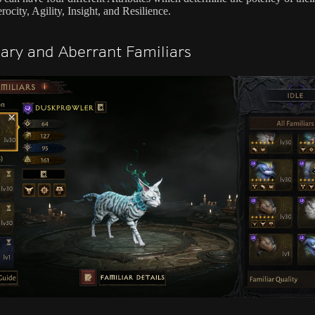
erocity, Agility, Insight, and Resilience.
ary and Aberrant Familiars