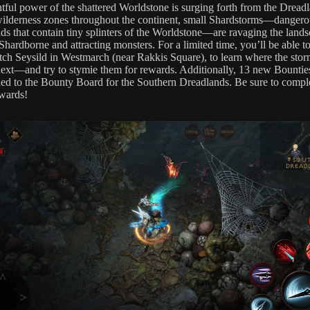
htful power of the shattered Worldstone is surging forth from the Dreadl
wilderness zones throughout the continent, small Shardstorms—dangero
ds that contain tiny splinters of the Worldstone—are ravaging the lands
Shardborne and attracting monsters. For a limited time, you’ll be able t
itch Seysild in Westmarch (near Rakkis Square), to learn where the stor
ext—and try to stymie them for rewards. Additionally, 13 new Bountie
ed to the Bounty Board for the Southern Dreadlands. Be sure to compl
ewards!