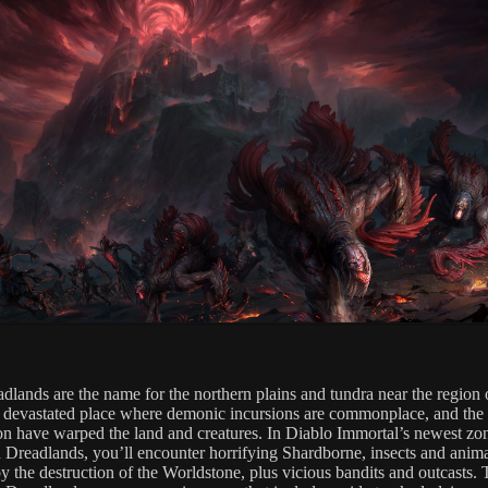
dlands are the name for the northern plains and tundra near the region 
a devastated place where demonic incursions are commonplace, and the 
ion have warped the land and creatures. In Diablo Immortal’s newest zon
 Dreadlands, you’ll encounter horrifying Shardborne, insects and anim
by the destruction of the Worldstone, plus vicious bandits and outcasts.