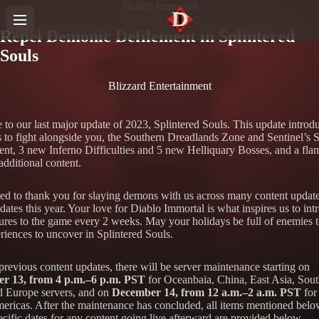
Diablo Immortal
Repel Demonic Defilement in Splintered
Souls
Blizzard Entertainment
to our last major update of 2023, Splintered Souls. This update introd
s to fight alongside you, the Southern Dreadlands Zone and Sentinel’s 
nt, 3 new Inferno Difficulties and 5 new Helliquary Bosses, and a fla
additional content.
d to thank you for slaying demons with us across many content updat
ates this year. Your love for Diablo Immortal is what inspires us to int
ures to the game every 2 weeks. May your holidays be full of enemies t
riences to uncover in Splintered Souls.
previous content updates, there will be server maintenance starting on
r 13, from 4 p.m.–6 p.m. PST
for Oceanbaia, China, East Asia, Sout
d Europe servers, and on
December 14, from 12 a.m.–2 a.m. PST
for
mericas. After the maintenance has concluded, all items mentioned belo
cific dates for any content going live afterward are provided below.