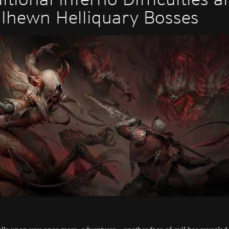
lhewn Helliquary Bosses