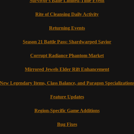
Survivor’s Bane Limited-Time Event
Rite of Cleansing Daily Activity
Returning Events
Season 21 Battle Pass: Shardwarped Savior
Corrupt Radiance Phantom Market
Mirrored Jewels Elder Rift Enhancement
New Legendary Items, Class Balance, and Paragon Specialization
Feature Updates
Region-Specific Game Additions
Bug Fixes