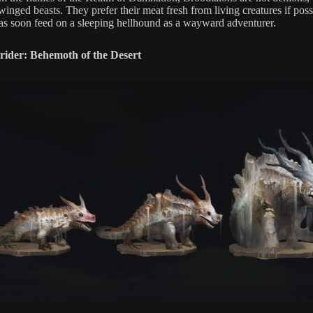
inged beasts. They prefer their meat fresh from living creatures if poss
t as soon feed on a sleeping hellhound as a wayward adventurer.
rider: Behemoth of the Desert