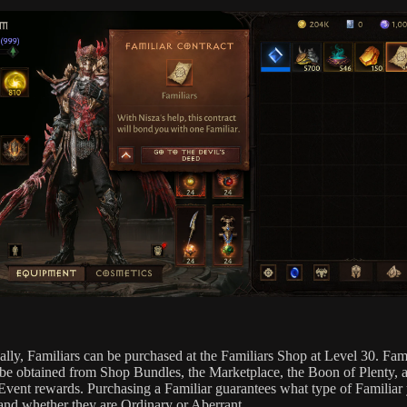
ally, Familiars can be purchased at the Familiars Shop at Level 30. Fami
 be obtained from Shop Bundles, the Marketplace, the Boon of Plenty, 
Event rewards. Purchasing a Familiar guarantees what type of Familiar
 and whether they are Ordinary or Aberrant.