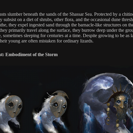
asts slumber beneath the sands of the Shassar Sea. Protected by a chiti
ey subsist on a diet of shrubs, other flora, and the occasional dune thresh
the, they expel ingested sand through the barnacle-like structures on th
hey primarily travel along the surface, they burrow deep under the gro
, sometimes sleeping for centuries at a time. Despite growing to be as l
heir young are often mistaken for ordinary lizards.
st: Embodiment of the Storm