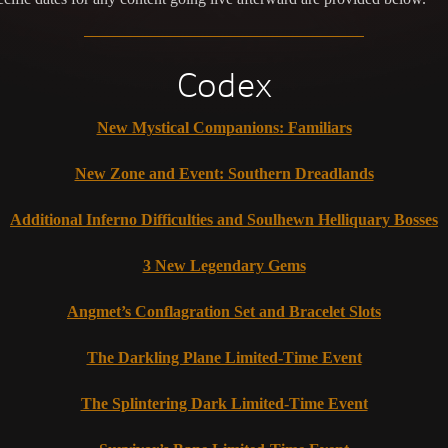
Codex
New Mystical Companions: Familiars
New Zone and Event: Southern Dreadlands
Additional Inferno Difficulties and Soulhewn Helliquary Bosses
3 New Legendary Gems
Angmet’s Conflagration Set and Bracelet Slots
The Darkling Plane Limited-Time Event
The Splintering Dark Limited-Time Event