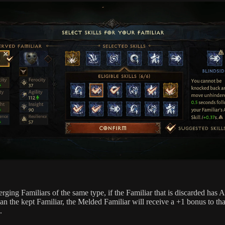
ging Familiars of the same type, if the Familiar that is discarded has A
an the kept Familiar, the Melded Familiar will receive a +1 bonus to tha
.