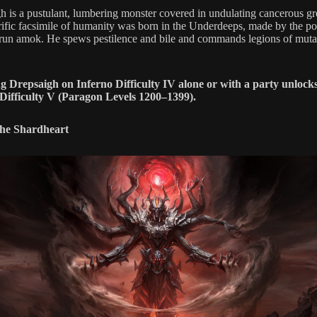
h is a pustulant, lumbering monster covered in undulating cancerous g
rific facsimile of humanity was born in the Underdeeps, made by the p
 run amok. He spews pestilence and bile and commands legions of muta
g Drepsaigh on Inferno Difficulty IV alone or with a party unlock
Difficulty V (Paragon Levels 1200–1399).
the Shardheart