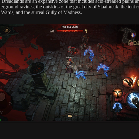
 Dreadlands are an expansive zone that includes acid-streaked plains and
rground ravines, the outskirts of the great city of Staalbreak, the tent r
 Wards, and the surreal Gully of Madness.