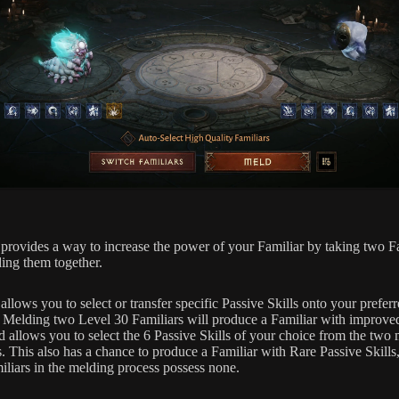
provides a way to increase the power of your Familiar by taking two F
ing them together.
llows you to select or transfer specific Passive Skills onto your prefer
. Melding two Level 30 Familiars will produce a Familiar with improve
nd allows you to select the 6 Passive Skills of your choice from the two
. This also has a chance to produce a Familiar with Rare Passive Skills,
iliars in the melding process possess none.