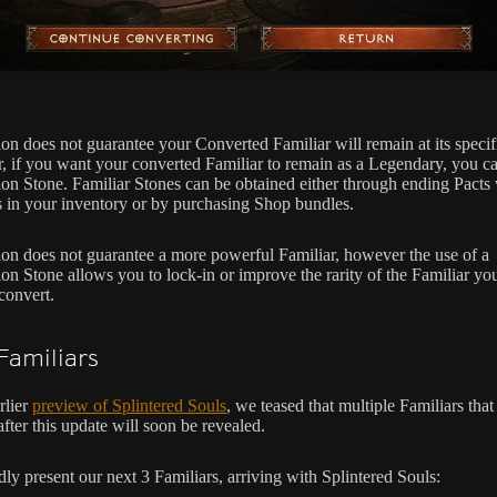
on does not guarantee your Converted Familiar will remain at its specifi
 if you want your converted Familiar to remain as a Legendary, you ca
on Stone. Familiar Stones can be obtained either through ending Pacts 
s in your inventory or by purchasing Shop bundles.
on does not guarantee a more powerful Familiar, however the use of a
on Stone allows you to lock-in or improve the rarity of the Familiar yo
convert.
amiliars
rlier
preview of Splintered Souls
, we teased that multiple Familiars that
after this update will soon be revealed.
ly present our next 3 Familiars, arriving with Splintered Souls: