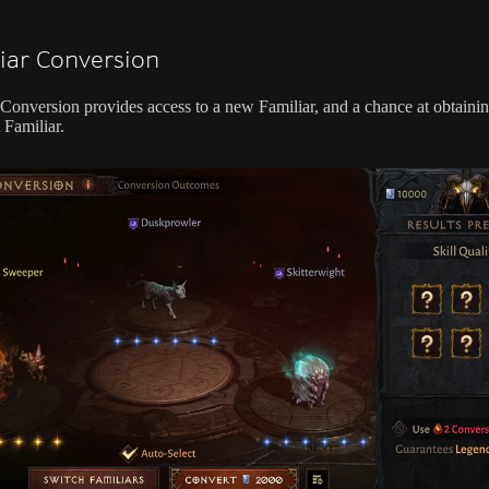
iar Conversion
 Conversion provides access to a new Familiar, and a chance at obtaini
 Familiar.