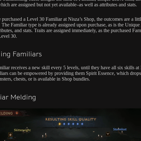
ich are assigned but not yet available–as well as attributes and stats.
e purchased a Level 30 Familiar at Nisza’s Shop, the outcomes are a litt
t. The Familiar type is already assigned upon purchase, as is the Unique
tributes, and stats. Traits are assigned immediately, as the purchased Fami
Level 30.
ling Familiars
liar receives a new skill every 5 levels, until they have all six skills at
liars can be empowered by providing them Spirit Essence, which drop
sters, chests, or is available in Shop bundles.
iar Melding