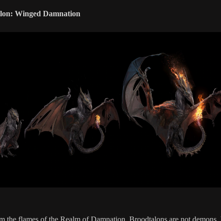
lon: Winged Damnation
m the flames of the Realm of Damnation, Broodtalons are not demons, 