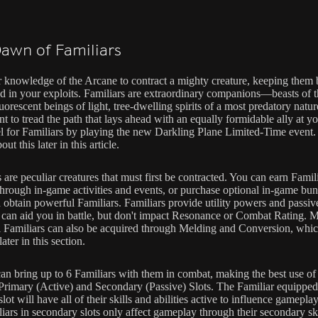
awn of Familiars
 knowledge of the Arcane to contract a mighty creature, keeping them
aid in your exploits. Familiars are extraordinary companions—beasts of 
luorescent beings of light, tree-dwelling spirits of a most predatory nature
 to tread the path that lays ahead with an equally formidable ally at yo
el for Familiars by playing the new Darkling Plane Limited-Time event
out this later in this article.
 are peculiar creatures that must first be contracted. You can earn Famil
through in-game activities and events, or purchase optional in-game bun
 obtain powerful Familiars. Familiars provide utility powers and passive
 can aid you in battle, but don't impact Resonance or Combat Rating. 
 Familiars can also be acquired through Melding and Conversion, whic
later in this section.
can bring up to 6 Familiars with them in combat, making the best use o
Primary (Active) and Secondary (Passive) Slots. The Familiar equipped
lot will have all of their skills and abilities active to influence gamepla
iars in secondary slots only affect gameplay through their secondary ski