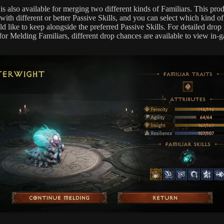
is also available for merging two different kinds of Familiars. This pro
with different or better Passive Skills, and you can select which kind of
 like to keep alongside the preferred Passive Skills. For detailed drop 
for Melding Familiars, different drop chances are available to view in-