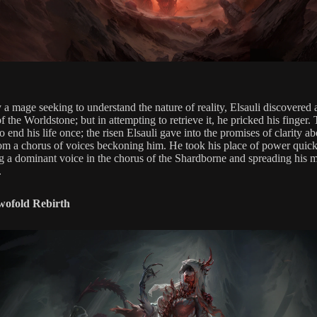
 a mage seeking to understand the nature of reality, Elsauli discovered 
of the Worldstone; but in attempting to retrieve it, he pricked his finger.
 end his life once; the risen Elsauli gave into the promises of clarity ab
om a chorus of voices beckoning him. He took his place of power quick
 a dominant voice in the chorus of the Shardborne and spreading his 
.
Twofold Rebirth