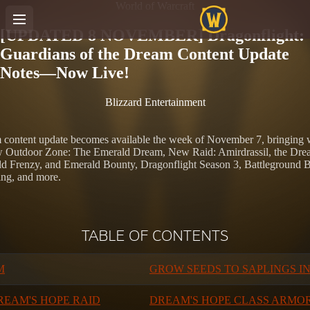
World of Warcraft
[UPDATED 8 NOVEMBER] Dragonflight:
Guardians of the Dream Content Update
Notes—Now Live!
Blizzard Entertainment
content update becomes available the week of November 7, bringing wit
ew Outdoor Zone: The Emerald Dream, New Raid: Amirdrassil, the Dr
d Frenzy, and Emerald Bounty, Dragonflight Season 3, Battleground 
ing, and more.
TABLE OF CONTENTS
M
GROW SEEDS TO SAPLINGS I
REAM'S HOPE RAID
DREAM'S HOPE CLASS ARMOR