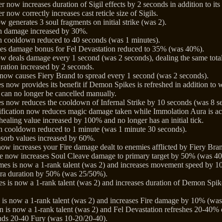
 now increases duration of Sigil effects by 2 seconds in addition to its 
 now correctly increases cast reticle size of Sigils.
 generates 3 soul fragments on initial strike (was 2).
on damage increased by 30%.
n cooldown reduced to 40 seconds (was 1 minutes).
es damage bonus for Fel Devastation reduced to 35% (was 40%).
w deals damage every 1 second (was 2 seconds), dealing the same total
ration increased by 2 seconds.
now causes Fiery Brand to spread every 1 second (was 2 seconds).
s now provides its benefit if Demon Spikes is refreshed in addition to w
an no longer be cancelled manually.
es now reduces the cooldown of Infernal Strike by 10 seconds (was 8 s
ification now reduces magic damage taken while Immolation Aura is a
healing value increased by 100% and no longer has an initial tick.
n cooldown reduced to 1 minute (was 1 minute 30 seconds).
bsorb values increased by 60%.
ow increases your Fire damage dealt to enemies afflicted by Fiery B
e now increases Soul Cleave damage to primary target by 50% (was 4
es is now a 1-rank talent (was 2) and increases movement speed by 
ra duration by 50% (was 25/50%).
s is now a 1-rank talent (was 2) and increases duration of Demon Spik
is now a 1-rank talent (was 2) and increases Fire damage by 10% (wa
 is now a 1-rank talent (was 2) and Fel Devastation refreshes 20-40%
ds 20-40 Fury (was 10-20/20-40).