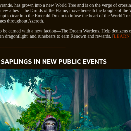
Tyrande, has grown into a new World Tree and is on the verge of crossi
is new allies—the Druids of the Flame, move beneath the boughs of the 
pt to tear into the Emerald Dream to infuse the heart of the World Tree 
ames throughout Azeroth.
to be earned with a new faction—The Dream Wardens. Help denizens o
een dragonflight, and runebears to earn Renown and rewards. [
LEARN
SAPLINGS IN NEW PUBLIC EVENTS