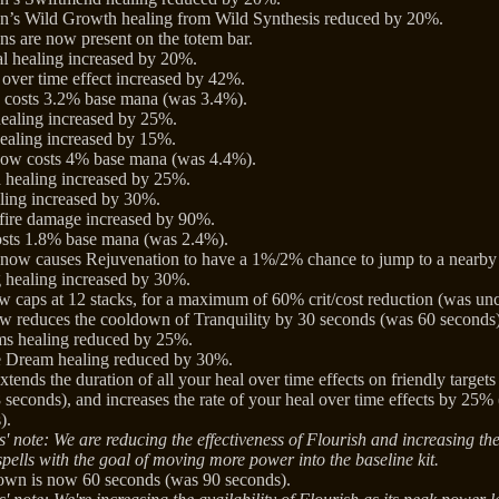
n’s Wild Growth healing from Wild Synthesis reduced by 20%.
s are now present on the totem bar.
al healing increased by 20%.
over time effect increased by 42%.
costs 3.2% base mana (was 3.4%).
ealing increased by 25%.
ealing increased by 15%.
ow costs 4% base mana (was 4.4%).
 healing increased by 25%.
ling increased by 30%.
fire damage increased by 90%.
osts 1.8% base mana (was 2.4%).
 now causes Rejuvenation to have a 1%/2% chance to jump to a nearby
 healing increased by 30%.
caps at 12 stacks, for a maximum of 60% crit/cost reduction (was un
w reduces the cooldown of Tranquility by 30 seconds (was 60 seconds)
ms healing reduced by 25%.
e Dream healing reduced by 30%.
tends the duration of all your heal over time effects on friendly target
 seconds), and increases the rate of your heal over time effects by 25
).
' note: We are reducing the effectiveness of Flourish and increasing the
spells with the goal of moving more power into the baseline kit.
own is now 60 seconds (was 90 seconds).