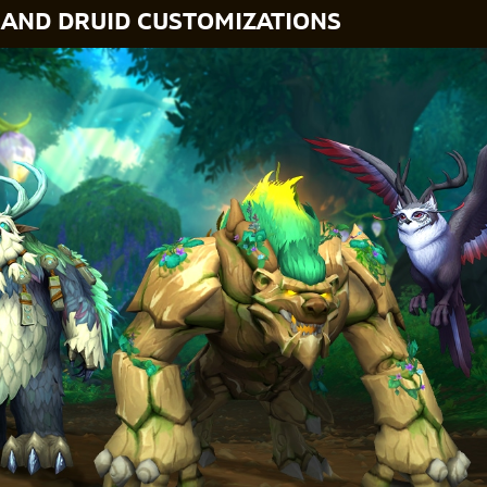
 AND DRUID CUSTOMIZATIONS