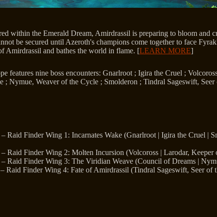
red within the Emerald Dream, Amirdrassil is preparing to bloom and cr
annot be secured until Azeroth's champions come together to face Fyrakk
of Amirdrassil and bathes the world in flame. [
LEARN MORE
]
e features nine boss encounters: Gnarlroot ; Igira the Cruel ; Volcoros
e ; Nymue, Weaver of the Cycle ; Smolderon ; Tindral Sageswift, Seer 
– Raid Finder Wing 1: Incarnates Wake (Gnarlroot | Igira the Cruel | 
– Raid Finder Wing 2: Molten Incursion (Volcoross | Larodar, Keeper 
– Raid Finder Wing 3: The Viridian Weave (Council of Dreams | Nymu
– Raid Finder Wing 4: Fate of Amirdrassil (Tindral Sageswift, Seer of 