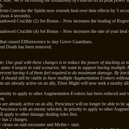
' note: We're increasing the availability of Flourish as its peak power
ly.
 from Convoke the Spirits now extends heal over time effects by 3 sec
 (was 4 seconds).
hadowed Crucible (2) Set Bonus – Now increases the healing of Regro
hadowed Crucible (4) Set Bonus – Now increases the rate of your heal 
 that caused Efflorescence to slay Grove Guardians.
 and Death has been removed.
te: Our goal with these changes is to reduce the power of stacking as
e same 4 targets in raid scenarios. We want to support having multiple
 prevent having 4 of them feel required to do maximum damage. By forcin
, it should still be viable to have multiple Augmentation Evokers witho
ts are already active on an ally, Ebon Might will now seek a nearby al
riority to apply to other Augmentation Evokers has been reduced and w
rst.
s are already active on an ally, Prescience will no longer be able to be ap
rescience with an enemy selected, its priority to apply to other Augme
l apply to other damage dealing roles first.
 has 2 charges.
 clears on raid encounter and Mythic+ start.