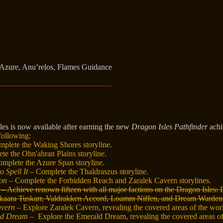
Azure, Anu’relos, Flames Guidance
les is now available after earning the new
Dragon Isles Pathfinder
achi
following:
plete the Waking Shores storyline.
e the Ohn'ahran Plains storyline.
mplete the Azure Span storyline.
o Spell It
– Complete the Thaldraszus storyline.
ion
– Complete the Forbidden Reach and Zaralek Cavern storylines.
– Achieve renown fifteen with all major factions on the Dragon Isles:
skaara Tuskarr, Valdrakken Accord, Loamm Niffen, and Dream Warden
avern
– Explore Zaralek Cavern, revealing the covered areas of the wor
ld Dream
– Explore the Emerald Dream, revealing the covered areas o