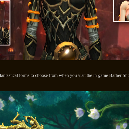
fantastical forms to choose from when you visit the in-game Barber S