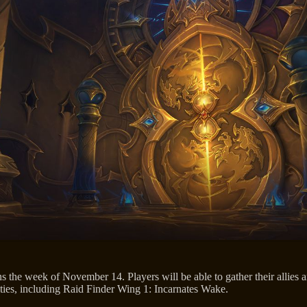
 the week of November 14. Players will be able to gather their allies a
lties, including Raid Finder Wing 1: Incarnates Wake.