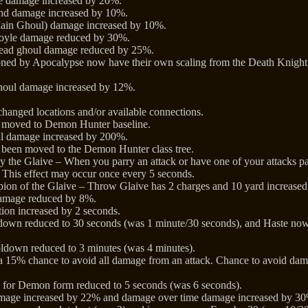
ke damage increased by 20%.
nd damage increased by 10%.
ain Ghoul) damage increased by 10%.
yle damage reduced by 30%.
ead ghoul damage reduced by 25%.
d by Apocalypse now have their own scaling from the Death Knight’s
oul damage increased by 12%.
hanged locations and/or available connections.
w moved to Demon Hunter baseline.
ial damage increased by 200%.
 been moved to the Demon Hunter class tree.
 the Glaive – When you parry an attack or have one of your attacks pa
 This effect may occur once every 5 seconds.
on of the Glaive – Throw Glaive has 2 charges and 10 yard increased
amage reduced by 8%.
tion increased by 2 seconds.
ldown reduced to 30 seconds (was 1 minute/30 seconds), and Haste now a
down reduced to 3 minutes (was 4 minutes).
 15% chance to avoid all damage from an attack. Chance to avoid da
 for Demon form reduced to 5 seconds (was 6 seconds).
amage increased by 22% and damage over time damage increased by 3