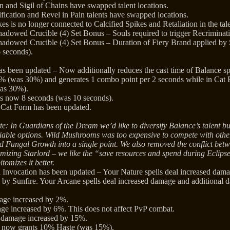
 and Sigil of Chains have swapped talent locations.
fication and Revel in Pain talents have swapped locations.
es is no longer connected to Calcified Spikes and Retaliation in the tale
hadowed Crucible (4) Set Bonus – Souls required to trigger Recriminati
hadowed Crucible (4) Set Bonus – Duration of Fiery Brand applied by 
 seconds).
as been updated – Now additionally reduces the cast time of Balance s
% (was 30%) and generates 1 combo point per 2 seconds while in Cat 
as 30%).
 is now 8 seconds (was 10 seconds).
 Cat Form has been updated.
e: In Guardians of the Dream we’d like to diversify Balance’s talent bui
iable options. Wild Mushrooms was too expensive to compete with other
d Fungal Growth into a single point. We also removed the conflict betw
mizing Starlord – we like the “save resources and spend during Eclip
itomizes it better.
l Invocation has been updated – Your Nature spells deal increased dam
d by Sunfire. Your Arcane spells deal increased damage and additional d
mage increased by 2%.
ge increased by 6%. This does not affect PvP combat.
s damage increased by 15%.
e now grants 10% Haste (was 15%).