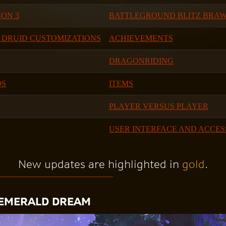
ON 3
BATTLEGROUND BLITZ BRA
 DRUID CUSTOMIZATIONS
ACHIEVEMENTS
DRAGONRIDING
DS
ITEMS
PLAYER VERSUS PLAYER
USER INTERFACE AND ACCES
New updates are highlighted in
gold
.
 EMERALD DREAM