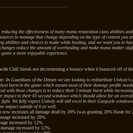
reducing the effectiveness of many mana restoration class abilities and
resources to manage that change depending on the type of content you ar
ting abilities and choices to make while healing, and we want you to 
 changes reduce the amount of overhealing and make mana matter slig
e game a more enjoyable experience.
 with Chill Streak not decrementing a bounce when it bounced off of t
te: In Guardians of the Dream we are looking to redistribute Unholy’s
ghest burst in the game which means most of their damage profile needs
al with these changes is to reduce their 3 minute burst while increasin
e impact to their 45 second windows which should allow for an overa
a fight. We fully expect Unholy will still excel in their Gargoyle window
re impact outside of it as well.
 now increases all damage dealt by 20% (was granting 20% Haste for 
amage increased by 20%.
mage increased by 12%.
e damage increased by 12%.