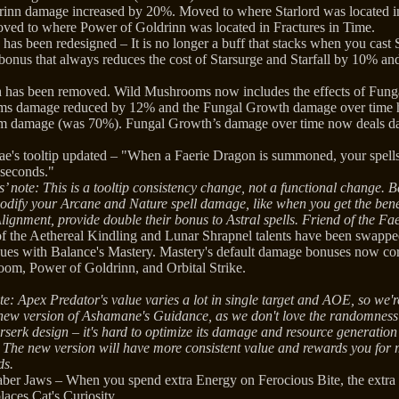
inn damage increased by 20%. Moved to where Starlord was located in
oved to where Power of Goldrinn was located in Fractures in Time.
s has been redesigned – It is no longer a buff that stacks when you cast S
bonus that always reduces the cost of Starsurge and Starfall by 10% an
 has been removed. Wild Mushrooms now includes the effects of Fung
s damage reduced by 12% and the Fungal Growth damage over time h
 damage (was 70%). Fungal Growth’s damage over time now deals d
Fae's tooltip updated – "When a Faerie Dragon is summoned, your spell
seconds."
’ note: This is a tooltip consistency change, not a functional change. B
odify your Arcane and Nature spell damage, like when you get the benef
Alignment, provide double their bonus to Astral spells. Friend of the Fa
of the Aethereal Kindling and Lunar Shrapnel talents have been swappe
sues with Balance's Mastery. Mastery's default damage bonuses now cor
om, Power of Goldrinn, and Orbital Strike.
e: Apex Predator's value varies a lot in single target and AOE, so we're 
 new version of Ashamane's Guidance, as we don't love the randomness o
rserk design – it's hard to optimize its damage and resource generation
 The new version will have more consistent value and rewards you for
ds.
ber Jaws – When you spend extra Energy on Ferocious Bite, the extra
ces Cat's Curiosity.