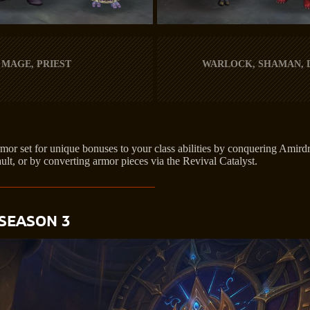
 MAGE, PRIEST
WARLOCK, SHAMAN,
or set for unique bonuses to your class abilities by conquering Amirdr
ult, or by converting armor pieces via the Revival Catalyst.
SEASON 3