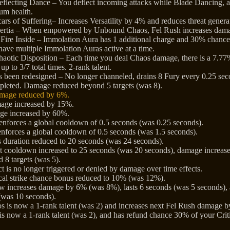
flecting Dance – You deflect incoming attacks while Blade Dancing,
um health.
ars of Suffering– Increases Versatility by 4% and reduces threat gener
nertia – When empowered by Unbound Chaos, Fel Rush increases dama
Fire Inside – Immolation Aura has 1 additional charge and 30% chance
have multiple Immolation Auras active at a time.
aotic Disposition – Each time you deal Chaos damage, there is a 7.77
up to 3/7 total times. 2-rank talent.
s been redesigned – No longer channeled, drains 8 Fury every 0.25 seco
depleted. Damage reduced beyond 5 targets (was 8).
amage reduced by 6%.
ge increased by 15%.
ge increased by 60%.
nforces a global cooldown of 0.5 seconds (was 0.25 seconds).
nforces a global cooldown of 0.5 seconds (was 1.5 seconds).
duration reduced to 20 seconds (was 24 seconds).
t cooldown increased to 25 seconds (was 20 seconds), damage increa
 8 targets (was 5).
fect is no longer triggered or denied by damage over time effects.
itical strike chance bonus reduced to 10% (was 12%).
ncreases damage by 6% (was 8%), lasts 6 seconds (was 5 seconds), a
(was 10 seconds).
 is now a 1-rank talent (was 2) and increases next Fel Rush damage
 is now a 1-rank talent (was 2), and has refund chance 30% of your Crit