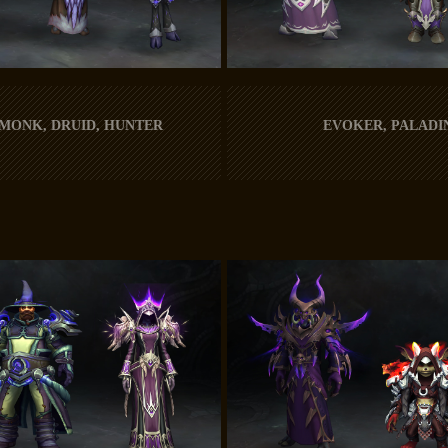
 MONK, DRUID, HUNTER
EVOKER, PALADI