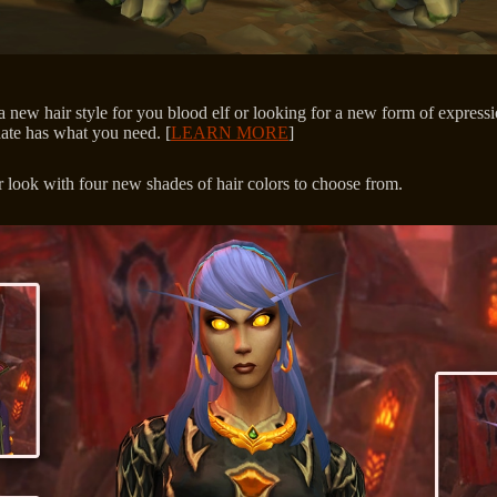
 new hair style for you blood elf or looking for a new form of expressi
ate has what you need. [
LEARN MORE
]
 look with four new shades of hair colors to choose from.