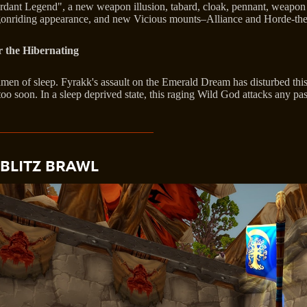
Verdant Legend", a new weapon illusion, tabard, cloak, pennant, weapo
ragonriding appearance, and new Vicious mounts–Alliance and Horde-t
 the Hibernating
gimen of sleep. Fyrakk's assault on the Emerald Dream has disturbed thi
o soon. In a sleep deprived state, this raging Wild God attacks any pas
BLITZ BRAWL