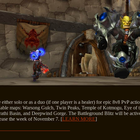
 either solo or as a duo (if one player is a healer) for epic 8v8 PvP actio
vailable maps: Warsong Gulch, Twin Peaks, Temple of Kotmogu, Eye of t
Arathi Basin, and Deepwind Gorge. The Battleground Blitz will be active
elease the week of November 7. [
LEARN MORE
]