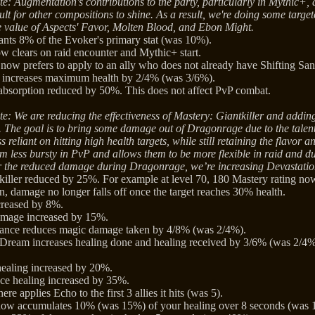
e: Augmentation's contributions to the party, particularly in Mythic+, 
cult for other compositions to shine. As a result, we're doing some targete
e value of Aspects' Favor, Molten Blood, and Ebon Might.
nts 8% of the Evoker's primary stat (was 10%).
 clears on raid encounter and Mythic+ start.
 now prefers to apply to an ally who does not already have Shifting San
r increases maximum health by 2/4% (was 3/6%).
bsorption reduced by 50%. This does not affect PvP combat.
e: We are reducing the effectiveness of Mastery: Giantkiller and adding 
The goal is to bring some damage out of Dragonrage due to the tale
s reliant on hitting high health targets, while still retaining the flavor
m less bursty in PvP and allows them to be more flexible in raid and d
 the reduced damage during Dragonrage, we’re increasing Devastation
killer reduced by 25%. For example at level 70, 180 Mastery rating n
n, damage no longer falls off once the target reaches 30% health.
creased by 8%.
amage increased by 15%.
tance reduces magic damage taken by 4/8% (was 2/4%).
 Dream increases healing done and healing received by 3/6% (was 2/4%
ealing increased by 20%.
ce healing increased by 35%.
re applies Echo to the first 3 allies it hits (was 5).
now accumulates 10% (was 15%) of your healing over 8 seconds (was 