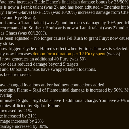
ate now increases Blade Dance's final slash damage bonus by 25/50%
es is now a 1-rank talent (was 2), and has been adjusted – Enemies hit
nly Throw Glaive) take 15% (was 10/20%) increased damage from Cha
rike and Eye Beam).
o is now a 1-rank talent (was 2), and increases damage by 10% per ti
een renamed to Soulscar. Soulscar is now a 1-rank talent (was 2) and 
e as Chaos (was 60/120%).
has been adjusted – No longer causes Fel Rush to grant Fury; now caus
y strike.
ow triggers Cycle of Hatred's effect when Furious Throws is selected.
iny now increases
demon form duration per
12 Fury
spent
(was 8).
 now generates an additional 40 Fury (was 50).
ow deals reduced damage beyond 5 targets.
at and Unbound Chaos have swapped talent locations.
has been removed.
have changed locations and/or had new connections added.
cending Flame – Sigil of Flame initial damage is increased by 50%. Mult
verlap.
uminated Sigils – Sigil skills have 1 additional charge. You have 20% 
emies afflicted by Sigil of Flame.
increased by 21%.
ge increased by 21%.
amage increased by 23%.
damage increased by 30%.