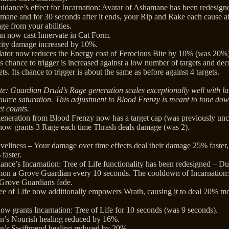
dance’s effect for Incarnation: Avatar of Ashamane has been redesign
mane and for 30 seconds after it ends, your Rip and Rake each cause a
ge from your abilities.
an now cast Innervate in Cat Form.
ity damage increased by 10%.
dator now reduces the Energy cost of Ferocious Bite by 10% (was 20%)
 chance to trigger is increased against a low number of targets and dec
ts. Its chance to trigger is about the same as before against 4 targets.
te: Guardian Druid’s Rage generation scales exceptionally well with la
esource saturation. This adjustment to Blood Frenzy is meant to tone d
et counts.
generation from Blood Frenzy now has a target cap (was previously un
now grants 3 Rage each time Thrash deals damage (was 2).
veliness – Your damage over time effects deal their damage 25% faster,
 faster.
nce’s Incarnation: Tree of Life functionality has been redesigned – Du
on a Grove Guardian every 10 seconds. The cooldown of Incarnation: 
Grove Guardians fade.
ree of Life now additionally empowers Wrath, causing it to deal 20% m
now grants Incarnation: Tree of Life for 10 seconds (was 9 seconds).
n’s Nourish healing reduced by 16%.
n’s Swiftmend healing reduced by 20%.