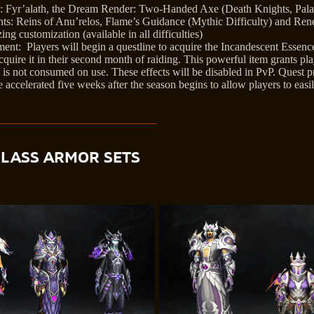
Fyr’alath, the Dream Render: Two-Handed Axe (Death Knights, Palad
s: Reins of Anu’relos, Flame’s Guidance (Mythic Difficulty) and Re
g customization (available in all difficulties)
nt: Players will begin a questline to acquire the Incandescent Essence 
cquire it in their second month of raiding. This powerful item grants pla
d is not consumed on use. These effects will be disabled in PvP. Quest p
 accelerated five weeks after the season begins to allow players to easil
CLASS ARMOR SETS