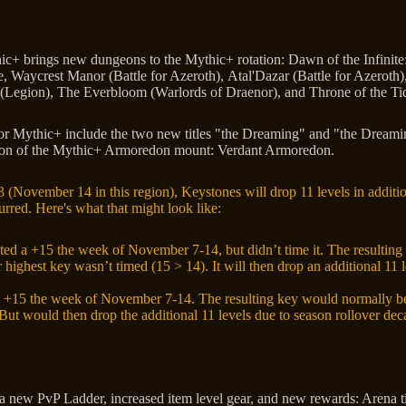
c+ brings new dungeons to the Mythic+ rotation: Dawn of the Infinite
e, Waycrest Manor (Battle for Azeroth), Atal'Dazar (Battle for Azeroth
(Legion), The Everbloom (Warlords of Draenor), and Throne of the Ti
or Mythic+ include the two new titles "the Dreaming" and "the Dream
ation of the Mythic+ Armoredon mount: Verdant Armoredon.
3 (November 14 in this region), Keystones will drop 11 levels in addit
rred. Here's what that might look like:
ed a +15 the week of November 7-14, but didn’t time it. The resultin
 highest key wasn’t timed (15 > 14). It will then drop an additional 11 
 +15 the week of November 7-14. The resulting key would normally be
But would then drop the additional 11 levels due to season rollover dec
a new PvP Ladder, increased item level gear, and new rewards: Arena ti