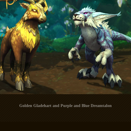
Golden Gladehart and Purple and Blue Dreamtalon