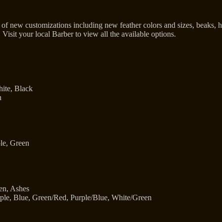
of new customizations including new feather colors and sizes, beaks, 
 Visit your local Barber to view all the available options.
ite, Black
h
le, Green
en, Ashes
ple, Blue, Green/Red, Purple/Blue, White/Green