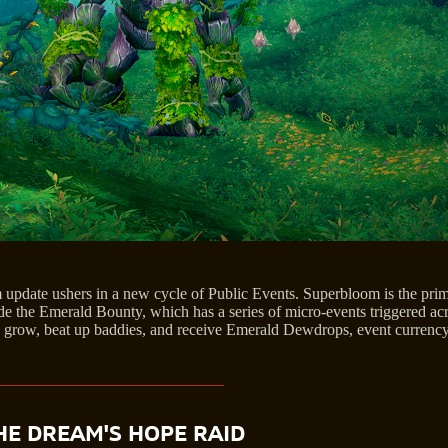
update ushers in a new cycle of Public Events. Superbloom is the prim
e the Emerald Bounty, which has a series of micro-events triggered acr
 grow, beat up baddies, and receive Emerald Dewdrops, event currency,
HE DREAM'S HOPE RAID