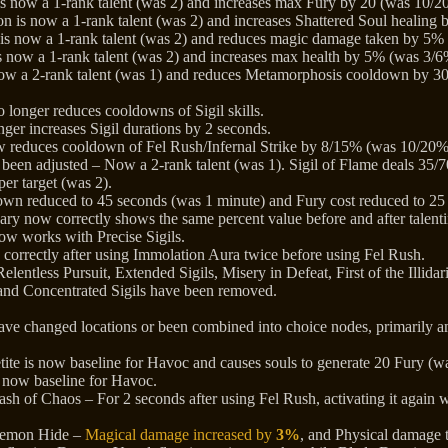
s now a 1-rank talent (was 2) and increases max Fury by 20 (was 10/20
on is now a 1-rank talent (was 2) and increases Shattered Soul healin
 is now a 1-rank talent (was 2) and reduces magic damage taken by 5%
i is now a 1-rank talent (was 2) and increases max health by 5% (was 3/6
ow a 2-rank talent (was 1) and reduces Metamorphosis cooldown by 3
 longer reduces cooldowns of Sigil skills.
onger increases Sigil durations by 2 seconds.
ow reduces cooldown of Fel Rush/Infernal Strike by 8/15% (was 10/20%
 been adjusted – Now a 2-rank talent (was 1). Sigil of Flame deals 35
per target (was 2).
n reduced to 45 seconds (was 1 minute) and Fury cost reduced to 25 
 now correctly shows the same percent value before and after talentin
ow works with Precise Sigils.
s correctly after using Immolation Aura twice before using Fel Rush.
lentless Pursuit, Extended Sigils, Misery in Defeat, First of the Illidar
and Concentrated Sigils have been removed.
ave changed locations or been combined into choice nodes, primarily a
te is now baseline for Havoc and causes souls to generate 20 Fury (wa
s now baseline for Havoc.
sh of Chaos – For 2 seconds after using Fel Rush, activating it again 
Demon Hide –
Magical damage increased by
3%
, and Physical damage 