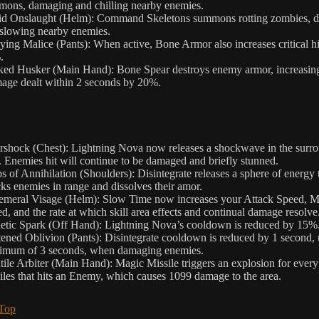
ons, damaging and chilling nearby enemies.
id Onslaught (Helm): Command Skeletons summons rotting zombies, 
slowing nearby enemies.
ing Malice (Pants): When active, Bone Armor also increases critical hi
.
ed Husker (Main Hand): Bone Spear destroys enemy armor, increasing
ge dealt within 2 seconds by 20%.
rshock (Chest): Lightning Nova now releases a shockwave in the surr
. Enemies hit will continue to be damaged and briefly stunned.
s of Annihilation (Shoulders): Disintegrate releases a sphere of energy 
cks enemies in range and dissolves their amor.
meral Visage (Helm): Slow Time now increases your Attack Speed, 
d, and the rate at which skill area effects and continual damage resolve
etic Spark (Off Hand): Lightning Nova’s cooldown is reduced by 15%
ened Oblivion (Pants): Disintegrate cooldown is reduced by 1 second, 
imum of 3 seconds, when damaging enemies.
tile Arbiter (Main Hand): Magic Missile triggers an explosion for ever
iles that hits an Enemy, which causes 1099 damage to the area.
 Top