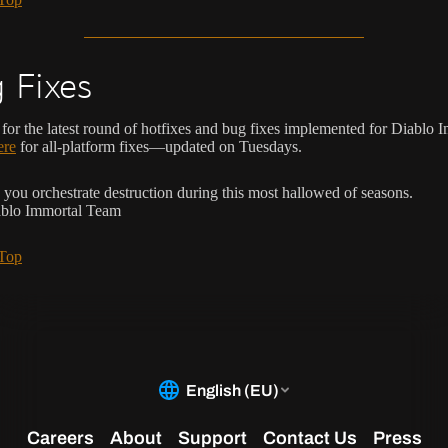
 Fixes
for the latest round of hotfixes and bug fixes implemented for Diablo 
ere
for all-platform fixes—updated on Tuesdays.
you orchestrate destruction during this most hallowed of seasons.
ablo Immortal Team
 Top