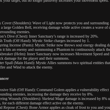
ck your target, but no longer passively increases your movement speed.
 Cover (Shoulders): Wave of Light now protects you and surrounding a
 a large Golden Bell, receiving damage while active creates a wave of
urrounding enemies.
on’s Dive (Chest): Inner Sanctuary’s range is increased by 20%.
h Truth (Off Hand): Mystic Strike charges increased by 1.
ering Incense (Pants): Mystic Strike now throws soul energy dealing 
 it hits an enemy and summoning a Phantom to continuously attack th
breaker (Helm): Inner Sanctuary now increases Movement Speed and
ck damage for the player and their summons.
ter Spall (Main Hand): Mystic Allies summons two spiritual entities that
fire and Wind to attack the enemy.
ancer
osive Slab (Off Hand): Command Golem applies a vulnerability effect 
ounding enemies, increasing the damage they receive by 8%.
ering Wounds (Shoulders): Skeletal Mage damage is increased by 8% u
 for each different damage effect active on the enemy.
id Repose (Chest): Bone Armor applies as cloak of frost to you and you