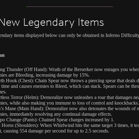
New Legendary Items
ndary items displayed below can only be obtained in Inferno Difficulty
an
ing Thunder (Off Hand): Wrath of the Berserker now enrages you whe
ies are Bleeding, increasing damage by 15%.
th Hook (Chest): Chain Spear now throws a piercing spear that deals
 time and causes enemies to Bleed, which can stack. Spears can be thr
mes.
tless Terror (Helm): Demoralize now unleashes a roar that damages ne
ies, while also making you immune to loss of control and knockbacks.
’s Mane (Main Hand): Demoralize now also detonates the wounds of 
ies, immediately resolving any continual damage effects.
o Change (Pants): Chained Spear charges increased by 1.
 Horns (Shoulders): When Whirlwind hits the same target 3 times, it tear
t, causing 554 damage per second for up to 2.5 seconds.