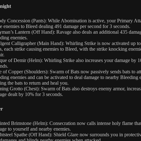
night
dy Concession (Pants): While Abomination is active, your Primary Att
e enemies to Bleed dealing 491 damage per second for 3 seconds.
yman’s Lantern (Off Hand): Ravage also deals an additional 435 damag
ding enemies.
lgent Calligrapher (Main Hand): Whirling Strike is now activated up to
s, each strike causing enemies to Bleed, with the strike knocking enemi
ir.
ue of Demir (Helm): Whirling Strike also increases your damage by 1
nds.
e of Copper (Shoulders): Swarm of Bats now passively sends bats to at
ding enemies and can be activated to deal damage to nearby Bleeding 
ing the bats to return and heal you.
ing Grotto (Chest): Swarm of Bats also destroys enemy armor, increas
ge dealt by 10% for 3 seconds.
er
nted Brimstone (Helm): Consecration now calls intense holy flame that
ge to yourself and nearby enemies.
htsteel Spathe (Off Hand): Shield Glare now surrounds you in protectiv
 damages and blinds nearby enemies when attacked.