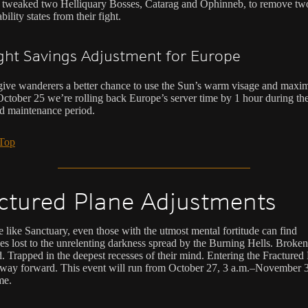
tweaked two Helliquary Bosses, Catarag and Ophinneb, to remove tw
bility states from their fight.
ght Savings Adjustment for Europe
give wanderers a better chance to use the Sun’s warm visage and maxim
October 25 we’re rolling back Europe’s server time by 1 hour during th
d maintenance period.
 Top
ctured Plane Adjustments
e like Sanctuary, even those with the utmost mental fortitude can find
es lost to the unrelenting darkness spread by the Burning Hells. Broken
. Trapped in the deepest recesses of their mind. Entering the Fractured 
 way forward. This event will run from October 27, 3 a.m.–November 3
me.