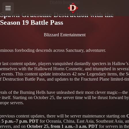
Diablo Immortal
Spawn Gruesome Destruction with the
Season 19 Battle Pass
Blizzard Entertainment
minous foreboding descends across Sanctuary, adventurer.
r last content update, players vanquished dastardly specters in Hallow’
hemselves with the Hallowed Horns Cosmetic, and triumphed in severa
g events. This content update introduces 42 new Legendary items, the 
 Destruction Battle Pass, and updates to the Fractured Plane limited-ti
rals of the Burning Hells have unleashed their most clever magic—the a
e itself. Starting on October 25, the server time will be thrust forward b
urope servers.
previous content updates, there will be server maintenance starting on
O
m 5 p.m.–7 p.m. PDT
for Oceania, China, East Asia, Southeast Asia, a
ervers, and on
October 25, from 1 a.m.–3 a.m. PDT
for servers in th