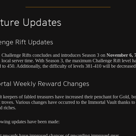
ture Updates
enge Rift Updates
 Challenge Rifts concludes and introduces Season 3 on
November 6, 7
.
local server time. With Season 3, the maximum Challenge Rift level h
 to 450. Additionally, the difficulty of levels 381-410 will be decreased
rtal Weekly Reward Changes
t keepers of fabled treasures have increased their penchant for Gold, bo
t troves. Various changes have occurred to the Immortal Vault thanks to 
 riches.
owing updates have been made:
t rewards have improved chances of rewarding improved gear.