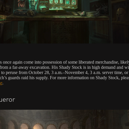
s once again come into possession of some liberated merchandise, likel
from a far-away excavation. His Shady Stock is in high demand and wi
e to peruse from October 28, 3 a.m.–November 4, 3 a.m. server time, or 
h’s guards raid his supply. For more information on Shady Stock, plea
le
.
ueror