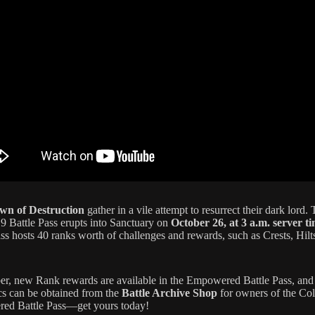
wn of Destruction
gather in a vile attempt to resurrect their dark lord.
9 Battle Pass erupts into Sanctuary on
October 26, at 3 a.m. server t
ass hosts 40 ranks worth of challenges and rewards, such as Crests, Hilt
, new Rank rewards are available in the Empowered Battle Pass, and 
s can be obtained from the
Battle Archive Shop
for owners of the Col
ed Battle Pass—get yours today!