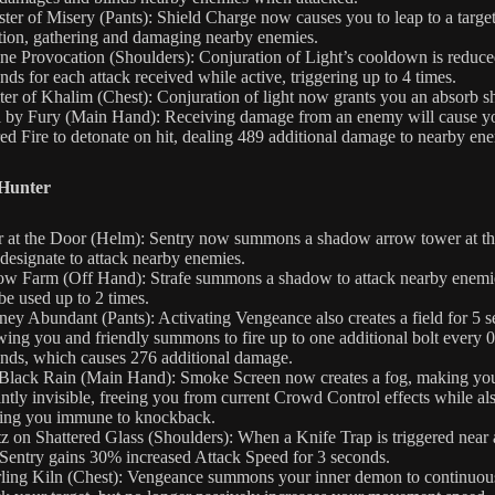
ster of Misery (Pants): Shield Charge now causes you to leap to a targe
tion, gathering and damaging nearby enemies.
ne Provocation (Shoulders): Conjuration of Light’s cooldown is reduce
nds for each attack received while active, triggering up to 4 times.
ter of Khalim (Chest): Conjuration of light now grants you an absorb sh
l by Fury (Main Hand): Receiving damage from an enemy will cause y
ed Fire to detonate on hit, dealing 489 additional damage to nearby en
Hunter
 at the Door (Helm): Sentry now summons a shadow arrow tower at th
designate to attack nearby enemies.
ow Farm (Off Hand): Strafe summons a shadow to attack nearby enemi
be used up to 2 times.
ney Abundant (Pants): Activating Vengeance also creates a field for 5 
wing you and friendly summons to fire up to one additional bolt every 0
nds, which causes 276 additional damage.
Black Rain (Main Hand): Smoke Screen now creates a fog, making yo
antly invisible, freeing you from current Crowd Control effects while al
ing you immune to knockback.
z on Shattered Glass (Shoulders): When a Knife Trap is triggered near 
 Sentry gains 30% increased Attack Speed for 3 seconds.
ling Kiln (Chest): Vengeance summons your inner demon to continuou