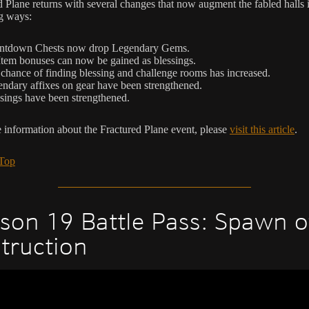
d Plane returns with several changes that now augment the fabled halls 
g ways:
ntdown Chests now drop Legendary Gems.
Item bonuses can now be gained as blessings.
chance of finding blessing and challenge rooms has increased.
ndary affixes on gear have been strengthened.
sings have been strengthened.
 information about the Fractured Plane event, please
visit this article
.
 Top
son 19 Battle Pass: Spawn o
truction