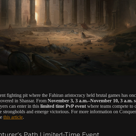
ent fighting pit where the Fahiran aristocracy held brutal games has on
overed in Shassar. From
November 3, 3 a.m.–November 10, 3 a.m. s
ayers can enter in this
limited time PvP event
where teams compete to c
te strongholds and emerge victorious. For more information on Conquer
ee
this article
.
turer’s Path Limited-Time Event