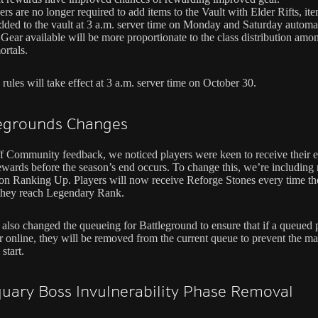
ers are no longer required to add items to the Vault with Elder Rifts, ite
dded to the vault at 3 a.m. server time on Monday and Saturday automat
Gear available will be more proportionate to the class distribution amo
rtals.
rules will take effect at 3 a.m. server time on October 30.
legrounds Changes
f Community feedback, we noticed players were keen to receive their e
ewards before the season’s end occurs. To change this, we’re including
on Ranking Up. Players will now receive Reforge Stones every time th
 they reach Legendary Rank.
also changed the queueing for Battleground to ensure that if a queued p
r online, they will be removed from the current queue to prevent the m
 start.
quary Boss Invulnerability Phase Removal