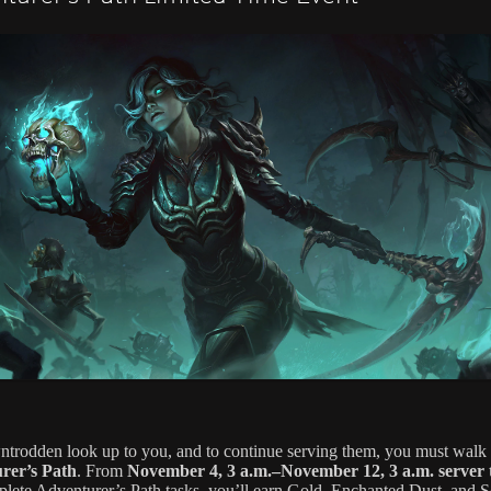
trodden look up to you, and to continue serving them, you must walk 
rer’s Path
. From
November 4, 3 a.m.–November 12, 3 a.m. server 
lete Adventurer’s Path tasks, you’ll earn Gold, Enchanted Dust, and S