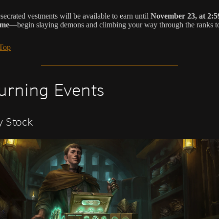
secrated vestments will be available to earn until
November 23, at 2:5
ime
—begin slaying demons and climbing your way through the ranks t
 Top
urning Events
y Stock