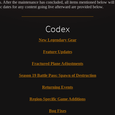
. After the maintenance has concluded, all items mentioned below will 
c dates for any content going live afterward are provided below.
Codex
New Legendary Gear
Feature Updates
Fractured Plane Adjustments
Season 19 Battle Pass: Spawn of Destruction
Returning Events
Region-Specific Game Additions
Bug Fixes