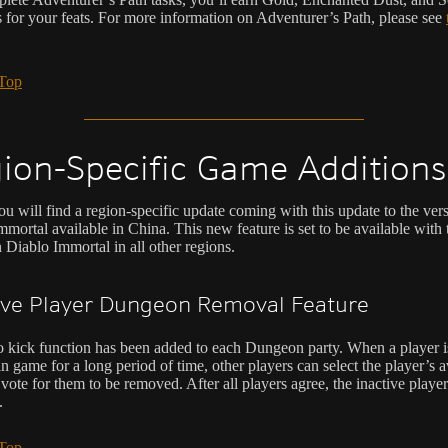
s for your feats. For more information on Adventurer’s Path, please see
 Top
ion-Specific Game Additions
u will find a region-specific update coming with this update to the ver
mortal available in China. This new feature is set to be available with 
 Diablo Immortal in all other regions.
ive Player Dungeon Removal Feature
o kick function has been added to each Dungeon party. When a player i
in game for a long period of time, other players can select the player’s 
a vote for them to be removed. After all players agree, the inactive player
.
 Top