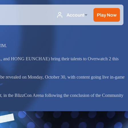
FIM.
 and HONG EUNCHAE) bring their talents to Overwatch 2 this
 be revealed on Monday, October 30, with content going live in-game
t
, in the BlizzCon Arena following the conclusion of the Community