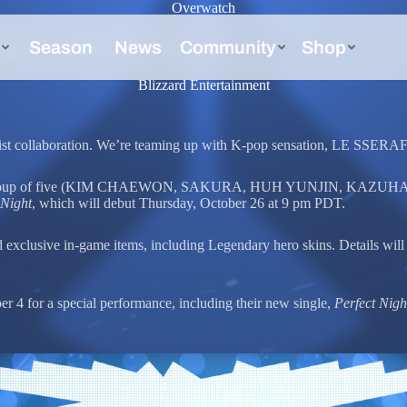
Overwatch
in a new collab event!
Blizzard Entertainment
tist collaboration. We’re teaming up with K-pop sensation, LE SSERA
arless group of five (KIM CHAEWON, SAKURA, HUH YUNJIN, KAZUHA,
 Night
, which will debut Thursday, October 26 at 9 pm PDT.
xclusive in-game items, including Legendary hero skins. Details will
 for a special performance, including their new single,
Perfect Nigh