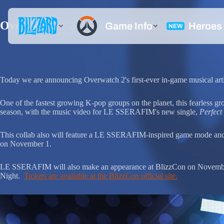
Overwatch® 2 and LE SSERAFIM® team up 
Today we are announcing Overwatch 2's first-ever in-game musical ar
One of the fastest growing K-pop groups on the planet, this fe
season, with the music video for LE SSERAFIM's new single,
Perfect
This collab also will feature a LE SSERAFIM-inspired game mode and e
on November 1.
LE SSERAFIM will also make an appearance at BlizzCon on November 4
Night.
Tickets are available at the BlizzCon official site.