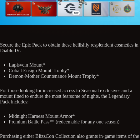
Secure the Epic Pack to obtain these hellishly resplendent cosmetics in
Diablo IV:
Lapisvein Mount*
Cobalt Ensign Mount Trophy*
Demon-Mother Countenance Mount Trophy*
For those looking for increased access to Seasonal exclusives and a
mount fitted to endure the most fearsome of nights, the Legendary
Pack includes:
Midnight Harness Mount Armor*
Premium Battle Pass** (redeemable for any one season)
Purchasing either BlizzCon Collection also grants in-game items of the