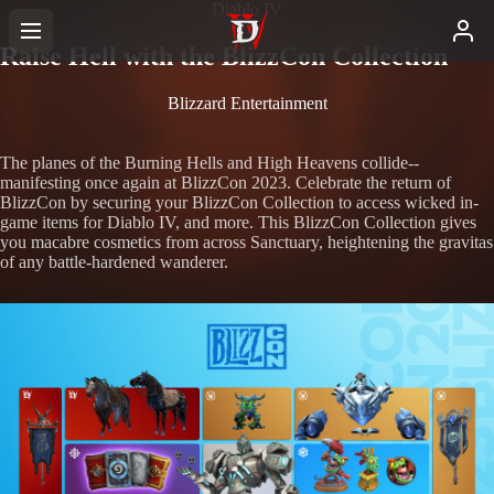
Diablo IV
Raise Hell with the BlizzCon Collection
Blizzard Entertainment
The planes of the Burning Hells and High Heavens collide--
manifesting once again at BlizzCon 2023. Celebrate the return of
BlizzCon by securing your BlizzCon Collection to access wicked in-
game items for Diablo IV, and more. This BlizzCon Collection gives
you macabre cosmetics from across Sanctuary, heightening the gravitas
of any battle-hardened wanderer.