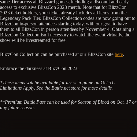
same Tier across all Blizzard games, including a discount and early
access to exclusive BlizzCon 2023 merch. Note that for BlizzCon
2023 ticket holders, your ticket already includes all items from the
Legendary Pack Tier. BlizzCon Collection codes are now going out to
BlizzCon in-person attendees starting today, with our goal to have
them to all BlizzCon in-person attendees by November 4. Obtaining a
BlizzCon Collection isn’t necessary to watch the event virtually, the
show will be livestreamed for free.
BlizzCon Collection can be purchased at our BlizzCon site
here
.
Embrace the darkness at BlizzCon 2023.
*These items will be available for users in-game on Oct 31.
Limitations Apply. See the Battle.net store for more details.
**Premium Battle Pass can be used for Season of Blood on Oct. 17 or
any future season.