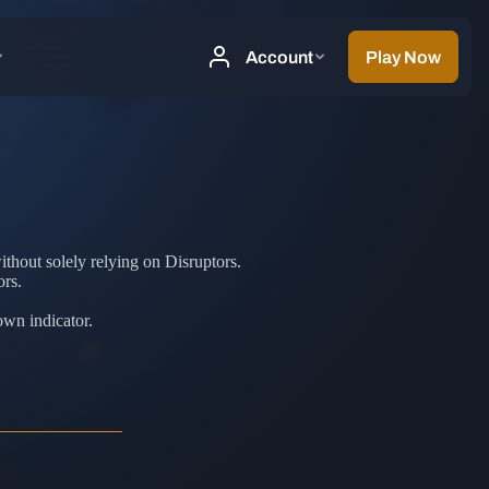
thout solely relying on Disruptors.
ors.
own indicator.