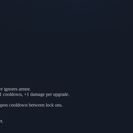
r ignores armor.
81 cooldown, +1 damage per upgrade.
weapon cooldown between lock ons.
t.