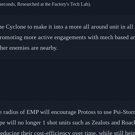
seconds, Researched at the Factory's Tech Lab).
e Cyclone to make it into a more all around unit in all
romoting more active engagements with mech based armi
other enemies are nearby.
 radius of EMP will encourage Protoss to use Psi-Stor
 will no longer 1 shot units such as Zealots and Roache
educing their cost-efficiency over time, while still bein