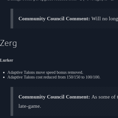
Community Council Comment:
Will no long
Zerg
Lurker
Adaptive Talons move speed bonus removed.
Adaptive Talons cost reduced from 150/150 to 100/100.
Community Council Comment:
As some of t
late-game.