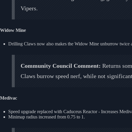
Vipers.
Widow Mine
Drilling Claws now also makes the Widow Mine unburrow twice as
Community Council Comment:
Returns some
Claws burrow speed nerf, while not significa
Medivac
Speed upgrade replaced with Caduceus Reactor - Increases Mediva
Minimap radius increased from 0.75 to 1.