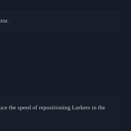
tor.
uce the speed of repositioning Lurkers in the