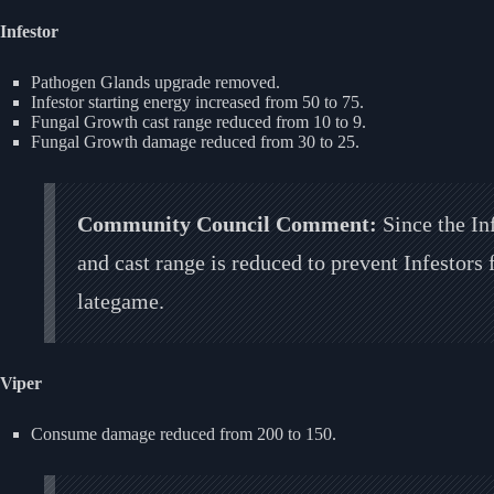
Infestor
Pathogen Glands upgrade removed.
Infestor starting energy increased from 50 to 75.
Fungal Growth cast range reduced from 10 to 9.
Fungal Growth damage reduced from 30 to 25.
Community Council Comment:
Since the In
and cast range is reduced to prevent Infestors
lategame.
Viper
Consume damage reduced from 200 to 150.