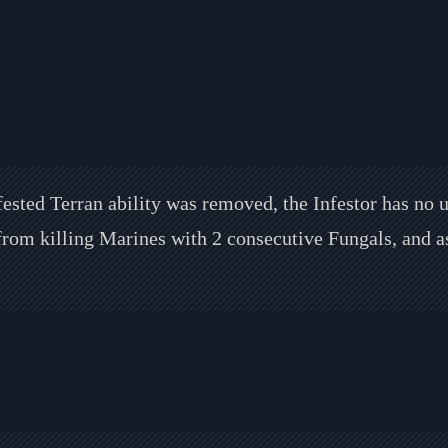
fested Terran ability was removed, the Infestor has no 
 from killing Marines with 2 consecutive Fungals, and a