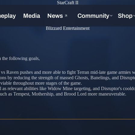
StarCraft II
Blizzard Entertainment
 the following goals,
e vs Raven pushes and more able to fight Terran mid-late game armies wi
ons by reducing the strength of massed Ghosts, Banelings, and Disrupt
 viable throughout more stages of the game.
l as relevant abilities like Widow Mine targeting, and Disruptor's coold
s such as Tempest, Mothership, and Brood Lord more maneuverable.