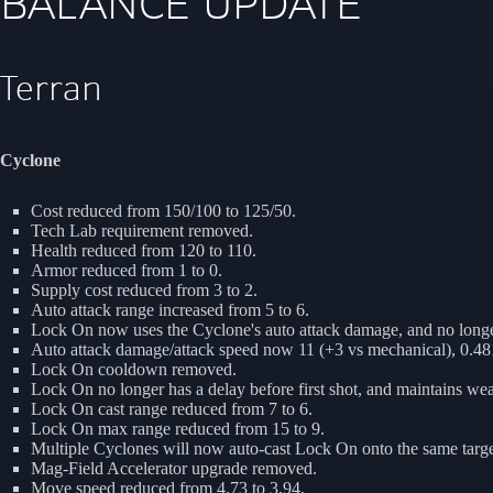
BALANCE UPDATE
Terran
Cyclone
Cost reduced from 150/100 to 125/50.
Tech Lab requirement removed.
Health reduced from 120 to 110.
Armor reduced from 1 to 0.
Supply cost reduced from 3 to 2.
Auto attack range increased from 5 to 6.
Lock On now uses the Cyclone's auto attack damage, and no longe
Auto attack damage/attack speed now 11 (+3 vs mechanical), 0.4
Lock On cooldown removed.
Lock On no longer has a delay before first shot, and maintains 
Lock On cast range reduced from 7 to 6.
Lock On max range reduced from 15 to 9.
Multiple Cyclones will now auto-cast Lock On onto the same targe
Mag-Field Accelerator upgrade removed.
Move speed reduced from 4.73 to 3.94.