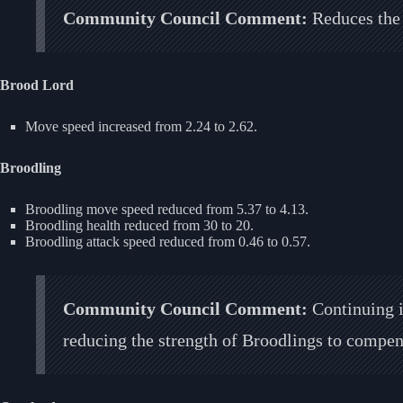
Community Council Comment:
Reduces the 
Brood Lord
Move speed increased from 2.24 to 2.62.
Broodling
Broodling move speed reduced from 5.37 to 4.13.
Broodling health reduced from 30 to 20.
Broodling attack speed reduced from 0.46 to 0.57.
Community Council Comment:
Continuing i
reducing the strength of Broodlings to compens