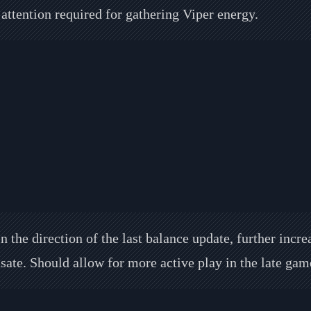
attention required for gathering Viper energy.
n the direction of the last balance update, further incr
ate. Should allow for more active play in the late gam