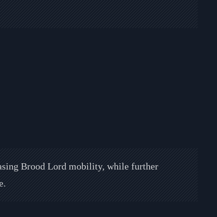
easing Brood Lord mobility, while further
e.