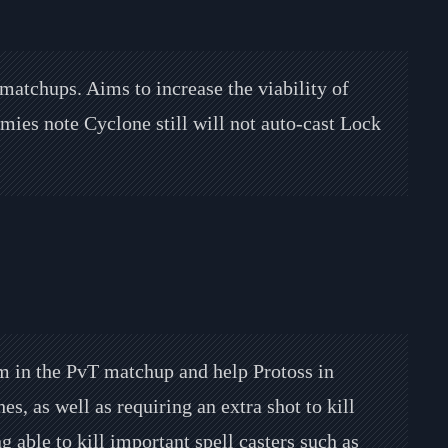
 matchups. Aims to increase the viability of
es note Cyclone still will not auto-cast Lock
m in the PvT matchup and help Protoss in
s, as well as requiring an extra shot to kill
g able to kill important spell casters such as