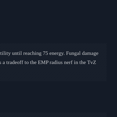
utility until reaching 75 energy. Fungal damage
s a tradeoff to the EMP radius nerf in the TvZ