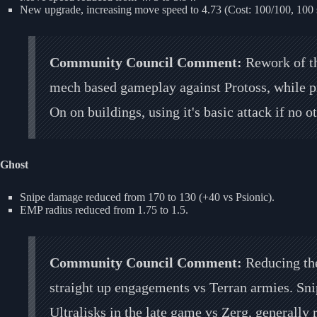
New upgrade, increasing move speed to 4.73 (Cost: 100/100, 100 
Community Council Comment:
Rework of th
mech based gameplay against Protoss, while p
On on buildings, using it's basic attack if no 
Ghost
Snipe damage reduced from 170 to 130 (+40 vs Psionic).
EMP radius reduced from 1.75 to 1.5.
Community Council Comment:
Reducing the
straight up engagements vs Terran armies. Snipe
Ultralisks in the late game vs Zerg, generally r