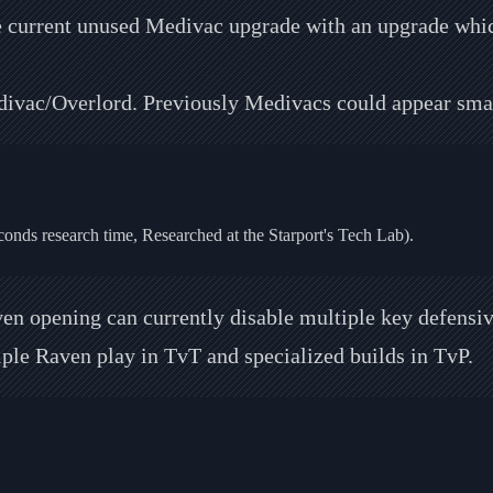
e current unused Medivac upgrade with an upgrade which
ivac/Overlord. Previously Medivacs could appear smal
conds research time, Researched at the Starport's Tech Lab).
en opening can currently disable multiple key defensive
tiple Raven play in TvT and specialized builds in TvP.