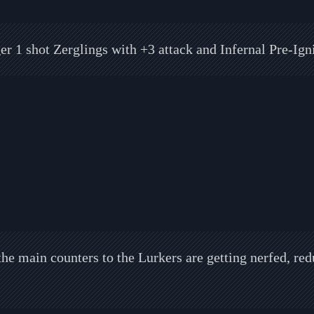
er 1 shot Zerglings with +3 attack and Infernal Pre-Igni
he main counters to the Lurkers are getting nerfed, red