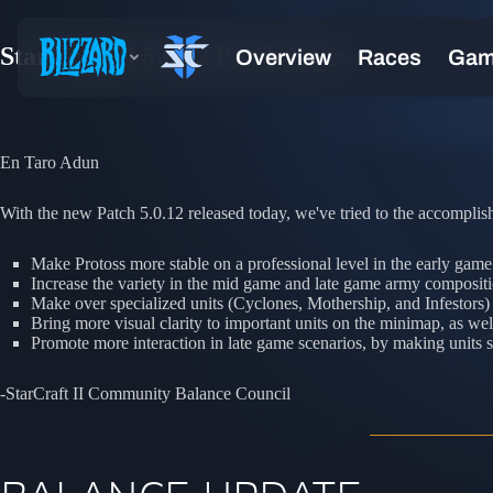
StarCraft II 5.0.12 Patch Notes
En Taro Adun
With the new Patch 5.0.12 released today, we've tried to the accomplish
Make Protoss more stable on a professional level in the early gam
Increase the variety in the mid game and late game army compositi
Make over specialized units (Cyclones, Mothership, and Infestors)
Bring more visual clarity to important units on the minimap, as wel
Promote more interaction in late game scenarios, by making unit
-StarCraft II Community Balance Council