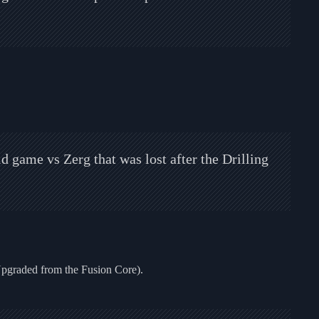
 game vs Zerg that was lost after the Drilling
Upgraded from the Fusion Core).