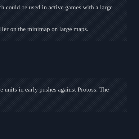
 could be used in active games with a large
ler on the minimap on large maps.
 units in early pushes against Protoss. The