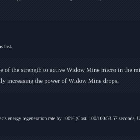
 fast.
 of the strength to active Widow Mine micro in the mid
ntly increasing the power of Widow Mine drops.
c's energy regeneration rate by 100% (Cost: 100/100/53.57 seconds, 