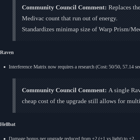
Community Council Comment:
Replaces th
Medivac count that run out of energy.
Standardizes minimap size of Warp Prism/Med
Raven
Interference Matrix now requires a research (Cost: 50/50, 57.14 se
Community Council Comment:
A single Rav
cheap cost of the upgrade still allows for mul
Hellbat
Damage bonus per upgrade reduced from +2 (+1 vs light) to +2.