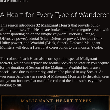
of a Normal Gem.
A Heart for Every Type of Wanderer
This season introduces
32 Malignant Hearts
that provide build-
altering bonuses. The Hearts are broken into four categories, each with
a corresponding color and unique keyword: Vicious (Orange,
Offensive power), Brutal (Blue, Defensive power), Devious (Pink,
Utility power), and Wrathful (Black, Super). Defeated Malignant
Monsters will drop a Heart that corresponds to the monster’s color.
The colors of each Heart also correspond to special
Malignant
sockets
, which will replace the normal Sockets of Jewelry you acquire
for the duration of Season of the Malignant. Wrathful hearts are a
special case due to their rarity, and can be placed in any Socket. As
you roam Sanctuary in search of Malignant Monsters to dispatch, keep
an eye out for ones that match the color of the item sockets you’re
looking to fill.