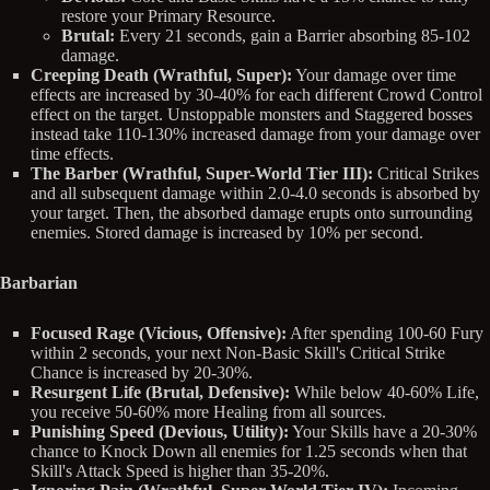
restore your Primary Resource.
Brutal:
Every 21 seconds, gain a Barrier absorbing 85-102
damage.
Creeping Death (Wrathful, Super):
Your damage over time
effects are increased by 30-40% for each different Crowd Control
effect on the target. Unstoppable monsters and Staggered bosses
instead take 110-130% increased damage from your damage over
time effects.
The Barber (Wrathful, Super-World Tier III):
Critical Strikes
and all subsequent damage within 2.0-4.0 seconds is absorbed by
your target. Then, the absorbed damage erupts onto surrounding
enemies. Stored damage is increased by 10% per second.
Barbarian
Focused Rage (Vicious, Offensive):
After spending 100-60 Fury
within 2 seconds, your next Non-Basic Skill's Critical Strike
Chance is increased by 20-30%.
Resurgent Life (Brutal, Defensive):
While below 40-60% Life,
you receive 50-60% more Healing from all sources.
Punishing Speed (Devious, Utility):
Your Skills have a 20-30%
chance to Knock Down all enemies for 1.25 seconds when that
Skill's Attack Speed is higher than 35-20%.