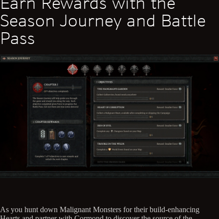
Earn Rewards with the
Season Journey and Battle
Pass
As you hunt down Malignant Monsters for their build-enhancing
Hearts and partner with Cormond to discover the source of the