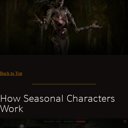
Back to Top
How Seasonal Characters
Work