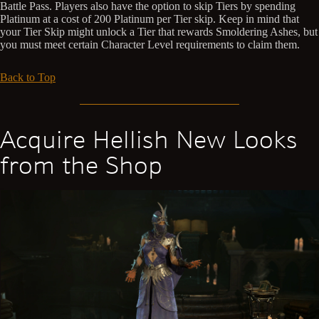
Battle Pass. Players also have the option to skip Tiers by spending
Platinum at a cost of 200 Platinum per Tier skip. Keep in mind that
your Tier Skip might unlock a Tier that rewards Smoldering Ashes, but
you must meet certain Character Level requirements to claim them.
Back to Top
Acquire Hellish New Looks
from the Shop