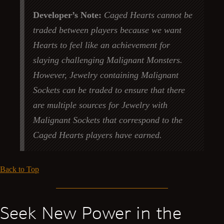
Developer’s Note:
Caged Hearts cannot be
traded between players because we want
Hearts to feel like an achievement for
slaying challenging Malignant Monsters.
However, Jewelry containing Malignant
Sockets can be traded to ensure that there
are multiple sources for Jewelry with
Malignant Sockets that correspond to the
Caged Hearts players have earned.
Back to Top
Seek New Power in the