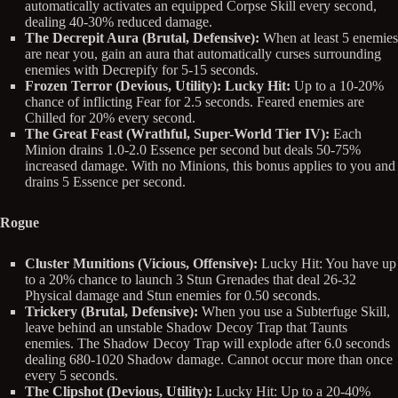
automatically activates an equipped Corpse Skill every second,
dealing 40-30% reduced damage.
The Decrepit Aura (Brutal, Defensive):
When at least 5 enemies
are near you, gain an aura that automatically curses surrounding
enemies with Decrepify for 5-15 seconds.
Frozen Terror (Devious, Utility): Lucky Hit:
Up to a 10-20%
chance of inflicting Fear for 2.5 seconds. Feared enemies are
Chilled for 20% every second.
The Great Feast (Wrathful, Super-World Tier IV):
Each
Minion drains 1.0-2.0 Essence per second but deals 50-75%
increased damage. With no Minions, this bonus applies to you and
drains 5 Essence per second.
Rogue
Cluster Munitions (Vicious, Offensive):
Lucky Hit: You have up
to a 20% chance to launch 3 Stun Grenades that deal 26-32
Physical damage and Stun enemies for 0.50 seconds.
Trickery (Brutal, Defensive):
When you use a Subterfuge Skill,
leave behind an unstable Shadow Decoy Trap that Taunts
enemies. The Shadow Decoy Trap will explode after 6.0 seconds
dealing 680-1020 Shadow damage. Cannot occur more than once
every 5 seconds.
The Clipshot (Devious, Utility):
Lucky Hit: Up to a 20-40%