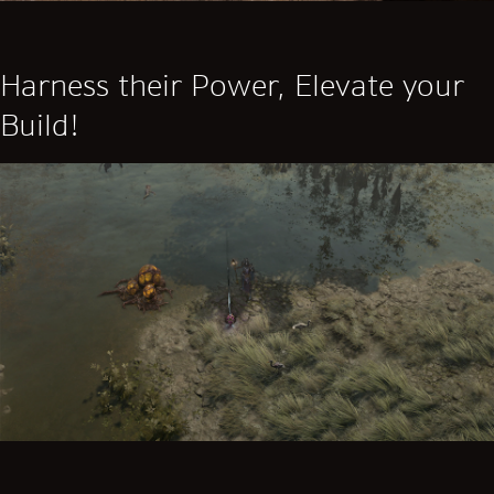
Harness their Power, Elevate your
Build!