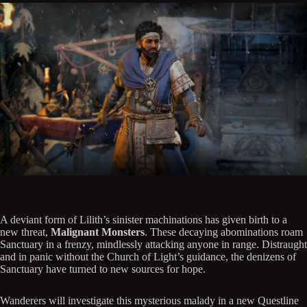
A deviant form of Lilith’s sinister machinations has given birth to a
new threat,
Malignant Monsters
. These decaying abominations roam
Sanctuary in a frenzy, mindlessly attacking anyone in range. Distraught
and in panic without the Church of Light’s guidance, the denizens of
Sanctuary have turned to new sources for hope.
Wanderers will investigate this mysterious malady in a new Questline