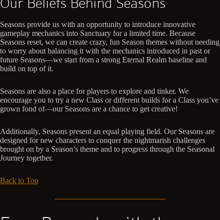
Our Beliefs Behind Seasons
Seasons provide us with an opportunity to introduce innovative
gameplay mechanics into Sanctuary for a limited time. Because
Seasons reset, we can create crazy, fun Season themes without needing
to worry about balancing it with the mechanics introduced in past or
future Seasons—we start from a strong Eternal Realm baseline and
build on top of it.
Seasons are also a place for players to explore and tinker. We
encourage you to try a new Class or different builds for a Class you’ve
grown fond of—our Seasons are a chance to get creative!
Additionally, Seasons present an equal playing field. Our Seasons are
designed for new characters to conquer the nightmarish challenges
brought on by a Season’s theme and to progress through the Seasonal
Journey together.
Back to Top