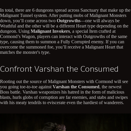
In total, there are 6 dungeons spread across Sanctuary that make up the
Malignant Tunnel system. After putting mobs of Malignant Monsters
down, you’ll come across two
Outgrowths
—one will always be
Wrathful and the other will be a different Heart type depending on the
dungeon. Using
Malignant Invokers
, a special Item crafted at
Cormond’s Wagon, players can interact with Outgrowths of the same
type, causing them to summon a Fully Corrupted enemy. If you can
overcome the summoned foe, you’ll receive a Malignant Heart that
matches the monster's type.
Confront Varshan the Consumed
Rooting out the source of Malignant Monsters with Cormond will see
you going toe-to-toe against
Varshan the Consumed
, the newest
Boss battle. Varshan weaponizes his hatred in the form of malicious
blasts, hurls globs of corruption are far enemies, and stabs and swipes
with his meaty tendrils to eviscerate even the hardiest of wanderers.