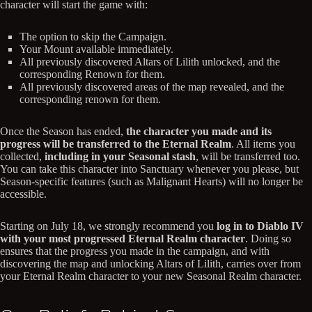
character will start the game with:
The option to skip the Campaign.
Your Mount available immediately.
All previously discovered Altars of Lilith unlocked, and the
corresponding Renown for them.
All previously discovered areas of the map revealed, and the
corresponding renown for them.
Once the Season has ended,
the character you made and its
progress will be transferred to the Eternal Realm
. All items you
collected,
including in your Seasonal stash
, will be transferred too.
You can take this character into Sanctuary whenever you please, but
Season-specific features (such as Malignant Hearts) will no longer be
accessible.
Starting on July 18, we strongly recommend you
log in to Diablo IV
with your most progressed Eternal Realm character
. Doing so
ensures that the progress you made in the campaign, and with
discovering the map and unlocking Altars of Lilith, carries over from
your Eternal Realm character to your new Seasonal Realm character.