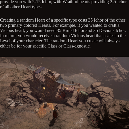
provide you with 5-15 Ichor, with Wrathful hearts providing 2-5 Ichor
of all other Heart types.
Creating a random Heart of a specific type costs 35 Ichor of the other
two primary-colored Hearts. For example, if you wanted to craft a
Vicious heart, you would need 35 Brutal Ichor and 35 Devious Ichor.
In return, you would receive a random Vicious heart that scales to the
Level of your character. The random Heart you create will always
either be for your specific Class or Class-agnostic.