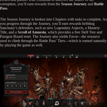
corruption, you’ll earn rewards from the
Season Journey
and
Battle
Pass
.
The Season Journey is broken into Chapters with tasks to complete. As
you progress through the Journey, you’ll earn rewards befitting
Sanctuary’s defenders, such as new Legendary Aspects, a Mastery
Title, and a
Scroll of Amnesia
, which provides a free Skill Tree and
Paragon Board reset. The Journey also yields Favor—the resource
used to climb through the Battle Pass’ Tiers—which is earned naturally
by playing the game as well.