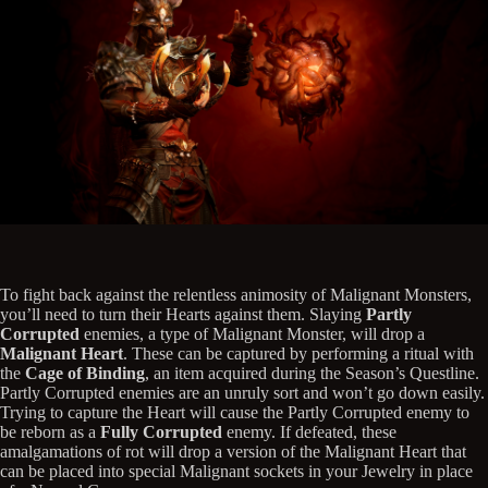
To fight back against the relentless animosity of Malignant Monsters,
you’ll need to turn their Hearts against them. Slaying
Partly
Corrupted
enemies, a type of Malignant Monster, will drop a
Malignant Heart
. These can be captured by performing a ritual with
the
Cage of Binding
, an item acquired during the Season’s Questline.
Partly Corrupted enemies are an unruly sort and won’t go down easily.
Trying to capture the Heart will cause the Partly Corrupted enemy to
be reborn as a
Fully Corrupted
enemy. If defeated, these
amalgamations of rot will drop a version of the Malignant Heart that
can be placed into special Malignant sockets in your Jewelry in place