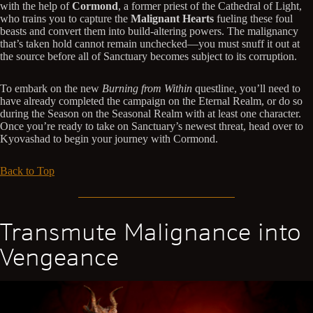
with the help of
Cormond
, a former priest of the Cathedral of Light,
who trains you to capture the
Malignant Hearts
fueling these foul
beasts and convert them into build-altering powers. The malignancy
that’s taken hold cannot remain unchecked—you must snuff it out at
the source before all of Sanctuary becomes subject to its corruption.
To embark on the new
Burning from Within
questline, you’ll need to
have already completed the campaign on the Eternal Realm, or do so
during the Season on the Seasonal Realm with at least one character.
Once you’re ready to take on Sanctuary’s newest threat, head over to
Kyovashad to begin your journey with Cormond.
Back to Top
Transmute Malignance into
Vengeance