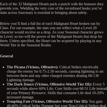
Each of the 32 Malignant Hearts pack a punch with the bonuses they
provide you. Wielding the very core of the rot-infused husks you’ve
slain across Sanctuary is essential to bringing about safety.
Below you’ll find a full list of each Malignant Heart broken out by
Class. For our example, the stats you see reflect what a Level 20
character would receive as a drop. As your Seasonal character grows
in Level, so too will the power of the Malignant Hearts that drop for
them. Unless specified, the Heart can be acquired by playing in any
World Tier in the Seasonal Realm.
General
The Picana (Vicious, Offensive):
Critical Strikes electrically
charge the enemy for 0.75-2.50 seconds, causing lightning to arc
between them and any other charged enemies dealing 68-136
Lightning damage.
The Dark Dance (Vicious, Offensive-World Tier III):
Every 5
seconds while above 60% Life, Core Skills cost 68-51 Life instead
of your Primary Resource. Skills that consume Life deal 10-20%
increased damage.
Tempting Fate (Vicious, Offensive-World Tier III):
You gain
40-60% Critical Strike Damage but your Non-Critical Strikes deal