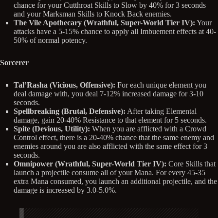
chance for your Cutthroat Skills to Slow by 40% for 3 seconds
and your Marksman Skills to Knock Back enemies.
The Vile Apothecary (Wrathful, Super-World Tier IV):
Your
attacks have a 5-15% chance to apply all Imbuement effects at 40-
50% of normal potency.
Sorcerer
Tal’Rasha (Vicious, Offensive):
For each unique element you
deal damage with, you deal 7-12% increased damage for 3-10
seconds.
Spellbreaking (Brutal, Defensive):
After taking Elemental
damage, gain 20-40% Resistance to that element for 5 seconds.
Spite (Devious, Utility):
When you are afflicted with a Crowd
Control effect, there is a 20-40% chance that the same enemy and
enemies around you are also afflicted with the same effect for 3
seconds.
Omnipower (Wrathful, Super-World Tier IV):
Core Skills that
launch a projectile consume all of your Mana. For every 45-35
extra Mana consumed, you launch an additional projectile, and the
damage is increased by 3.0-5.0%.