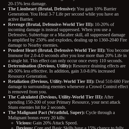
20-15% less damage.
The Lionheart (Brutal, Defensive):
You gain 10% Barrier
Generation. You Heal 3-7 Life per second while you have an
active Barrier.
Revenge (Brutal, Defensive-World Tier III):
10-20% of
incoming damage is instead suppressed. When you use a
Defensive, Subterfuge or a Macabre skill, all suppressed damage
is amplified by 250% and explodes, dealing up to 1360-2040 Fire
damage to Nearby enemies.
Prudent Heart (Brutal, Defensive-World Tier III):
You become
Immune for 2.0-4.0 seconds after you lose more than 20% Life in
a single hit. This effect can only occur once every 110 seconds.
Determination (Devious, Utility):
Resource draining effects are
40-50% less effective. In addition, gain 3.0-8.0% increased
Resource Generation.
Retaliation (Devious, Utility-World Tier III):
Deal 510-680 Fire
damage to surrounding enemies whenever a Crowd Control effect
is removed from you.
The Calculated (Devious, Utility-World Tier III):
After
spending 150-200 of your Primary Resource, your next attack
Stuns enemies hit for 2 seconds.
The Malignant Pact (Wrathful, Super):
Cycle through a
Malignant bonus every 20 kills:
Vicious:
Gain 20% Attack Speed.
Devious:
Core and Basic Skills have a 15% chance to fully