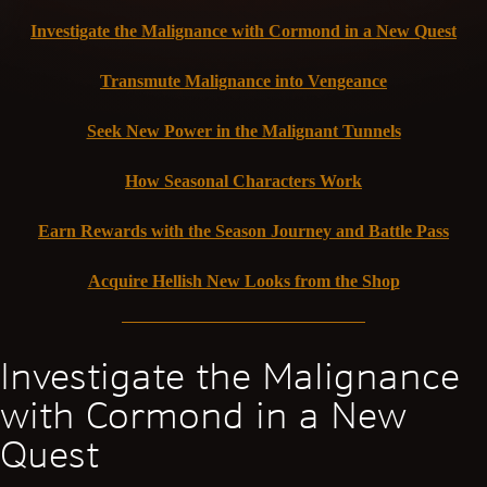
Investigate the Malignance with Cormond in a New Quest
Transmute Malignance into Vengeance
Seek New Power in the Malignant Tunnels
How Seasonal Characters Work
Earn Rewards with the Season Journey and Battle Pass
Acquire Hellish New Looks from the Shop
Investigate the Malignance
with Cormond in a New
Quest