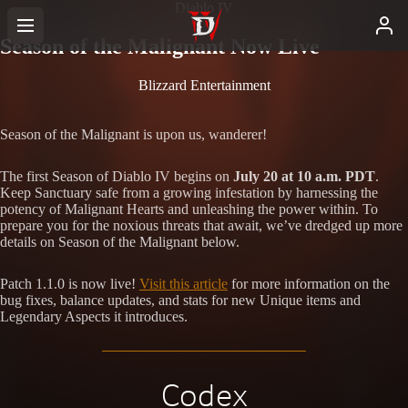
Diablo IV
Season of the Malignant Now Live
Blizzard Entertainment
Season of the Malignant is upon us, wanderer!
The first Season of Diablo IV begins on
July 20 at 10 a.m. PDT
.
Keep Sanctuary safe from a growing infestation by harnessing the
potency of Malignant Hearts and unleashing the power within. To
prepare you for the noxious threats that await, we’ve dredged up more
details on Season of the Malignant below.
Patch 1.1.0 is now live!
Visit this article
for more information on the
bug fixes, balance updates, and stats for new Unique items and
Legendary Aspects it introduces.
Codex