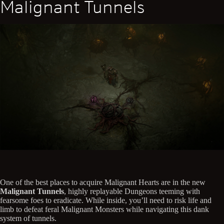
Malignant Tunnels
One of the best places to acquire Malignant Hearts are in the new
Malignant Tunnels
, highly replayable Dungeons teeming with
fearsome foes to eradicate. While inside, you’ll need to risk life and
limb to defeat feral Malignant Monsters while navigating this dank
system of tunnels.