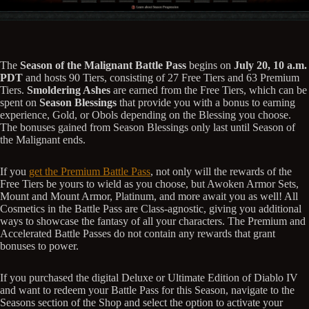
The
Season of the Malignant Battle Pass
begins on
July 20, 10 a.m.
PDT
and hosts 90 Tiers, consisting of 27 Free Tiers and 63 Premium
Tiers.
Smoldering Ashes
are earned from the Free Tiers, which can be
spent on
Season Blessings
that provide you with a bonus to earning
experience, Gold, or Obols depending on the Blessing you choose.
The bonuses gained from Season Blessings only last until Season of
the Malignant ends.
If you
get the Premium Battle Pass
, not only will the rewards of the
Free Tiers be yours to wield as you choose, but Awoken Armor Sets,
Mount and Mount Armor, Platinum, and more await you as well! All
Cosmetics in the Battle Pass are Class-agnostic, giving you additional
ways to showcase the fantasy of all your characters. The Premium and
Accelerated Battle Passes do not contain any rewards that grant
bonuses to power.
If you purchased the digital Deluxe or Ultimate Edition of Diablo IV
and want to redeem your Battle Pass for this Season, navigate to the
Seasons section of the Shop and select the option to activate your