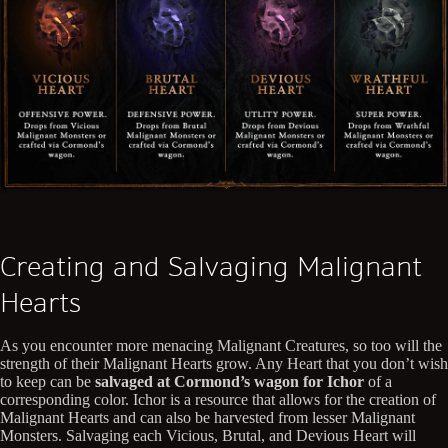
Creating and Salvaging Malignant
Hearts
As you encounter more menacing Malignant Creatures, so too will the
strength of their Malignant Hearts grow. Any Heart that you don’t wish
to keep can be
salvaged at Cormond’s wagon for Ichor
of a
corresponding color. Ichor is a resource that allows for the creation of
Malignant Hearts and can also be harvested from lesser Malignant
Monsters. Salvaging each Vicious, Brutal, and Devious Heart will