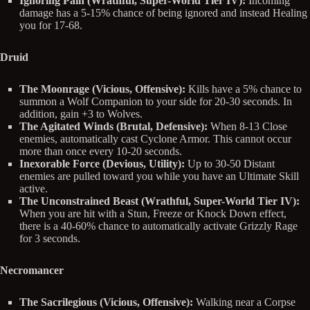
Ignoring Pain (Wrathful, Super-World Tier IV):
Incoming
damage has a 5-15% chance of being ignored and instead Healing
you for 17-68.
Druid
The Moonrage (Vicious, Offensive):
Kills have a 5% chance to
summon a Wolf Companion to your side for 20-30 seconds. In
addition, gain +3 to Wolves.
The Agitated Winds (Brutal, Defensive):
When 8-13 Close
enemies, automatically cast Cyclone Armor. This cannot occur
more than once every 10-20 seconds.
Inexorable Force (Devious, Utility):
Up to 30-50 Distant
enemies are pulled toward you while you have an Ultimate Skill
active.
The Unconstrained Beast (Wrathful, Super-World Tier IV):
When you are hit with a Stun, Freeze or Knock Down effect,
there is a 40-60% chance to automatically activate Grizzly Rage
for 3 seconds.
Necromancer
The Sacrilegious (Vicious, Offensive):
Walking near a Corpse