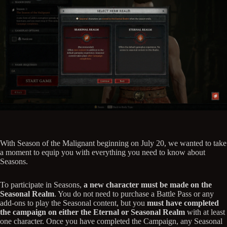
With Season of the Malignant beginning on July 20, we wanted to take
a moment to equip you with everything you need to know about
Seasons.
To participate in Seasons,
a new character must be made on the
Seasonal Realm
. You do not need to purchase a Battle Pass or any
add-ons to play the Seasonal content, but you
must have completed
the campaign on either the Eternal or Seasonal Realm
with at least
one character. Once you have completed the Campaign, any Seasonal