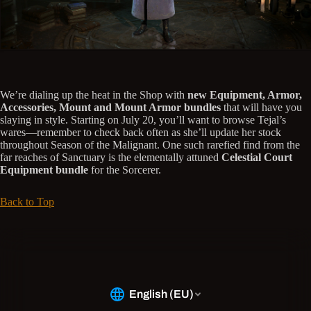
We’re dialing up the heat in the Shop with
new Equipment, Armor,
Accessories, Mount and Mount Armor bundles
that will have you
slaying in style. Starting on July 20, you’ll want to browse Tejal’s
wares—remember to check back often as she’ll update her stock
throughout Season of the Malignant. One such rarefied find from the
far reaches of Sanctuary is the elementally attuned
Celestial Court
Equipment bundle
for the Sorcerer.
Back to Top