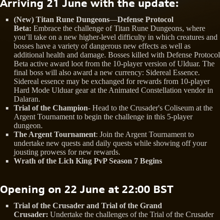
Arriving 21 June with the update:
(New) Titan Rune Dungeons
—
Defense Protocol
Beta:
Embrace the challenge of Titan Rune Dungeons, where
you’ll take on a new higher-level difficulty in which creatures and
bosses have a variety of dangerous new effects as well as
additional health and damage. Bosses killed with Defense Protocol
Beta active award loot from the 10-player version of Ulduar. The
final boss will also award a new currency: Sidereal Essence.
Sidereal essence may be exchanged for rewards from 10-player
Hard Mode Ulduar gear at the Animated Constellation vendor in
Dalaran.
Trial of the Champion
- Head to the Crusader's Coliseum at the
Argent Tournament to begin the challenge in this 5-player
dungeon.
The Argent Tournament
: Join the Argent Tournament to
undertake new quests and daily quests while showing off your
jousting prowess for new rewards.
Wrath of the Lich King PvP Season 7 Begins
Opening on 22 June at 22:00 BST
Trial of the Crusader and Trial of the Grand
Crusader:
Undertake the challenges of the Trial of the Crusader