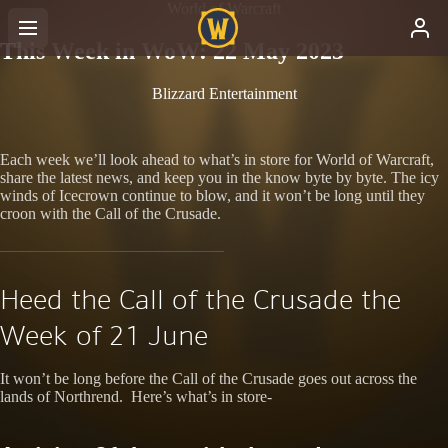
World of Warcraft
This Week in WoW: 22 May 2023
Blizzard Entertainment
Each week we’ll look ahead to what’s in store for World of Warcraft,
share the latest news, and keep you in the know byte by byte. The icy
winds of Icecrown continue to blow, and it won’t be long until they
croon with the Call of the Crusade.
Heed the Call of the Crusade the
Week of 21 June
It won’t be long before the Call of the Crusade goes out across the
lands of Northrend. Here’s what’s in store-