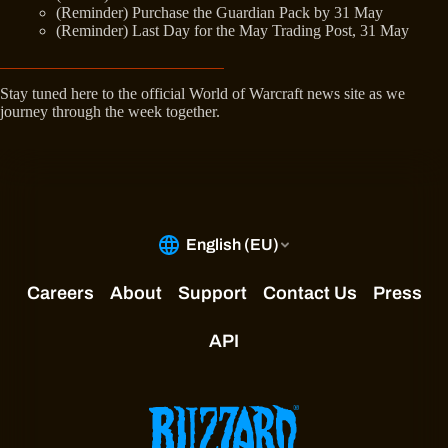
(Reminder) Purchase the Guardian Pack by 31 May
(Reminder) Last Day for the May Trading Post, 31 May
Stay tuned here to the official World of Warcraft news site as we
journey through the week together.