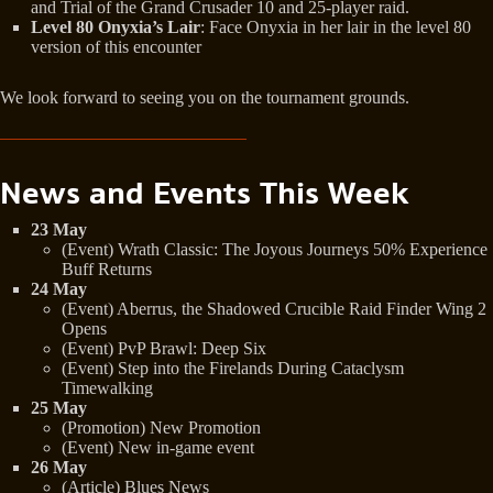
and Trial of the Grand Crusader 10 and 25-player raid.
Level 80 Onyxia’s Lair
: Face Onyxia in her lair in the level 80
version of this encounter
We look forward to seeing you on the tournament grounds.
News and Events This Week
23 May
(Event) Wrath Classic: The Joyous Journeys 50% Experience
Buff Returns
24 May
(Event) Aberrus, the Shadowed Crucible Raid Finder Wing 2
Opens
(Event) PvP Brawl: Deep Six
(Event) Step into the Firelands During Cataclysm
Timewalking
25 May
(Promotion) New Promotion
(Event) New in-game event
26 May
(Article) Blues News