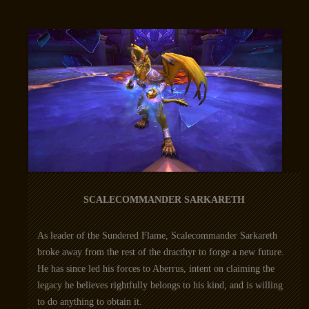
SCALECOMMANDER SARKARETH
As leader of the Sundered Flame, Scalecommander Sarkareth
broke away from the rest of the dracthyr to forge a new future.
He has since led his forces to Aberrus, intent on claiming the
legacy he believes rightfully belongs to his kind, and is willing
to do anything to obtain it.