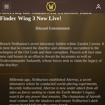
World of Warcraft
Aberrus, the Shadowed Crucible Raid
Finder Wing 3 Now Live!
Blizzard Entertainment
Breach Neltharion’s secret laboratory hidden within Zaralek Cavern. It
is here that he created the dracthyr and ultimately succumbed to the
whispers of the Old Gods and their corruption. Players will face nine
new raid bosses in an effort to thwart the incarnates as well as
Scalecommander Sarkareth, whose forces seek to claim the legacy of
the dracthyr.
Millennia ago, Neltharion established Aberrus, a secret
laboratory where he conducted world-altering experiments.
Recently rediscovered, Aberrus is now under attack from all
sides as forces seeking to claim the Earth-Warder’s legacy
search for any power that remains. The champions of Azeroth
must venture into the shadows and ensure Neltharion’s dark
power doesn’t fall into the wrong hands.