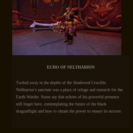
ECHO OF NELTHARION
Tucked away in the depths of the Shadowed Crucible,
Neltharion’s sanctum was a place of refuge and research for the
Earth-Warder. Some say that echoes of his powerful presence
still linger here, contemplating the future of the black
dragonflight and how to obtain the power to ensure its success.