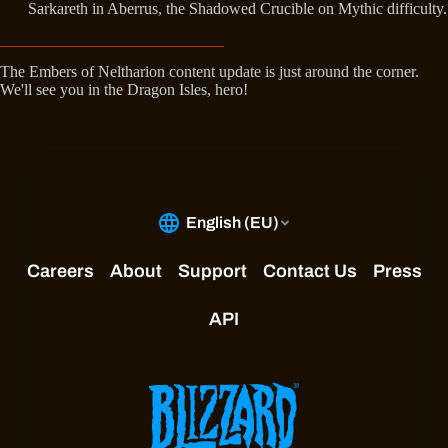
Sarkareth in Aberrus, the Shadowed Crucible on Mythic difficulty.
The Embers of Neltharion content update is just around the corner.
We'll see you in the Dragon Isles, hero!