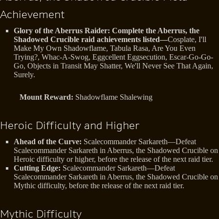
Achievement
Glory of the Aberrus Raider: Complete the Aberrus, the
Shadowed Crucible raid achievements listed—
Cosplate, I'll
Make My Own Shadowflame, Tabula Rasa, Are You Even
Trying?, Whac-A-Swog, Eggcellent Eggsecution, Escar-Go-Go-
Go, Objects in Transit May Shatter, We'll Never See That Again,
Surely.
Mount Reward:
Shadowflame Shalewing
Heroic Difficulty and Higher
Ahead of the Curve:
Scalecommander Sarkareth—Defeat
Scalecommander Sarkareth in Aberrus, the Shadowed Crucible on
Heroic difficulty or higher, before the release of the next raid tier.
Cutting Edge:
Scalecommander Sarkareth—Defeat
Scalecommander Sarkareth in Aberrus, the Shadowed Crucible on
Mythic difficulty, before the release of the next raid tier.
Mythic Difficulty