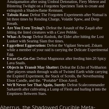
Amalgamation after using Umbral Detonation, Fiery Meteor and
Blistering Twilight on a Forgotten Specimen Tank to create and
extinguish a Shadowflame Remnant.
Tabula Rasa:
Defeat The Forgotten Experiments after Nutraal is
hit three times by Rending Charge, Volatile Spew, and Deep
Breath.
Are You Even Trying?:
Defeat the Assault of the Zaqali after
hitting the listed creatures with a Cave Pebble.
Whac-A-Swog:
Defeat Rashok, the Elder after hitting the Lost
Lunker with Searing Slam five times.
Eggcellent Eggsecution:
Defeat the Vigilant Steward, Zskarn
while a member of your raid is carrying the Delicate Experimental
Egg.
Escar-Go-Go-Go:
Defeat Magmorax after feeding him 20 Spicy
Lava Snails.
Objects in Transit May Shatter:
Defeat the Echo of Neltharion
after players smash through walls of Twisted Earth while carrying
the Expired Experiment, the Stack of Scrolls, the Neverburning
Ebon Candle, and the. “Portable” Ebon Anvil.
We'll Never See That Again, Surely:
Defeat Scalecommander
Sarkareth after cultivating a Lump of Flesh and hurling it into the
Emptiness Between Stars.
Aberrus, the Shadowed Crucible Meta-