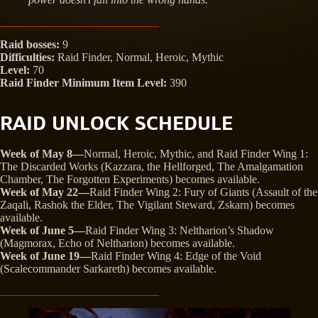
Raid bosses:
9
Difficulties:
Raid Finder, Normal, Heroic, Mythic
Level:
70
Raid Finder Minimum Item Level:
390
RAID UNLOCK SCHEDULE
Week of May 8—
Normal, Heroic, Mythic, and Raid Finder Wing 1:
The Discarded Works (Kazzara, the Hellforged, The Amalgamation
Chamber, The Forgotten Experiments) becomes available.
Week of May 22—
Raid Finder Wing 2: Fury of Giants (Assault of the
Zaqali, Rashok the Elder, The Vigilant Steward, Zskarn) becomes
available.
Week of June 5—
Raid Finder Wing 3: Neltharion’s Shadow
(Magmorax, Echo of Neltharion) becomes available.
Week of June 19—
Raid Finder Wing 4: Edge of the Void
(Scalecommander Sarkareth) becomes available.