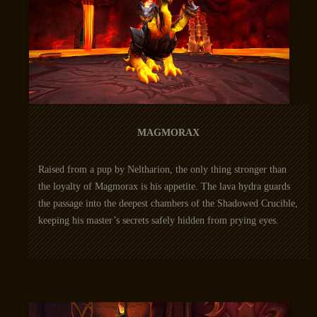
MAGMORAX
Raised from a pup by Neltharion, the only thing stronger than
the loyalty of Magmorax is his appetite. The lava hydra guards
the passage into the deepest chambers of the Shadowed Crucible,
keeping his master’s secrets safely hidden from prying eyes.