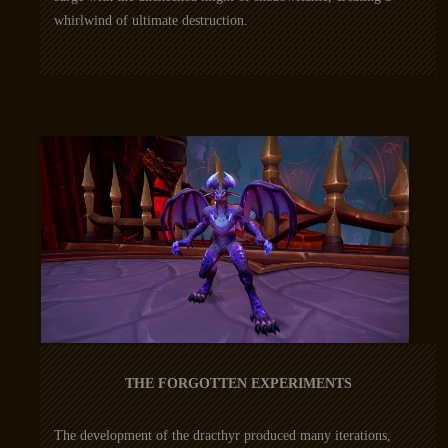
whirlwind of ultimate destruction.
THE FORGOTTEN EXPERIMENTS
The development of the dracthyr produced many iterations,