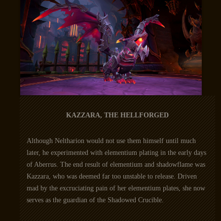
KAZZARA, THE HELLFORGED
Although Neltharion would not use them himself until much
later, he experimented with elementium plating in the early days
of Aberrus. The end result of elementium and shadowflame was
Kazzara, who was deemed far too unstable to release. Driven
mad by the excruciating pain of her elementium plates, she now
serves as the guardian of the Shadowed Crucible.