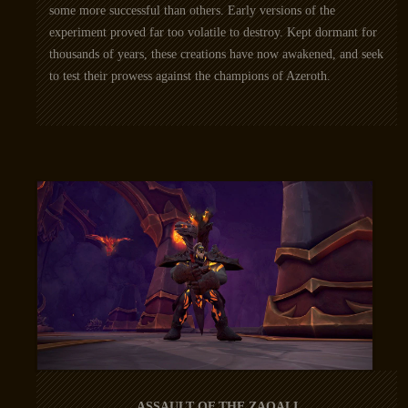
some more successful than others. Early versions of the
experiment proved far too volatile to destroy. Kept dormant for
thousands of years, these creations have now awakened, and seek
to test their prowess against the champions of Azeroth.
ASSAULT OF THE ZAQALI