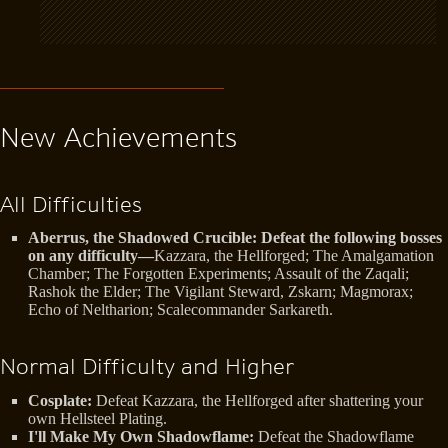
New Achievements
All Difficulties
Aberrus, the Shadowed Crucible: Defeat the following bosses
on any difficulty—
Kazzara, the Hellforged; The Amalgamation
Chamber; The Forgotten Experiments; Assault of the Zaqali;
Rashok the Elder; The Vigilant Steward, Zskarn; Magmorax;
Echo of Neltharion; Scalecommander Sarkareth.
Normal Difficulty and Higher
Cosplate:
Defeat Kazzara, the Hellforged after shattering your
own Hellsteel Plating.
I'll Make My Own Shadowflame:
Defeat the Shadowflame