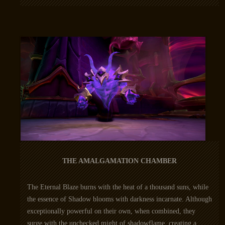
THE AMALGAMATION CHAMBER
The Eternal Blaze burns with the heat of a thousand suns, while
the essence of Shadow blooms with darkness incarnate. Although
exceptionally powerful on their own, when combined, they
surge with the unchecked might of shadowflame, creating a