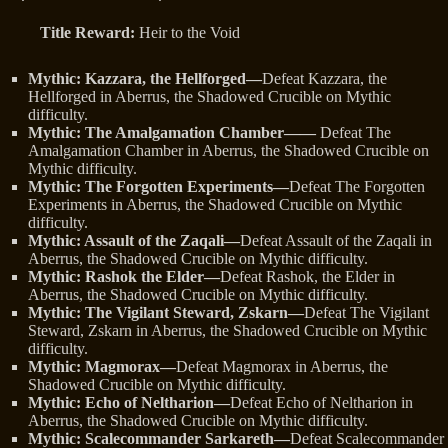
Title Reward:
Heir to the Void
Mythic: Kazzara, the Hellforged—
Defeat Kazzara, the
Hellforged in Aberrus, the Shadowed Crucible on Mythic
difficulty.
Mythic: The Amalgamation Chamber——
Defeat The
Amalgamation Chamber in Aberrus, the Shadowed Crucible on
Mythic difficulty.
Mythic: The Forgotten Experiments—
Defeat The Forgotten
Experiments in Aberrus, the Shadowed Crucible on Mythic
difficulty.
Mythic: Assault of the Zaqali—
Defeat Assault of the Zaqali in
Aberrus, the Shadowed Crucible on Mythic difficulty.
Mythic: Rashok the Elder—
Defeat Rashok, the Elder in
Aberrus, the Shadowed Crucible on Mythic difficulty.
Mythic: The Vigilant Steward, Zskarn—
Defeat The Vigilant
Steward, Zskarn in Aberrus, the Shadowed Crucible on Mythic
difficulty.
Mythic: Magmorax—
Defeat Magmorax in Aberrus, the
Shadowed Crucible on Mythic difficulty.
Mythic: Echo of Neltharion—
Defeat Echo of Neltharion in
Aberrus, the Shadowed Crucible on Mythic difficulty.
Mythic: Scalecommander Sarkareth—
Defeat Scalecommander