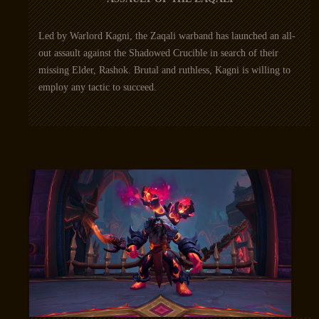
Led by Warlord Kagni, the Zaqali warband has launched an all-
out assault against the Shadowed Crucible in search of their
missing Elder, Rashok. Brutal and ruthless, Kagni is willing to
employ any tactic to succeed.