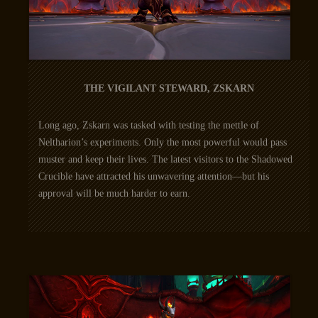
THE VIGILANT STEWARD, ZSKARN
Long ago, Zskarn was tasked with testing the mettle of
Neltharion’s experiments. Only the most powerful would pass
muster and keep their lives. The latest visitors to the Shadowed
Crucible have attracted his unwavering attention—but his
approval will be much harder to earn.