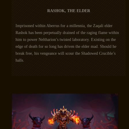
RASHOK, THE ELDER
Imprisoned within Aberrus for a millennia, the Zaqali elder
Rashok has been perpetually drained of the raging flame within
him to power Neltharion’s twisted laboratory. Existing on the
edge of death for so long has driven the elder mad. Should he
break free, his vengeance will scour the Shadowed Crucible’s
halls.