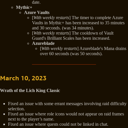
date.
Mythic+
Azure Vaults
[
With weekly restarts
] The timer to complete Azure
Vaults in Mythic+ has been increased to 35 minutes
and 30 seconds. (was 34 minutes).
[
With weekly restarts
] The cooldown of Vault
Guard's Brilliant Scales has been increased.
Azureblade
[
With weekly restarts
] Azureblade's Mana drains
over 60 seconds (was 50 seconds).
March 10, 2023
Wrath of the Lich King Classic
Fixed an issue with some errant messages involving raid difficulty
selection.
Fixed an issue where role icons would not appear on raid frames
next to the player’s name.
Fixed an issue where quests could not be linked in chat.