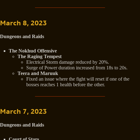
March 8, 2023
Dungeons and Raids
The Nokhud Offensive
The Raging Tempest
Electrical Storm damage reduced by 20%.
Surge of Power duration increased from 18s to 20s.
Teera and Maruuk
Fixed an issue where the fight will reset if one of the
bosses reaches 1 health before the other.
March 7, 2023
Dungeons and Raids
Court of Stars