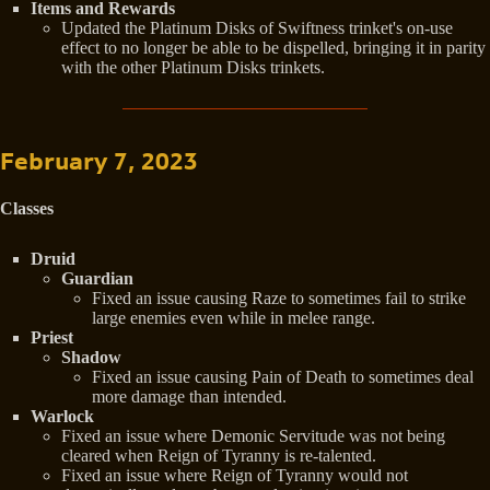
Items and Rewards
Updated the Platinum Disks of Swiftness trinket's on-use
effect to no longer be able to be dispelled, bringing it in parity
with the other Platinum Disks trinkets.
February 7, 2023
Classes
Druid
Guardian
Fixed an issue causing Raze to sometimes fail to strike
large enemies even while in melee range.
Priest
Shadow
Fixed an issue causing Pain of Death to sometimes deal
more damage than intended.
Warlock
Fixed an issue where Demonic Servitude was not being
cleared when Reign of Tyranny is re-talented.
Fixed an issue where Reign of Tyranny would not