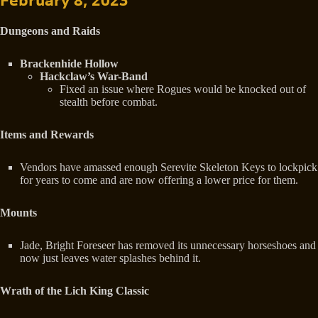
February 8, 2023
Dungeons and Raids
Brackenhide Hollow
Hackclaw’s War-Band
Fixed an issue where Rogues would be knocked out of
stealth before combat.
Items and Rewards
Vendors have amassed enough Serevite Skeleton Keys to lockpick
for years to come and are now offering a lower price for them.
Mounts
Jade, Bright Foreseer has removed its unnecessary horseshoes and
now just leaves water splashes behind it.
Wrath of the Lich King Classic