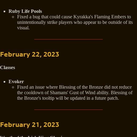
Ruby Life Pools
Fixed a bug that could cause Kyrakka's Flaming Embers to
unintentionally strike players who appear to be outside of its
visual.
February 22, 2023
Classes
Evoker
Fixed an issue where Blessing of the Bronze did not reduce
the cooldown of Shamans' Gust of Wind ability. Blessing of
the Bronze's tooltip will be updated in a future patch.
February 21, 2023