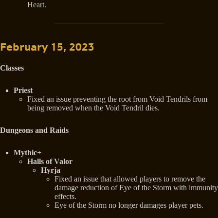
Heart.
February 15, 2023
Classes
Priest
Fixed an issue preventing the root from Void Tendrils from
being removed when the Void Tendril dies.
Dungeons and Raids
Mythic+
Halls of Valor
Hyrja
Fixed an issue that allowed players to remove the
damage reduction of Eye of the Storm with immunity
effects.
Eye of the Storm no longer damages player pets.