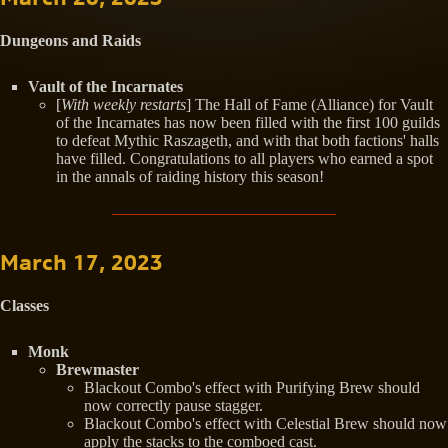
Dungeons and Raids
Vault of the Incarnates
[
With weekly restarts
] The Hall of Fame (Alliance) for Vault
of the Incarnates has now been filled with the first 100 guilds
to defeat Mythic Raszageth, and with that both factions' halls
have filled. Congratulations to all players who earned a spot
in the annals of raiding history this season!
March 17, 2023
Classes
Monk
Brewmaster
Blackout Combo's effect with Purifying Brew should
now correctly pause stagger.
Blackout Combo's effect with Celestial Brew should now
apply the stacks to the comboed cast.