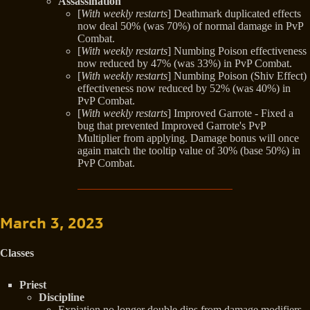
Assassination
[
With weekly restarts
] Deathmark duplicated effects
now deal 50% (was 70%) of normal damage in PvP
Combat.
[
With weekly restarts
] Numbing Poison effectiveness
now reduced by 47% (was 33%) in PvP Combat.
[
With weekly restarts
] Numbing Poison (Shiv Effect)
effectiveness now reduced by 52% (was 40%) in
PvP Combat.
[
With weekly restarts
] Improved Garrote - Fixed a
bug that prevented Improved Garrote's PvP
Multiplier from applying. Damage bonus will once
again match the tooltip value of 30% (base 50%) in
PvP Combat.
March 3, 2023
Classes
Priest
Discipline
Expiation no longer double dips from damage modifiers,