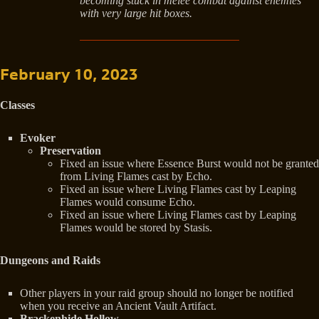
becoming stuck in melee combat against enemies
with very large hit boxes.
February 10, 2023
Classes
Evoker
Preservation
Fixed an issue where Essence Burst would not be granted
from Living Flames cast by Echo.
Fixed an issue where Living Flames cast by Leaping
Flames would consume Echo.
Fixed an issue where Living Flames cast by Leaping
Flames would be stored by Stasis.
Dungeons and Raids
Other players in your raid group should no longer be notified
when you receive an Ancient Vault Artifact.
Brackenhide Hollow