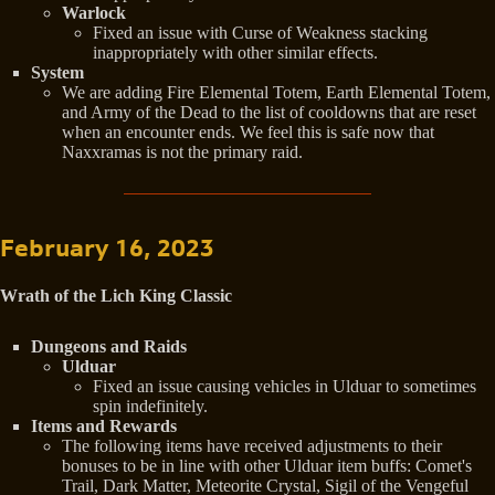
Warlock
Fixed an issue with Curse of Weakness stacking
inappropriately with other similar effects.
System
We are adding Fire Elemental Totem, Earth Elemental Totem,
and Army of the Dead to the list of cooldowns that are reset
when an encounter ends. We feel this is safe now that
Naxxramas is not the primary raid.
February 16, 2023
Wrath of the Lich King Classic
Dungeons and Raids
Ulduar
Fixed an issue causing vehicles in Ulduar to sometimes
spin indefinitely.
Items and Rewards
The following items have received adjustments to their
bonuses to be in line with other Ulduar item buffs: Comet's
Trail, Dark Matter, Meteorite Crystal, Sigil of the Vengeful