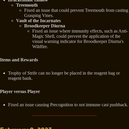
Treemouth
Fixed an issue that could prevent Treemouth from casting
Grasping Vines.
Vault of the Incarnates
Broodkeeper Diurna
Fixed an issue where immunity effects, such as Anti-
Magic Shell, could prevent the application of the
visual warning indicator for Broodkeeper Diurna's
Wildfire.
Items and Rewards
Trophy of Strife can no longer be placed in the reagent bag or
reagent bank.
Player versus Player
Fixed an issue causing Precognition to not immune cast pushback.