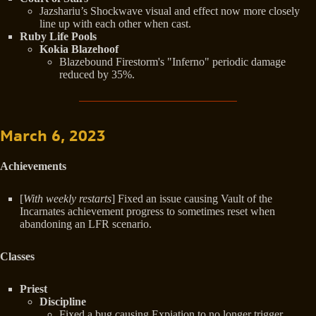
Jazshariu’s Shockwave visual and effect now more closely
line up with each other when cast.
Ruby Life Pools
Kokia Blazehoof
Blazebound Firestorm's "Inferno" periodic damage
reduced by 35%.
March 6, 2023
Achievements
[
With weekly restarts
] Fixed an issue causing Vault of the
Incarnates achievement progress to sometimes reset when
abandoning an LFR scenario.
Classes
Priest
Discipline
Fixed a bug causing Expiation to no longer trigger