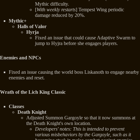
Mythic difficulty.
[
With weekly restarts
] Tempest Wing periodic
damage reduced by 20%.
Mythic+
Halls of Valor
Hyrja
Fixed an issue that could cause Adaptive Swarm to
jump to Hyjra before she engages players.
Enemies and NPCs
Fixed an issue causing the world boss Liskanoth to engage nearby
enemies and reset.
Wrath of the Lich King Classic
Classes
Death Knight
Adjusted Summon Gargoyle so that it now summons at
the Death Knight's own location.
Developers' notes: This is intended to prevent
various misbehaviors by the Gargoyle, such as it