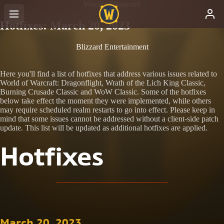
World of Warcraft
Hotfixes: March 20, 2023
Blizzard Entertainment
Here you'll find a list of hotfixes that address various issues related to
World of Warcraft: Dragonflight, Wrath of the Lich King Classic,
Burning Crusade Classic and WoW Classic. Some of the hotfixes
below take effect the moment they were implemented, while others
may require scheduled realm restarts to go into effect. Please keep in
mind that some issues cannot be addressed without a client-side patch
update. This list will be updated as additional hotfixes are applied.
Hotfixes
March 20, 2023