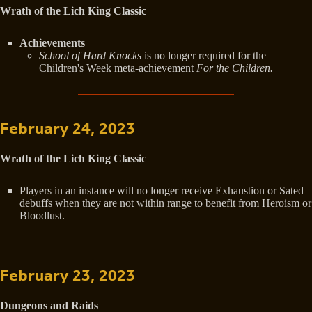
Wrath of the Lich King Classic
Achievements
School of Hard Knocks
is no longer required for the
Children's Week meta-achievement
For the Children.
February 24, 2023
Wrath of the Lich King Classic
Players in an instance will no longer receive Exhaustion or Sated
debuffs when they are not within range to benefit from Heroism or
Bloodlust.
February 23, 2023
Dungeons and Raids