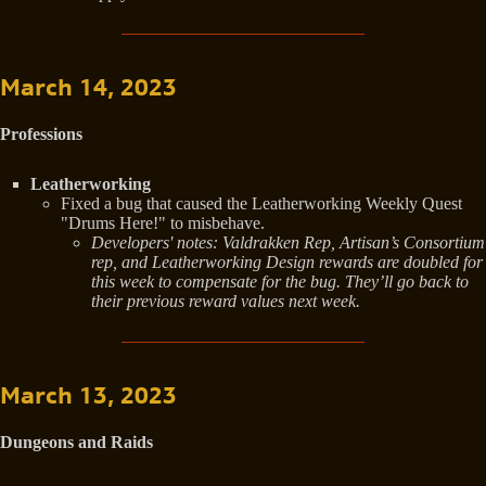
March 14, 2023
Professions
Leatherworking
Fixed a bug that caused the Leatherworking Weekly Quest
"Drums Here!" to misbehave.
Developers' notes: Valdrakken Rep, Artisan’s Consortium
rep, and Leatherworking Design rewards are doubled for
this week to compensate for the bug. They’ll go back to
their previous reward values next week.
March 13, 2023
Dungeons and Raids