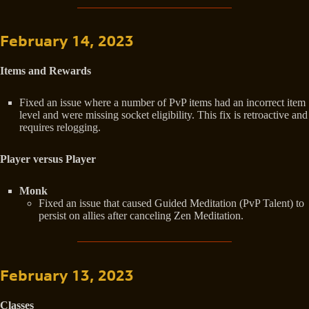
February 14, 2023
Items and Rewards
Fixed an issue where a number of PvP items had an incorrect item
level and were missing socket eligibility. This fix is retroactive and
requires relogging.
Player versus Player
Monk
Fixed an issue that caused Guided Meditation (PvP Talent) to
persist on allies after canceling Zen Meditation.
February 13, 2023
Classes