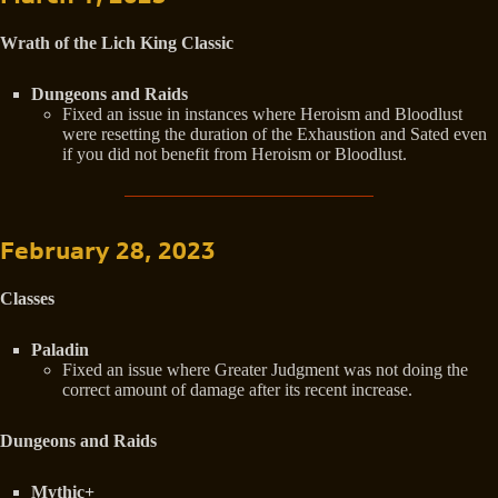
Wrath of the Lich King Classic
Dungeons and Raids
Fixed an issue in instances where Heroism and Bloodlust
were resetting the duration of the Exhaustion and Sated even
if you did not benefit from Heroism or Bloodlust.
February 28, 2023
Classes
Paladin
Fixed an issue where Greater Judgment was not doing the
correct amount of damage after its recent increase.
Dungeons and Raids
Mythic+