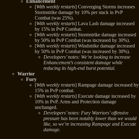
Enhancement
[
With weekly restarts
] Converging Storms increases
Stormstrike damage by 10% per stack in PvP
Combat (was 25%).
[
With weekly restarts
] Lava Lash damage increased
by 15% in PvP Combat.
[
With weekly restarts
] Stormstrike damage increased
by 50% in PvP Combat (was increased by 30%).
[
With weekly restarts
] Windstrike damage increased
by 50% in PvP Combat (was increased by 30%).
Developers’ notes: We’re looking to increase
Enhancement’s consistent damage while
reducing its high-end burst potential.
Warrior
Fury
[
With weekly restarts
] Rampage damage increased by
15% in PvP combat.
[
With weekly restarts
] Execute damage increased by
10% in PvP. Arms and Protection damage
unchanged.
Developers’ notes: Fury Warriors’ offensive
pressure has been notably lower than we would
like, so we’re increasing Rampage and Execute
damage.