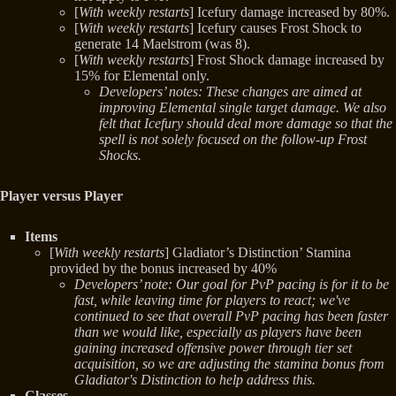
[
With weekly restarts
] Icefury damage increased by 80%.
[
With weekly restarts
] Icefury causes Frost Shock to
generate 14 Maelstrom (was 8).
[
With weekly restarts
] Frost Shock damage increased by
15% for Elemental only.
Developers’ notes: These changes are aimed at
improving Elemental single target damage. We also
felt that Icefury should deal more damage so that the
spell is not solely focused on the follow-up Frost
Shocks.
Player versus Player
Items
[
With weekly restarts
] Gladiator’s Distinction’ Stamina
provided by the bonus increased by 40%
Developers’ note: Our goal for PvP pacing is for it to be
fast, while leaving time for players to react; we've
continued to see that overall PvP pacing has been faster
than we would like, especially as players have been
gaining increased offensive power through tier set
acquisition, so we are adjusting the stamina bonus from
Gladiator's Distinction to help address this.
Classes