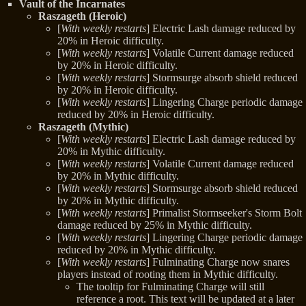
Vault of the Incarnates
Raszageth (Heroic)
[
With weekly restarts
] Electric Lash damage reduced by
20% in Heroic difficulty.
[
With weekly restarts
] Volatile Current damage reduced
by 20% in Heroic difficulty.
[
With weekly restarts
] Stormsurge absorb shield reduced
by 20% in Heroic difficulty.
[
With weekly restarts
] Lingering Charge periodic damage
reduced by 20% in Heroic difficulty.
Raszageth (Mythic)
[
With weekly restarts
] Electric Lash damage reduced by
20% in Mythic difficulty.
[
With weekly restarts
] Volatile Current damage reduced
by 20% in Mythic difficulty.
[
With weekly restarts
] Stormsurge absorb shield reduced
by 20% in Mythic difficulty.
[
With weekly restarts
] Primalist Stormseeker's Storm Bolt
damage reduced by 25% in Mythic difficulty.
[
With weekly restarts
] Lingering Charge periodic damage
reduced by 20% in Mythic difficulty.
[
With weekly restarts
] Fulminating Charge now snares
players instead of rooting them in Mythic difficulty.
The tooltip for Fulminating Charge will still
reference a root. This text will be updated at a later