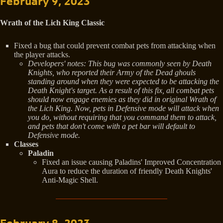
February 9, 2023
Wrath of the Lich King Classic
Fixed a bug that could prevent combat pets from attacking when
the player attacks.
Developers' notes: This bug was commonly seen by Death
Knights, who reported their Army of the Dead ghouls
standing around when they were expected to be attacking the
Death Knight's target. As a result of this fix, all combat pets
should now engage enemies as they did in original Wrath of
the Lich King. Now, pets in Defensive mode will attack when
you do, without requiring that you command them to attack,
and pets that don't come with a pet bar will default to
Defensive mode.
Classes
Paladin
Fixed an issue causing Paladins' Improved Concentration
Aura to reduce the duration of friendly Death Knights'
Anti-Magic Shell.