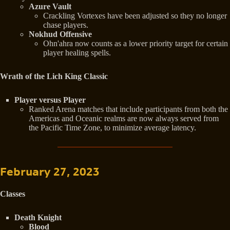
Azure Vault
Crackling Vortexes have been adjusted so they no longer
chase players.
Nokhud Offensive
Ohn'ahra now counts as a lower priority target for certain
player healing spells.
Wrath of the Lich King Classic
Player versus Player
Ranked Arena matches that include participants from both the
Americas and Oceanic realms are now always served from
the Pacific Time Zone, to minimize average latency.
February 27, 2023
Classes
Death Knight
Blood