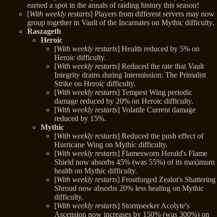
earned a spot in the annals of raiding history this season!
[
With weekly restarts
] Players from different servers may now
group together in Vault of the Incarnates on Mythic difficulty.
Raszageth
Heroic
[
With weekly restarts
] Health reduced by 5% on
Heroic difficulty.
[
With weekly restarts
] Reduced the rate that Vault
Integrity drains during Intermission: The Primalist
Strike on Heroic difficulty.
[
With weekly restarts
] Tempest Wing periodic
damage reduced by 20% on Heroic difficulty.
[
With weekly restarts
] Volatile Current damage
reduced by 15%.
Mythic
[
With weekly restarts
] Reduced the push effect of
Hurricane Wing on Mythic difficulty.
[
With weekly restarts
] Flamesworn Herald's Flame
Shield now absorbs 45% (was 55%) of its maximum
health on Mythic difficulty.
[
With weekly restarts
] Frostforged Zealot's Shattering
Shroud now absorbs 20% less healing on Mythic
difficulty.
[
With weekly restarts
] Stormseeker Acolyte's
Ascension now increases by 150% (was 300%) on