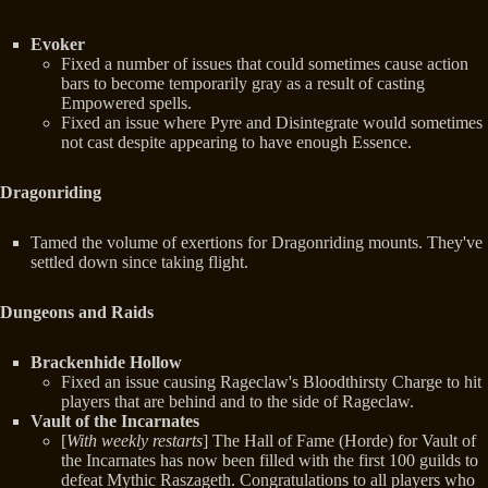
Evoker
Fixed a number of issues that could sometimes cause action
bars to become temporarily gray as a result of casting
Empowered spells.
Fixed an issue where Pyre and Disintegrate would sometimes
not cast despite appearing to have enough Essence.
Dragonriding
Tamed the volume of exertions for Dragonriding mounts. They've
settled down since taking flight.
Dungeons and Raids
Brackenhide Hollow
Fixed an issue causing Rageclaw's Bloodthirsty Charge to hit
players that are behind and to the side of Rageclaw.
Vault of the Incarnates
[
With weekly restarts
] The Hall of Fame (Horde) for Vault of
the Incarnates has now been filled with the first 100 guilds to
defeat Mythic Raszageth. Congratulations to all players who