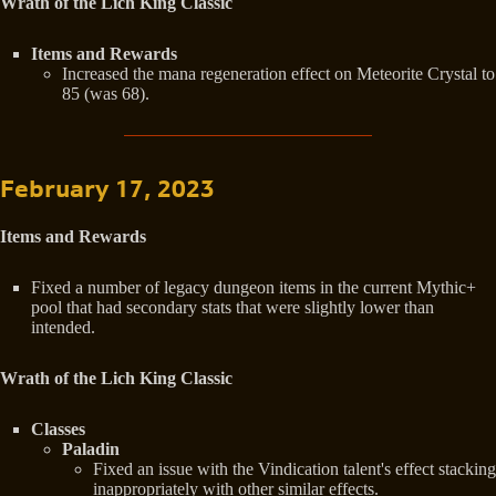
Wrath of the Lich King Classic
Items and Rewards
Increased the mana regeneration effect on Meteorite Crystal to
85 (was 68).
February 17, 2023
Items and Rewards
Fixed a number of legacy dungeon items in the current Mythic+
pool that had secondary stats that were slightly lower than
intended.
Wrath of the Lich King Classic
Classes
Paladin
Fixed an issue with the Vindication talent's effect stacking
inappropriately with other similar effects.