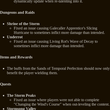
dynamically update when re-talenting into it.
Dungeons and Raids
Shrine of the Storm
Fixed an issue causing Galecaller Apprentice's Slicing
Hurricane to sometimes inflict more damage than intended.
Underrot
Fixed an issue causing Living Rot's Wave of Decay to
sometimes inflict more damage than intended.
Items and Rewards
The buffs from the Sands of Temporal Perfection should now only
benefit the player wielding them.
Quests
The Storm Peaks
Fixed an issue where players were not able to complete
"Changing the Wind's Course" when out-leveling the content.
Stormsong Valley