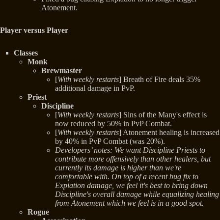
Atonement.
Player versus Player
Classes
Monk
Brewmaster
[
With weekly restarts
] Breath of Fire deals 35%
additional damage in PvP.
Priest
Discipline
[
With weekly restarts
] Sins of the Many's effect is
now reduced by 50% in PvP Combat.
[
With weekly restarts
] Atonement healing is increased
by 40% in PvP Combat (was 20%).
Developers’ notes: We want Discipline Priests to
contribute more offensively than other healers, but
currently its damage is higher than we're
comfortable with. On top of a recent bug fix to
Expiation damage, we feel it's best to bring down
Discipline's overall damage while equalizing healing
from Atonement which we feel is in a good spot.
Rogue