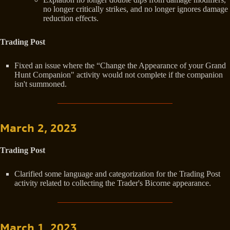
no longer critically strikes, and no longer ignores damage
reduction effects.
Trading Post
Fixed an issue where the “Change the Appearance of your Grand
Hunt Companion" activity would not complete if the companion
isn't summoned.
March 2, 2023
Trading Post
Clarified some language and categorization for the Trading Post
activity related to collecting the Trader's Bicorne appearance.
March 1, 2023