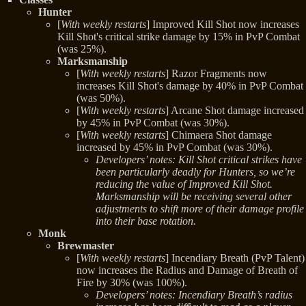
Hunter
[
With weekly restarts
] Improved Kill Shot now increases
Kill Shot's critical strike damage by 15% in PvP Combat
(was 25%).
Marksmanship
[
With weekly restarts
] Razor Fragments now
increases Kill Shot's damage by 40% in PvP Combat
(was 50%).
[
With weekly restarts
] Arcane Shot damage increased
by 45% in PvP Combat (was 30%).
[
With weekly restarts
] Chimaera Shot damage
increased by 45% in PvP Combat (was 30%).
Developers’ notes: Kill Shot critical strikes have
been particularly deadly for Hunters, so we’re
reducing the value of Improved Kill Shot.
Marksmanship will be receiving several other
adjustments to shift more of their damage profile
into their base rotation.
Monk
Brewmaster
[
With weekly restarts
] Incendiary Breath (PvP Talent)
now increases the Radius and Damage of Breath of
Fire by 30% (was 100%).
Developers’ notes: Incendiary Breath’s radius