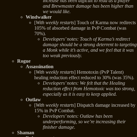
increase has been difficult to read as a player
and Brewmaster damage has been higher than
we would like.
Windwalker
[
With weekly restarts
] Touch of Karma now redirects
105% of absorbed damage in PvP Combat (was
70%).
Developers’ notes: Touch of Karma’s redirect
damage should be a strong deterrent to targeting
a Monk while it’s active, and we feel that it was
too weak previously.
Rogue
Assassination
[
With weekly restarts
] Hemotoxin (PvP Talent)
healing reduction effect reduced to 30% (was 35%).
Developers’ notes: We felt that the Healing
reduction effect from Hemotoxic was too strong,
especially as it is easy to keep applied.
Outlaw
[
With weekly restarts
] Dispatch damage increased by
15% in PvP Combat.
Developers’ notes: Outlaw has been
underperforming, so we’re increasing their
finisher damage.
Shaman