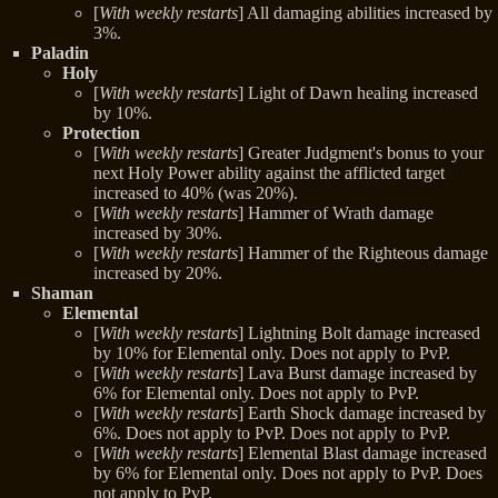
[
With weekly restarts
] All damaging abilities increased by
3%.
Paladin
Holy
[
With weekly restarts
] Light of Dawn healing increased
by 10%.
Protection
[
With weekly restarts
] Greater Judgment's bonus to your
next Holy Power ability against the afflicted target
increased to 40% (was 20%).
[
With weekly restarts
] Hammer of Wrath damage
increased by 30%.
[
With weekly restarts
] Hammer of the Righteous damage
increased by 20%.
Shaman
Elemental
[
With weekly restarts
] Lightning Bolt damage increased
by 10% for Elemental only. Does not apply to PvP.
[
With weekly restarts
] Lava Burst damage increased by
6% for Elemental only. Does not apply to PvP.
[
With weekly restarts
] Earth Shock damage increased by
6%. Does not apply to PvP. Does not apply to PvP.
[
With weekly restarts
] Elemental Blast damage increased
by 6% for Elemental only. Does not apply to PvP. Does
not apply to PvP.