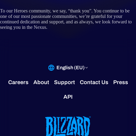
To our Heroes community, we say, “thank you”. You continue to be
one of our most passionate communities, we’re grateful for your
continued dedication and support, and as always, we look forward to
seeing you in the Nexus.