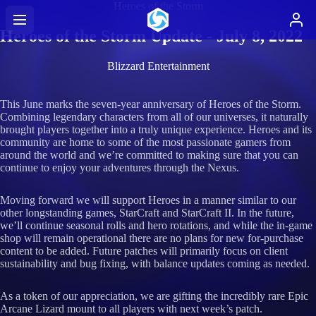
Heroes of the Storm
Heroes of the Storm Update - July 8, 2022
Blizzard Entertainment
This June marks the seven-year anniversary of Heroes of the Storm.
Combining legendary characters from all of our universes, it naturally
brought players together into a truly unique experience. Heroes and its
community are home to some of the most passionate gamers from
around the world and we’re committed to making sure that you can
continue to enjoy your adventures through the Nexus.
Moving forward we will support Heroes in a manner similar to our
other longstanding games, StarCraft and StarCraft II. In the future,
we’ll continue seasonal rolls and hero rotations, and while the in-game
shop will remain operational there are no plans for new for-purchase
content to be added. Future patches will primarily focus on client
sustainability and bug fixing, with balance updates coming as needed.
As a token of our appreciation, we are gifting the incredibly rare Epic
Arcane Lizard mount to all players with next week’s patch.