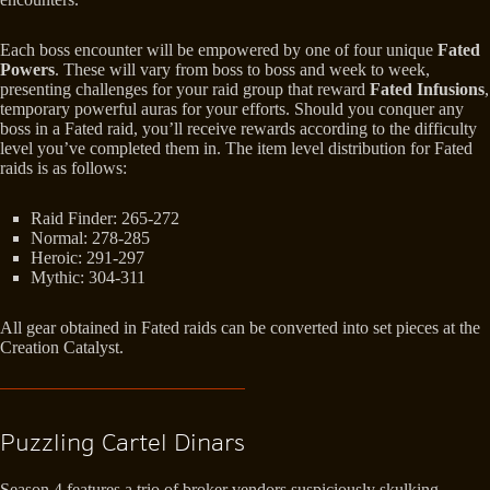
Each boss encounter will be empowered by one of four unique
Fated
Powers
. These will vary from boss to boss and week to week,
presenting challenges for your raid group that reward
Fated Infusions
,
temporary powerful auras for your efforts. Should you conquer any
boss in a Fated raid, you’ll receive rewards according to the difficulty
level you’ve completed them in. The item level distribution for Fated
raids is as follows:
Raid Finder: 265-272
Normal: 278-285
Heroic: 291-297
Mythic: 304-311
All gear obtained in Fated raids can be converted into set pieces at the
Creation Catalyst.
Puzzling Cartel Dinars
Season 4 features a trio of broker vendors suspiciously skulking