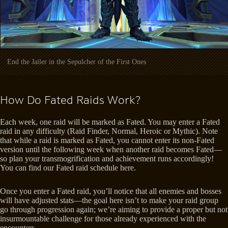
End the Jailer in the Sepulcher of the First Ones
How Do Fated Raids Work?
Each week, one raid will be marked as Fated. You may enter a Fated
raid in any difficulty (Raid Finder, Normal, Heroic or Mythic). Note
that while a raid is marked as Fated, you cannot enter its non-Fated
version until the following week when another raid becomes Fated—
so plan your transmogrification and achievement runs accordingly!
You can find our Fated raid schedule here.
Once you enter a Fated raid, you’ll notice that all enemies and bosses
will have adjusted stats—the goal here isn’t to make your raid group
go through progression again; we’re aiming to provide a proper but not
insurmountable challenge for those already experienced with the
encounters.