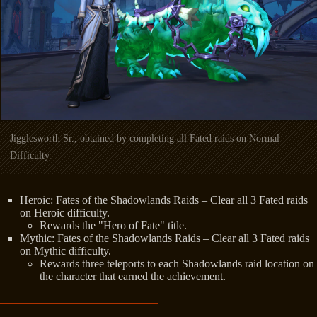
Jigglesworth Sr., obtained by completing all Fated raids on Normal
Difficulty.
Heroic: Fates of the Shadowlands Raids – Clear all 3 Fated raids
on Heroic difficulty.
Rewards the "Hero of Fate" title.
Mythic: Fates of the Shadowlands Raids – Clear all 3 Fated raids
on Mythic difficulty.
Rewards three teleports to each Shadowlands raid location on
the character that earned the achievement.