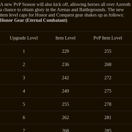
A new PvP Season will also kick off, allowing heroes all over Azeroth
a chance to obtain glory in the Arenas and Battlegrounds. The new
item level caps for Honor and Conquest gear shakes up as follows:
Honor Gear (Eternal Combatant)
Upgrade Level
Item Level
PvP Item Level
1
229
255
2
236
268
3
242
272
4
249
275
5
255
278
6
262
281
7
268
285