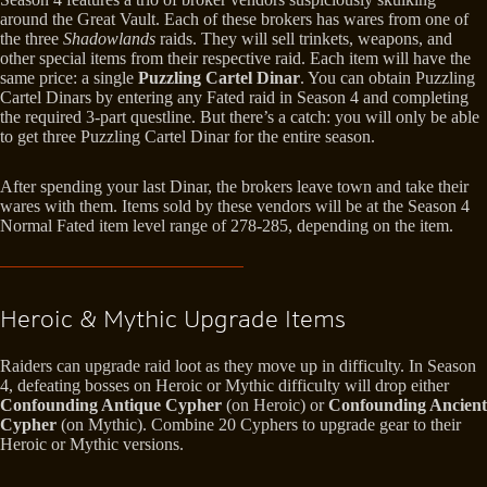
around the Great Vault. Each of these brokers has wares from one of
the three
Shadowlands
raids. They will sell trinkets, weapons, and
other special items from their respective raid. Each item will have the
same price: a single
Puzzling Cartel Dinar
. You can obtain Puzzling
Cartel Dinars by entering any Fated raid in Season 4 and completing
the required 3-part questline. But there’s a catch: you will only be able
to get three Puzzling Cartel Dinar for the entire season.
After spending your last Dinar, the brokers leave town and take their
wares with them. Items sold by these vendors will be at the Season 4
Normal Fated item level range of 278-285, depending on the item.
Heroic & Mythic Upgrade Items
Raiders can upgrade raid loot as they move up in difficulty. In Season
4, defeating bosses on Heroic or Mythic difficulty will drop either
Confounding Antique Cypher
(on Heroic) or
Confounding Ancient
Cypher
(on Mythic). Combine 20 Cyphers to upgrade gear to their
Heroic or Mythic versions.