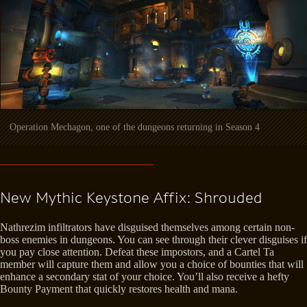
Operation Mechagon, one of the dungeons returning in Season 4
New Mythic Keystone Affix: Shrouded
Nathrezim infiltrators have disguised themselves among certain non-
boss enemies in dungeons. You can see through their clever disguises if
you pay close attention. Defeat these impostors, and a Cartel Ta
member will capture them and allow you a choice of bounties that will
enhance a secondary stat of your choice. You’ll also receive a hefty
Bounty Payment that quickly restores health and mana.