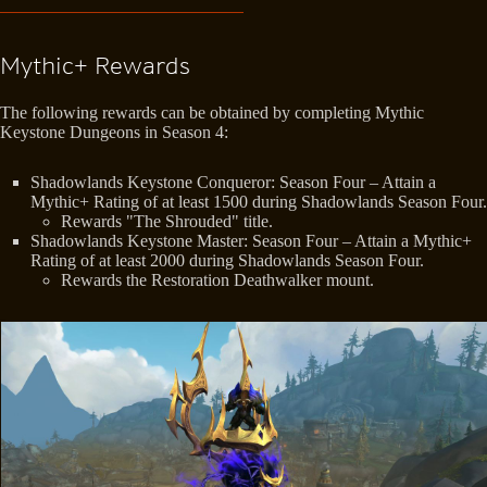
Mythic+ Rewards
The following rewards can be obtained by completing Mythic
Keystone Dungeons in Season 4:
Shadowlands Keystone Conqueror: Season Four – Attain a
Mythic+ Rating of at least 1500 during Shadowlands Season Four.
Rewards "The Shrouded" title.
Shadowlands Keystone Master: Season Four – Attain a Mythic+
Rating of at least 2000 during Shadowlands Season Four.
Rewards the Restoration Deathwalker mount.