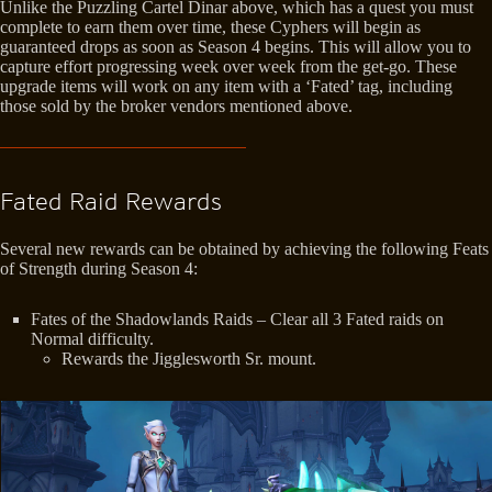
Unlike the Puzzling Cartel Dinar above, which has a quest you must
complete to earn them over time, these Cyphers will begin as
guaranteed drops as soon as Season 4 begins. This will allow you to
capture effort progressing week over week from the get-go. These
upgrade items will work on any item with a ‘Fated’ tag, including
those sold by the broker vendors mentioned above.
Fated Raid Rewards
Several new rewards can be obtained by achieving the following Feats
of Strength during Season 4:
Fates of the Shadowlands Raids – Clear all 3 Fated raids on
Normal difficulty.
Rewards the Jigglesworth Sr. mount.