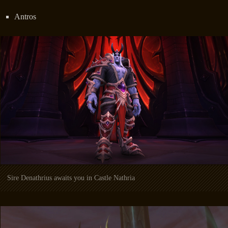
Antros
Sire Denathrius awaits you in Castle Nathria