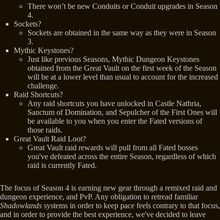
There won’t be new Conduits or Conduit upgrades in Season
4.
Sockets?
Sockets are obtained in the same way as they were in Season
3.
Mythic Keystones?
Just like previous Seasons, Mythic Dungeon Keystones
obtained from the Great Vault on the first week of the Season
will be at a lower level than usual to account for the increased
challenge.
Raid Shortcuts?
Any raid shortcuts you have unlocked in Castle Nathria,
Sanctum of Domination, and Sepulcher of the First Ones will
be available to you when you enter the Fated versions of
those raids.
Great Vault Raid Loot?
Great Vault raid rewards will pull from all Fated bosses
you've defeated across the entire Season, regardless of which
raid is currently Fated.
The focus of Season 4 is earning new gear through a remixed raid and
dungeon experience, and PvP. Any obligation to retread familiar
Shadowlands
systems in order to keep pace feels contrary to that focus,
and in order to provide the best experience, we've decided to leave