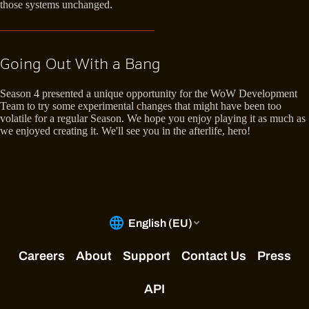
those systems unchanged.
Going Out With a Bang
Season 4 presented a unique opportunity for the WoW Development
Team to try some experimental changes that might have been too
volatile for a regular Season. We hope you enjoy playing it as much as
we enjoyed creating it. We'll see you in the afterlife, hero!