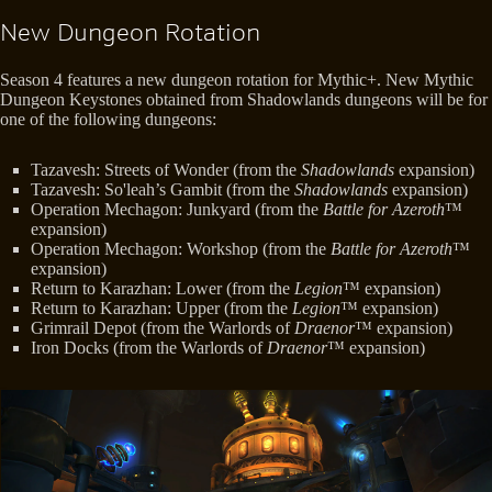
New Dungeon Rotation
Season 4 features a new dungeon rotation for Mythic+. New Mythic
Dungeon Keystones obtained from Shadowlands dungeons will be for
one of the following dungeons:
Tazavesh: Streets of Wonder (from the
Shadowlands
expansion)
Tazavesh: So'leah’s Gambit (from the
Shadowlands
expansion)
Operation Mechagon: Junkyard (from the
Battle for Azeroth
™
expansion)
Operation Mechagon: Workshop (from the
Battle for Azeroth
™
expansion)
Return to Karazhan: Lower (from the
Legion
™ expansion)
Return to Karazhan: Upper (from the
Legion
™ expansion)
Grimrail Depot (from the Warlords of
Draenor
™ expansion)
Iron Docks (from the Warlords of
Draenor
™ expansion)