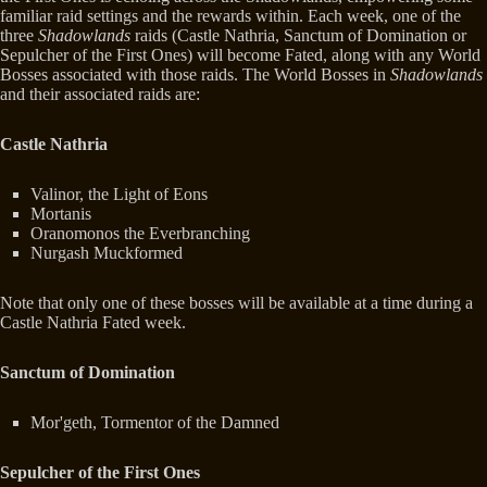
familiar raid settings and the rewards within. Each week, one of the
three
Shadowlands
raids (Castle Nathria, Sanctum of Domination or
Sepulcher of the First Ones) will become Fated, along with any World
Bosses associated with those raids. The World Bosses in
Shadowlands
and their associated raids are:
Castle Nathria
Valinor, the Light of Eons
Mortanis
Oranomonos the Everbranching
Nurgash Muckformed
Note that only one of these bosses will be available at a time during a
Castle Nathria Fated week.
Sanctum of Domination
Mor'geth, Tormentor of the Damned
Sepulcher of the First Ones