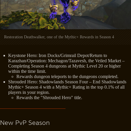
Restoration Deathwalker, one of the Mythic+ Rewards in Season 4
Keystone Hero: Iron Docks/Grimrail Depot/Return to
Karazhan/Operation: Mechagon/Tazavesh, the Veiled Market –
Completing Season 4 dungeons at Mythic Level 20 or higher
within the time limit.
Rewards dungeon teleports to the dungeons completed.
Shrouded Hero: Shadowlands Season Four – End Shadowlands
Mythic+ Season 4 with a Mythic+ Rating in the top 0.1% of all
players in your region.
Rewards the "Shrouded Hero" title.
New PvP Season