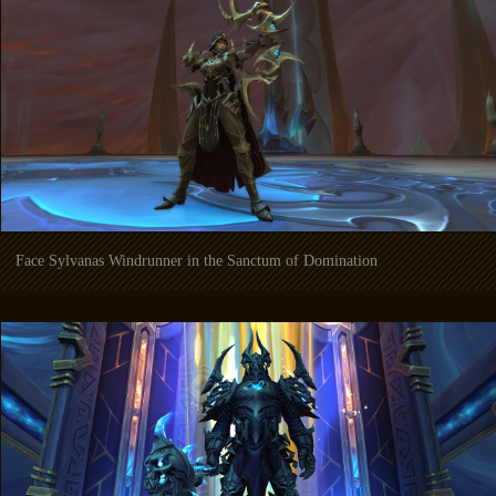
Face Sylvanas Windrunner in the Sanctum of Domination