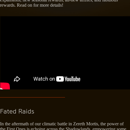
rewards. Read on for more details!
Fated Raids
In the aftermath of our climatic battle in Zereth Mortis, the power of
the First Ones is echoing across the Shadowlands, empowering some