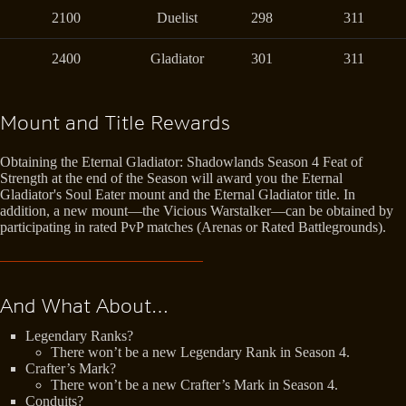
2100
Duelist
298
311
2400
Gladiator
301
311
Mount and Title Rewards
Obtaining the Eternal Gladiator: Shadowlands Season 4 Feat of
Strength at the end of the Season will award you the Eternal
Gladiator's Soul Eater mount and the Eternal Gladiator title. In
addition, a new mount—the Vicious Warstalker—can be obtained by
participating in rated PvP matches (Arenas or Rated Battlegrounds).
And What About…
Legendary Ranks?
There won’t be a new Legendary Rank in Season 4.
Crafter’s Mark?
There won’t be a new Crafter’s Mark in Season 4.
Conduits?