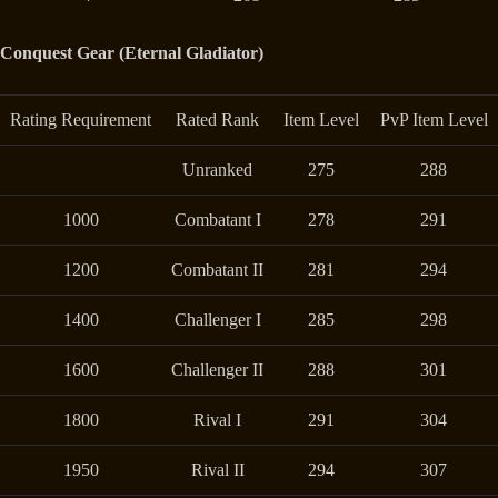
Conquest Gear (Eternal Gladiator)
Rating Requirement
Rated Rank
Item Level
PvP Item Level
Unranked
275
288
1000
Combatant I
278
291
1200
Combatant II
281
294
1400
Challenger I
285
298
1600
Challenger II
288
301
1800
Rival I
291
304
1950
Rival II
294
307