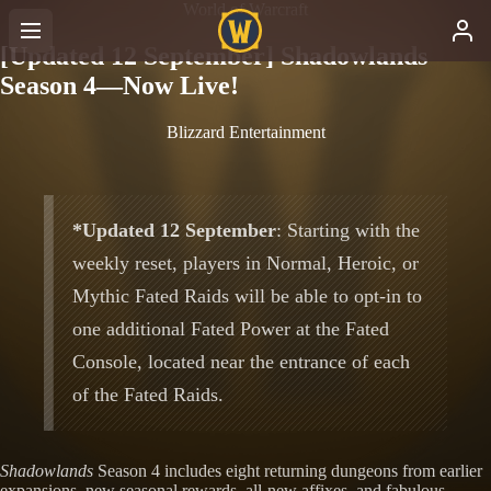
World of Warcraft
[Updated 12 September] Shadowlands
Season 4—Now Live!
Blizzard Entertainment
*Updated 12 September
: Starting with the
weekly reset, players in Normal, Heroic, or
Mythic Fated Raids will be able to opt-in to
one additional Fated Power at the Fated
Console, located near the entrance of each
of the Fated Raids.
Shadowlands
Season 4 includes eight returning dungeons from earlier
expansions, new seasonal rewards, all-new affixes, and fabulous