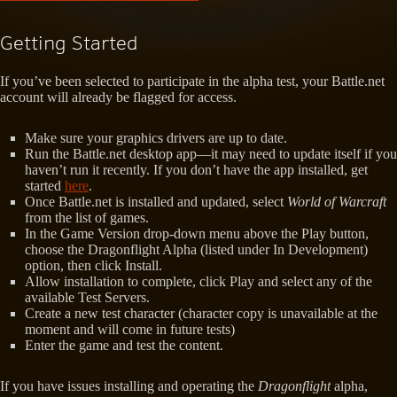
Getting Started
If you’ve been selected to participate in the alpha test, your Battle.net
account will already be flagged for access.
Make sure your graphics drivers are up to date.
Run the Battle.net desktop app—it may need to update itself if you
haven’t run it recently. If you don’t have the app installed, get
started
here
.
Once Battle.net is installed and updated, select
World of Warcraft
from the list of games.
In the Game Version drop-down menu above the Play button,
choose the Dragonflight Alpha (listed under In Development)
option, then click Install.
Allow installation to complete, click Play and select any of the
available Test Servers.
Create a new test character (character copy is unavailable at the
moment and will come in future tests)
Enter the game and test the content.
If you have issues installing and operating the
Dragonflight
alpha,