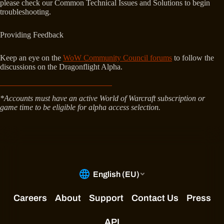
please check our Common Technical Issues and Solutions to begin
troubleshooting.
Providing Feedback
Keep an eye on the
WoW Community Council forums
to follow the
discussions on the Dragonflight Alpha.
*Accounts must have an active World of Warcraft subscription or
game time to be eligible for alpha access selection.