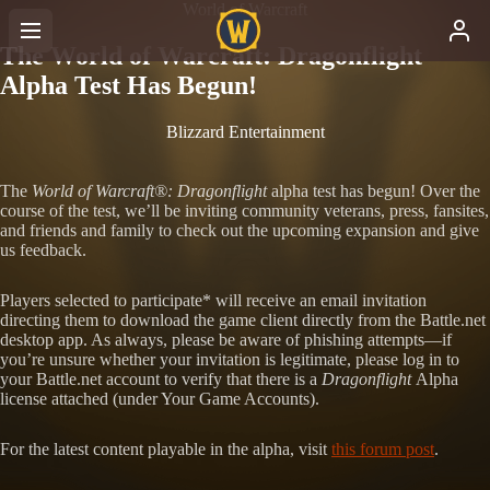
World of Warcraft
The World of Warcraft: Dragonflight
Alpha Test Has Begun!
Blizzard Entertainment
The
World of Warcraft®: Dragonflight
alpha test has begun! Over the
course of the test, we’ll be inviting community veterans, press, fansites,
and friends and family to check out the upcoming expansion and give
us feedback.
Players selected to participate* will receive an email invitation
directing them to download the game client directly from the Battle.net
desktop app. As always, please be aware of phishing attempts—if
you’re unsure whether your invitation is legitimate, please log in to
your Battle.net account to verify that there is a
Dragonflight
Alpha
license attached (under Your Game Accounts).
For the latest content playable in the alpha, visit
this forum post
.