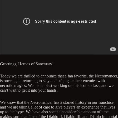
Greetings, Heroes of Sanctuary!
Today we are thrilled to announce that a fan favorite, the Necromancer,
is once again returning to slay and subjugate their enemies with
necrotic magics. We had a blast working on this iconic class, and we
can’t wait to get it into your hands.
We know that the Necromancer has a storied history in our franchise,
and we are taking a lot of care to give players an experience that lives
up to the hype. We have also spent a considerable amount of time
making sure that fans of the Diablo II, Diablo III, and Diablo Immortal