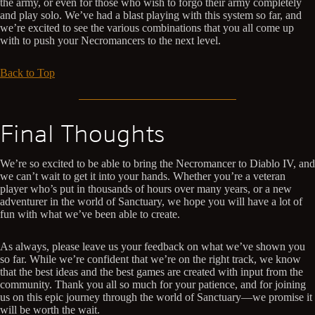
the army, or even for those who wish to forgo their army completely
and play solo. We’ve had a blast playing with this system so far, and
we’re excited to see the various combinations that you all come up
with to push your Necromancers to the next level.
Back to Top
Final Thoughts
We’re so excited to be able to bring the Necromancer to Diablo IV, and
we can’t wait to get it into your hands. Whether you’re a veteran
player who’s put in thousands of hours over many years, or a new
adventurer in the world of Sanctuary, we hope you will have a lot of
fun with what we’ve been able to create.
As always, please leave us your feedback on what we’ve shown you
so far. While we’re confident that we’re on the right track, we know
that the best ideas and the best games are created with input from the
community. Thank you all so much for your patience, and for joining
us on this epic journey through the world of Sanctuary—we promise it
will be worth the wait.