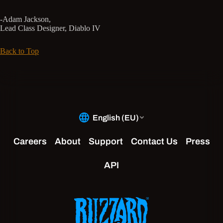
-Adam Jackson,
Lead Class Designer, Diablo IV
Back to Top