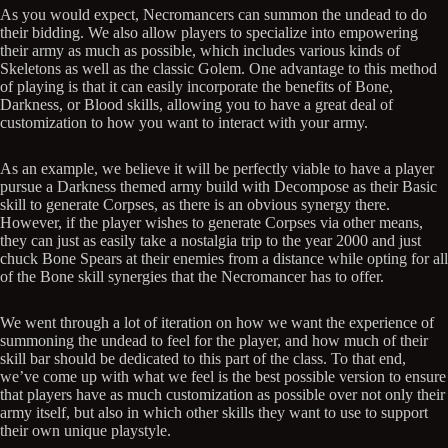
As you would expect, Necromancers can summon the undead to do
their bidding. We also allow players to specialize into empowering
their army as much as possible, which includes various kinds of
Skeletons as well as the classic Golem. One advantage to this method
of playing is that it can easily incorporate the benefits of Bone,
Darkness, or Blood skills, allowing you to have a great deal of
customization to how you want to interact with your army.
As an example, we believe it will be perfectly viable to have a player
pursue a Darkness themed army build with Decompose as their Basic
skill to generate Corpses, as there is an obvious synergy there.
However, if the player wishes to generate Corpses via other means,
they can just as easily take a nostalgia trip to the year 2000 and just
chuck Bone Spears at their enemies from a distance while opting for all
of the Bone skill synergies that the Necromancer has to offer.
We went through a lot of iteration on how we want the experience of
summoning the undead to feel for the player, and how much of their
skill bar should be dedicated to this part of the class. To that end,
we’ve come up with what we feel is the best possible version to ensure
that players have as much customization as possible over not only their
army itself, but also in which other skills they want to use to support
their own unique playstyle.