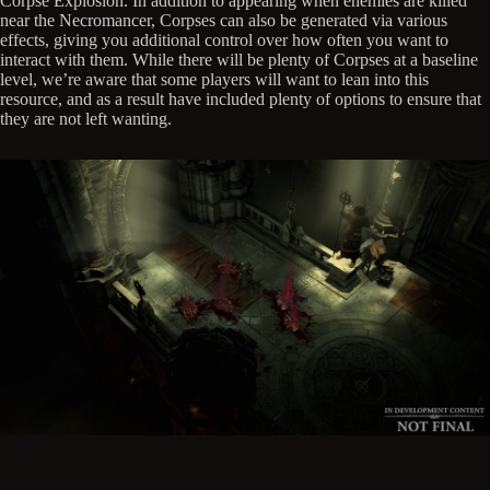
Corpse Explosion. In addition to appearing when enemies are killed
near the Necromancer, Corpses can also be generated via various
effects, giving you additional control over how often you want to
interact with them. While there will be plenty of Corpses at a baseline
level, we’re aware that some players will want to lean into this
resource, and as a result have included plenty of options to ensure that
they are not left wanting.