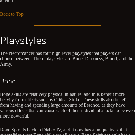
a return.
Back to Top
Playstyles
The Necromancer has four high-level playstyles that players can
choose between. These playstyles are Bone, Darkness, Blood, and the
Army.
Bone
Bone skills are relatively physical in nature, and thus benefit more
heavily from effects such as Critical Strike. These skills also benefit
from having and spending large amounts of Essence, as they have
various effects that can cause each of their individual attacks to be even
more powerful.
Bone Spirit is back in Diablo IV, and it now has a unique twist that