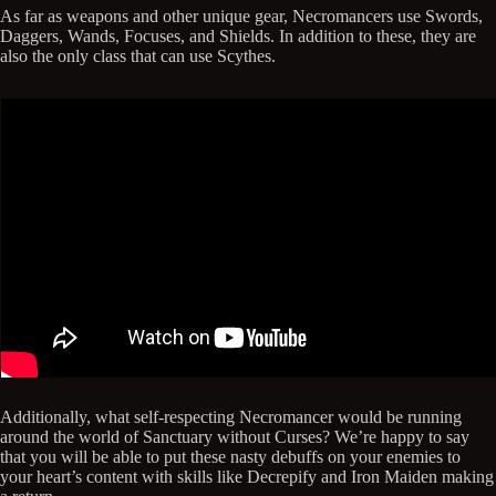
As far as weapons and other unique gear, Necromancers use Swords,
Daggers, Wands, Focuses, and Shields. In addition to these, they are
also the only class that can use Scythes.
Additionally, what self-respecting Necromancer would be running
around the world of Sanctuary without Curses? We’re happy to say
that you will be able to put these nasty debuffs on your enemies to
your heart’s content with skills like Decrepify and Iron Maiden making