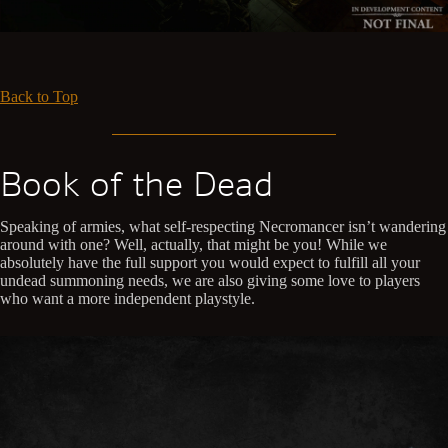
Back to Top
Book of the Dead
Speaking of armies, what self-respecting Necromancer isn’t wandering
around with one? Well, actually, that might be you! While we
absolutely have the full support you would expect to fulfill all your
undead summoning needs, we are also giving some love to players
who want a more independent playstyle.