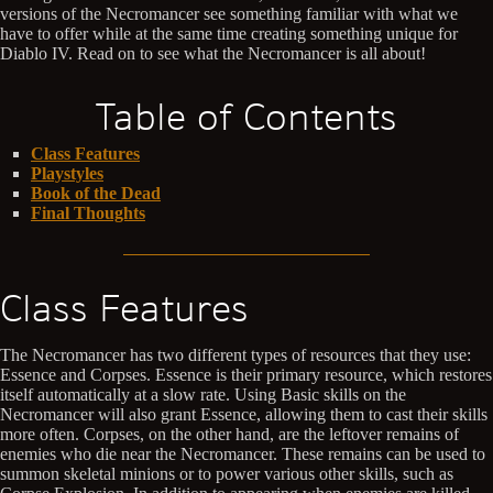
versions of the Necromancer see something familiar with what we
have to offer while at the same time creating something unique for
Diablo IV. Read on to see what the Necromancer is all about!
Table of Contents
Class Features
Playstyles
Book of the Dead
Final Thoughts
Class Features
The Necromancer has two different types of resources that they use:
Essence and Corpses. Essence is their primary resource, which restores
itself automatically at a slow rate. Using Basic skills on the
Necromancer will also grant Essence, allowing them to cast their skills
more often. Corpses, on the other hand, are the leftover remains of
enemies who die near the Necromancer. These remains can be used to
summon skeletal minions or to power various other skills, such as