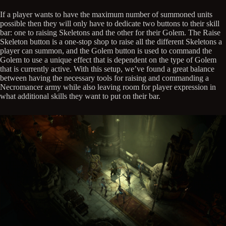
If a player wants to have the maximum number of summoned units
possible then they will only have to dedicate two buttons to their skill
bar: one to raising Skeletons and the other for their Golem. The Raise
Skeleton button is a one-stop shop to raise all the different Skeletons a
player can summon, and the Golem button is used to command the
Golem to use a unique effect that is dependent on the type of Golem
that is currently active. With this setup, we’ve found a great balance
between having the necessary tools for raising and commanding a
Necromancer army while also leaving room for player expression in
what additional skills they want to put on their bar.