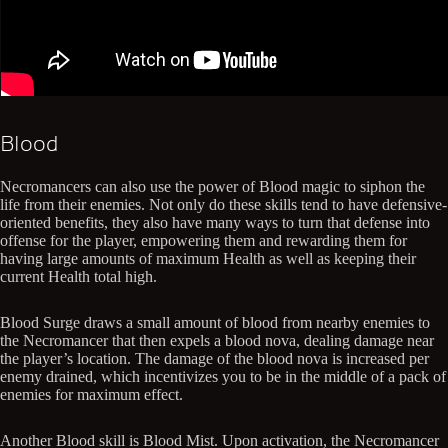
Blood
Necromancers can also use the power of Blood magic to siphon the
life from their enemies. Not only do these skills tend to have defensive-
oriented benefits, they also have many ways to turn that defense into
offense for the player, empowering them and rewarding them for
having large amounts of maximum Health as well as keeping their
current Health total high.
Blood Surge draws a small amount of blood from nearby enemies to
the Necromancer that then expels a blood nova, dealing damage near
the player’s location. The damage of the blood nova is increased per
enemy drained, which incentivizes you to be in the middle of a pack of
enemies for maximum effect.
Another Blood skill is Blood Mist. Upon activation, the Necromancer