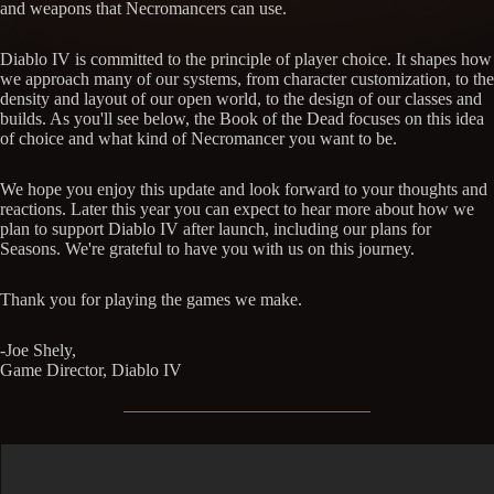
and weapons that Necromancers can use.
Diablo IV is committed to the principle of player choice. It shapes how
we approach many of our systems, from character customization, to the
density and layout of our open world, to the design of our classes and
builds. As you'll see below, the Book of the Dead focuses on this idea
of choice and what kind of Necromancer you want to be.
We hope you enjoy this update and look forward to your thoughts and
reactions. Later this year you can expect to hear more about how we
plan to support Diablo IV after launch, including our plans for
Seasons. We're grateful to have you with us on this journey.
Thank you for playing the games we make.
-Joe Shely,
Game Director, Diablo IV