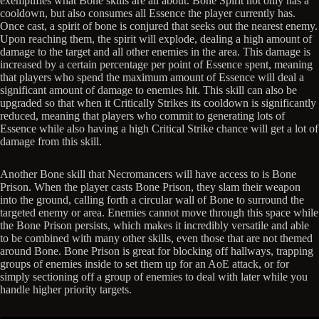
exemplifies what Bone skills are all about. Bone Spirit not only has a
cooldown, but also consumes all Essence the player currently has.
Once cast, a spirit of bone is conjured that seeks out the nearest enemy.
Upon reaching them, the spirit will explode, dealing a high amount of
damage to the target and all other enemies in the area. This damage is
increased by a certain percentage per point of Essence spent, meaning
that players who spend the maximum amount of Essence will deal a
significant amount of damage to enemies hit. This skill can also be
upgraded so that when it Critically Strikes its cooldown is significantly
reduced, meaning that players who commit to generating lots of
Essence while also having a high Critical Strike chance will get a lot of
damage from this skill.
Another Bone skill that Necromancers will have access to is Bone
Prison. When the player casts Bone Prison, they slam their weapon
into the ground, calling forth a circular wall of Bone to surround the
targeted enemy or area. Enemies cannot move through this space while
the Bone Prison persists, which makes it incredibly versatile and able
to be combined with many other skills, even those that are not themed
around Bone. Bone Prison is great for blocking off hallways, trapping
groups of enemies inside to set them up for an AoE attack, or for
simply sectioning off a group of enemies to deal with later while you
handle higher priority targets.