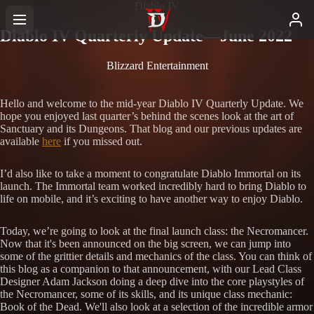
Diablo IV
Diablo IV Quarterly Update—June 2022
Blizzard Entertainment
Hello and welcome to the mid-year Diablo IV Quarterly Update. We
hope you enjoyed last quarter’s behind the scenes look at the art of
Sanctuary and its Dungeons. That blog and our previous updates are
available
here
if you missed out.
I’d also like to take a moment to congratulate Diablo Immortal on its
launch. The Immortal team worked incredibly hard to bring Diablo to
life on mobile, and it’s exciting to have another way to enjoy Diablo.
Today, we’re going to look at the final launch class: the Necromancer.
Now that it's been announced on the big screen, we can jump into
some of the grittier details and mechanics of the class. You can think of
this blog as a companion to that announcement, with our Lead Class
Designer Adam Jackson doing a deep dive into the core playstyles of
the Necromancer, some of its skills, and its unique class mechanic:
Book of the Dead. We'll also look at a selection of the incredible armor