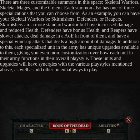
There are three customizable summons in this space: Skeletal Warriors,
Skeletal Mages, and the Golem. Each summon also has one of three
specializations that you can choose from. As an example, you can have
your Skeletal Warriors be Skirmishers, Defenders, or Reapers.
Skirmishers are a more standard warrior but have increased damage
and reduced Health, Defenders have bonus Health, and Reapers have
slower attacks, deal damage in a AoE in front of them, and have a
special wind-up attack that deals a high amount of damage. In addition
to this, each specialized unit in the army has unique upgrades available
to them, giving you even more customization over how each unit in
their army functions in their overall playstyle. These units and
upgrades will have synergies with the various playstyles mentioned
above, as well as add other potential ways to play.