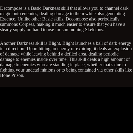
Decompose is a Basic Darkness skill that allows you to channel dark
magic onto enemies, dealing damage to them while also generating
Essence. Unlike other Basic skills, Decompose also periodically
summons Corpses, making it much easier to ensure that you have a
steady supply on hand to use for summoning Skeletons.
Another Darkness skill is Blight. Blight launches a ball of dark energy
in a direction. Upon hitting an enemy or expiring, it deals an explosion
of damage while leaving behind a defiled area, dealing periodic
damage to enemies inside over time. This skill deals a high amount of
damage to enemies who are standing in place, whether that’s due to
fighting your undead minions or to being contained via other skills like
Bone Prison.