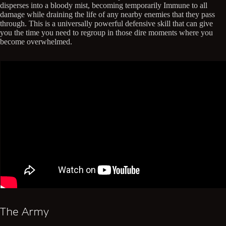
disperses into a bloody mist, becoming temporarily Immune to all
damage while draining the life of any nearby enemies that they pass
through. This is a universally powerful defensive skill that can give
you the time you need to regroup in those dire moments where you
become overwhelmed.
The Army