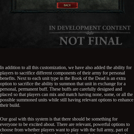
In addition to all this customization, we have also added the ability for
players to sacrifice different components of their army for personal
benefits. Next to each unit type in the Book of the Dead is an extra
option to sacrifice the ability to summon that unit in exchange for a
personal, permanent buff. These buffs are carefully designed and
placed so that players can mix and match having none, some, or all the
possible summoned units while still having relevant options to enhance
their build.
Our goal with this system is that there should be something for
everyone to be excited about. There are relevant, powerful options to
choose from whether players want to play with the full army, part of