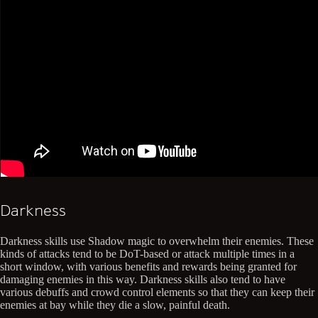
Darkness
Darkness skills use Shadow magic to overwhelm their enemies. These
kinds of attacks tend to be DoT-based or attack multiple times in a
short window, with various benefits and rewards being granted for
damaging enemies in this way. Darkness skills also tend to have
various debuffs and crowd control elements so that they can keep their
enemies at bay while they die a slow, painful death.