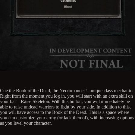
Cue the Book of the Dead, the Necromancer’s unique class mechanic.
Right from the moment you log in, you will start with an extra skill on
your bar—Raise Skeleton. With this button, you will immediately be
able to raise undead warriors to fight by your side. In addition to this,
you will have access to the Book of the Dead. This is a space where
you can customize your army (or lack thereof), with increasing options
as you level your character.