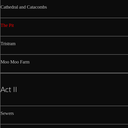
Cathedral and Catacombs
The Pit
Tristram
Moo Moo Farm
Act II
Sewers