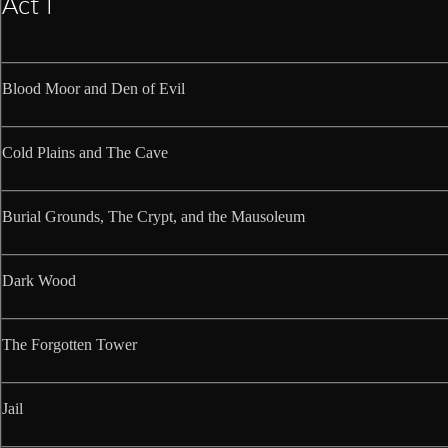
Act I
Blood Moor and Den of Evil
Cold Plains and The Cave
Burial Grounds, The Crypt, and the Mausoleum
Dark Wood
The Forgotten Tower
Jail