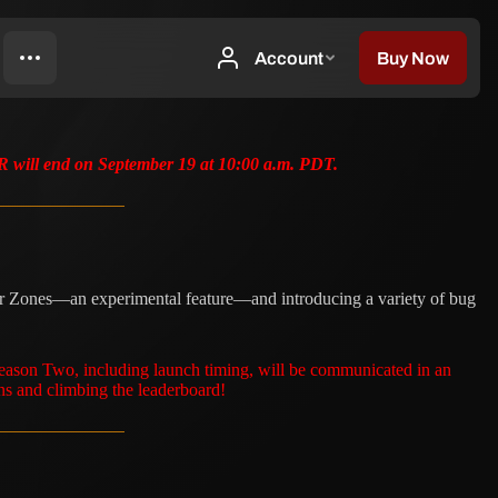
TR will end on September 19 at 10:00 a.m. PDT.
rror Zones—an experimental feature—and introducing a variety of bug
Season Two, including launch timing, will be communicated in an
ns and climbing the leaderboard!