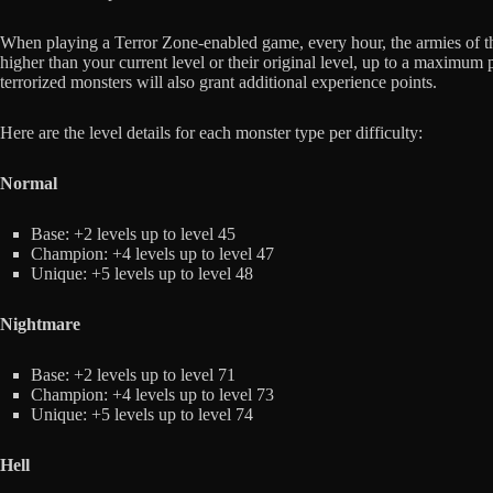
When playing a Terror Zone-enabled game, every hour, the armies of the
higher than your current level or their original level, up to a maximum 
terrorized monsters will also grant additional experience points.
Here are the level details for each monster type per difficulty:
Normal
Base: +2 levels up to level 45
Champion: +4 levels up to level 47
Unique: +5 levels up to level 48
Nightmare
Base: +2 levels up to level 71
Champion: +4 levels up to level 73
Unique: +5 levels up to level 74
Hell