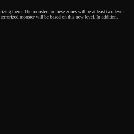
izing them. The monsters in these zones will be at least two levels
 terrorized monster will be based on this new level. In addition,