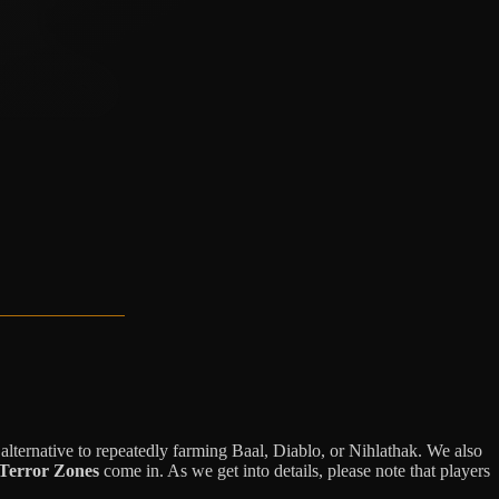
 alternative to repeatedly farming Baal, Diablo, or Nihlathak. We also
Terror Zones
come in. As we get into details, please note that players