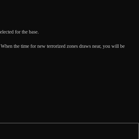
elected for the base.
 When the time for new terrorized zones draws near, you will be