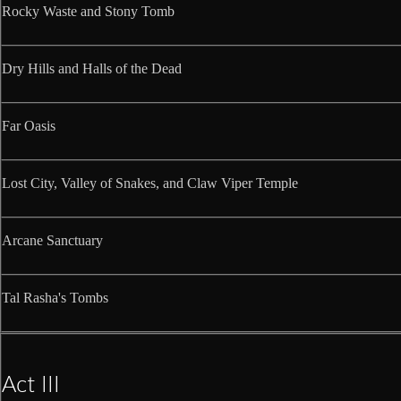
Rocky Waste and Stony Tomb
Dry Hills and Halls of the Dead
Far Oasis
Lost City, Valley of Snakes, and Claw Viper Temple
Arcane Sanctuary
Tal Rasha's Tombs
Act III