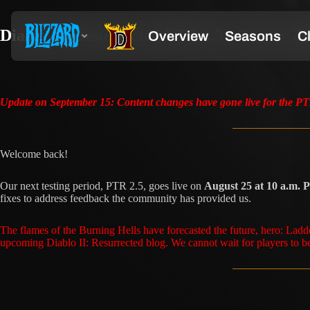
Diablo II: Resurrected PTR 2.5—Terror Z
Update on September 15: Content changes have gone live for the PTR
Welcome back!
Our next testing period, PTR 2.5, goes live on
August 25 at 10 a.m.
fixes to address feedback the community has provided us.
The flames of the Burning Hells have forecasted the future, hero: Lad
upcoming Diablo II: Resurrected blog. We cannot wait for players to be