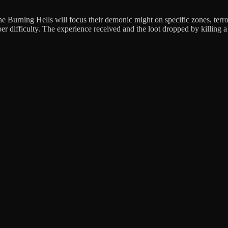
 Burning Hells will focus their demonic might on specific zones, terror
per difficulty. The experience received and the loot dropped by killing a