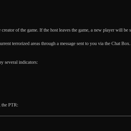
 creator of the game. If the host leaves the game, a new player will be s
rrent terrorized areas through a message sent to you via the Chat Box.
by several indicators:
g the PTR: