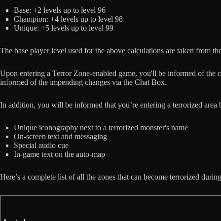
Base: +2 levels up to level 96
Champion: +4 levels up to level 98
Unique: +5 levels up to level 99
The base player level used for the above calculations are taken from the
Upon entering a Terror Zone-enabled game, you'll be informed of the cu
informed of the impending changes via the Chat Box.
In addition, you will be informed that you’re entering a terrorized area 
Unique iconography next to a terrorized monster's name
On-screen text and messaging
Special audio cue
In-game text on the auto-map
Here’s a complete list of all the zones that can become terrorized durin