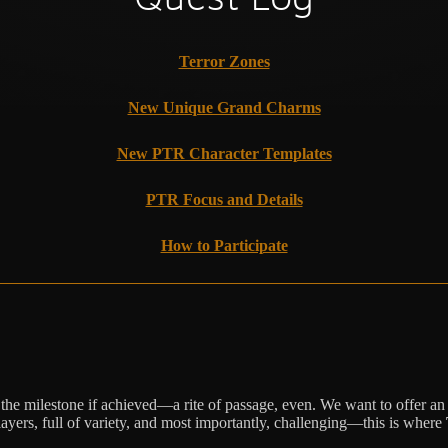
Terror Zones
New Unique Grand Charms
New PTR Character Templates
PTR Focus and Details
How to Participate
e the milestone if achieved—a rite of passage, even. We want to offer an
players, full of variety, and most importantly, challenging—this is where