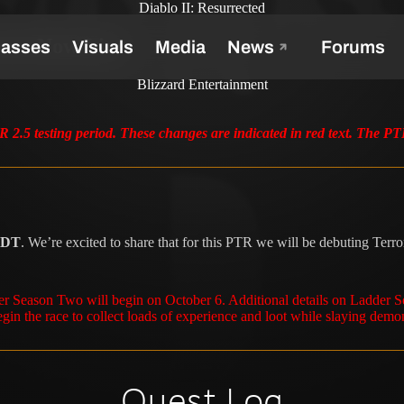
Diablo II: Resurrected
ones Now Live
Blizzard Entertainment
 2.5 testing period. These changes are indicated in red text. The P
 PDT
. We’re excited to share that for this PTR we will be debuting Te
der Season Two will begin on October 6. Additional details on Ladder 
gin the race to collect loads of experience and loot while slaying demo
Quest Log