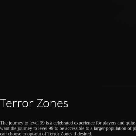
Terror Zones
The journey to level 99 is a celebrated experience for players and quit
want the journey to level 99 to be accessible to a larger population of 
can choose to opt-out of Terror Zones if desired.