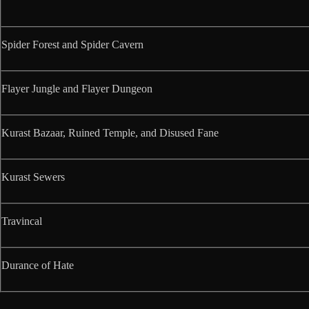
Spider Forest and Spider Cavern
Flayer Jungle and Flayer Dungeon
Kurast Bazaar, Ruined Temple, and Disused Fane
Kurast Sewers
Travincal
Durance of Hate