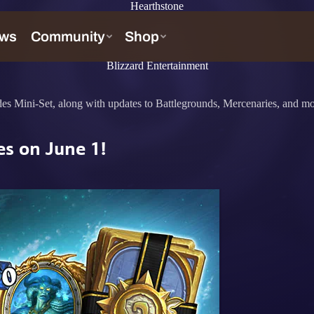
Hearthstone
Blizzard Entertainment
des Mini-Set, along with updates to Battlegrounds, Mercenaries, and mo
es on June 1!