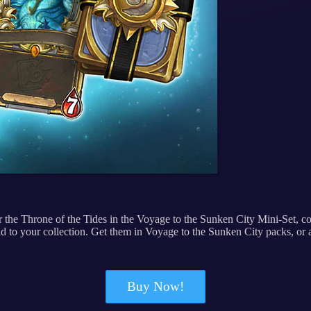
for the Throne of the Tides in the Voyage to the Sunken City Mini-Set,
d to your collection. Get them in Voyage to the Sunken City packs, or
Buy Now!