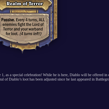
 1, as a special celebration! While he is here, Diablo will be offered i
eral of Diablo’s loot has been adjusted since he last appeared in Battleg