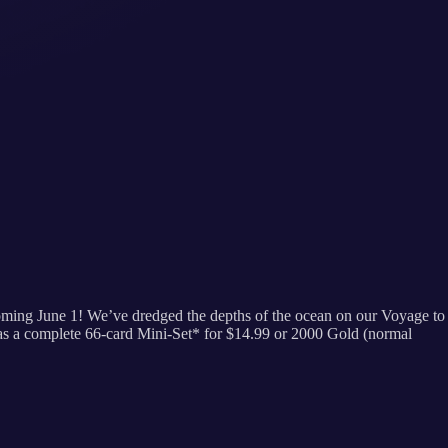
 coming June 1! We’ve dredged the depths of the ocean on our Voyage to
 as a complete 66-card Mini-Set* for $14.99 or 2000 Gold (normal