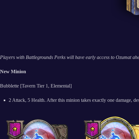
Players with Battlegrounds Perks will have early access to Ozumat ahea
New Minion
Bubblette [Tavern Tier 1, Elemental]
2 Attack, 5 Health. After this minion takes exactly one damage, des