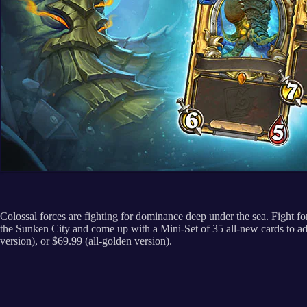
Colossal forces are fighting for dominance deep under the sea. Fight 
the Sunken City and come up with a Mini-Set of 35 all-new cards to ad
version), or $69.99 (all-golden version).