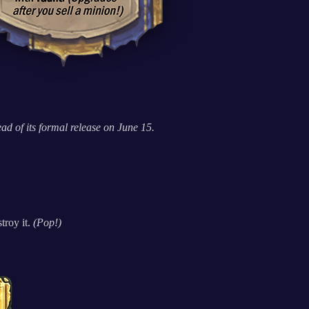
d of its formal release on June 15.
troy it.
(Pop!)