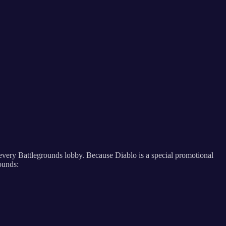
n every Battlegrounds lobby. Because Diablo is a special promotional
rounds: