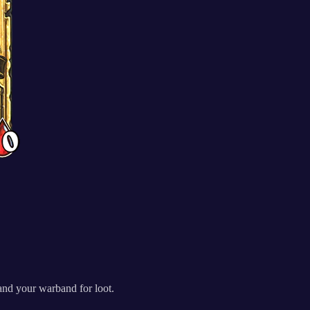
and your warband for loot.