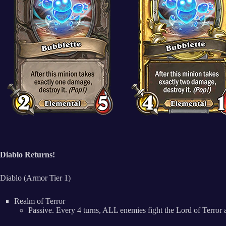
Diablo Returns!
Diablo (Armor Tier 1)
Realm of Terror
Passive. Every 4 turns, ALL enemies fight the Lord of Terror 