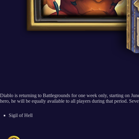
Diablo is returning to Battlegrounds for one week only, starting on June
hero, he will be equally available to all players during that period. Sev
Sigil of Hell