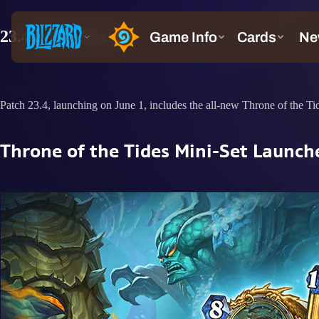
23.4 Patch Notes
Patch 23.4, launching on June 1, includes the all-new Throne of the Ti
Throne of the Tides Mini-Set Launch