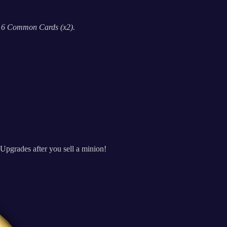
 16 Common Cards (x2).
Upgrades after you sell a minion!