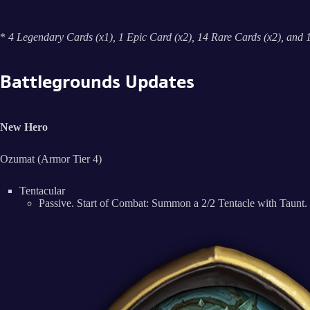
*
4 Legendary Cards (x1), 1 Epic Card (x2), 14 Rare Cards (x2), and
Battlegrounds Updates
New Hero
Ozumat (Armor Tier 4)
Tentacular
Passive. Start of Combat: Summon a 2/2 Tentacle with Taunt. 