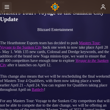
Hearthstone
Masters Tour: Voyage to the Sunken City
Update
Blizzard Entertainment
The Hearthstone Esports team has decided to push
Masters Tour:
Voyage to the Sunken City
back one week to now take place April 28
- May 1. With 135 new cards, Colossal and Dredge keywords, and the
addition of the brand new Naga minion-type, we want to ensure that
all 400 competitors have enough time to explore
Voyage to the Sunken
City
after it launches on April 12.
This change also means that we will be rescheduling the final weekend
of Masters Tour 4 Qualifiers, with them now taking place a week
earlier April 21 - April 24. You can register for Qualifiers taking place
throughout April on
Battlefy
!
For any Masters Tour: Voyage to the Sunken City competitors that will
not be able to compete due to the date change, we will be offering an
invite to one of the remaining Masters Tours of 2022. Formal invites