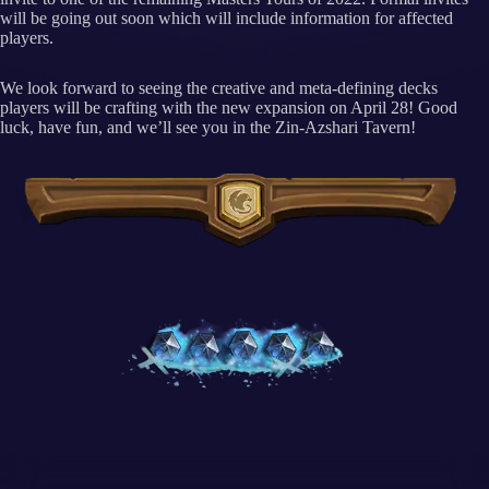
will be going out soon which will include information for affected
players.
We look forward to seeing the creative and meta-defining decks
players will be crafting with the new expansion on April 28! Good
luck, have fun, and we’ll see you in the Zin-Azshari Tavern!