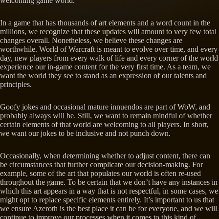
welcoming game world.
In a game that has thousands of art elements and a word count in the
millions, we recognize that these updates will amount to very few total
changes overall. Nonetheless, we believe these changes are
worthwhile. World of Warcraft is meant to evolve over time, and every
day, new players from every walk of life and every corner of the world
experience our in-game content for the very first time. As a team, we
want the world they see to stand as an expression of our talents and
principles.
Goofy jokes and occasional mature innuendos are part of WoW, and
probably always will be. Still, we want to remain mindful of whether
certain elements of that world are welcoming to all players. In short,
we want our jokes to be inclusive and not punch down.
Occasionally, when determining whether to adjust content, there can
be circumstances that further complicate our decision-making. For
example, some of the art that populates our world is often re-used
throughout the game. To be certain that we don’t have any instances in
which this art appears in a way that is not respectful, in some cases, we
might opt to replace specific elements entirely. It’s important to us that
we ensure Azeroth is the best place it can be for everyone, and we will
continue to improve our processes when it comes to this kind of