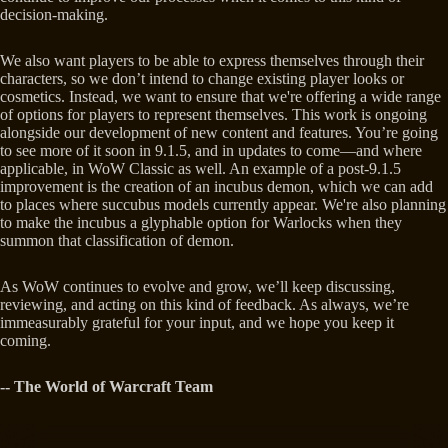
decision-making.
We also want players to be able to express themselves through their
characters, so we don’t intend to change existing player looks or
cosmetics. Instead, we want to ensure that we're offering a wide range
of options for players to represent themselves. This work is ongoing
alongside our development of new content and features. You’re going
to see more of it soon in 9.1.5, and in updates to come—and where
applicable, in WoW Classic as well. An example of a post-9.1.5
improvement is the creation of an incubus demon, which we can add
to places where succubus models currently appear. We're also planning
to make the incubus a glyphable option for Warlocks when they
summon that classification of demon.
As WoW continues to evolve and grow, we’ll keep discussing,
reviewing, and acting on this kind of feedback. As always, we’re
immeasurably grateful for your input, and we hope you keep it
coming.
-- The World of Warcraft Team