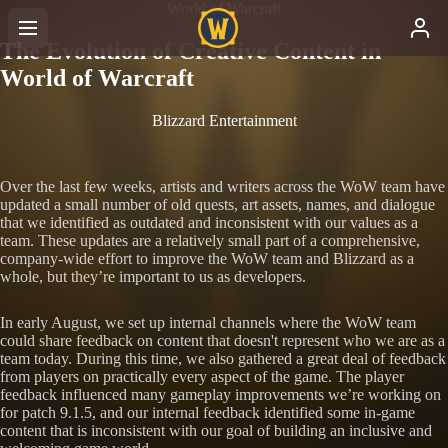
World of Warcraft
The Evolution of Creative Content in
World of Warcraft
Blizzard Entertainment
Over the last few weeks, artists and writers across the WoW team have
updated a small number of old quests, art assets, names, and dialogue
that we identified as outdated and inconsistent with our values as a
team. These updates are a relatively small part of a comprehensive,
company-wide effort to improve the WoW team and Blizzard as a
whole, but they’re important to us as developers.
In early August, we set up internal channels where the WoW team
could share feedback on content that doesn't represent who we are as a
team today. During this time, we also gathered a great deal of feedback
from players on practically every aspect of the game. The player
feedback influenced many gameplay improvements we’re working on
for patch 9.1.5, and our internal feedback identified some in-game
content that is inconsistent with our goal of building an inclusive and