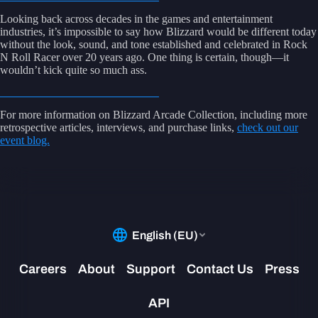
Looking back across decades in the games and entertainment
industries, it’s impossible to say how Blizzard would be different today
without the look, sound, and tone established and celebrated in Rock
N Roll Racer over 20 years ago. One thing is certain, though—it
wouldn’t kick quite so much ass.
For more information on Blizzard Arcade Collection, including more
retrospective articles, interviews, and purchase links,
check out our
event blog.