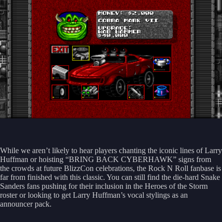
While we aren’t likely to hear players chanting the iconic lines of Larry
Huffman or hoisting “BRING BACK CYBERHAWK” signs from
the crowds at future BlizzCon celebrations, the Rock N Roll fanbase is
far from finished with this classic. You can still find the die-hard Snake
Sanders fans pushing for their inclusion in the Heroes of the Storm
roster or looking to get Larry Huffman’s vocal stylings as an
announcer pack.