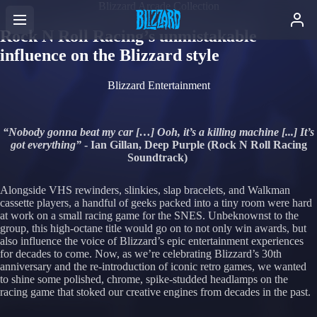
Blizzard Arcade Collection
Rock N Roll Racing’s unmistakable
influence on the Blizzard style
Blizzard Entertainment
“Nobody gonna beat my car […] Ooh, it’s a killing machine [...] It’s
got everything”
- Ian Gillan, Deep Purple (Rock N Roll Racing
Soundtrack)
Alongside VHS rewinders, slinkies, slap bracelets, and Walkman
cassette players, a handful of geeks packed into a tiny room were hard
at work on a small racing game for the SNES. Unbeknownst to the
group, this high-octane title would go on to not only win awards, but
also influence the voice of Blizzard’s epic entertainment experiences
for decades to come. Now, as we’re celebrating Blizzard’s 30th
anniversary and the re-introduction of iconic retro games, we wanted
to shine some polished, chrome, spike-studded headlamps on the
racing game that stoked our creative engines from decades in the past.