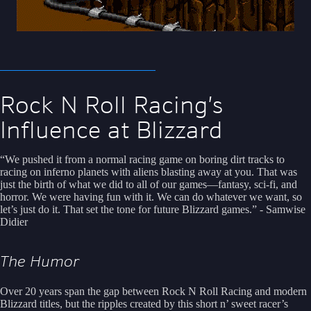
Rock N Roll Racing’s
Influence at Blizzard
“We pushed it from a normal racing game on boring dirt tracks to
racing on inferno planets with aliens blasting away at you. That was
just the birth of what we did to all of our games—fantasy, sci-fi, and
horror. We were having fun with it. We can do whatever we want, so
let’s just do it. That set the tone for future Blizzard games.” - Samwise
Didier
The Humor
Over 20 years span the gap between Rock N Roll Racing and modern
Blizzard titles, but the ripples created by this short n’ sweet racer’s