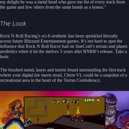
my delight he was a metal head who gave me list of every track from
the game and few others from the same bands as a bonus."
The Look
Rock N Roll Racing’s sci-fi aesthetic has been sprinkled liberally
across future Blizzard Entertainment games. It’s not hard to spot the
influence that Rock N Roll Racer had on StarCraft’s terrain and planet
aesthetics when it hit the shelves 5 years after RNRR’s release. Take a
look:
The brushed metal, lasers and turrets found surrounding the first track
where your digital tire meets tread, Chem VI, could be a snapshot of a
recreational area in the heart of the Terran Confederacy.