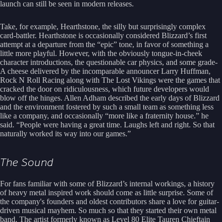
launch can still be seen in modern releases.
Take, for example, Hearthstone, the silly but surprisingly complex
card-battler. Hearthstone is occasionally considered Blizzard’s first
attempt at a departure from the “epic” tone, in favor of something a
little more playful. However, with the obviously tongue-in-cheek
character introductions, the questionable car physics, and some grade-
A cheese delivered by the incomparable announcer Larry Huffman,
Rock N Roll Racing along with The Lost Vikings were the games that
cracked the door on ridiculousness, which future developers would
blow off the hinges. Allen Adham described the early days of Blizzard
and the environment fostered by such a small team as something less
like a company, and occasionally “more like a fraternity house.” he
said. “People were having a great time. Laughs left and right. So that
naturally worked its way into our games.”
The Sound
For fans familiar with some of Blizzard’s internal workings, a history
of heavy metal inspired work should come as little surprise. Some of
the company's founders and oldest contributors share a love for guitar-
driven musical mayhem. So much so that they started their own metal
band. The artist formerly known as Level 80 Elite Tauren Chieftain