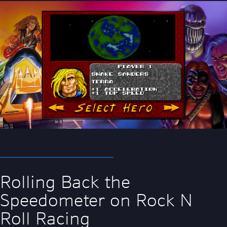
Rolling Back the
Speedometer on Rock N
Roll Racing