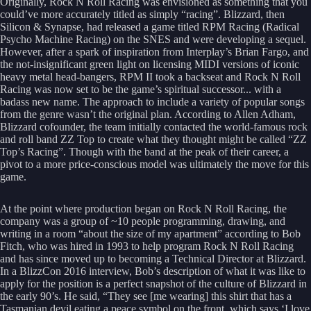
Originally, Rock N Roll Racing was envisioned as something that you
could’ve more accurately titled as simply “racing”. Blizzard, then
Silicon & Synapse, had released a game titled RPM Racing (Radical
Psycho Machine Racing) on the SNES and were developing a sequel.
However, after a spark of inspiration from Interplay’s Brian Fargo, and
the not-insignificant green light on licensing MIDI versions of iconic
heavy metal head-bangers, RPM II took a backseat and Rock N Roll
Racing was now set to be the game’s spiritual successor... with a
badass new name. The approach to include a variety of popular songs
from the genre wasn’t the original plan. According to Allen Adham,
Blizzard cofounder, the team initially contacted the world-famous rock
and roll band ZZ Top to create what they thought might be called “ZZ
Top’s Racing”. Though with the band at the peak of their career, a
pivot to a more price-conscious model was ultimately the move for this
game.
At the point where production began on Rock N Roll Racing, the
company was a group of ~10 people programming, drawing, and
writing in a room “about the size of my apartment” according to Bob
Fitch, who was hired in 1993 to help program Rock N Roll Racing
and has since moved up to becoming a Technical Director at Blizzard.
In a BlizzCon 2016 interview, Bob’s description of what it was like to
apply for the position is a perfect snapshot of the culture of Blizzard in
the early 90’s. He said, “They see [me wearing] this shirt that has a
Tasmanian devil eating a peace symbol on the front, which says ‘I love