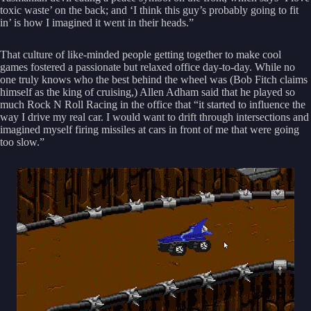
toxic waste’ on the back; and ‘I think this guy’s probably going to fit
in’ is how I imagined it went in their heads.”
That culture of like-minded people getting together to make cool
games fostered a passionate but relaxed office day-to-day. While no
one truly knows who the best behind the wheel was (Bob Fitch claims
himself as the king of cruising,) Allen Adham said that he played so
much Rock N Roll Racing in the office that “it started to influence the
way I drive my real car. I would want to drift through intersections and
imagined myself firing missiles at cars in front of me that were going
too slow.”