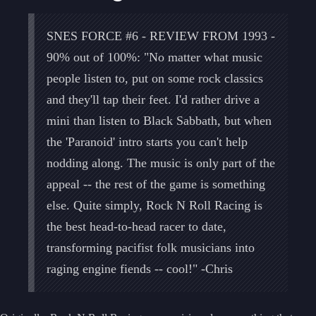
SNES FORCE #6 - REVIEW FROM 1993 -
90% out of 100%: "No matter what music
people listen to, put on some rock classics
and they'll tap their feet. I'd rather drive a
mini than listen to Black Sabbath, but when
the 'Paranoid' intro starts you can't help
nodding along. The music is only part of the
appeal -- the rest of the game is something
else. Quite simply, Rock N Roll Racing is
the best head-to-head racer to date,
transforming pacifist folk musicians into
raging engine fiends -- cool!" -Chris