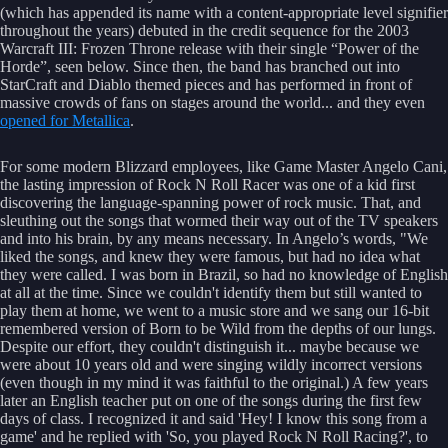
(which has appended its name with a content-appropriate level signifier
throughout the years) debuted in the credit sequence for the 2003
Warcraft III: Frozen Throne release with their single “Power of the
Horde”, seen below. Since then, the band has branched out into
StarCraft and Diablo themed pieces and has performed in front of
massive crowds of fans on stages around the world... and they even
opened for Metallica
.
For some modern Blizzard employees, like Game Master Angelo Cani,
the lasting impression of Rock N Roll Racer was one of a kid first
discovering the language-spanning power of rock music. That, and
sleuthing out the songs that wormed their way out of the TV speakers
and into his brain, by any means necessary. In Angelo’s words, "We
liked the songs, and knew they were famous, but had no idea what
they were called. I was born in Brazil, so had no knowledge of English
at all at the time. Since we couldn't identify them but still wanted to
play them at home, we went to a music store and we sang our 16-bit
remembered version of Born to be Wild from the depths of our lungs.
Despite our effort, they couldn't distinguish it... maybe because we
were about 10 years old and were singing wildly incorrect versions
(even though in my mind it was faithful to the original.) A few years
later an English teacher put on one of the songs during the first few
days of class. I recognized it and said 'Hey! I know this song from a
game' and he replied with 'So, you played Rock N Roll Racing?', to