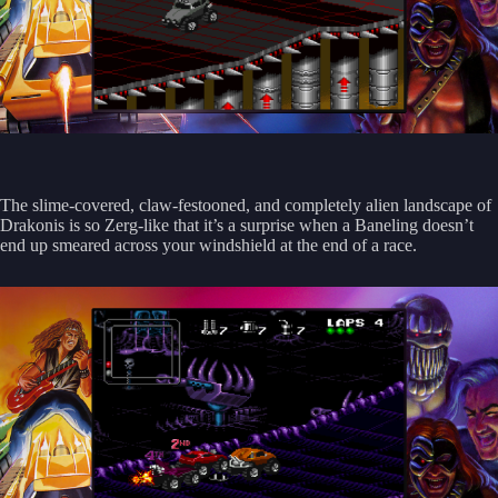
The slime-covered, claw-festooned, and completely alien landscape of
Drakonis is so Zerg-like that it’s a surprise when a Baneling doesn’t
end up smeared across your windshield at the end of a race.