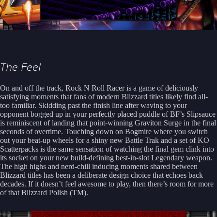
The Feel
On and off the track, Rock N Roll Racer is a game of deliciously
satisfying moments that fans of modern Blizzard titles likely find all-
too familiar. Skidding past the finish line after waving to your
opponent bogged up in your perfectly placed puddle of BF’s Slipsauce
is reminiscent of landing that point-winning Graviton Surge in the final
seconds of overtime. Touching down on Bogmire where you switch
out your beat-up wheels for a shiny new Battle Trak and a set of KO
Scatterpacks is the same sensation of watching the final gem clink into
its socket on your new build-defining best-in-slot Legendary weapon.
The high highs and nerd-chill inducing moments shared between
Blizzard titles has been a deliberate design choice that echoes back
decades. If it doesn’t feel awesome to play, then there’s room for more
of that Blizzard Polish (TM).