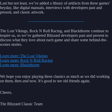
Last but not least, we’ve added a library of artifacts from these games’
heyday, like digital manuals, interviews with developers past and
present, and classic artwork.
The Lost Vikings, Rock N Roll Racing, and Blackthorne continue to
inspire us, so we’ve gathered Blizzard developers past and present to
discuss what they love about each game and share some behind-the-
scenes stories.
Learn more: The Lost Vikings
Learn more: Rock N Roll Racing
Learn more: Blackthorne
We hope you enjoy playing these classics as much as we did working
on them, then
and
now. It’s good to see old friends again.
Cheers,
The Blizzard Classic Team