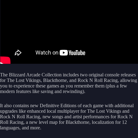
The Blizzard Arcade Collection includes two original console releases
for The Lost Vikings, Blackthorne, and Rock N Roll Racing, allowing
you to experience these games as you remember them (plus a few
modern features like saving and rewinding).
It also contains new Definitive Editions of each game with additional
upgrades like enhanced local multiplayer for The Lost Vikings and
Rock N Roll Racing, new songs and artist performances for Rock N
Roll Racing, a new level map for Blackthorne, localization for 12
languages, and more.