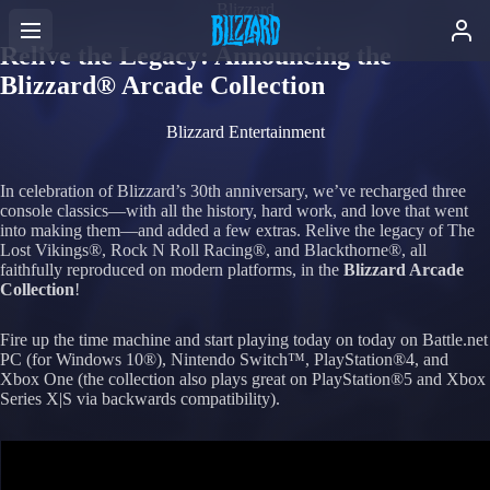
Blizzard
Relive the Legacy: Announcing the
Blizzard® Arcade Collection
Blizzard Entertainment
In celebration of Blizzard’s 30th anniversary, we’ve recharged three
console classics—with all the history, hard work, and love that went
into making them—and added a few extras. Relive the legacy of The
Lost Vikings®, Rock N Roll Racing®, and Blackthorne®, all
faithfully reproduced on modern platforms, in the
Blizzard Arcade
Collection
!
Fire up the time machine and start playing today on today on Battle.net
PC (for Windows 10®), Nintendo Switch™, PlayStation®4, and
Xbox One (the collection also plays great on PlayStation®5 and Xbox
Series X|S via backwards compatibility).