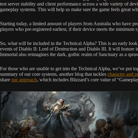
test server stability and client performance across a wide variety of dev
gameplay systems. This will help us make sure the game feels great whe
Starting today, a limited amount of players from Australia who have pre
players who pre-registered earliest, if their device meets the minimum
So, what will be included in the Technical Alpha? This is an early look
events of Diablo II: Lord of Destruction and Diablo III. It will featur
Immortal also reimagines the dark, gothic realm of Sanctuary as a spraw
For those who are unable to get into the Technical Alpha, we’ve put to
summary of our core systems, another blog that tackles
character and p
share
our approach
, which includes Blizzard’s core value of “Gameplay