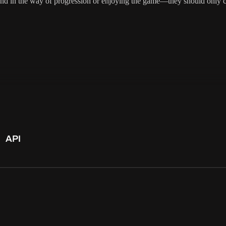
tand in the way of progression or enjoying the game—they should only