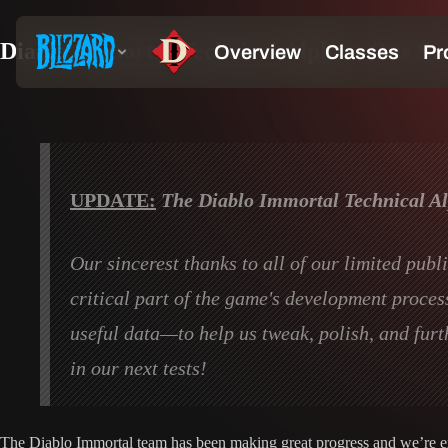
Diablo Immortal Technical Alpha—One Step
UPDATE:
The Diablo Immortal Technical Alp
Our sincerest thanks to all of our limited pub
critical part of the game's development proce
useful data—to help us tweak, polish, and furt
in our next tests!
The Diablo Immortal team has been making great progress and we’re exci