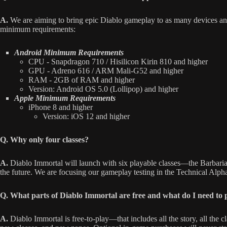
A.
We are aiming to bring epic Diablo gameplay to as many devices and
minimum requirements:
Android Minimum Requirements
CPU - Snapdragon 710 / Hisilicon Kirin 810 and higher
GPU - Adreno 616 / ARM Mali-G52 and higher
RAM - 2GB of RAM and higher
Version: Android OS 5.0 (Lollipop) and higher
Apple Minimum Requirements
iPhone 8 and higher
Version: iOS 12 and higher
Q. Why only four classes?
A.
Diablo Immortal will launch with six playable classes—the Barbari
the future. We are focusing our gameplay testing in the Technical Alpha o
Q. What parts of Diablo Immortal are free and what do I need to 
A.
Diablo Immortal is free-to-play—that includes all the story, all the 