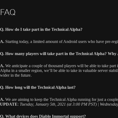
FAQ
Q. How do I take part in the Technical Alpha?
A.
Starting today, a limited amount of Android users who have pre-regi
Q. How many players will take part in the Technical Alpha? Why 
A.
We anticipate a couple of thousand players will be able to take part
Alpha in a smaller region, we’ll be able to take in valuable server stabi
wider in the future.
Q. How long will the Technical Alpha last?
A.
We are aiming to keep the Technical Alpha running for just a couple w
UPDATE
:
Tuesday, January 5th, 2021 (at 3:00 PM PST) | Wednesday
Q. What devices does Diablo Immortal support?