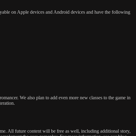
ayable on Apple devices and Android devices and have the following
omancer. We also plan to add even more new classes to the game in
teration.
 All future content will be free as well, including additional story,