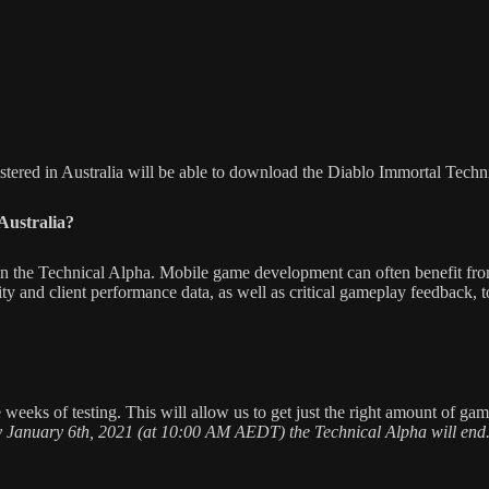
stered in Australia will be able to download the Diablo Immortal Techn
Australia?
 in the Technical Alpha. Mobile game development can often benefit from
lity and client performance data, as well as critical gameplay feedback, 
eeks of testing. This will allow us to get just the right amount of gam
 January 6th, 2021 (at 10:00 AM AEDT) the Technical Alpha will end