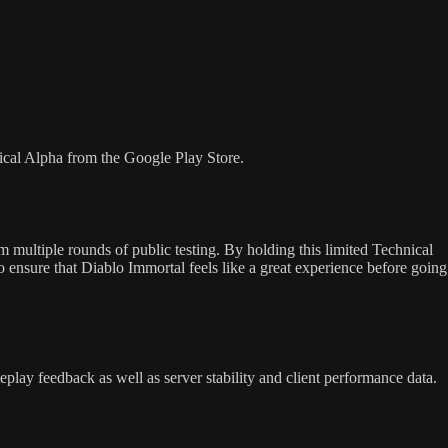
ical Alpha from the Google Play Store.
 multiple rounds of public testing. By holding this limited Technical
to ensure that Diablo Immortal feels like a great experience before going
eplay feedback as well as server stability and client performance data.
.