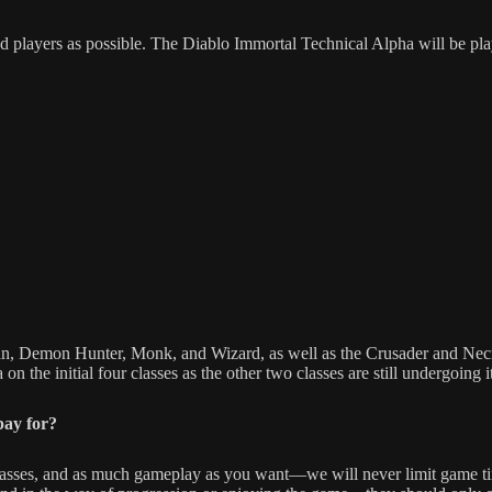
 players as possible. The Diablo Immortal Technical Alpha will be pl
an, Demon Hunter, Monk, and Wizard, as well as the Crusader and Necr
n the initial four classes as the other two classes are still undergoing i
pay for?
classes, and as much gameplay as you want—we will never limit game time.