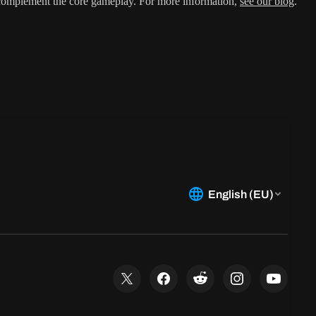
 complement the core gameplay. For more information,
see our blog
.