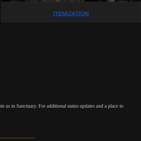
ITEMIZATION
n us in Sanctuary. For additional status updates and a place to