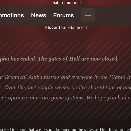
Diablo Immortal
 Closer to Hell
Blizzard Entertainment
ha has ended. The gates of Hell are now closed.
lic Technical Alpha testers and everyone in the Diablo 
ss. Over the past couple weeks, you've shared tons of a
her optimize our core game systems. We hope you had a 
ted to share that we’ll soon be opening the gates of Hell for a limited