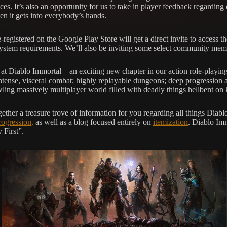
ices. It’s also an opportunity for us to take in player feedback regarding
n it gets into everybody’s hands.
-registered on the Google Play Store will get a direct invite to access 
 system requirements. We’ll also be inviting some select community memb
 at Diablo Immortal—an exciting new chapter in our action role-playing g
e intense, visceral combat; highly replayable dungeons; deep progression
ling massively multiplayer world filled with deadly things hellbent on 
gether a treasure trove of information for you regarding all things Dia
rogression,
as well as a blog focused entirely on
itemization
. Diablo Imm
 First”.