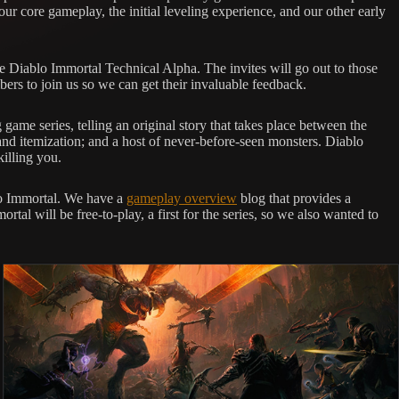
 our core gameplay, the initial leveling experience, and our other early
the Diablo Immortal Technical Alpha. The invites will go out to those
ers to join us so we can get their invaluable feedback.
ame series, telling an original story that takes place between the
 and itemization; and a host of never-before-seen monsters. Diablo
killing you.
blo Immortal. We have a
gameplay overview
blog that provides a
ortal will be free-to-play, a first for the series, so we also wanted to