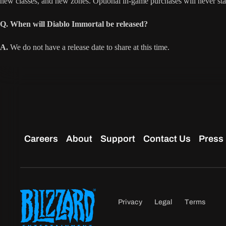
new classes, and new zones. Optional in-game purchases will never s
Q. When will Diablo Immortal be released?
A.
We do not have a release date to share at this time.