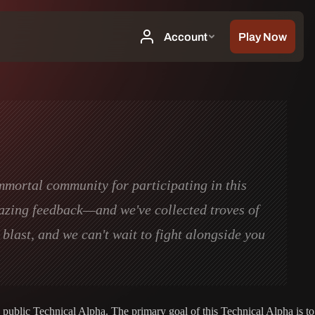
Immortal community for participating in this
mazing feedback—and we've collected troves of
blast, and we can't wait to fight alongside you
 public Technical Alpha. The primary goal of this Technical Alpha is to