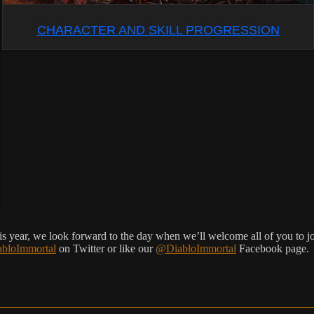
CHARACTER AND SKILL PROGRESSION
s year, we look forward to the day when we’ll welcome all of you to joi
bloImmortal
on Twitter or like our
@DiabloImmortal
Facebook page.