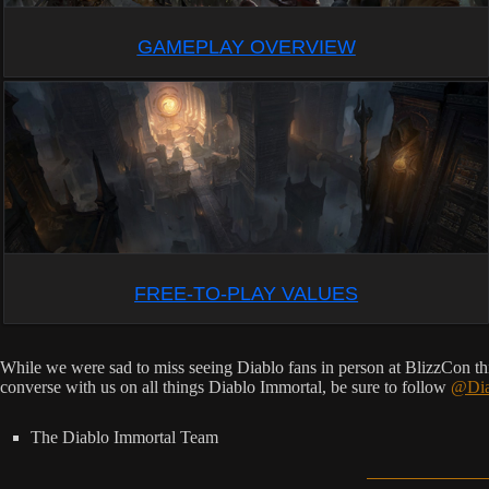
GAMEPLAY OVERVIEW
FREE-TO-PLAY VALUES
While we were sad to miss seeing Diablo fans in person at BlizzCon thi
converse with us on all things Diablo Immortal, be sure to follow
@Dia
The Diablo Immortal Team