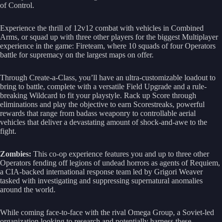
of Control.
Experience the thrill of 12v12 combat with vehicles in Combined
Arms, or squad up with three other players for the biggest Multiplayer
experience in the game: Fireteam, where 10 squads of four Operators
battle for supremacy on the largest maps on offer.
Through Create-a-Class, you’ll have an ultra-customizable loadout to
bring to battle, complete with a versatile Field Upgrade and a rule-
breaking Wildcard to fit your playstyle. Rack up Score through
eliminations and play the objective to earn Scorestreaks, powerful
rewards that range from badass weaponry to controllable aerial
vehicles that deliver a devastating amount of shock-and-awe to the
fight.
Zombies:
This co-op experience features you and up to three other
Operators fending off legions of undead horrors as agents of Requiem,
a CIA-backed international response team led by Grigori Weaver
tasked with investigating and suppressing supernatural anomalies
around the world.
While coming face-to-face with the rival Omega Group, a Soviet-led
organization looking to research and potentially harness these