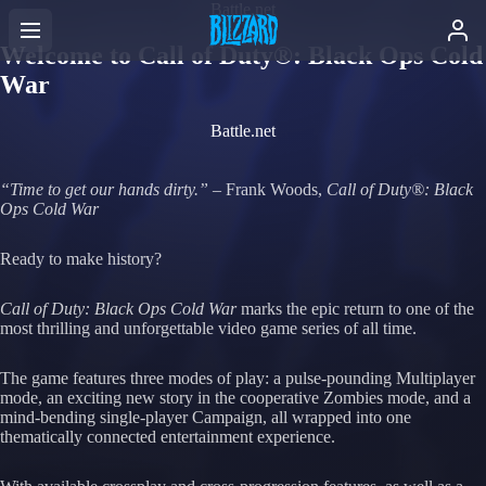
Battle.net
Welcome to Call of Duty®: Black Ops Cold
War
Battle.net
“Time to get our hands dirty.”
– Frank Woods,
Call of Duty®:
Black
Ops Cold War
Ready to make history?
Call of Duty:
Black Ops Cold War
marks the epic return to one of the
most thrilling and unforgettable video game series of all time.
The game features three modes of play: a pulse-pounding Multiplayer
mode, an exciting new story in the cooperative Zombies mode, and a
mind-bending single-player Campaign, all wrapped into one
thematically connected entertainment experience.