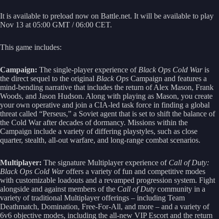
It is available to preload now on Battle.net. It will be available to play
Nov 13 at 05:00 GMT / 06:00 CET.
This game includes:
Campaign:
The single-player experience of
Black Ops Cold War
is
the direct sequel to the original
Black Ops
Campaign and features a
mind-bending narrative that includes the return of Alex Mason, Frank
Woods, and Jason Hudson. Along with playing as Mason, you create
your own operative and join a CIA-led task force in finding a global
threat called “Perseus,” a Soviet agent that is set to shift the balance of
the Cold War after decades of dormancy. Missions within the
Campaign include a variety of differing playstyles, such as close
quarter, stealth, all-out warfare, and long-range combat scenarios.
Multiplayer:
The signature Multiplayer experience of
Call of Duty:
Black Ops Cold War
offers a variety of fun and competitive modes
with customizable loadouts and a revamped progression system. Fight
alongside and against members of the
Call of Duty
community in a
variety of traditional Multiplayer offerings – including Team
Deathmatch, Domination, Free-For-All, and more – and a variety of
6v6 objective modes, including the all-new VIP Escort and the return