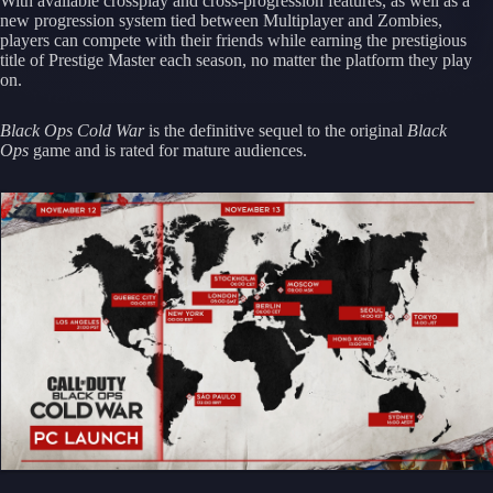
With available crossplay and cross-progression features, as well as a
new progression system tied between Multiplayer and Zombies,
players can compete with their friends while earning the prestigious
title of Prestige Master each season, no matter the platform they play
on.
Black Ops Cold War
is the definitive sequel to the original
Black
Ops
game and is rated for mature audiences.