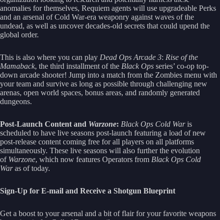
anomalies for themselves, Requiem agents will use upgradeable Perks
and an arsenal of Cold War-era weaponry against waves of the
undead, as well as uncover decades-old secrets that could upend the
global order.
This is also where you can play
Dead Ops Arcade 3
:
Rise of the
Mamaback
, the third installment of the
Black Ops
series’ co-op top-
down arcade shooter! Jump into a match from the Zombies menu with
your team and survive as long as possible through challenging new
arenas, open world spaces, bonus areas, and randomly generated
dungeons.
Post-Launch Content and
Warzone
:
Black Ops Cold War
is
scheduled to have live seasons post-launch featuring a load of new
post-release content coming free for all players on all platforms
simultaneously. These live seasons will also further the evolution
of
Warzone
, which now features Operators from
Black Ops Cold
War
as of today.
Sign-Up for E-mail and Receive a Shotgun Blueprint
Get a boost to your arsenal and a bit of flair for your favorite weapons