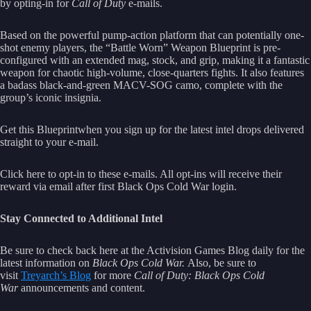
by opting-in for
Call of Duty
e-mails.
Based on the powerful pump-action platform that can potentially one-
shot enemy players, the “Battle Worn” Weapon Blueprint is pre-
configured with an extended mag, stock, and grip, making it a fantastic
weapon for chaotic high-volume, close-quarters fights. It also features
a badass black-and-green MACV-SOG camo, complete with the
group’s iconic insignia.
Get this Blueprintwhen you sign up for the latest intel drops delivered
straight to your e-mail.
Click here to opt-in to these e-mails. All opt-ins will receive their
reward via email after first Black Ops Cold War login.
Stay Connected to Additional Intel
Be sure to check back here at the Activision Games Blog daily for the
latest information on
Black Ops Cold War.
Also, be sure to
visit
Treyarch’s Blog
for more
Call of Duty: Black Ops Cold
War
announcements and content.