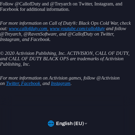
Follow @CallofDuty and @Treyarch on Twitter, Instagram, and
Facebook for additional information.
For more information on Call of Duty®: Black Ops Cold War, check
out:
www.callofduty.com
,
www.youtube.com/callofduty
and follow
@Treyarch, @RavenSoftware, and @CallofDuty on Twitter,
Instagram, and Facebook.
© 2020 Activision Publishing, Inc. ACTIVISION, CALL OF DUTY,
and CALL OF DUTY BLACK OPS are trademarks of Activision
Publishing, Inc.
For more information on Activision games, follow @Activision
on
Twitter
,
Facebook
, and
Instagram
.