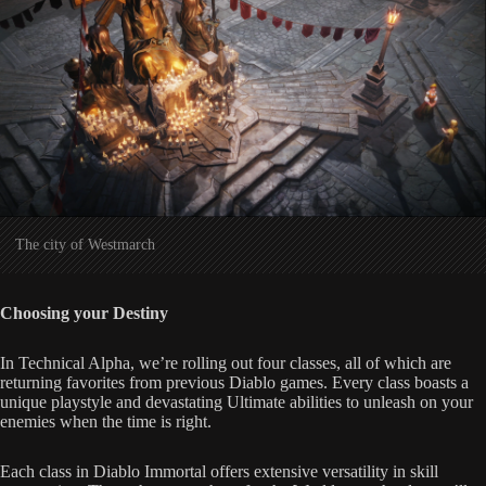
The city of Westmarch
Choosing your Destiny
In Technical Alpha, we’re rolling out four classes, all of which are
returning favorites from previous Diablo games. Every class boasts a
unique playstyle and devastating Ultimate abilities to unleash on your
enemies when the time is right.
Each class in Diablo Immortal offers extensive versatility in skill