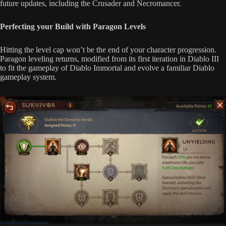
future updates, including the Crusader and Necromancer.
Perfecting your Build with Paragon Levels
Hitting the level cap won’t be the end of your character progression.
Paragon leveling returns, modified from its first iteration in Diablo III
to fit the gameplay of Diablo Immortal and evolve a familiar Diablo
gameplay system.