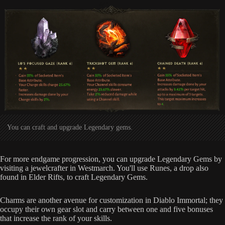
You can craft and upgrade Legendary gems.
For more endgame progression, you can upgrade Legendary Gems by
visiting a jewelcrafter in Westmarch. You'll use Runes, a drop also
found in Elder Rifts, to craft Legendary Gems.
Charms are another avenue for customization in Diablo Immortal; they
occupy their own gear slot and carry between one and five bonuses
that increase the rank of your skills.