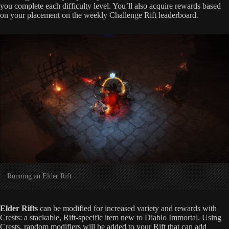
you complete each difficulty level. You’ll also acquire rewards based
on your placement on the weekly Challenge Rift leaderboard.
Running an Elder Rift
Elder Rifts
can be modified for increased variety and rewards with
Crests: a stackable, Rift-specific item new to Diablo Immortal. Using
Crests, random modifiers will be added to your Rift that can add