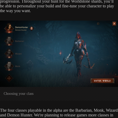
progression. Throughout your hunt for the Worldstone shards, you’ll
be able to personalize your build and fine-tune your character to play
the way you want.
Choosing your class
The four classes playable in the alpha are the Barbarian, Monk, Wizard
and Demon Hunter. We're planning to release games more classes in