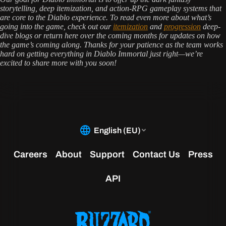
storytelling, deep itemization, and action-RPG gameplay systems that
are core to the Diablo experience. To read even more about what’s
going into the game, check out our
itemization
and
progression
deep-
dive blogs or return here over the coming months for updates on how
the game’s coming along. Thanks for your patience as the team works
hard on getting everything in Diablo Immortal just right—we’re
excited to share more with you soon!