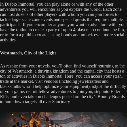
In Diablo Immortal, you can play alone or with any of the other
adventurers you will encounter as you explore the world. Each zone
can host dozens of other players with whom you can join forces to
tackle large-scale zone events and special quests that require multiple
participants. If you encounter anyone you want to adventure with, you
have the option to create a party of up to 4 players to continue the fun,
or to form a guild to create lasting bonds and unlock even more social
activities.
Westmarch, City of the Light
As respite from your travels, you’ll often find yourself returning to the
city of Westmarch, a thriving kingdom and the capital city that hosts a
ton of activities in Diablo Immortal. Here, you can access your stash,
trade at the market, visit vendors (including jewelcrafters and
blacksmiths who’ll help optimize your equipment), adjust the difficulty
of your game, recruit fellow adventurers to join you, step into Elder
Rifts, and even take on challenges posted on the city’s Bounty Boards
to hunt down targets all over Sanctuary.