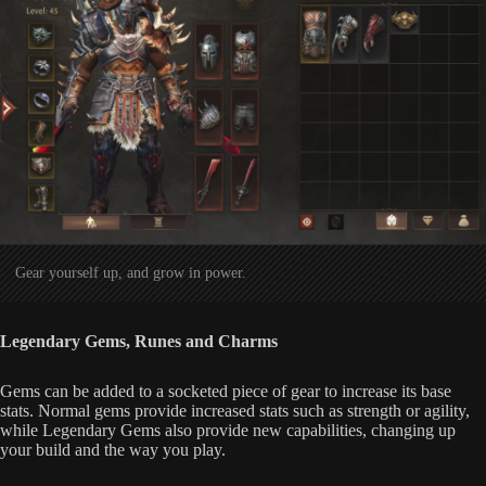
Gear yourself up, and grow in power.
Legendary Gems, Runes and Charms
Gems can be added to a socketed piece of gear to increase its base
stats. Normal gems provide increased stats such as strength or agility,
while Legendary Gems also provide new capabilities, changing up
your build and the way you play.