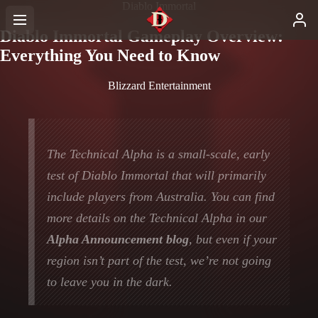
Diablo Immortal
Diablo Immortal Gameplay Overview:
Everything You Need to Know
Blizzard Entertainment
The Technical Alpha is a small-scale, early
test of Diablo Immortal that will primarily
include players from Australia. You can find
more details on the Technical Alpha in our
Alpha Announcement blog
, but even if your
region isn’t part of the test, we’re not going
to leave you in the dark.