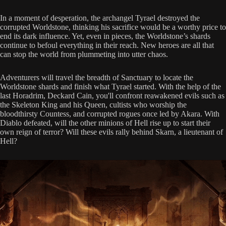
In a moment of desperation, the archangel Tyrael destroyed the
corrupted Worldstone, thinking his sacrifice would be a worthy price to
end its dark influence. Yet, even in pieces, the Worldstone’s shards
continue to befoul everything in their reach. New heroes are all that
can stop the world from plummeting into utter chaos.
Adventurers will travel the breadth of Sanctuary to locate the
Worldstone shards and finish what Tyrael started. With the help of the
last Horadrim, Deckard Cain, you'll confront reawakened evils such as
the Skeleton King and his Queen, cultists who worship the
bloodthirsty Countess, and corrupted rogues once led by Akara. With
Diablo defeated, will the other minions of Hell rise up to start their
own reign of terror? Will these evils rally behind Skarn, a lieutenant of
Hell?