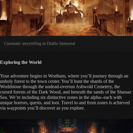
Cinematic storytelling in Diablo Immortal
Exploring the World
Your adventure begins in Wortham, where you’ll journey through an
unholy forest to the town center. You’ll hunt the shards of the
Worldstone through the undead-overrun Ashwold Cemetery, the
cursed forests of the Dark Wood, and beneath the sands of the Shassar
Sea. We’re including six distinctive zones in the alpha--each with
unique horrors, quests, and loot. Travel to and from zones is achieved
via waypoints you’ll discover as you explore.