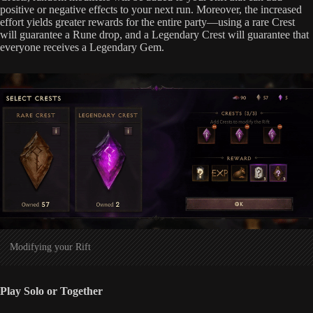
positive or negative effects to your next run. Moreover, the increased
effort yields greater rewards for the entire party—using a rare Crest
will guarantee a Rune drop, and a Legendary Crest will guarantee that
everyone receives a Legendary Gem.
Modifying your Rift
Play Solo or Together