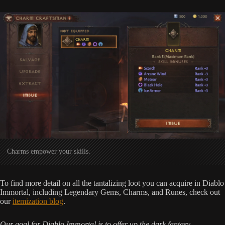
Charms empower your skills.
To find more detail on all the tantalizing loot you can acquire in Diablo
Immortal, including Legendary Gems, Charms, and Runes, check out
our
itemization blog
.
Our goal for Diablo Immortal is to offer up the dark fantasy