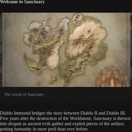
Welcome to Sanctuary
The world of Sanctuary
Diablo Immortal bridges the story between Diablo II and Diablo III.
Five years after the destruction of the Worldstone, Sanctuary is thrown
into despair as ancient evils gather and exploit pieces of the artifact,
putting humanity in more peril than ever before.