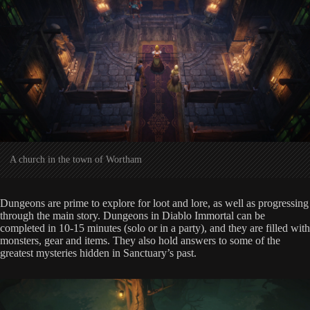
A church in the town of Wortham
Dungeons are prime to explore for loot and lore, as well as progressing
through the main story. Dungeons in Diablo Immortal can be
completed in 10-15 minutes (solo or in a party), and they are filled with
monsters, gear and items. They also hold answers to some of the
greatest mysteries hidden in Sanctuary’s past.