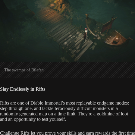
The swamps of Bilefen
Slay Endlessly in Rifts
Rifts are one of Diablo Immortal’s most replayable endgame modes:
step through one, and tackle ferociously difficult monsters in a
randomly generated map on a time limit. They're a goldmine of loot
and an opportunity to test yourself.
Challenge Rifts let you prove your skills and earn rewards the first time