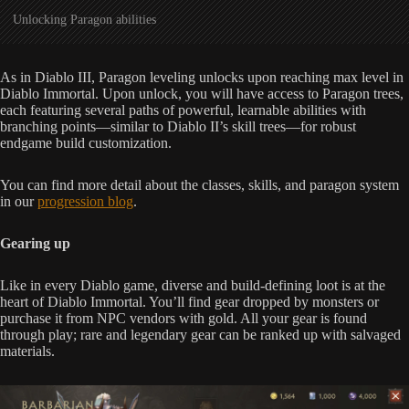
Unlocking Paragon abilities
As in Diablo III, Paragon leveling unlocks upon reaching max level in
Diablo Immortal. Upon unlock, you will have access to Paragon trees,
each featuring several paths of powerful, learnable abilities with
branching points—similar to Diablo II’s skill trees—for robust
endgame build customization.
You can find more detail about the classes, skills, and paragon system
in our
progression blog
.
Gearing up
Like in every Diablo game, diverse and build-defining loot is at the
heart of Diablo Immortal. You’ll find gear dropped by monsters or
purchase it from NPC vendors with gold. All your gear is found
through play; rare and legendary gear can be ranked up with salvaged
materials.