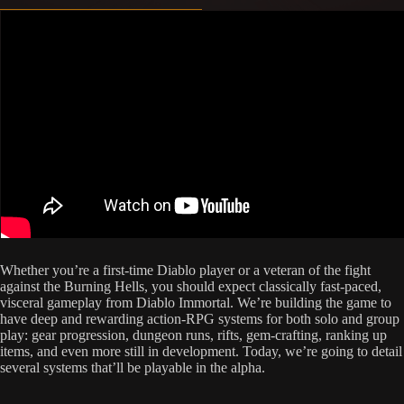
Whether you’re a first-time Diablo player or a veteran of the fight
against the Burning Hells, you should expect classically fast-paced,
visceral gameplay from Diablo Immortal. We’re building the game to
have deep and rewarding action-RPG systems for both solo and group
play: gear progression, dungeon runs, rifts, gem-crafting, ranking up
items, and even more still in development. Today, we’re going to detail
several systems that’ll be playable in the alpha.