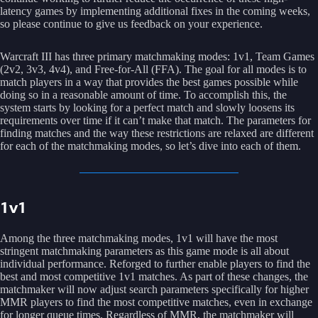
latency games by implementing additional fixes in the coming weeks,
so please continue to give us feedback on your experience.
Warcraft III has three primary matchmaking modes: 1v1, Team Games
(2v2, 3v3, 4v4), and Free-for-All (FFA). The goal for all modes is to
match players in a way that provides the best games possible while
doing so in a reasonable amount of time. To accomplish this, the
system starts by looking for a perfect match and slowly loosens its
requirements over time if it can’t make that match. The parameters for
finding matches and the way these restrictions are relaxed are different
for each of the matchmaking modes, so let’s dive into each of them.
1v1
Among the three matchmaking modes, 1v1 will have the most
stringent matchmaking parameters as this game mode is all about
individual performance. Reforged to further enable players to find the
best and most competitive 1v1 matches. As part of these changes, the
matchmaker will now adjust search parameters specifically for higher
MMR players to find the most competitive matches, even in exchange
for longer queue times. Regardless of MMR, the matchmaker will