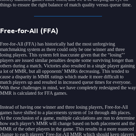
things to ensure the right balance of match quality versus queue time.
Free-for-All (FFA)
Free-for-All (FFA) has historically had the most unforgiving
matchmaking system as there could only be one winner and three
losing players. This system felt inaccurate given that the “losing”’
players are issued similar penalties despite some surviving longer than
others during a match. Victories also resulted in a single player gaining
a lot of MMR, but all opponents’ MMRs decreasing. This tended to
cause a disparity in MMR ratings which made it more difficult to
match players up and resulted in increased queue times for everyone.
With these challenges in mind, we have completely redesigned the way
MMR is calculated for FFA games.
Instead of having one winner and three losing players, Free-for-All
games have shifted to a placements system of 1st through 4th places.
At the conclusion of a game, multiple calculations are run to determine
how each player’s MMR will change based on both placement and the
MMR of the other players in the game. This results in a more nuanced
change to each players’ Free-for-All MMR which should keep players