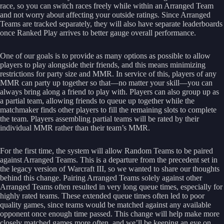
race, so you can switch races freely while within an Arranged Team
and not worry about affecting your outside ratings. Since Arranged
Teams are tracked separately, they will also have separate leaderboards
once Ranked Play arrives to better gauge overall performance.
One of our goals is to provide as many options as possible to allow
players to play alongside their friends, and this means minimizing
restrictions for party size and MMR. In service of this, players of any
MMR can party up together so that—no matter your skill—you can
always bring along a friend to play with. Players can also group up as
a partial team, allowing friends to queue up together while the
matchmaker finds other players to fill the remaining slots to complete
the team. Players assembling partial teams will be rated by their
individual MMR rather than their team’s MMR.
For the first time, the system will allow Random Teams to be paired
against Arranged Teams. This is a departure from the precedent set in
the legacy version of Warcraft III, so we wanted to share our thoughts
behind this change. Pairing Arranged Teams solely against other
Arranged Teams often resulted in very long queue times, especially for
highly rated teams. These extended queue times often led to poor
quality games, since teams would be matched against any available
opponent once enough time passed. This change will help make more
closely matched games more often, and we’ll be keeping an eye on