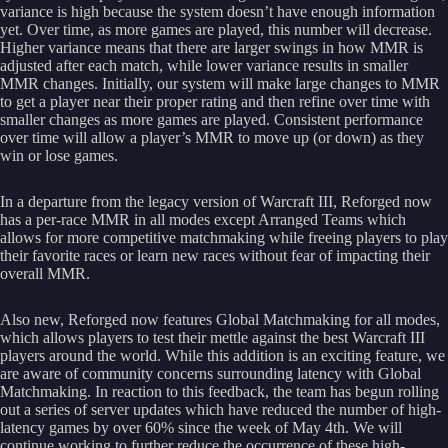
variance is high because the system doesn’t have enough information
yet. Over time, as more games are played, this number will decrease.
Higher variance means that there are larger swings in how MMR is
adjusted after each match, while lower variance results in smaller
MMR changes. Initially, our system will make large changes to MMR
to get a player near their proper rating and then refine over time with
smaller changes as more games are played. Consistent performance
over time will allow a player’s MMR to move up (or down) as they
win or lose games.
In a departure from the legacy version of Warcraft III, Reforged now
has a per-race MMR in all modes except Arranged Teams which
allows for more competitive matchmaking while freeing players to play
their favorite races or learn new races without fear of impacting their
overall MMR.
Also new, Reforged now features Global Matchmaking for all modes,
which allows players to test their mettle against the best Warcraft III
players around the world. While this addition is an exciting feature, we
are aware of community concerns surrounding latency with Global
Matchmaking. In reaction to this feedback, the team has begun rolling
out a series of server updates which have reduced the number of high-
latency games by over 60% since the week of May 4th. We will
continue working to further reduce the occurrence of these high-