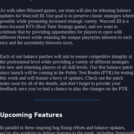
As with other Blizzard games, our team will also be releasing balance
updates for Warcraft III. Our goal is to preserve classic strategies where
possible while promoting increased strategic variety. Warcraft III is a
hero-focused RTS (Real Time Strategy game), and we want to
celebrate that by providing opportunities for players to open with
different Heroes while retaining the unique playstyles inherent to each
race and the asymmetry between races.
Each of our balance patches will aim to ensure competitive integrity at
the professional level while providing a variety of different strategies
for new and returning players of all skill levels. Our first balance patch
since launch will be coming to the Public Test Realm (PTR) for testing
this week and will feature a bevy of updates. Check out the patch
notes soon for all of the details, and don’t forget to provide your
feedback once you’ve had a chance to play the changes on the PTR.
Upcoming Features
In parallel to these ongoing bug fixing efforts and balance updates,
we’re also working to deliver features to the game, including Improved