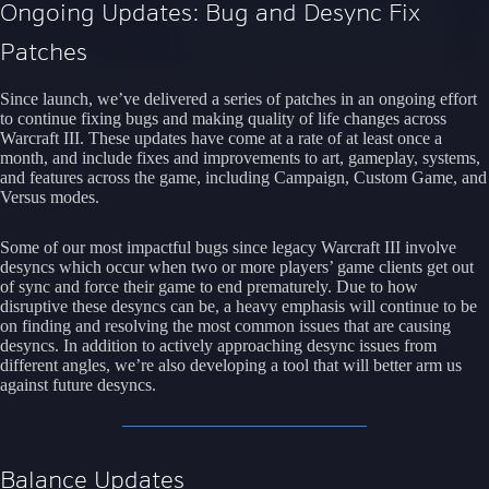
Ongoing Updates: Bug and Desync Fix
Patches
Since launch, we’ve delivered a series of patches in an ongoing effort
to continue fixing bugs and making quality of life changes across
Warcraft III. These updates have come at a rate of at least once a
month, and include fixes and improvements to art, gameplay, systems,
and features across the game, including Campaign, Custom Game, and
Versus modes.
Some of our most impactful bugs since legacy Warcraft III involve
desyncs which occur when two or more players’ game clients get out
of sync and force their game to end prematurely. Due to how
disruptive these desyncs can be, a heavy emphasis will continue to be
on finding and resolving the most common issues that are causing
desyncs. In addition to actively approaching desync issues from
different angles, we’re also developing a tool that will better arm us
against future desyncs.
Balance Updates