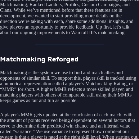
Matchmaking, Ranked Ladders, Profiles, Custom Campaigns, and
Clans. While we’ve mentioned before that these features are in
development, we wanted to start providing more details on the
direction we’re taking with each, share some additional insights, and
give players an opportunity to provide feedback. Up first, let’s talk
about our ongoing improvements to Warcraft III’s matchmaking.
Matchmaking Reforged
Matchmaking is the system we use to find and match allies and
opponents of similar skill. To support this, player skill is tracked using
a numerical representation called a player’s Matchmaking Rating, or
“MMR” for short. A higher MMR reflects a more skilled player, and
matching players with others of comparable skill using their MMRs
keeps games as fair and fun as possible.
A player's MMR gets updated at the conclusion of each match, with
the amount of points received being dependent on several factors that
serve to determine their predicted win chance and an internal value
called “variance.” We use variance to represent how confident our
system is that a player is rated at the right skill level. When starting out,