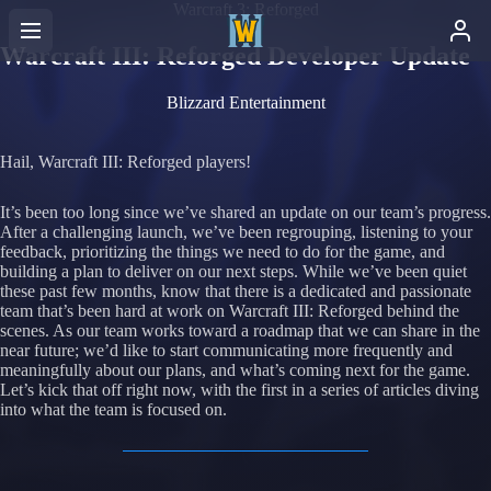
Warcraft 3: Reforged
Warcraft III: Reforged Developer Update
Blizzard Entertainment
Hail, Warcraft III: Reforged players!
It’s been too long since we’ve shared an update on our team’s progress.
After a challenging launch, we’ve been regrouping, listening to your
feedback, prioritizing the things we need to do for the game, and
building a plan to deliver on our next steps. While we’ve been quiet
these past few months, know that there is a dedicated and passionate
team that’s been hard at work on Warcraft III: Reforged behind the
scenes. As our team works toward a roadmap that we can share in the
near future; we’d like to start communicating more frequently and
meaningfully about our plans, and what’s coming next for the game.
Let’s kick that off right now, with the first in a series of articles diving
into what the team is focused on.