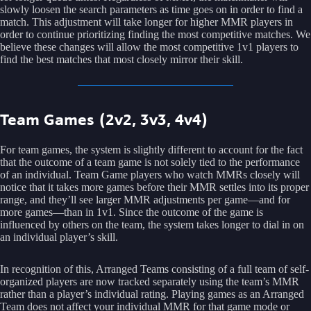
slowly loosen the search parameters as time goes on in order to find a
match. This adjustment will take longer for higher MMR players in
order to continue prioritizing finding the most competitive matches. We
believe these changes will allow the most competitive 1v1 players to
find the best matches that most closely mirror their skill.
Team Games (2v2, 3v3, 4v4)
For team games, the system is slightly different to account for the fact
that the outcome of a team game is not solely tied to the performance
of an individual. Team Game players who watch MMRs closely will
notice that it takes more games before their MMR settles into its proper
range, and they’ll see larger MMR adjustments per game—and for
more games—than in 1v1. Since the outcome of the game is
influenced by others on the team, the system takes longer to dial in on
an individual player’s skill.
In recognition of this, Arranged Teams consisting of a full team of self-
organized players are now tracked separately using the team’s MMR
rather than a player’s individual rating. Playing games as an Arranged
Team does not affect your individual MMR for that game mode or