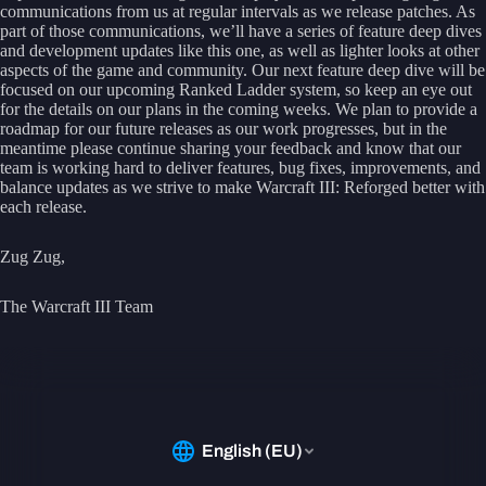
communications from us at regular intervals as we release patches. As
part of those communications, we’ll have a series of feature deep dives
and development updates like this one, as well as lighter looks at other
aspects of the game and community. Our next feature deep dive will be
focused on our upcoming Ranked Ladder system, so keep an eye out
for the details on our plans in the coming weeks. We plan to provide a
roadmap for our future releases as our work progresses, but in the
meantime please continue sharing your feedback and know that our
team is working hard to deliver features, bug fixes, improvements, and
balance updates as we strive to make Warcraft III: Reforged better with
each release.
Zug Zug,
The Warcraft III Team