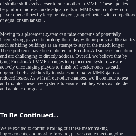
of similar skill levels closer to one another in MMR. These updates
help inform more accurate adjustments in MMRs and cut down on
player queue times by keeping players grouped better with competitors
of equal or similar skill.
Moving to a placement system can raise concerns of potentially
incentivizing players to prolong their play with unsportsmanlike tactics
such as hiding buildings as an attempt to stay in the match longer.
These problems have been inherent in Free-for-All since its inception
and are challenging to directly address. Overall, we believe that by
tying Free-for-All MMR changes to a placement system, we are
actively encouraging players to finish off weaker ones, as each
opponent defeated directly translates into higher MMR gains or
reduced losses. As with all our other changes, we’ll continue to test
and monitor these new systems to ensure that they work as intended
and achieve our goals.
To Be Continued...
We’re excited to continue rolling out these matchmaking
improvements, and moving forward, players can expect ongoing