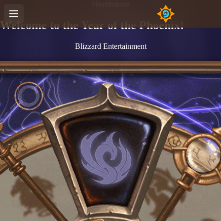
Hearthstone
Welcome to the Year of the Phoenix!
Blizzard Entertainment