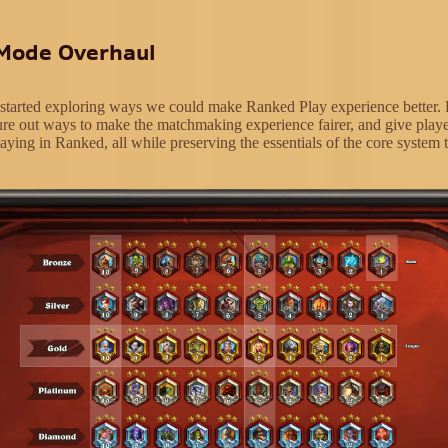
Mode Overhaul
 started exploring ways we could make Ranked Play experience better. 
ure out ways to make the matchmaking experience fairer, and give play
aying in Ranked, all while preserving the essentials of the core system t