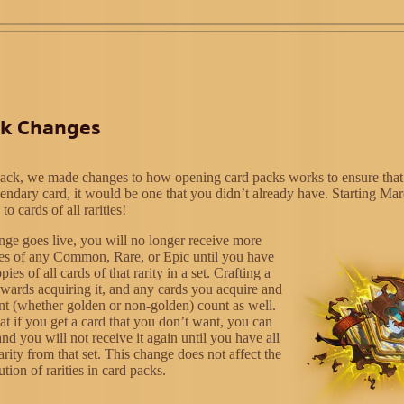
ck Changes
ack, we made changes to how opening card packs works to ensure that
endary card, it would be one that you didn’t already have. Starting Ma
to cards of all rarities!
nge goes live, you will no longer receive more
es of any Common, Rare, or Epic until you have
es of all cards of that rarity in a set. Crafting a
owards acquiring it, and any cards you acquire and
ant (whether golden or non-golden) count as well.
at if you get a card that you don’t want, you can
and you will not receive it again until you have all
rarity from that set. This change does not affect the
ution of rarities in card packs.