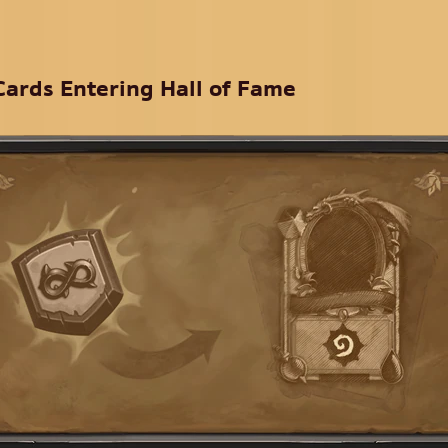
Cards Entering Hall of Fame