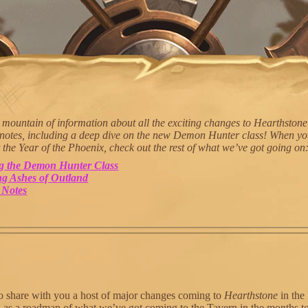
mountain of information about all the exciting changes to Hearthstone
 notes, including a deep dive on the new Demon Hunter class! When yo
 the Year of the Phoenix, check out the rest of what we’ve got going on
ng the Demon Hunter Class
g Ashes of Outland
 Notes
o share with you a host of major changes coming to
Hearthstone
in the
ll as a roadmap of what we’ve got coming to the Tavern in the months 