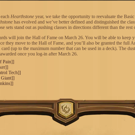
f each
Hearthstone
year, we take the opportunity to reevaluate the Basic
hstone
has evolved and we’ve better defined and distinguished the class
se sets stand out as pushing classes in directions different than the rest o
cards will join the Hall of Fame on March 26. You will be able to keep y
nce they move to the Hall of Fame, and you’ll also be granted the full 
h card (up to the maximum number that can be used in a deck). The dust
 awarded once you log-in after March 26.
f Pain]]
ker]]
trol Tech]]
 Giant]]
nkins]]