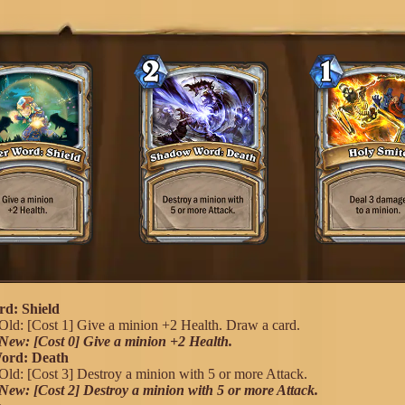
d: Shield
Old: [Cost 1] Give a minion +2 Health. Draw a card.
New: [Cost 0] Give a minion +2 Health.
ord: Death
Old: [Cost 3] Destroy a minion with 5 or more Attack.
New: [Cost 2] Destroy a minion with 5 or more Attack.