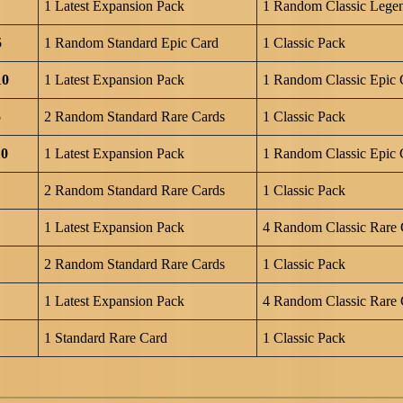
1 Latest Expansion Pack
1 Random Classic Lege
5
1 Random Standard Epic Card
1 Classic Pack
10
1 Latest Expansion Pack
1 Random Classic Epic 
5
2 Random Standard Rare Cards
1 Classic Pack
10
1 Latest Expansion Pack
1 Random Classic Epic 
2 Random Standard Rare Cards
1 Classic Pack
1 Latest Expansion Pack
4 Random Classic Rare 
2 Random Standard Rare Cards
1 Classic Pack
1 Latest Expansion Pack
4 Random Classic Rare 
1 Standard Rare Card
1 Classic Pack