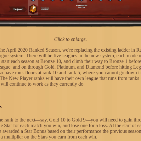
Click to enlarge.
 the April 2020 Ranked Season, we're replacing the existing ladder in
ague system. There will be five leagues in the new system, each made 
s start each season at Bronze 10, and climb their way to Bronze 1 befor
 league, and on through Gold, Platinum, and Diamond before hitting Le
lso have rank floors at rank 10 and rank 5, where you cannot go down in
 The New Player ranks will have their own league that runs from ranks
will continue to work as they currently do.
s
e rank to the next—say, Gold 10 to Gold 9—you will need to gain thre
e Star for each match you win, and lose one for a loss. At the start of e
be awarded a Star Bonus based on their performance the previous season
 a multiplier on the Stars you earn from each win.