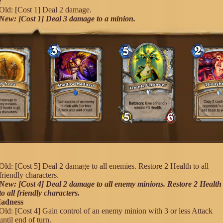
e
Old: [Cost 1] Deal 2 damage.
New: [Cost 1] Deal 3 damage to a minion.
a
Old: [Cost 5] Deal 2 damage to all enemies. Restore 2 Health to all
friendly characters.
New: [Cost 4] Deal 2 damage to all enemy minions. Restore 2 Health
to all friendly characters.
adness
Old: [Cost 4] Gain control of an enemy minion with 3 or less Attack
until end of turn.