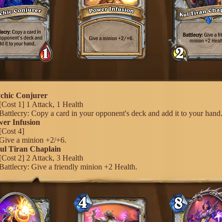
ychic Conjurer
[Cost 1] 1 Attack, 1 Health
Battlecry: Copy a card in your opponent's deck and add it to your hand
wer Infusion
[Cost 4]
Give a minion +2/+6.
Kul Tiran Chaplain
[Cost 2] 2 Attack, 3 Health
Battlecry: Give a friendly minion +2 Health.