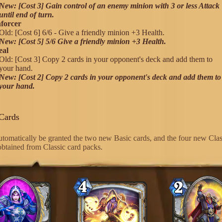
New: [Cost 3] Gain control of an enemy minion with 3 or less Attack
until end of turn.
forcer
Old: [Cost 6] 6/6 - Give a friendly minion +3 Health.
New: [Cost 5] 5/6 Give a friendly minion +3 Health.
eal
Old: [Cost 3] Copy 2 cards in your opponent's deck and add them to
your hand.
New: [Cost 2] Copy 2 cards in your opponent's deck and add them to
your hand.
Cards
automatically be granted the two new Basic cards, and the four new Clas
 obtained from Classic card packs.