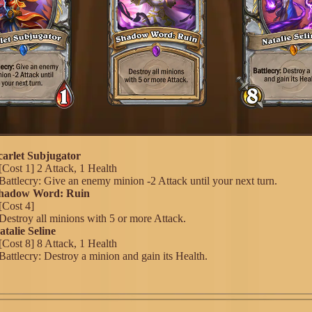
Scarlet Subjugator
[Cost 1] 2 Attack, 1 Health
Battlecry: Give an enemy minion -2 Attack until your next turn.
 Shadow Word: Ruin
[Cost 4]
Destroy all minions with 5 or more Attack.
atalie Seline
[Cost 8] 8 Attack, 1 Health
Battlecry: Destroy a minion and gain its Health.