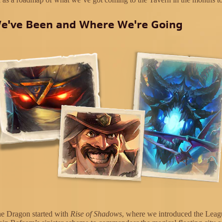
e've Been and Where We're Going
he Dragon started with
Rise of Shadows
, where we introduced the Leag