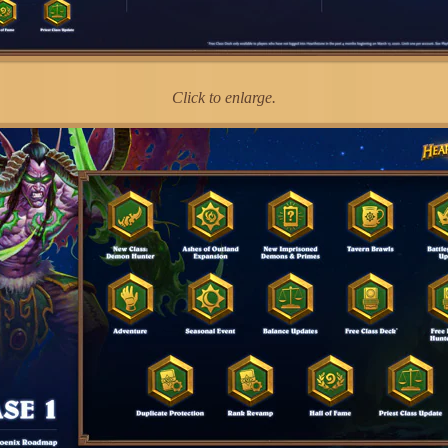
Click to enlarge.