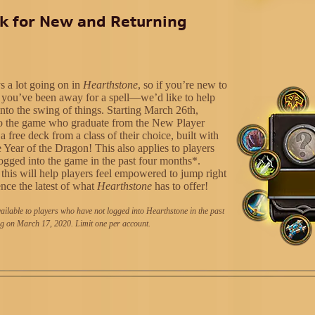
k for New and Returning
s a lot going on in
Hearthstone
, so if you’re new to
you’ve been away for a spell—we’d like to help
into the swing of things. Starting March 26th,
to the game who graduate from the New Player
 a free deck from a class of their choice, built with
 Year of the Dragon! This also applies to players
ogged into the game in the past four months*.
this will help players feel empowered to jump right
ence the latest of what
Hearthstone
has to offer!
ailable to players who have not logged into Hearthstone in the past
g on March 17, 2020. Limit one per account.