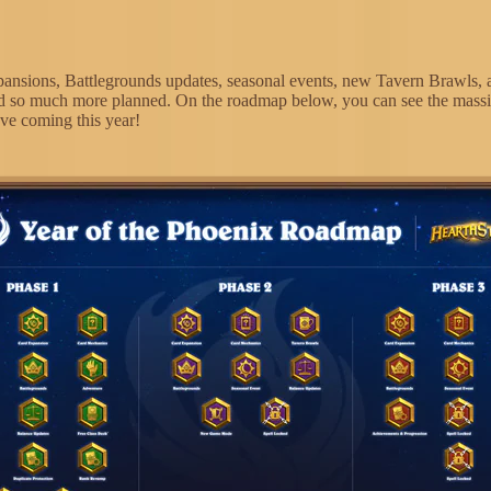
ansions, Battlegrounds updates, seasonal events, new Tavern Brawls, 
d so much more planned. On the roadmap below, you can see the mass
ve coming this year!