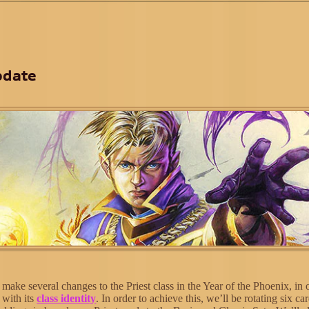
pdate
ake several changes to the Priest class in the Year of the Phoenix, in 
e with its
class identity
. In order to achieve this, we’ll be rotating six ca