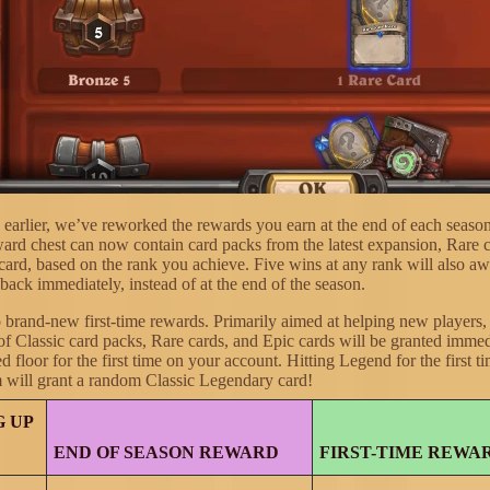
earlier, we’ve reworked the rewards you earn at the end of each seas
ward chest can now contain card packs from the latest expansion, Rare 
card, based on the rank you achieve. Five wins at any rank will also aw
back immediately, instead of at the end of the season.
o brand-new first-time rewards. Primarily aimed at helping new players,
of Classic card packs, Rare cards, and Epic cards will be granted imme
ed floor for the first time on your account. Hitting Legend for the first 
 will grant a random Classic Legendary card!
 UP
END OF SEASON REWARD
FIRST-TIME REWA