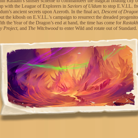
ain Rafaam’s sinister scheme to commandeer the magical floating city 
up with the League of Explorers in
Saviors of Uldum
to stop E.V.I.L. f
dum’s ancient secrets upon Azeroth. In the final act,
Descent of Drago
put the kibosh on E.V.I.L.’s campaign to resurrect the dreaded progenit
th the Year of the Dragon’s end at hand, the time has come for
Rastak
 Project
, and
The Witchwood
to enter Wild and rotate out of Standard.