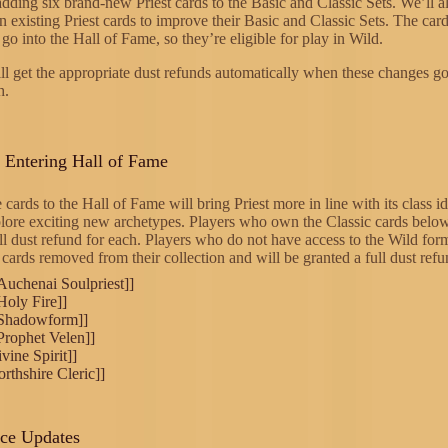
dding six brand-new Priest cards to the Basic and Classic Sets. We’ll a
n existing Priest cards to improve their Basic and Classic Sets. The car
 go into the Hall of Fame, so they’re eligible for play in Wild.
ll get the appropriate dust refunds automatically when these changes go 
h.
s Entering Hall of Fame
 cards to the Hall of Fame will bring Priest more in line with its class i
lore exciting new archetypes. Players who own the Classic cards below
ll dust refund for each. Players who do not have access to the Wild for
cards removed from their collection and will be granted a full dust refu
[Auchenai Soulpriest]]
[Holy Fire]]
[[Shadowform]]
[Prophet Velen]]
vine Spirit]]
orthshire Cleric]]
nce Updates