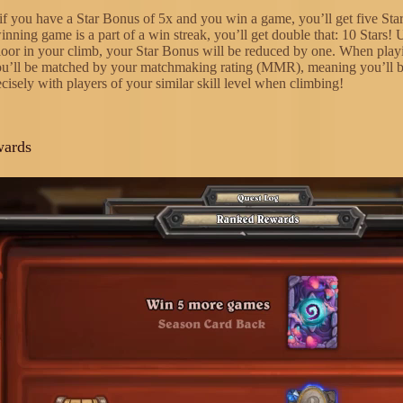
if you have a Star Bonus of 5x and you win a game, you’ll get five Star
inning game is a part of a win streak, you’ll get double that: 10 Stars! 
loor in your climb, your Star Bonus will be reduced by one. When play
ou’ll be matched by your matchmaking rating (MMR), meaning you’ll 
cisely with players of your similar skill level when climbing!
wards