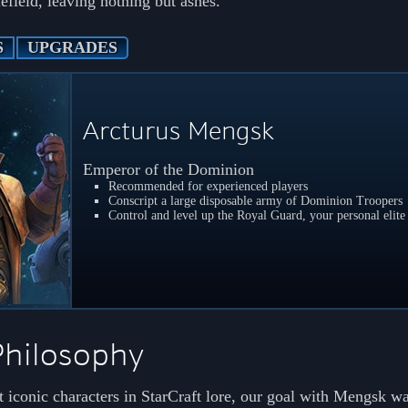
efield, leaving nothing but ashes.
S
UPGRADES
Arcturus Mengsk
Emperor of the Dominion
Recommended for experienced players
Conscript a large disposable army of Dominion Troopers
Control and level up the Royal Guard, your personal elite 
Philosophy
 iconic characters in StarCraft lore, our goal with Mengsk wa