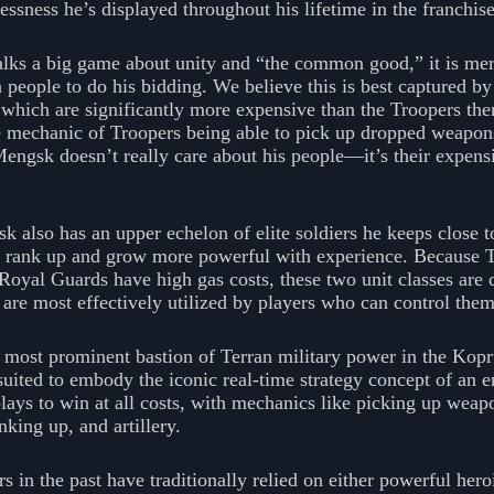
lessness he’s displayed throughout his lifetime in the franchise
ks a big game about unity and “the common good,” it is mer
people to do his bidding. We believe this is best captured by 
which are significantly more expensive than the Troopers the
 mechanic of Troopers being able to pick up dropped weapons
Mengsk doesn’t really care about his people—it’s their expen
also has an upper echelon of elite soldiers he keeps close to
rank up and grow more powerful with experience. Because T
Royal Guards have high gas costs, these two unit classes are 
 are most effectively utilized by players who can control the
 most prominent bastion of Terran military power in the Kopru
uited to embody the iconic real-time strategy concept of an 
ys to win at all costs, with mechanics like picking up weapo
nking up, and artillery.
n the past have traditionally relied on either powerful heroi