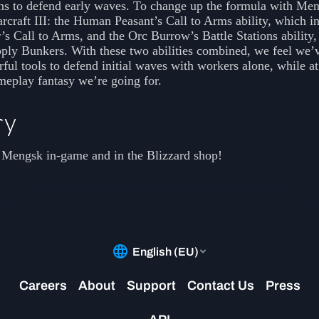
ns to defend early waves. To change up the formula with Me
craft III: the Human Peasant’s Call to Arms ability, which in
 Call to Arms, and the Orc Burrow’s Battle Stations ability,
ply Bunkers. With these two abilities combined, we feel we’
ful tools to defend initial waves with workers alone, while a
meplay fantasy we’re going for.
ry
 Mengsk in-game and in the Blizzard shop!