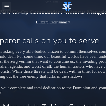
StarCraft II
New Co-Op Commander: Arcturus Mengsk
Blizzard Entertainment
eror calls on you to serve
s asking every able-bodied citizen to commit themselves comp
hold dear. For some time, our beautiful worlds have been und
es: the zerg vermin that want to consume us; the invading pro
, alien agenda; and worst of all, the human traitors who have ca
orists. While those threats will be dealt with in time, for no
ting out the true enemy that lurks in the shadows.
 your complete and total dedication to the Dominion and your
s!