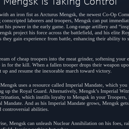
 Mengsk Is Taking Control
e with an iron fist as Arcturus Mengsk, the newest Co-Op Co
g conscripted laborers and troopers, Mengsk can put immediat
 his power in the early game. Long-range artillery and “insp
ngsk project his force across the battlefield, and his elite Ro
s they gain experience from battle, enhancing their ability to s
ream of cheap troopers into the meat grinder, softening your 
in for the kill. When a fallen trooper drops their weapon upo
it up and resume the inexorable march toward victory.
, Mengsk uses a resource called Imperial Mandate, which you 
ing up the Royal Guard. Alternatively, Mengsk’s Imperial Wit
trination, which instills loyalty to Mengsk in your Troopers, 
l Mandate. And as his Imperial Mandate grows, Mengsk gets 
controversial abilities.
ise, Mengsk can unleash Nuclear Annihilation on his foes, ra