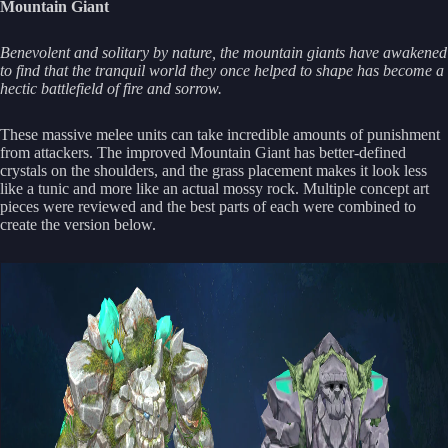
Mountain Giant
Benevolent and solitary by nature, the mountain giants have awakened
to find that the tranquil world they once helped to shape has become a
hectic battlefield of fire and sorrow.
These massive melee units can take incredible amounts of punishment
from attackers. The improved Mountain Giant has better-defined
crystals on the shoulders, and the grass placement makes it look less
like a tunic and more like an actual mossy rock. Multiple concept art
pieces were reviewed and the best parts of each were combined to
create the version below.