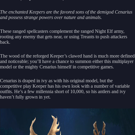
The enchanted Keepers are the favored sons of the demigod Cenarius
and possess strange powers over nature and animals.
These ranged spellcasters complement the ranged Night Elf army,
rooting any enemy that gets near, or using Treants to push attackers
back.
The wood of the reforged Keeper’s clawed hand is much more defined
and noticeable; you’ll have a chance to summon either this multiplayer
model or the mighty Cenarius himself in competitive games.
Cenarius is draped in ivy as with his original model, but the
competitive play Keeper has his own look with a number of variable
outfits. He’s a few millennia short of 10,000, so his antlers and ivy
haven’t fully grown in yet.