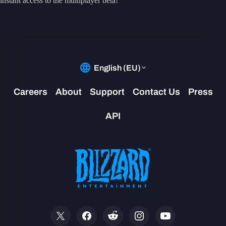
instant access to the multiplayer beta!