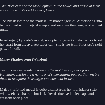
The Priestesses of the Moon epitomize the power and grace of their
race's ancient Moon Goddess, Elune.
The Priestesses ride the fearless Frostsaber tigers of Winterspring into
battle armed with magical energy, and improve the damage of ranged
units.
In reforging Tyrande’s model, we opted to give Ash’alah armor to set
her apart from the average saber cat
—
she is the High Priestess’s right
paw, after all.
Maiev Shadowsong (Warden)
The mysterious wardens serve as the night elves' police force in
Kalimdor, employing a number of supernatural powers that enable
them to recapture their target and mete out justice.
Maiev’s reforged model is quite distinct from her multiplayer sister,
who wields a chakram but lacks her distinctive bladed cape and
crescent back piece.