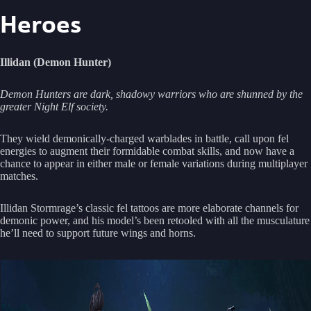
Heroes
Illidan (Demon Hunter)
Demon Hunters are dark, shadowy warriors who are shunned by the
greater Night Elf society.
They wield demonically-charged warblades in battle, call upon fel
energies to augment their formidable combat skills, and now have a
chance to appear in either male or female variations during multiplayer
matches.
Illidan Stormrage’s classic fel tattoos are more elaborate channels for
demonic power, and his model’s been retooled with all the musculature
he’ll need to support future wings and horns.