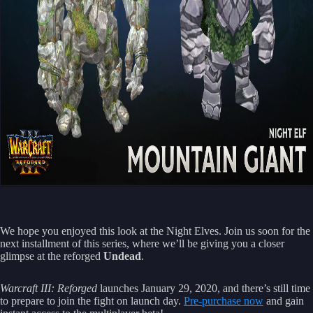
We hope you enjoyed this look at the Night Elves. Join us soon for the
next installment of this series, where we’ll be giving you a closer
glimpse at the reforged
Undead
.
Warcraft III: Reforged
launches January 29, 2020, and there’s still time
to prepare to join the fight on launch day.
Pre-purchase now
and gain