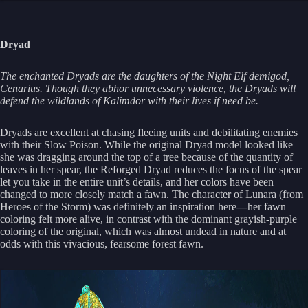
Dryad
The enchanted Dryads are the daughters of the Night Elf demigod,
Cenarius. Though they abhor unnecessary violence, the Dryads will
defend the wildlands of Kalimdor with their lives if need be.
Dryads are excellent at chasing fleeing units and debilitating enemies
with their Slow Poison. While the original Dryad model looked like
she was dragging around the top of a tree because of the quantity of
leaves in her spear, the Reforged Dryad reduces the focus of the spear
let you take in the entire unit’s details, and her colors have been
changed to more closely match a fawn. The character of Lunara (from
Heroes of the Storm) was definitely an inspiration here
—
her fawn
coloring felt more alive, in contrast with the dominant grayish-purple
coloring of the original, which was almost undead in nature and at
odds with this vivacious, fearsome forest fawn.