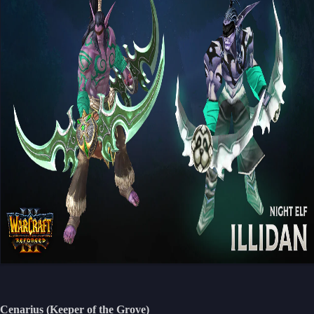
Cenarius (Keeper of the Grove)