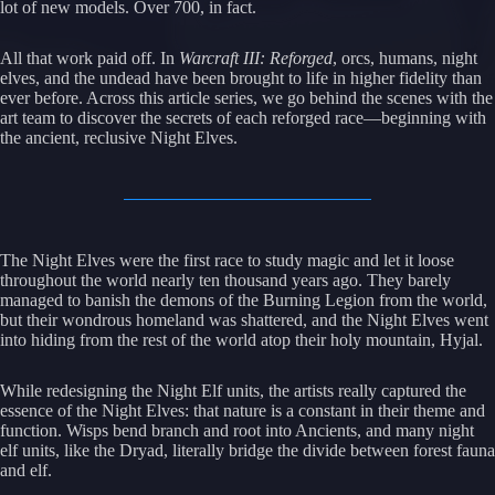
lot of new models. Over 700, in fact.
All that work paid off. In
Warcraft III: Reforged
, orcs, humans, night
elves, and the undead have been brought to life in higher fidelity than
ever before. Across this article series, we go behind the scenes with the
art team to discover the secrets of each reforged race—beginning with
the ancient, reclusive Night Elves.
The Night Elves were the first race to study magic and let it loose
throughout the world nearly ten thousand years ago. They barely
managed to banish the demons of the Burning Legion from the world,
but their wondrous homeland was shattered, and the Night Elves went
into hiding from the rest of the world atop their holy mountain, Hyjal.
While redesigning the Night Elf units, the artists really captured the
essence of the Night Elves: that nature is a constant in their theme and
function. Wisps bend branch and root into Ancients, and many night
elf units, like the Dryad, literally bridge the divide between forest fauna
and elf.