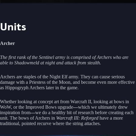
Units
Archer
The first rank of the Sentinel army is comprised of Archers who are
able to Shadowmeld at night and attack from stealth.
Archers are staples of the Night Elf army. They can cause serious
damage with a Priestess of the Moon, and become even more effective
as Hippogryph Archers later in the game.
Whether looking at concept art from Warcraft II, looking at bows in
WoW, or the Improved Bows upgrade
—
which we ultimately drew
inspiration from
—
we do a healthy bit of research before creating each
unit. The bows of Archers in
Warcraft III: Reforged
have a more
traditional, pointed recurve where the string attaches.