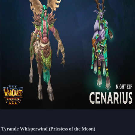
Tyrande Whisperwind (Priestess of the Moon)