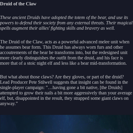
Druid of the Claw
These ancient Druids have adopted the totem of the bear, and use its
powers to defend their society from any external threats. Their magical
spells augment their allies' fighting skills and bravery as well.
The Druid of the Claw, acts as a powerful advanced melee unit when
he assumes bear form. This Druid has always worn furs and other
accoutrements of the bear he transforms into, but the redesigned unit
more clearly distinguishes the outfit from the druid, and his face is
more that of a stoic night elf and less like a bear mid-transformation.
But what about those claws? Are they gloves, or part of the druid?
Lead Producer Pete Stilwell suggests that insight can be found in the
single-player campaign: ”…having gone a bit native, [the Druids]
attempted to grow their nails a bit more aggressively than your average
elf, but, disappointed in the result, they strapped some giant claws on
anyway.”