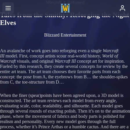
Warcraft 3: Reforged
Tales from the Smithy: Reforging the Night
Elves
Blizzard Entertainment
An avalanche of work goes into reforging even a single
Warcraft
III
model. First, concept artists scour real-world history,
World of
Warcraft
visuals, and original
Warcraft III
concept art for inspiration.
Fueled by this research, they create several concepts for review by the
entire art team. The art team chooses their favorite parts from each
concept: the pose from A, the eyebrows from B… the shoulder-spikes
from C, the toe-structure from D…
When the finer (spear)points have been agreed upon, a 3D model is
constructed. The art team reviews each model from every angle,
evaluating scale, color, readability, and silhouette. Each model goes
through several rounds of exacting polish. Then it’s on to the animation
phase, where the movement of fabrics and body parts is polished for
realism and personality. Every new model goes through the full
process, whether it’s Prince Arthas or a humble cactus. And there are a