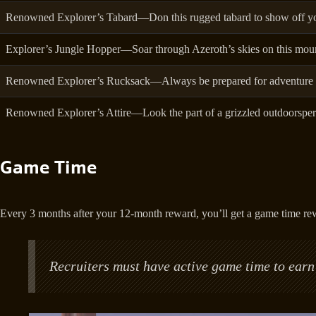
Renowned Explorer’s Tabard—Don this rugged tabard to show off yo
Explorer’s Jungle Hopper—Soar through Azeroth’s skies on this moun
Renowned Explorer’s Rucksack—Always be prepared for adventure wi
Renowned Explorer’s Attire—Look the part of a grizzled outdoorsper
Game Time
Every 3 months after your 12-month reward, you’ll get a game time re
Recruiters must have active game time to earn