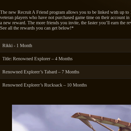
The new Recruit A Friend program allows you to be linked with up to
veteran players who have not purchased game time on their account in t
a new reward. The more friends you invite, the faster you’ll earn the r
See all the rewards you can get below!*
Rikki - 1 Month
Title: Renowned Explorer – 4 Months
Renowned Explorer’s Tabard – 7 Months
Renowned Explorer’s Rucksack – 10 Months