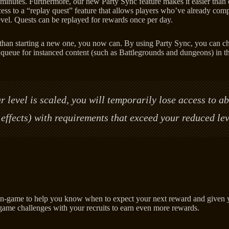
nutes. Furthermore, our new Party Sync feature makes it easier than ev
ess to a “replay quest” feature that allows players who’ve already compl
 level. Quests can be replayed for rewards once per day.
her than starting a new one, you now can. By using Party Sync, you can 
 queue for instanced content (such as Battlegrounds and dungeons) in th
 level is scaled, you will temporarily lose access to ab
et effects) with requirements that exceed your reduced lev
-game to help you know when to expect your next reward and given your
-game challenges with your recruits to earn even more rewards.