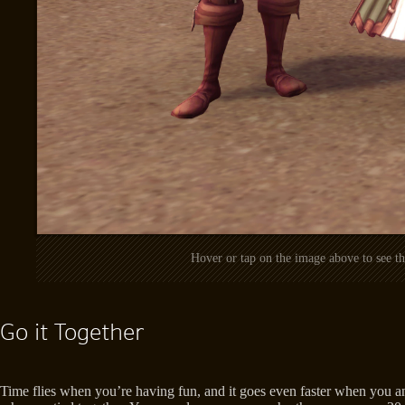
Hover or tap on the image above to see 
Go it Together
Time flies when you’re having fun, and it goes even faster when you an