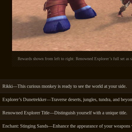
Rewards shown from left to right: Renowned Explorer’s full set as
Rikki—This curious monkey is ready to see the world at your side.
Explorer’s Dunetrekker—Traverse deserts, jungles, tundra, and beyon
Renowned Explorer Title—Distinguish yourself with a unique title.
Enchant: Stinging Sands—Enhance the appearance of your weapons w