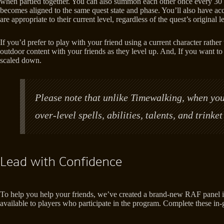
when partied together. You can also summon each other once every 30 mi
becomes aligned to the same quest state and phase. You’ll also have acc
are appropriate to their current level, regardless of the quest’s original
If you’d prefer to play with your friend using a current character rat
outdoor content with your friends as they level up. And, If you want to
scaled down.
Please note that unlike Timewalking, when your
over-level spells, abilities, talents, and trink
Lead with Confidence
To help you help your friends, we’ve created a brand-new RAF panel in
available to players who participate in the program. Complete these in