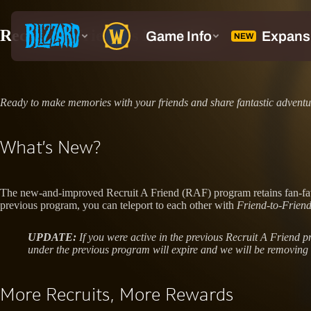
Recruit A Friend Is Now Live!
Ready to make memories with your friends and share fantastic advent
What’s New?
The new-and-improved Recruit A Friend (RAF) program retains fan-favor
previous program, you can teleport to each other with
Friend-to-Frie
UPDATE:
If you were active in the previous Recruit A Friend
under the previous program will expire and we will be removing 
More Recruits, More Rewards