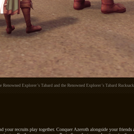
the Renowned Explorer’s Tabard and the Renowned Explorer’s Tabard Rucksack 
d your recruits play together. Conquer Azeroth alongside your friends a