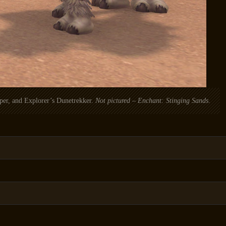
per, and Explorer’s Dunetrekker.
Not pictured – Enchant: Stinging Sands
.