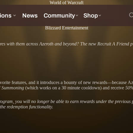
World of Warcraft
Blizzard Entertainment
ures with them across Azeroth and beyond? The new Recruit A Friend p
ite features, and it introduces a bounty of new rewards—because Azerot
nd Summoning
(which works on a 30 minute cooldown) and receive
50%
 program, you will no longer be able to earn rewards under the previo
the redemption functionality.