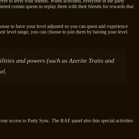
er to level with friends. When activated, everyone in the party
eted certain quests to replay them with their friends for rewards that
choose to have your level adjusted so you can quest and experience
eir level range, you can choose to join them by having your level
ilities and powers (such as Azerite Traits and
el.
 access to Party Sync. The RAF panel also lists special activities