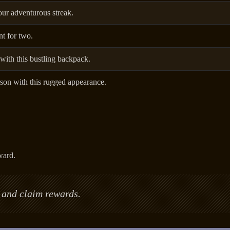
ur adventurous streak.
t for two.
th this bustling backpack.
son with this rugged appearance.
ward.
 and claim rewards.