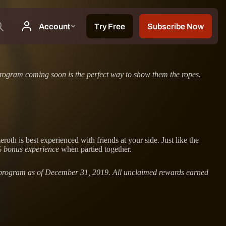
rogram coming soon is the perfect way to show them the ropes.
h is best experienced with friends at your side. Just like the
 bonus experience
when partied together.
us program as of December 31, 2019. All unclaimed rewards earned