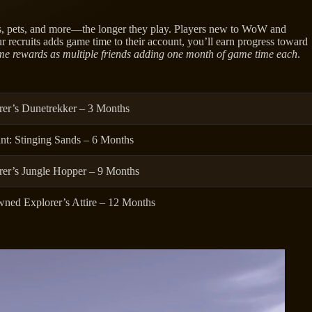
s, pets, and more—the longer they play. Players new to WoW and
r recruits adds game time to their account, you’ll earn progress toward
me rewards as multiple friends adding one month of game time each
.
rer’s Dunetrekker – 3 Months
nt: Stinging Sands – 6 Months
rer’s Jungle Hopper – 9 Months
ned Explorer’s Attire – 12 Months