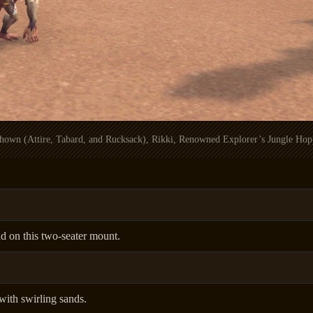
 shown (Attire, Tabard, and Rucksack), Rikki, Renowned Explorer’s Jungle Hop
d on this two-seater mount.
ith swirling sands.