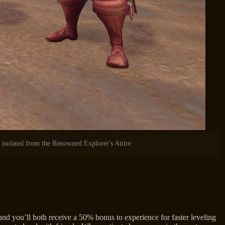
isolated from the Renowned Explorer's Attire.
nd you’ll both receive a 50% bonus to experience for faster leveling