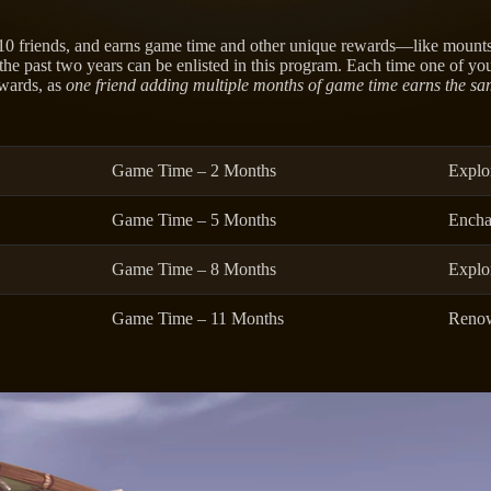
 10 friends, and earns game time and other unique rewards—like mount
he past two years can be enlisted in this program. Each time one of you
ewards, as
one friend adding multiple months of game time earns the sa
Game Time – 2 Months
Explo
Game Time – 5 Months
Encha
Game Time – 8 Months
Explo
Game Time – 11 Months
Renow