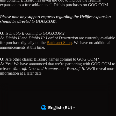
this content, Blizzard has given the OK to include the Hellfire
expansion as a free add-on to all Diablo purchases on GOG.COM.
Please note any support requests regarding the Hellfire expansion
should be directed to GOG.COM.
Q:
Is
Diablo II
coming to GOG.COM?
A:
Diablo II
and
Diablo II: Lord of Destruction
are currently available
for purchase digitally on the
Battle.net Shop
. We have no additional
announcements at this time.
Q:
Are other classic Blizzard games coming to GOG.COM?
A:
Yes! We have announced that we’re partnering with GOG.COM to
release
Warcraft: Orcs and Humans
and
Warcraft II
. We’ll reveal more
information at a later date.