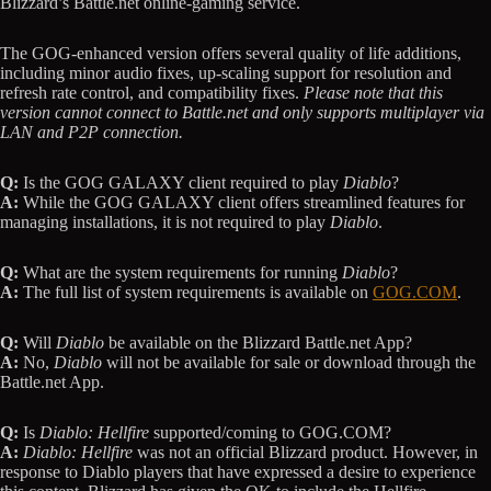
Blizzard’s Battle.net online-gaming service.
The GOG-enhanced version offers several quality of life additions,
including minor audio fixes, up-scaling support for resolution and
refresh rate control, and compatibility fixes.
Please note that this
version cannot connect to Battle.net and only supports multiplayer via
LAN and P2P connection.
Q:
Is the GOG GALAXY client required to play
Diablo
?
A:
While the GOG GALAXY client offers streamlined features for
managing installations, it is not required to play
Diablo
.
Q:
What are the system requirements for running
Diablo
?
A:
The full list of system requirements is available on
GOG.COM
.
Q:
Will
Diablo
be available on the Blizzard Battle.net App?
A:
No,
Diablo
will not be available for sale or download through the
Battle.net App.
Q:
Is
Diablo: Hellfire
supported/coming to GOG.COM?
A:
Diablo: Hellfire
was not an official Blizzard product. However, in
response to Diablo players that have expressed a desire to experience