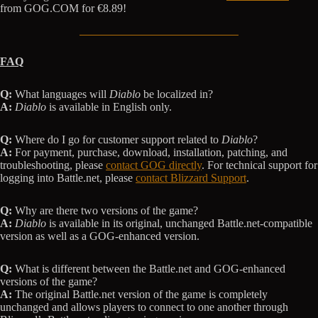
from GOG.COM for €8.89!
FAQ
Q:
What languages will
Diablo
be localized in?
A:
Diablo
is available in English only.
Q:
Where do I go for customer support related to
Diablo
?
A:
For payment, purchase, download, installation, patching, and
troubleshooting, please
contact GOG directly
. For technical support for
logging into Battle.net, please
contact Blizzard Support
.
Q:
Why are there two versions of the game?
A:
Diablo
is available in its original, unchanged Battle.net-compatible
version as well as a GOG-enhanced version.
Q:
What is different between the Battle.net and GOG-enhanced
versions of the game?
A:
The original Battle.net version of the game is completely
unchanged and allows players to connect to one another through