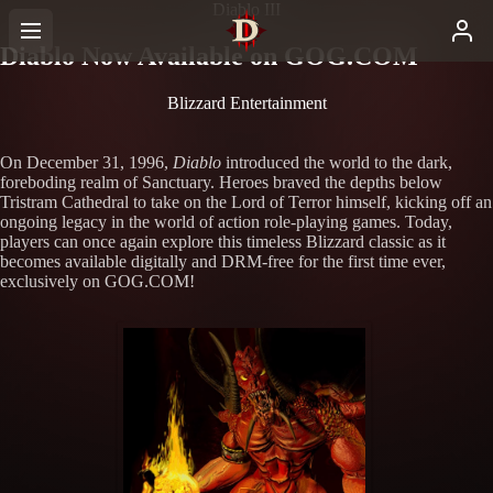
Diablo III
Diablo Now Available on GOG.COM
Blizzard Entertainment
On December 31, 1996,
Diablo
introduced the world to the dark,
foreboding realm of Sanctuary. Heroes braved the depths below
Tristram Cathedral to take on the Lord of Terror himself, kicking off an
ongoing legacy in the world of action role-playing games. Today,
players can once again explore this timeless Blizzard classic as it
becomes available digitally and DRM-free for the first time ever,
exclusively on GOG.COM!