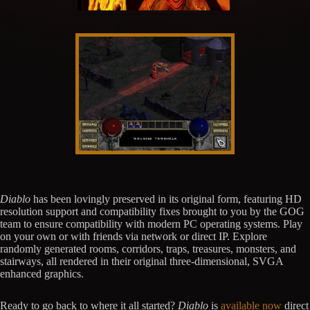
Diablo
has been lovingly preserved in its original form, featuring HD
resolution support and compatibility fixes brought to you by the GOG
team to ensure compatibility with modern PC operating systems. Play
on your own or with friends via network or direct IP. Explore
randomly generated rooms, corridors, traps, treasures, monsters, and
stairways, all rendered in their original three-dimensional, SVGA
enhanced graphics.
Ready to go back to where it all started?
Diablo
is
available now
direct