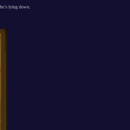
 he’s lying down.