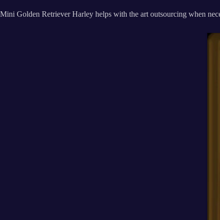
Mini Golden Retriever Harley helps with the art outsourcing when nece