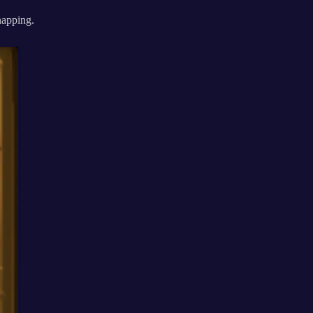
 napping.