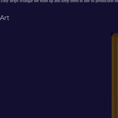
Toby helps wrangle the team up and keep them in line so production mo
Art