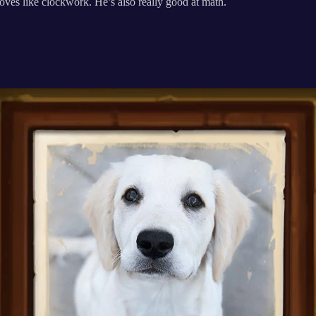
ves like clockwork. He’s also really good at math.