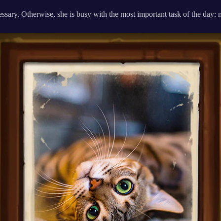
ssary. Otherwise, she is busy with the most important task of the day: