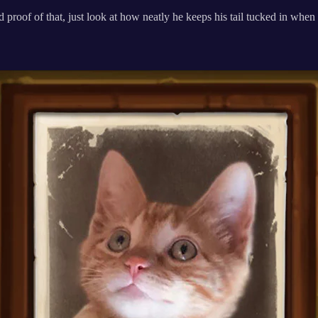
 proof of that, just look at how neatly he keeps his tail tucked in when