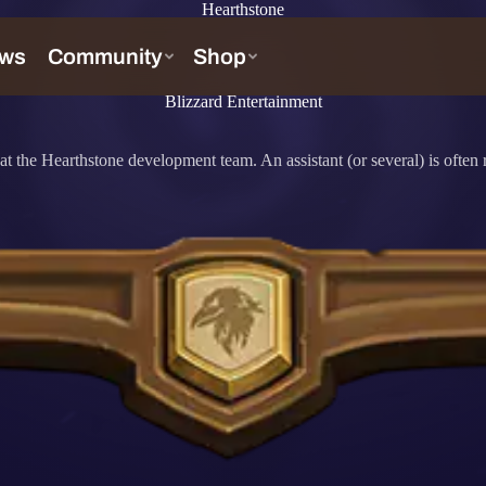
Hearthstone
Blizzard Entertainment
 the Hearthstone development team. An assistant (or several) is often r