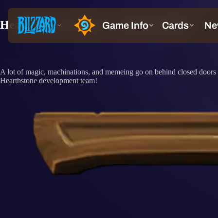
Hearthstone Pupdate – January 2019
A lot of magic, machinations, and memeing go on behind closed doors at
Hearthstone development team!