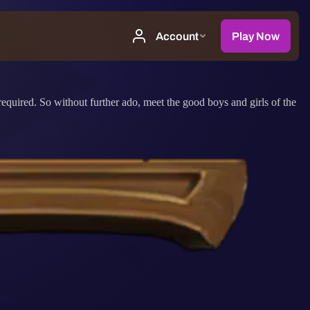
equired. So without further ado, meet the good boys and girls of the