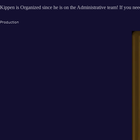
Kippen is Organized since he is on the Administrative team! If you need
Production