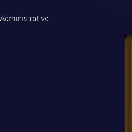
Administrative