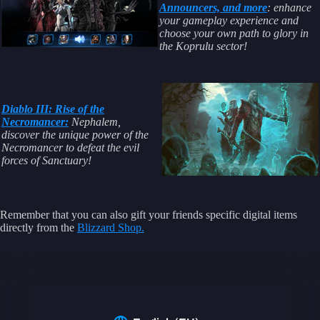
Announcers, and more
: enhance
your gameplay experience and
choose your own path to glory in
the Koprulu sector!
Diablo III: Rise of the
Necromancer:
Nephalem,
discover the unique power of the
Necromancer to defeat the evil
forces of Sanctuary!
Remember that you can also gift your friends specific digital items
directly from the
Blizzard Shop.