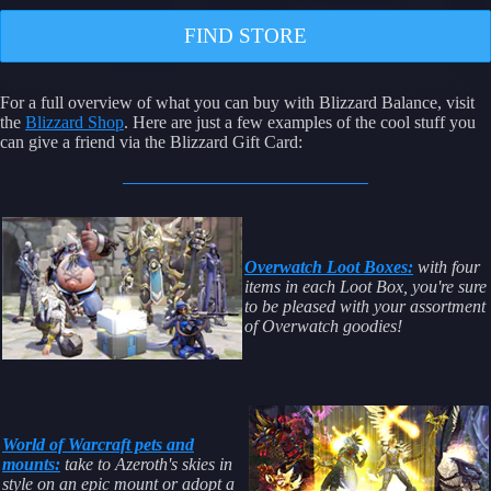
FIND STORE
For a full overview of what you can buy with Blizzard Balance, visit
the
Blizzard Shop
. Here are just a few examples of the cool stuff you
can give a friend via the Blizzard Gift Card:
Overwatch Loot Boxes:
with four
items in each Loot Box, you're sure
to be pleased with your assortment
of Overwatch goodies!
World of Warcraft pets and
mounts:
take to Azeroth's skies in
style on an epic mount or adopt a