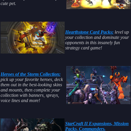
cute pet.
Hearthstone Card Packs:
level up
your collection and dominate your
opponents in this insanely fun
strategy card game!
Heroes of the Storm Collection:
pick up your favorite heroes, deck
them out in the best-looking skins
and mounts, then complete your
collection with banners, sprays,
voice lines and more!
StarCraft II Expansions, Mission
Packs, Commanders,