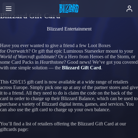
Blizzard
Blizzard Gift Card
Blizzard Entertainment
Have you ever wanted to give a friend a few Loot Boxes
for
Overwatch
? Or gift that epic Luminous Starseeker mount to your
World of Warcraft
guildmate? Or a Hero from Heroes of the Storm, or
some
Card Packs in
Hearthstone
? Good news! We’ve got you covered
with one simple solution — the
Blizzard Gift Card
.
This €20/£15 gift card is now available at a wide range of retailers
across Europe. Simply pick one up at any of the partner stores and give
it to a friend. All they need to do is claim the code on the back of the
card in order to charge up their Blizzard Balance, which can be used to
purchase a variety of Blizzard digital items, games, and services. You
can also use the gift card to charge up your own balance.
You’ll find a list of retailers offering the Blizzard Gift Card at our
giftcards page: