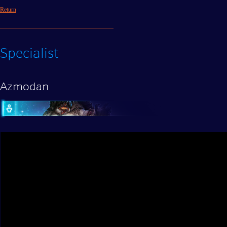
Return
Specialist
Azmodan