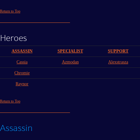
Return to Top
Heroes
ASSASSIN
SPECIALIST
SUPPORT
Cassia
Azmodan
Alexstrasza
Chromie
Raynor
Return to Top
Assassin