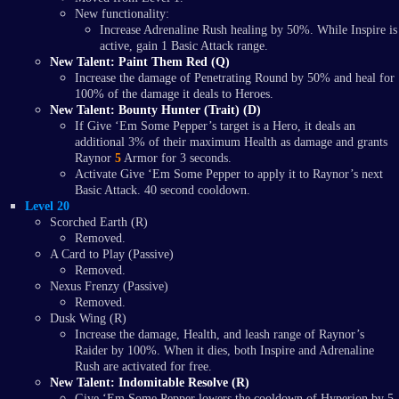
New functionality:
Increase Adrenaline Rush healing by 50%. While Inspire is
active, gain 1 Basic Attack range.
New Talent: Paint Them Red (Q)
Increase the damage of Penetrating Round by 50% and heal for
100% of the damage it deals to Heroes.
New Talent: Bounty Hunter (Trait) (D)
If Give ‘Em Some Pepper’s target is a Hero, it deals an
additional 3% of their maximum Health as damage and grants
Raynor
5
Armor for 3 seconds.
Activate Give ‘Em Some Pepper to apply it to Raynor’s next
Basic Attack. 40 second cooldown.
Level 20
Scorched Earth (R)
Removed.
A Card to Play (Passive)
Removed.
Nexus Frenzy (Passive)
Removed.
Dusk Wing (R)
Increase the damage, Health, and leash range of Raynor’s
Raider by 100%. When it dies, both Inspire and Adrenaline
Rush are activated for free.
New Talent: Indomitable Resolve (R)
Give ‘Em Some Pepper lowers the cooldown of Hyperion by 5