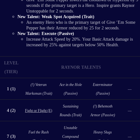
seconds if the primary target is a Hero. Inspire grants Raynor
Unstoppable for 2 seconds.
New Talent: Weak Spot Acquired (Trait)
An enemy Hero who is the primary target of Give ‘Em Some
Pepper has their Armor reduced by 25 for 2 seconds.
New Talent: Execute (Passive)
Increase Attack Speed by 20%. Your Basic Attack damage is
increased by 25% against targets below 50% Health.
LEVEL
RAYNOR TALENTS
(TIER)
(!) Veteran
Ace in the Hole
Exterminator
1 (1)
—
Marksman (Trait)
(Passive)
(Passive)
Sustaining
(!) Behemoth
4 (2)
Fight or Flight (E)
—
Rounds (Trait)
Armor (Passive)
Unstable
Fuel the Rush
Heavy Slugs
7 (3)
Compound
—