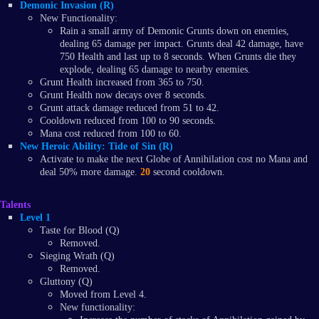
Demonic Invasion (R)
New Functionality:
Rain a small army of Demonic Grunts down on enemies,
dealing 65 damage per impact. Grunts deal 42 damage, have
750 Health and last up to 8 seconds. When Grunts die they
explode, dealing 65 damage to nearby enemies.
Grunt Health increased from 365 to 750.
Grunt Health now decays over 8 seconds.
Grunt attack damage reduced from 51 to 42.
Cooldown reduced from 100 to 90 seconds.
Mana cost reduced from 100 to 60.
New Heroic Ability: Tide of Sin (R)
Activate to make the next Globe of Annihilation cost no Mana and
deal 50% more damage.
20
second cooldown.
Talents
Level 1
Taste for Blood (Q)
Removed.
Sieging Wrath (Q)
Removed.
Gluttony (Q)
Moved from Level 4.
New functionality: