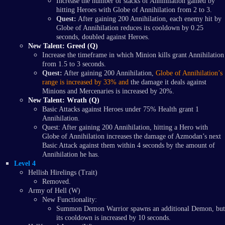
Increase the number of stacks of Annihilation gained by
hitting Heroes with Globe of Annihilation from 2 to 3.
Quest:
After gaining 200 Annihilation, each enemy hit by
Globe of Annihilation reduces its cooldown by 0.25
seconds, doubled against Heroes.
New Talent: Greed (Q)
Increase the timeframe in which Minion kills grant Annihilation
from 1.5 to 3 seconds.
Quest:
After gaining 200 Annihilation,
Globe of Annihilation’s
range is increased by 33% and
the damage it deals against
Minions and Mercenaries is increased by 20%.
New Talent: Wrath (Q)
Basic Attacks against Heroes under 75% Health grant 1
Annihilation.
Quest: After gaining 200 Annihilation, hitting a Hero with
Globe of Annihilation increases the damage of Azmodan’s next
Basic Attack against them within 4 seconds by the amount of
Annihilation he has.
Level 4
Hellish Hirelings (Trait)
Removed.
Army of Hell (W)
New Functionality:
Summon Demon Warrior spawns an additional Demon, but
its cooldown is increased by 10 seconds.