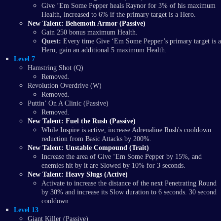
Give ‘Em Some Pepper heals Raynor for 3% of his maximum
Health, increased to 6% if the primary target is a Hero.
New Talent: Behemoth Armor (Passive)
Gain 250 bonus maximum Health.
Quest:
Every time Give ‘Em Some Pepper’s primary target is a
Hero, gain an additional 5 maximum Health.
Level 7
Hamstring Shot (Q)
Removed.
Revolution Overdrive (W)
Removed.
Puttin’ On A Clinic (Passive)
Removed.
New Talent: Fuel the Rush (Passive)
While Inspire is active, increase Adrenaline Rush's cooldown
reduction from Basic Attacks by 200%.
New Talent: Unstable Compound (Trait)
Increase the area of Give ‘Em Some Pepper by 15%, and
enemies hit by it are Slowed by 10% for 3 seconds.
New Talent: Heavy Slugs (Active)
Activate to increase the distance of the next Penetrating Round
by 30% and increase its Slow duration to 6 seconds. 30 second
cooldown.
Level 13
Giant Killer (Passive)