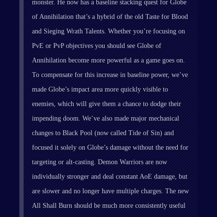
monster. He now has a baseline stacking quest for Globe
of Annihilation that’s a hybrid of the old Taste for Blood
and Sieging Wrath Talents. Whether you’re focusing on
PvE or PvP objectives you should see Globe of
Annihilation become more powerful as a game goes on.
To compensate for this increase in baseline power, we’ve
made Globe’s impact area more quickly visible to
enemies, which will give them a chance to dodge their
impending doom. We’ve also made major mechanical
changes to Black Pool (now called Tide of Sin) and
focused it solely on Globe’s damage without the need for
targeting or alt-casting. Demon Warriors are now
individually stronger and deal constant AoE damage, but
are slower and no longer have multiple charges. The new
All Shall Burn should be much more consistently useful