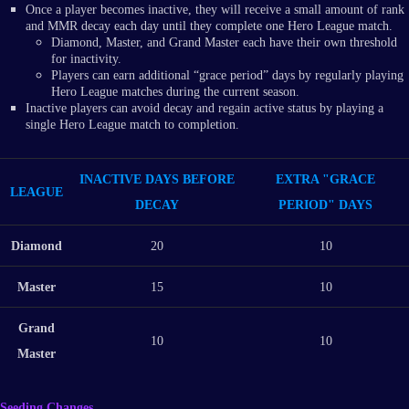
Once a player becomes inactive, they will receive a small amount of rank
and MMR decay each day until they complete one Hero League match.
Diamond, Master, and Grand Master each have their own threshold
for inactivity.
Players can earn additional “grace period” days by regularly playing
Hero League matches during the current season.
Inactive players can avoid decay and regain active status by playing a
single Hero League match to completion.
INACTIVE DAYS BEFORE
EXTRA "GRACE
LEAGUE
DECAY
PERIOD" DAYS
Diamond
20
10
Master
15
10
Grand
10
10
Master
Seeding Changes