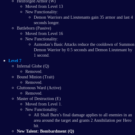
Hellforged Armor (W)
Moved from Level 13
New Functionality:
Demon Warriors and Lieutenants gain 35 armor and last 4
seconds longer.
Battleborn (Passive)
Moved from Level 16
New Functionality:
Azmodan’s Basic Attacks reduce the cooldown of Summon
Demon Warrior by 0.5 seconds and Demon Lieutenant by
1 second.
Level 7
Infernal Globe (Q)
Removed.
Bound Minion (Trait)
Removed.
Gluttonous Ward (Active)
Removed.
Master of Destruction (E)
Moved from Level 1.
New Functionality:
All Shall Burn’s final damage applies to all enemies in an
area around the target and grants 2 Annihilation per Hero
hit.
New Talent: Bombardment (Q)