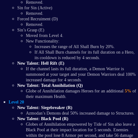
Removed.
Sin for Sin (Active)
Removed.
Forced Recruiment (D)
Removed.
Sin’s Grasp (E)
Moved from Level 4.
New Functionality:
Increases the range of All Shall Burn by 20%.
If All Shall Burn channels for its full duration on a Hero,
its cooldown is reduced by 4 seconds.
New Talent: Hell Rift (E)
If the channel lasts its full duration, a Demon Warrior is
summoned at your target and your Demon Warriors deal 100%
increased damage for 4 seconds.
New Talent: Total Annihilation (Q)
Globe of Annihilation damages Heroes for an additional
5%
of
their maximum Health.
Level 20
New Talent: Siegebreaker (R)
Azmodan’s Demons deal 50% increased damage to Structures.
New Talent: Black Pool (R)
Globes of Annihilation empowered by Tide of Sin also leave a
Black Pool at their impact location for 5 seconds. Enemies
within the pool lose 8 Armor per second, and take 56 damage