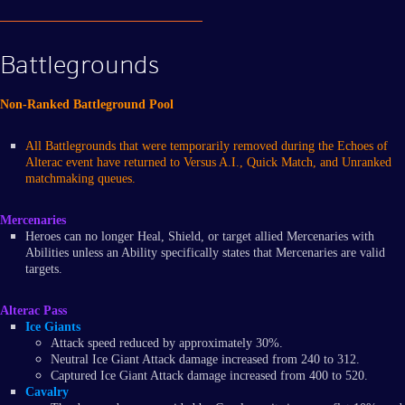
Battlegrounds
Non-Ranked Battleground Pool
All Battlegrounds that were temporarily removed during the Echoes of
Alterac event have returned to Versus A.I., Quick Match, and Unranked
matchmaking queues.
Mercenaries
Heroes can no longer Heal, Shield, or target allied Mercenaries with
Abilities unless an Ability specifically states that Mercenaries are valid
targets.
Alterac Pass
Ice Giants
Attack speed reduced by approximately 30%.
Neutral Ice Giant Attack damage increased from 240 to 312.
Captured Ice Giant Attack damage increased from 400 to 520.
Cavalry