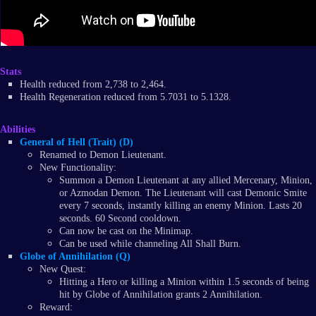
Stats
Health reduced from 2,738 to 2,464.
Health Regeneration reduced from 5.7031 to 5.1328.
Abilities
General of Hell (Trait) (D)
Renamed to Demon Lieutenant.
New Functionality:
Summon a Demon Lieutenant at any allied Mercenary, Minion,
or Azmodan Demon. The Lieutenant will cast Demonic Smite
every 7 seconds, instantly killing an enemy Minion. Lasts 20
seconds. 60 Second cooldown.
Can now be cast on the Minimap.
Can be used while channeling All Shall Burn.
Globe of Annihilation (Q)
New Quest:
Hitting a Hero or killing a Minion within 1.5 seconds of being
hit by Globe of Annihilation grants 2 Annihilation.
Reward: