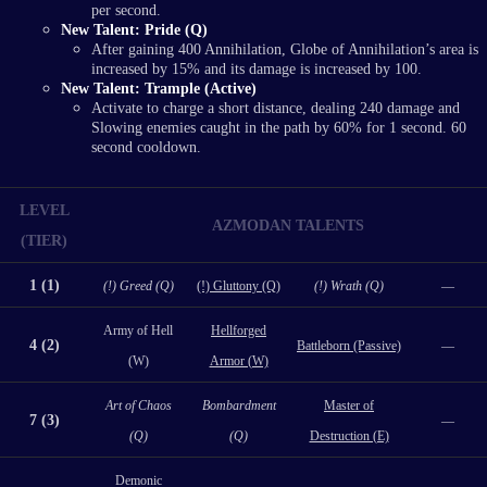
per second.
New Talent: Pride (Q)
After gaining 400 Annihilation, Globe of Annihilation’s area is
increased by 15% and its damage is increased by 100.
New Talent: Trample (Active)
Activate to charge a short distance, dealing 240 damage and
Slowing enemies caught in the path by 60% for 1 second. 60
second cooldown.
LEVEL
AZMODAN TALENTS
(TIER)
1 (1)
(!) Greed (Q)
(!) Gluttony (Q)
(!) Wrath (Q)
—
Army of Hell
Hellforged
4 (2)
Battleborn (Passive)
—
(W)
Armor (W)
Art of Chaos
Bombardment
Master of
7 (3)
—
(Q)
(Q)
Destruction (E)
Demonic