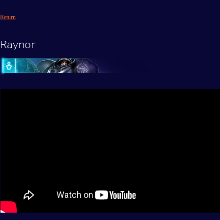
Return
Raynor