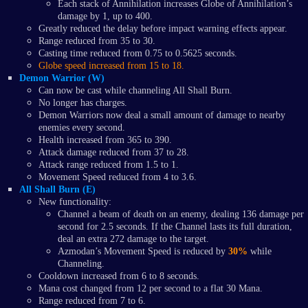
Each stack of Annihilation increases Globe of Annihilation’s
damage by 1, up to 400.
Greatly reduced the delay before impact warning effects appear.
Range reduced from 35 to 30.
Casting time reduced from 0.75 to 0.5625 seconds.
Globe speed increased from 15 to 18.
Demon Warrior (W)
Can now be cast while channeling All Shall Burn.
No longer has charges.
Demon Warriors now deal a small amount of damage to nearby
enemies every second.
Health increased from 365 to 390.
Attack damage reduced from 37 to 28.
Attack range reduced from 1.5 to 1.
Movement Speed reduced from 4 to 3.6.
All Shall Burn (E)
New functionality:
Channel a beam of death on an enemy, dealing 136 damage per
second for 2.5 seconds. If the Channel lasts its full duration,
deal an extra 272 damage to the target.
Azmodan’s Movement Speed is reduced by
30%
while
Channeling.
Cooldown increased from 6 to 8 seconds.
Mana cost changed from 12 per second to a flat 30 Mana.
Range reduced from 7 to 6.