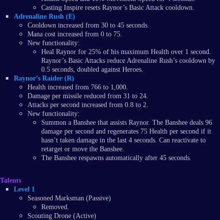
Casting Inspire resets Raynor’s Basic Attack cooldown.
Adrenaline Rush (E)
Cooldown increased from 30 to 45 seconds.
Mana cost increased from 0 to 75.
New functionality:
Heal Raynor for 25% of his maximum Health over 1 second.
Raynor’s Basic Attacks reduce Adrenaline Rush’s cooldown by
0.5 seconds, doubled against Heroes.
Raynor’s Raider (R)
Health increased from 766 to 1,000.
Damage per missile reduced from 31 to 24.
Attacks per second increased from 0.8 to 2.
New functionality:
Summon a Banshee that assists Raynor. The Banshee deals 96
damage per second and regenerates 75 Health per second if it
hasn’t taken damage in the last 4 seconds. Can reactivate to
retarget or move the Banshee.
The Banshee respawns automatically after 45 seconds.
Talents
Level 1
Seasoned Marksman (Passive)
Removed.
Scouting Drone (Active)