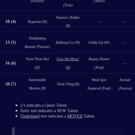
(Passive)
(Active)
(Trait)
Raynor’s Raider
10 (4)
Hyperion (R)
—
—
(R)
Debilitating
13 (5)
Rallying Cry (W)
Giddy-Up (W)
—
Rounds (Passive)
Paint Them Red
Give Me More!
Bounty Hunter
16 (6)
—
(Q)
(E)
(Trait)
Indomitable
Weak Spot
Execute
20 (7)
Dusk Wing (R)
Resolve (R)
Acquired (Trait)
(Passive)
(!) indicates a Quest Talent.
Italic text
indicates a
NEW
Talent.
Underlined
text indicates a
MOVED
Talent.