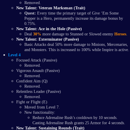
Removed.
New Talent: Veteran Marksman (Trait)
Quest:
Every time the primary target of Give ‘Em Some
Pepper is a Hero, permanently increase its damage bonus by
0.75%.
New Talent: Ace in the Hole (Passive)
Deal
30%
more damage to Stunned or Slowed enemy
Heroes
.
New Talent: Exterminator (Passive)
Basic Attacks deal 50% more damage to Minions, Mercenaries,
and Monsters. This is increased to 100% while Inspire is active.
Level 4
Focused Attack (Passive)
Removed.
Vigorous Assault (Passive)
Removed.
Confident Aim (Q)
Removed.
Relentless Leader (Passive)
Removed.
Fight or Flight (E)
Moved from Level 7.
New functionality:
Reduce Adrenaline Rush’s cooldown by 10 seconds.
Casting Adrenaline Rush grants 25 Armor for 4 seconds.
New Talent: Sustaining Rounds (Trait)