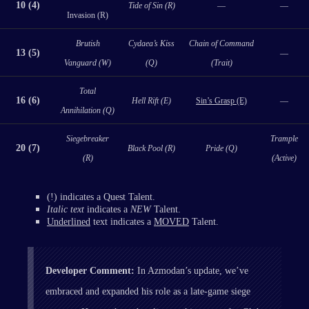
10 (4)
Tide of Sin (R)
—
—
Invasion (R)
Brutish
Cydaea’s Kiss
Chain of Command
13 (5)
—
Vanguard (W)
(Q)
(Trait)
Total
16 (6)
Hell Rift (E)
Sin’s Grasp (E)
—
Annihilation (Q)
Siegebreaker
Trample
20 (7)
Black Pool (R)
Pride (Q)
(R)
(Active)
(!) indicates a Quest Talent.
Italic text
indicates a
NEW
Talent.
Underlined
text indicates a
MOVED
Talent.
Developer Comment:
In Azmodan’s update, we’ve
embraced and expanded his role as a late-game siege