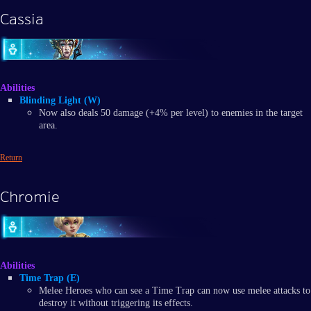
Cassia
Abilities
Blinding Light (W)
Now also deals 50 damage (+4% per level) to enemies in the target
area.
Return
Chromie
Abilities
Time Trap (E)
Melee Heroes who can see a Time Trap can now use melee attacks to
destroy it without triggering its effects.