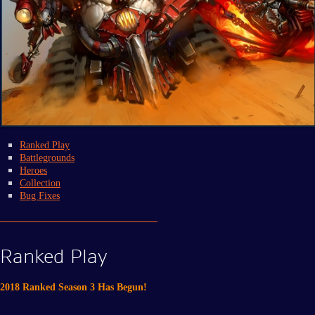
Ranked Play
Battlegrounds
Heroes
Collection
Bug Fixes
Ranked Play
2018 Ranked Season 3 Has Begun!