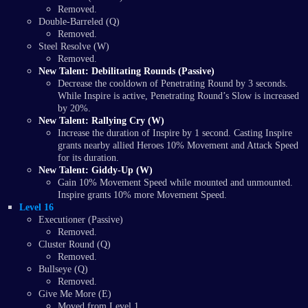
Removed.
Double-Barreled (Q)
Removed.
Steel Resolve (W)
Removed.
New Talent: Debilitating Rounds (Passive)
Decrease the cooldown of Penetrating Round by 3 seconds.
While Inspire is active, Penetrating Round’s Slow is increased
by 20%.
New Talent: Rallying Cry (W)
Increase the duration of Inspire by 1 second. Casting Inspire
grants nearby allied Heroes 10% Movement and Attack Speed
for its duration.
New Talent: Giddy-Up (W)
Gain 10% Movement Speed while mounted and unmounted.
Inspire grants 10% more Movement Speed.
Level 16
Executioner (Passive)
Removed.
Cluster Round (Q)
Removed.
Bullseye (Q)
Removed.
Give Me More (E)
Moved from Level 1.