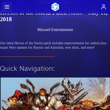
Heroes of the Storm
Heroes of the Storm Patch Notes – July 11,
2018
Blizzard Entertainment
Our latest Heroes of the Storm patch includes improvements for ranked play,
major Hero updates for Raynor and Azmodan, new skins, and more!
Quick Navigation: