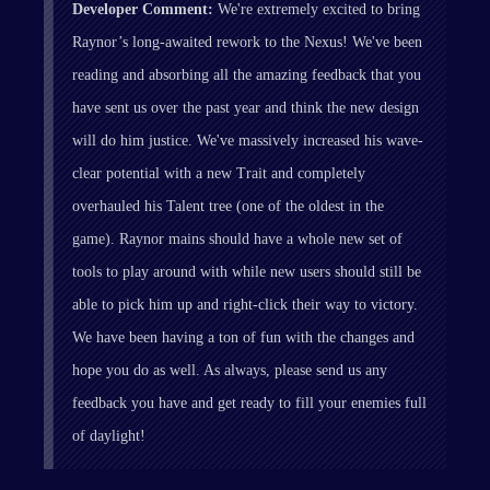
Developer Comment:
We're extremely excited to bring
Raynor’s long-awaited rework to the Nexus! We've been
reading and absorbing all the amazing feedback that you
have sent us over the past year and think the new design
will do him justice. We've massively increased his wave-
clear potential with a new Trait and completely
overhauled his Talent tree (one of the oldest in the
game). Raynor mains should have a whole new set of
tools to play around with while new users should still be
able to pick him up and right-click their way to victory.
We have been having a ton of fun with the changes and
hope you do as well. As always, please send us any
feedback you have and get ready to fill your enemies full
of daylight!