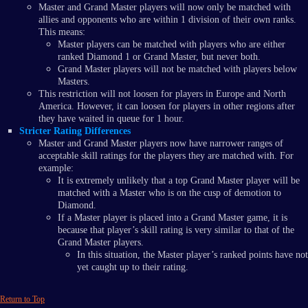
Master and Grand Master players will now only be matched with
allies and opponents who are within 1 division of their own ranks.
This means:
Master players can be matched with players who are either
ranked Diamond 1 or Grand Master, but never both.
Grand Master players will not be matched with players below
Masters.
This restriction will not loosen for players in Europe and North
America. However, it can loosen for players in other regions after
they have waited in queue for 1 hour.
Stricter Rating Differences
Master and Grand Master players now have narrower ranges of
acceptable skill ratings for the players they are matched with. For
example:
It is extremely unlikely that a top Grand Master player will be
matched with a Master who is on the cusp of demotion to
Diamond.
If a Master player is placed into a Grand Master game, it is
because that player’s skill rating is very similar to that of the
Grand Master players.
In this situation, the Master player’s ranked points have not
yet caught up to their rating.
Return to Top