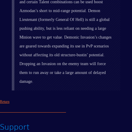
and certain Talent combinations can be used boost
Azmodan’s short to mid-range potential. Demon
Lieutenant (formerly General Of Hell) is still a global
pushing ability, but is less reliant on needing a large
Minion wave to get value. Demonic Invasion’s changes
are geared towards expanding its use in PvP scenarios
without affecting its old structure-bustin’ potential.
Dropping an Invasion on the enemy team will force
them to run away or take a large amount of delayed
damage.
Return
Support