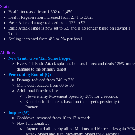
Stats
Health increased from 1,302 to 1,450.
Health Regeneration increased from 2.71 to 3.02.
Basic Attack damage reduced from 122 to 92.
Basic Attack range is now set to 6.5 and is no longer based on Raynor’s
Trait.
Scaling increased from 4% to 5% per level.
Abilities
New Trait: Give ‘Em Some Pepper
Every 4th Basic Attack splashes in a small area and deals 125% more
damage to the primary target.
Penetrating Round (Q)
Damage reduced from 240 to 220.
Mana cost reduced from 60 to 50.
Additional functionality:
Slows enemy Movement Speed by 20% for 2 seconds.
Knockback distance is based on the target’s proximity to
Raynor.
Inspire (W)
Cooldown increased from 10 to 12 seconds.
New functionality:
Raynor and all nearby allied Minions and Mercenaries gain 30%
Attack Speed and 10% Movement Speed for 4 seconds.