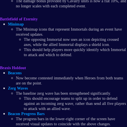
The damage bonus provided by Cavalry units is now a flat 10%, and
no longer scales with each completed event.
Battlefield of Eternity
Minimap
The Minimap icons that represent Immortals during an event have
received updates.
The opposing Immortal now uses an icon depicting crossed
axes, while the allied Immortal displays a shield icon.
This should help players more quickly identify which Immortal
to attack and which to defend.
Braxis Holdout
Beacons
Now become contested immediately when Heroes from both teams
are on the point.
Zerg Waves
The baseline zerg wave has been strengthened significantly.
This should encourage teams to split up in order to defend
against an incoming zerg wave, rather than send all five players
to attack with an allied wave.
Beacon Progress Bars
The progress bars in the lower-right corner of the screen have
received visual updates to coincide with the above changes.