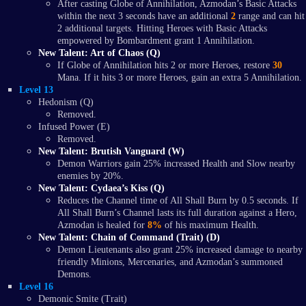
After casting Globe of Annihilation, Azmodan’s Basic Attacks
within the next 3 seconds have an additional
2
range and can hit
2 additional targets. Hitting Heroes with Basic Attacks
empowered by Bombardment grant 1 Annihilation.
New Talent: Art of Chaos (Q)
If Globe of Annihilation hits 2 or more Heroes, restore
30
Mana. If it hits 3 or more Heroes, gain an extra 5 Annihilation.
Level 13
Hedonism (Q)
Removed.
Infused Power (E)
Removed.
New Talent: Brutish Vanguard (W)
Demon Warriors gain 25% increased Health and Slow nearby
enemies by 20%.
New Talent: Cydaea’s Kiss (Q)
Reduces the Channel time of All Shall Burn by 0.5 seconds. If
All Shall Burn’s Channel lasts its full duration against a Hero,
Azmodan is healed for
8%
of his maximum Health.
New Talent: Chain of Command (Trait) (D)
Demon Lieutenants also grant 25% increased damage to nearby
friendly Minions, Mercenaries, and Azmodan’s summoned
Demons.
Level 16
Demonic Smite (Trait)