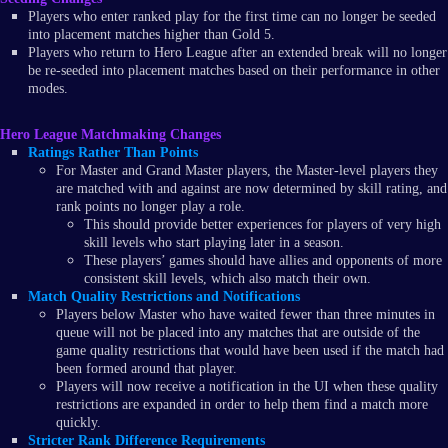
Players who enter ranked play for the first time can no longer be seeded
into placement matches higher than Gold 5.
Players who return to Hero League after an extended break will no longer
be re-seeded into placement matches based on their performance in other
modes.
Hero League Matchmaking Changes
Ratings Rather Than Points
For Master and Grand Master players, the Master-level players they
are matched with and against are now determined by skill rating, and
rank points no longer play a role.
This should provide better experiences for players of very high
skill levels who start playing later in a season.
These players’ games should have allies and opponents of more
consistent skill levels, which also match their own.
Match Quality Restrictions and Notifications
Players below Master who have waited fewer than three minutes in
queue will not be placed into any matches that are outside of the
game quality restrictions that would have been used if the match had
been formed around that player.
Players will now receive a notification in the UI when these quality
restrictions are expanded in order to help them find a match more
quickly.
Stricter Rank Difference Requirements