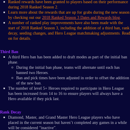
Ranked rewards have been granted to players based on their performance
during 2018 Ranked Season 2.
Learn more about the rewards that are up for grabs during the new season
by checking out our
2018 Ranked Season 3 Dates and Rewards blog
.
A number of ranked play improvements have also been made with the
start of 2018 Ranked Season 3, including the addition of a third ban, rank
decay, seeding changes, and Hero League matchmaking adjustments. Read
on for details.
Third Ban
A third Hero ban has been added to draft modes as part of the initial ban
phase.
During the initial ban phase, teams will alternate until each has
banned two Heroes.
Ban and pick times have been adjusted in order to offset the addition
of the new ban.
The number of level 5+ Heroes required to participate in Hero League
has been increased from 14 to 16 to ensure players will always have a
Hero available if they pick last.
Rank Decay
Diamond, Master, and Grand Master Hero League players who have
placed in the current season but haven’t completed any games in a while
will be considered “inactive”.