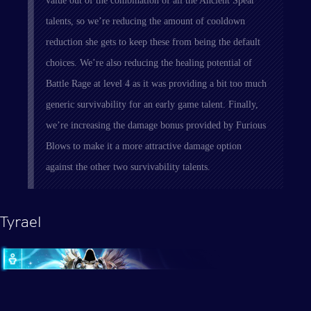
value out of the combination of all the Ancient Spear
talents, so we’re reducing the amount of cooldown
reduction she gets to keep these from being the default
choices. We’re also reducing the healing potential of
Battle Rage at level 4 as it was providing a bit too much
generic survivability for an early game talent. Finally,
we’re increasing the damage bonus provided by Furious
Blows to make it a more attractive damage option
against the other two survivability talents.
Tyrael