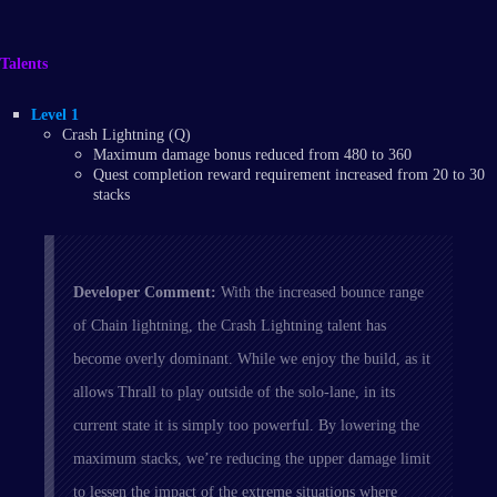
Talents
Level 1
Crash Lightning (Q)
Maximum damage bonus reduced from 480 to 360
Quest completion reward requirement increased from 20 to 30
stacks
Developer Comment:
With the increased bounce range
of Chain lightning, the Crash Lightning talent has
become overly dominant. While we enjoy the build, as it
allows Thrall to play outside of the solo-lane, in its
current state it is simply too powerful. By lowering the
maximum stacks, we’re reducing the upper damage limit
to lessen the impact of the extreme situations where