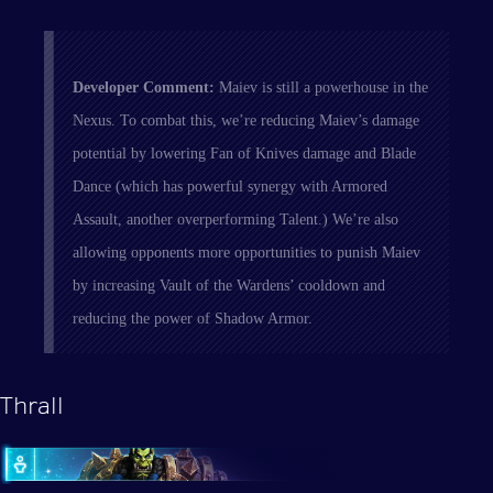
Developer Comment:
Maiev is still a powerhouse in the
Nexus. To combat this, we’re reducing Maiev’s damage
potential by lowering Fan of Knives damage and Blade
Dance (which has powerful synergy with Armored
Assault, another overperforming Talent.) We’re also
allowing opponents more opportunities to punish Maiev
by increasing Vault of the Wardens’ cooldown and
reducing the power of Shadow Armor.
Thrall