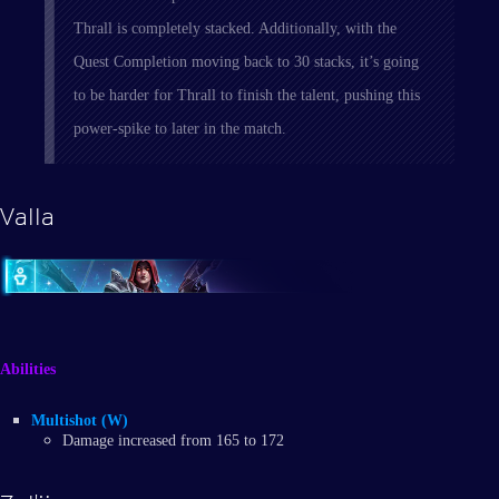
Thrall is completely stacked. Additionally, with the
Quest Completion moving back to 30 stacks, it’s going
to be harder for Thrall to finish the talent, pushing this
power-spike to later in the match.
Valla
Abilities
Multishot (W)
Damage increased from 165 to 172