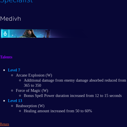
Medivh
Talents
Level 7
Arcane Explosion (W)
Additional damage from enemy damage absorbed reduced from
365 to 350
Force of Magic (W)
Bonus Spell Power duration increased from 12 to 15 seconds
Level 13
Reabsorption (W)
Healing amount increased from 50 to 60%
Return