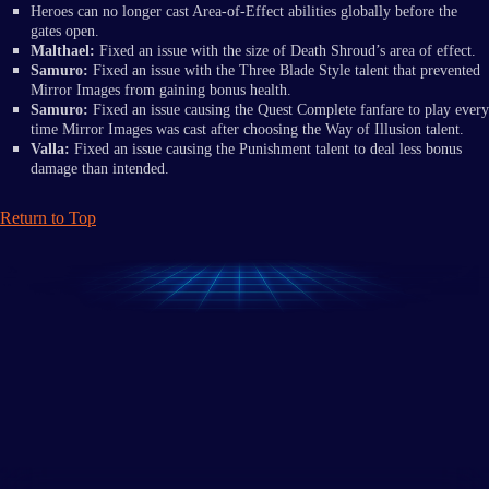
Heroes can no longer cast Area-of-Effect abilities globally before the
gates open.
Malthael:
Fixed an issue with the size of Death Shroud’s area of effect.
Samuro:
Fixed an issue with the Three Blade Style talent that prevented
Mirror Images from gaining bonus health.
Samuro:
Fixed an issue causing the Quest Complete fanfare to play every
time Mirror Images was cast after choosing the Way of Illusion talent.
Valla:
Fixed an issue causing the Punishment talent to deal less bonus
damage than intended.
Return to Top