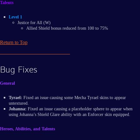
Talents
Level 1
Justice for All (W)
Allied Shield bonus reduced from 100 to 75%
Return to Top
Bug Fixes
General
Tyrael:
Fixed an issue causing some Mecha Tyrael skins to appear
untextured.
Johanna:
Fixed an issue causing a placeholder sphere to appear when
using Johanna’s Shield Glare ability with an Enforcer skin equipped.
Heroes, Abilities, and Talents