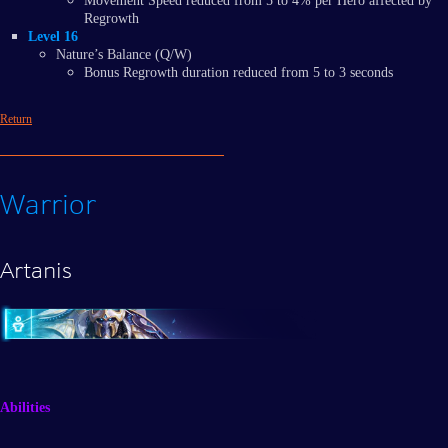
Movement Speed reduced from 5 to 4% per Hero affected by
Regrowth
Level 16
Nature’s Balance (Q/W)
Bonus Regrowth duration reduced from 5 to 3 seconds
Return
Warrior
Artanis
Abilities