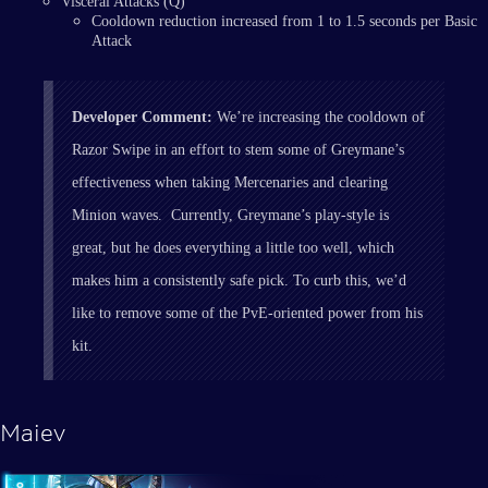
Visceral Attacks (Q)
Cooldown reduction increased from 1 to 1.5 seconds per Basic
Attack
Developer Comment:
We’re increasing the cooldown of
Razor Swipe in an effort to stem some of Greymane’s
effectiveness when taking Mercenaries and clearing
Minion waves. Currently, Greymane’s play-style is
great, but he does everything a little too well, which
makes him a consistently safe pick. To curb this, we’d
like to remove some of the PvE-oriented power from his
kit.
Maiev