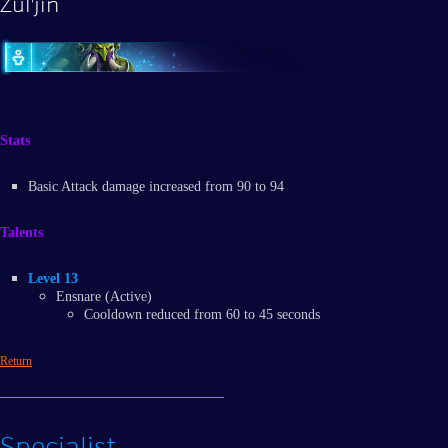
Zul'jin
Stats
Basic Attack damage increased from 90 to 94
Talents
Level 13
Ensnare (Active)
Cooldown reduced from 60 to 45 seconds
Return
Specialist