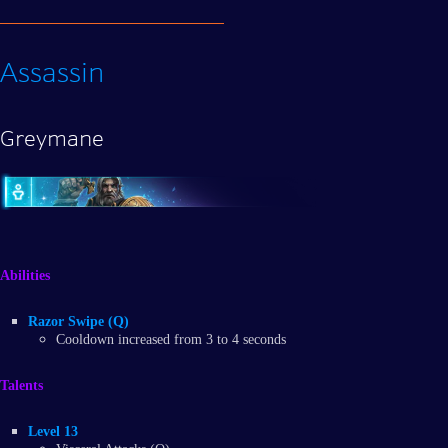
Assassin
Greymane
Abilities
Razor Swipe (Q)
Cooldown increased from 3 to 4 seconds
Talents
Level 13