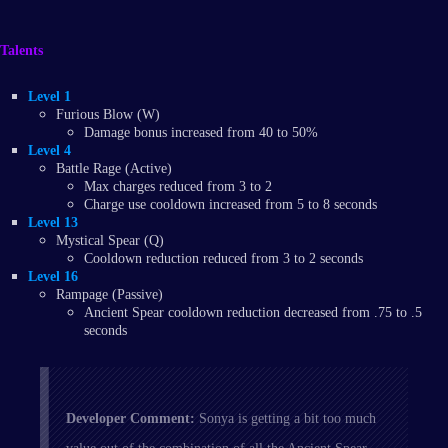
Talents
Level 1
Furious Blow (W)
Damage bonus increased from 40 to 50%
Level 4
Battle Rage (Active)
Max charges reduced from 3 to 2
Charge use cooldown increased from 5 to 8 seconds
Level 13
Mystical Spear (Q)
Cooldown reduction reduced from 3 to 2 seconds
Level 16
Rampage (Passive)
Ancient Spear cooldown reduction decreased from .75 to .5
seconds
Developer Comment:
Sonya is getting a bit too much