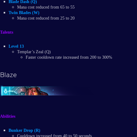
Blade Dash (Q)
Mana cost reduced from 65 to 55
Twin Blades (W)
Mana cost reduced from 25 to 20
Talents
Level 13
Templar’s Zeal (Q)
Faster cooldown rate increased from 200 to 300%
Blaze
Abilities
Bunker Drop (R)
Cooldown increased from 40 to 50 seconds