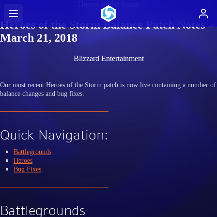
Heroes of the Storm
Heroes of the Storm Balance Patch Notes –
March 21, 2018
Blizzard Entertainment
Our most recent Heroes of the Storm patch is now live containing a number of
balance changes and bug fixes.
Quick Navigation:
Battlegrounds
Heroes
Bug Fixes
Battlegrounds