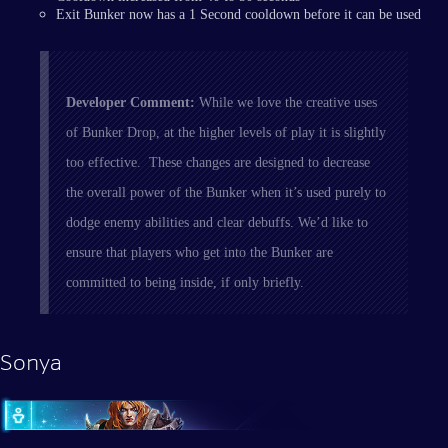
Exit Bunker now has a 1 Second cooldown before it can be used
Developer Comment:
While we love the creative uses
of Bunker Drop, at the higher levels of play it is slightly
too effective. These changes are designed to decrease
the overall power of the Bunker when it’s used purely to
dodge enemy abilities and clear debuffs. We’d like to
ensure that players who get into the Bunker are
committed to being inside, if only briefly.
Sonya