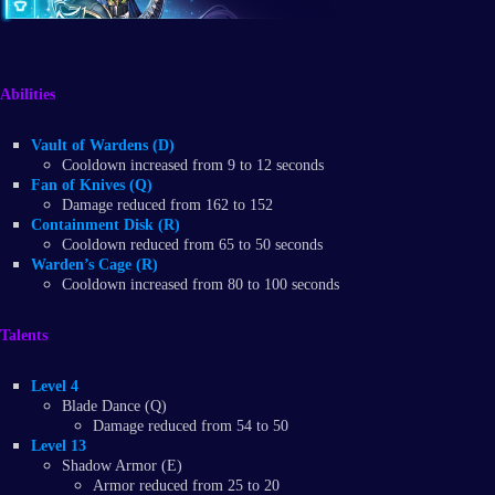
Abilities
Vault of Wardens (D)
Cooldown increased from 9 to 12 seconds
Fan of Knives (Q)
Damage reduced from 162 to 152
Containment Disk (R)
Cooldown reduced from 65 to 50 seconds
Warden’s Cage (R)
Cooldown increased from 80 to 100 seconds
Talents
Level 4
Blade Dance (Q)
Damage reduced from 54 to 50
Level 13
Shadow Armor (E)
Armor reduced from 25 to 20