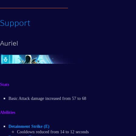
Support
Auriel
Stats
Basic Attack damage increased from 57 to 68
Abilities
Detainment Strike (E)
Cooldown reduced from 14 to 12 seconds