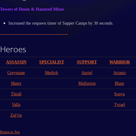
Towers of Doom & Haunted Mines
Increased the respawn timer of Sapper Camps by 30 seconds.
Heroes
ASSASSIN
SPECIALIST
SUPPORT
WARRIOR
Greymane
Medivh
Auriel
Artanis
Maiev
Malfurion
Blaze
Thrall
Sonya
Valla
Tyrael
Zul'jin
Return to Top