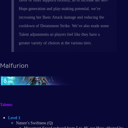
favor of other supports recently, so to increase her self-
Hope generation and play-making potential, we’re
increasing her Basic Attack damage and reducing the
cooldown of Detainment Strike. We’ve also made some
Talent adjustments so players feel like they have a
greater variety of choices at the various tiers.
Malfurion
Talents
Level 1
Nature’s Swiftness (Q)