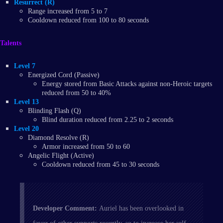
Resurrect (R)
Range increased from 5 to 7
Cooldown reduced from 100 to 80 seconds
Talents
Level 7
Energized Cord (Passive)
Energy stored from Basic Attacks against non-Heroic targets
reduced from 50 to 40%
Level 13
Blinding Flash (Q)
Blind duration reduced from 2.25 to 2 seconds
Level 20
Diamond Resolve (R)
Armor increased from 50 to 60
Angelic Flight (Active)
Cooldown reduced from 45 to 30 seconds
Developer Comment:
Auriel has been overlooked in