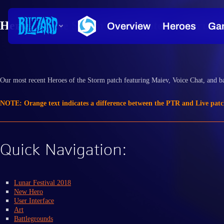
Heroes of the Storm Patch Notes - February
Our most recent Heroes of the Storm patch featuring Maiev, Voice Chat, and ba
NOTE: Orange text indicates a difference between the PTR and Live patc
Quick Navigation:
Lunar Festival 2018
New Hero
User Interface
Art
Battlegrounds