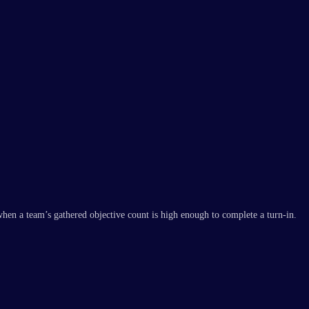
en a team’s gathered objective count is high enough to complete a turn-in.