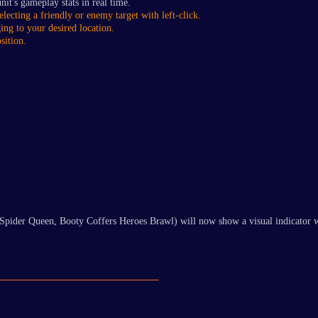
nit's gameplay stats in real time.
electing a friendly or enemy target with left-click.
ing to your desired location.
sition.
Spider Queen, Booty Coffers Heroes Brawl) will now show a visual indicator wh