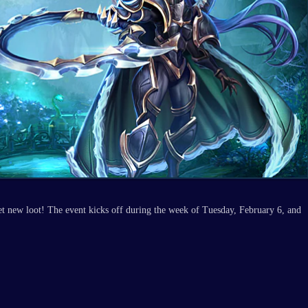
et new loot! The event kicks off during the week of Tuesday, February 6, and