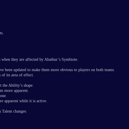
ts.
 when they are affected by Abathur’s Symbiote.
have been updated to make them more obvious to players on both teams.
of its area of effect.
t the Ability’s shape.
em more apparent.
rone.
 apparent while it is active.
h Talent changes: