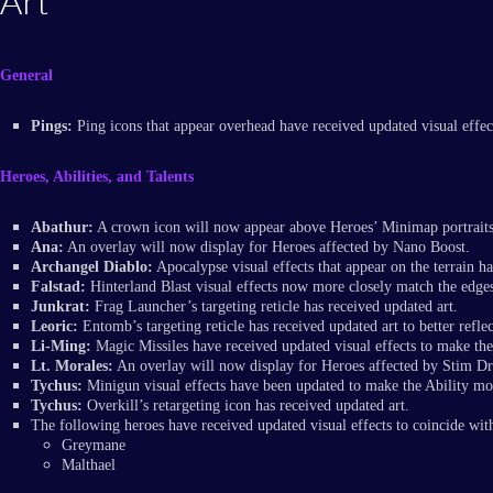
Art
General
Pings:
Ping icons that appear overhead have received updated visual effec
Heroes, Abilities, and Talents
Abathur:
A crown icon will now appear above Heroes’ Minimap portraits
Ana:
An overlay will now display for Heroes affected by Nano Boost.
Archangel Diablo:
Apocalypse visual effects that appear on the terrain 
Falstad:
Hinterland Blast visual effects now more closely match the edges 
Junkrat:
Frag Launcher’s targeting reticle has received updated art.
Leoric:
Entomb’s targeting reticle has received updated art to better reflec
Li-Ming:
Magic Missiles have received updated visual effects to make th
Lt. Morales:
An overlay will now display for Heroes affected by Stim D
Tychus:
Minigun visual effects have been updated to make the Ability more
Tychus:
Overkill’s retargeting icon has received updated art.
The following heroes have received updated visual effects to coincide wit
Greymane
Malthael