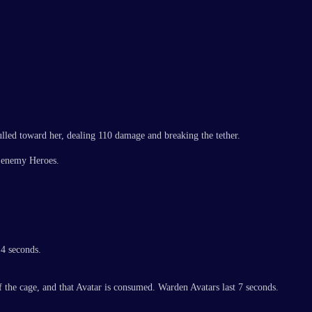
ulled toward her, dealing 110 damage and breaking the tether.
o enemy Heroes.
 4 seconds.
the cage, and that Avatar is consumed. Warden Avatars last 7 seconds.