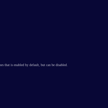
es that is enabled by default, but can be disabled.