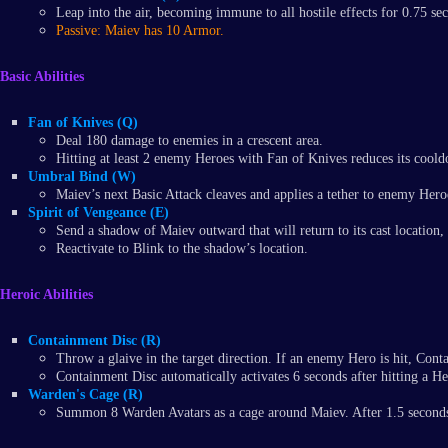
Leap into the air, becoming immune to all hostile effects for 0.75 se
Passive: Maiev has 10 Armor.
Basic Abilities
Fan of Knives (Q)
Deal 180 damage to enemies in a crescent area.
Hitting at least 2 enemy Heroes with Fan of Knives reduces its coold
Umbral Bind (W)
Maiev’s next Basic Attack cleaves and applies a tether to enemy Hero
Spirit of Vengeance (E)
Send a shadow of Maiev outward that will return to its cast locati
Reactivate to Blink to the shadow’s location.
Heroic Abilities
Containment Disc (R)
Throw a glaive in the target direction. If an enemy Hero is hit, Con
Containment Disc automatically activates 6 seconds after hitting a He
Warden's Cage (R)
Summon 8 Warden Avatars as a cage around Maiev. After 1.5 seconds, 