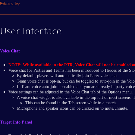
Return to Top
User Interface
Voice Chat
NOTE: While available in the PTR, Voice Chat will not be enabled on t
Voice chat for Parties and Teams has been introduced to Heroes of the St
By default, players will automatically join Party voice chat.
Team voice chat is opt-in, but can be toggled to auto-join in the Voic
If Team voice auto-join is enabled and you are already in party voice,
Voice settings can be adjusted in the Voice Chat tab of the Options menu.
A voice chat widget is also available in the top left of most screens.
This can be found in the Tab screen while in a match.
Microphone and speaker icons can be clicked on to mute/unmute.
Target Info Panel