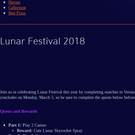
Heroes
Collection
Bug Fixes
Lunar Festival 2018
Join us in celebrating Lunar Festival this year by completing matches in Ver
concludes on Monday, March 5, so be sure to complete the quests below before
Quests and Rewards
Part 1:
Play 2 Games
Reward:
Cute Lunar Skyrocket Spray