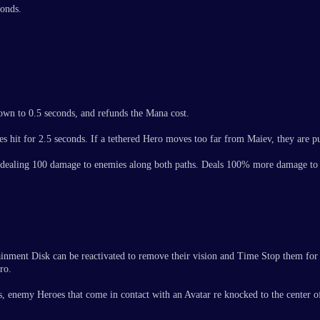
conds.
own to 0.5 seconds, and refunds the Mana cost.
es hit for 2.5 seconds. If a tethered Hero moves too far from Maiev, they are p
on, dealing 100 damage to enemies along both paths. Deals 100% more damage t
tainment Disk can be reactivated to remove their vision and Time Stop them for
ro.
enemy Heroes that come in contact with an Avatar re knocked to the center of 