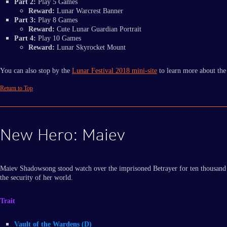
Part 2:
Play 5 Games
Reward:
Lunar Warcrest Banner
Part 3:
Play 8 Games
Reward:
Cute Lunar Guardian Portrait
Part 4:
Play 10 Games
Reward:
Lunar Skyrocket Mount
You can also stop by the
Lunar Festival 2018 mini-site
to learn more about the
Return to Top
New Hero: Maiev
Maiev Shadowsong stood watch over the imprisoned Betrayer for ten thousand yea
the security of her world.
Trait
Vault of the Wardens (D)