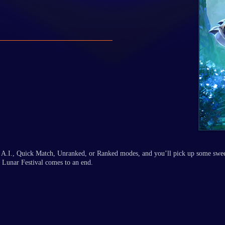
sus A.I., Quick Match, Unranked, or Ranked modes, and you’ll pick up some swe
 Lunar Festival comes to an end.