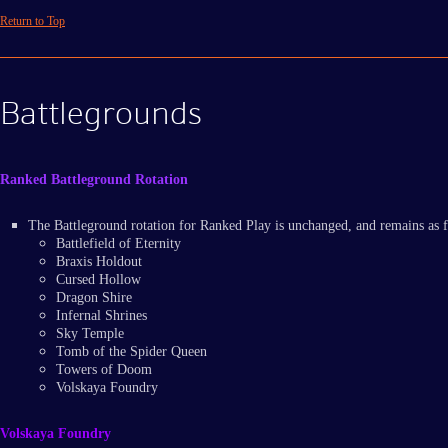
Return to Top
Battlegrounds
Ranked Battleground Rotation
The Battleground rotation for Ranked Play is unchanged, and remains as 
Battlefield of Eternity
Braxis Holdout
Cursed Hollow
Dragon Shire
Infernal Shrines
Sky Temple
Tomb of the Spider Queen
Towers of Doom
Volskaya Foundry
Volskaya Foundry