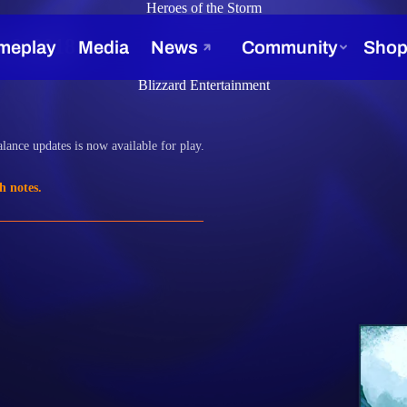
Heroes of the Storm
 6, 2018
Blizzard Entertainment
lance updates is now available for play.
h notes.