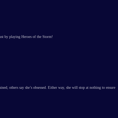
ust by playing Heroes of the Storm!
ed; others say she’s obsessed. Either way, she will stop at nothing to ensure