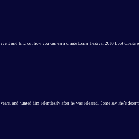
 event and find out how you can earn ornate Lunar Festival 2018 Loot Chests j
rs, and hunted him relentlessly after he was released. Some say she’s determin