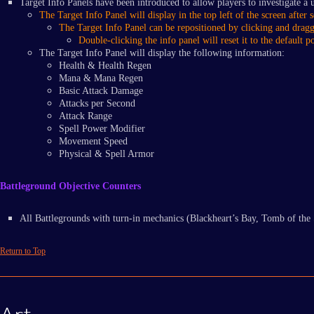
Target Info Panels have been introduced to allow players to investigate a u
The Target Info Panel will display in the top left of the screen after s
​The Target Info Panel can be repositioned by clicking and dragg
​Double-clicking the info panel will reset it to the default po
The Target Info Panel will display the following information:
Health & Health Regen
Mana & Mana Regen
Basic Attack Damage
Attacks per Second
Attack Range
Spell Power Modifier
Movement Speed
Physical & Spell Armor
Battleground Objective Counters
All Battlegrounds with turn-in mechanics (Blackheart’s Bay, Tomb of the 
Return to Top