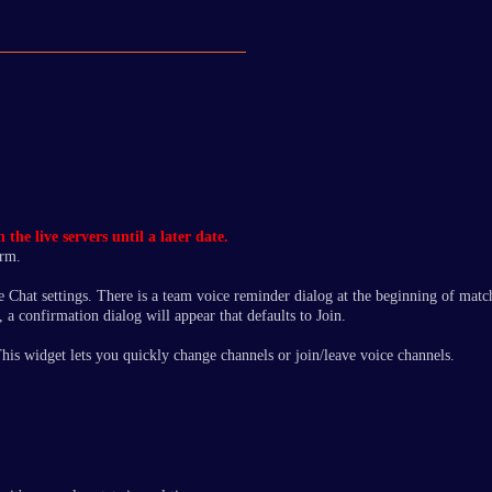
he live servers until a later date.
orm.
e Chat settings. There is a team voice reminder dialog at the beginning of match
 a confirmation dialog will appear that defaults to Join.
 This widget lets you quickly change channels or join/leave voice channels.