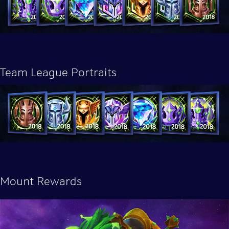
Team League Portraits
Mount Rewards