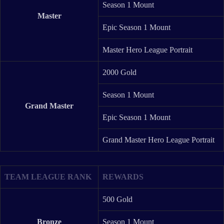
Season 1 Mount
Master
Epic Season 1 Mount
Master Hero League Portrait
2000 Gold
Season 1 Mount
Grand Master
Epic Season 1 Mount
Grand Master Hero League Portrait
TEAM LEAGUE RANK
REWARDS
500 Gold
Bronze
Season 1 Mount