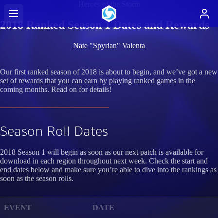
Heroes of the Storm
2018 Ranked Season 1 Dates and Rewards
Nate "Spyrian" Valenta
Our first ranked season of 2018 is about to begin, and we’ve got a new
set of rewards that you can earn by playing ranked games in the
coming months. Read on for details!
Season Roll Dates
2018 Season 1 will begin as soon as our next patch is available for
download in each region throughout next week. Check the start and
end dates below and make sure you’re able to dive into the rankings as
soon as the season rolls.
EVENT
DATE