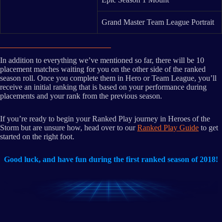
Grand Master Team League Portrait
In addition to everything we’ve mentioned so far, there will be 10
placement matches waiting for you on the other side of the ranked
season roll. Once you complete them in Hero or Team League, you’ll
receive an initial ranking that is based on your performance during
placements and your rank from the previous season.
If you’re ready to begin your Ranked Play journey in Heroes of the
Storm but are unsure how, head over to our
Ranked Play Guide
to get
started on the right foot.
Good luck, and have fun during the first ranked season of 2018!