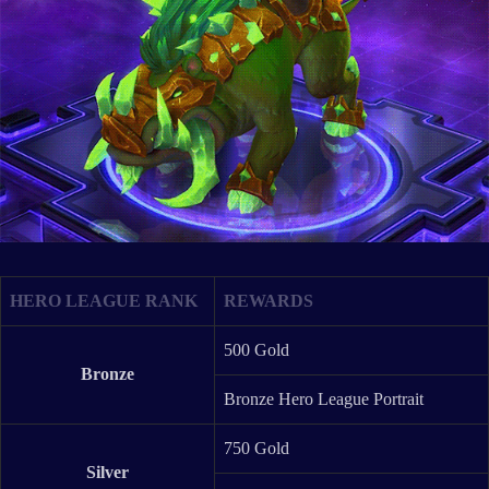
HERO LEAGUE RANK
REWARDS
500 Gold
Bronze
Bronze Hero League Portrait
750 Gold
Silver