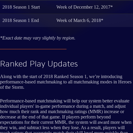
2018 Season 1 Start
Week of December 12, 2017*
2018 Season 1 End
Week of March 6, 2018*
*Exact date may vary slightly by region.
Ranked Play Updates
Along with the start of 2018 Ranked Season 1, we’re introducing
performance-based matchmaking to all matchmaking modes in Heroes
of the Storm.
Performance-based matchmaking will help our system better evaluate
individual players' in-game performance during a match, and adjust
how much their rank and matchmaking ratings (MMR) increase or
decrease at the end of that game. If players perform beyond
expectations for their current MMR, the system will award more when
they win, and subtract less when they lose. As a result, players will
reach ratings that accurately match their skill level more quickly than