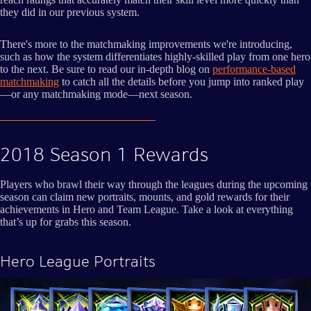
they did in our previous system.
There's more to the matchmaking improvements we're introducing,
such as how the system differentiates highly-skilled play from one hero
to the next. Be sure to read our in-depth blog on
performance-based
matchmaking
to catch all the details before you jump into ranked play
—or any matchmaking mode—next season.
2018 Season 1 Rewards
Players who brawl their way through the leagues during the upcoming
season can claim new portraits, mounts, and gold rewards for their
achievements in Hero and Team League. Take a look at everything
that’s up for grabs this season.
Hero League Portraits