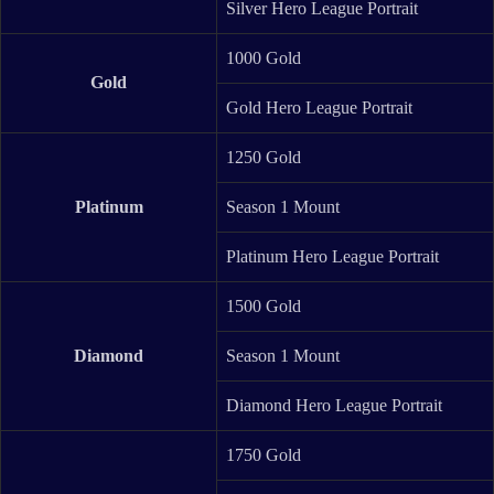
Silver Hero League Portrait
1000 Gold
Gold
Gold Hero League Portrait
1250 Gold
Platinum
Season 1 Mount
Platinum Hero League Portrait
1500 Gold
Diamond
Season 1 Mount
Diamond Hero League Portrait
1750 Gold