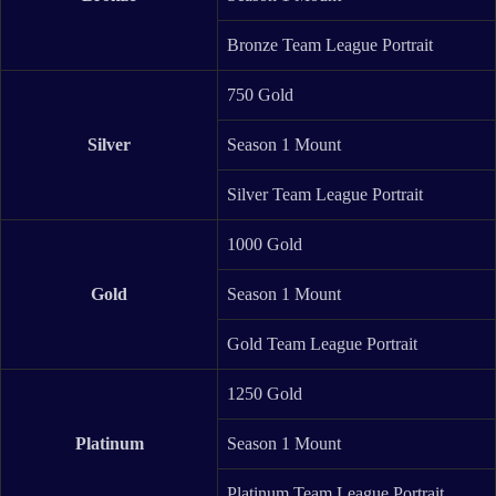
Bronze Team League Portrait
750 Gold
Silver
Season 1 Mount
Silver Team League Portrait
1000 Gold
Gold
Season 1 Mount
Gold Team League Portrait
1250 Gold
Platinum
Season 1 Mount
Platinum Team League Portrait