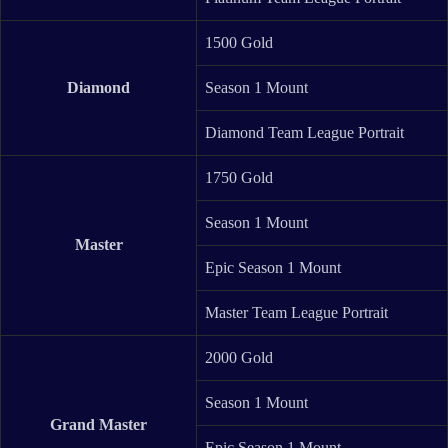
1500 Gold
Diamond
Season 1 Mount
Diamond Team League Portrait
1750 Gold
Season 1 Mount
Master
Epic Season 1 Mount
Master Team League Portrait
2000 Gold
Season 1 Mount
Grand Master
Epic Season 1 Mount